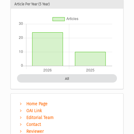
Article Per Year (5 Year)
All
Home Page
OAI Link
Editorial Team
Contact
Reviewer