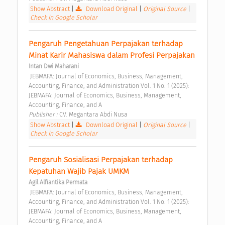
Show Abstract
|
Download Original
|
Original Source
|
Check in Google Scholar
Pengaruh Pengetahuan Perpajakan terhadap 
Minat Karir Mahasiswa dalam Profesi Perpajakan 
Intan Dwi Maharani
 JEBMAFA: Journal of Economics, Business, Management, 
Accounting, Finance, and Administration Vol. 1 No. 1 (2025): 
JEBMAFA: Journal of Economics, Business, Management, 
Accounting, Finance, and A 
Publisher : 
CV. Megantara Abdi Nusa 
Show Abstract
|
Download Original
|
Original Source
|
Check in Google Scholar
Pengaruh Sosialisasi Perpajakan terhadap 
Kepatuhan Wajib Pajak UMKM 
Agil Alfiantika Permata
 JEBMAFA: Journal of Economics, Business, Management, 
Accounting, Finance, and Administration Vol. 1 No. 1 (2025): 
JEBMAFA: Journal of Economics, Business, Management, 
Accounting, Finance, and A 