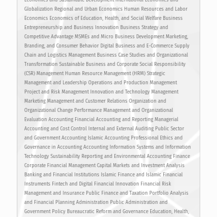
Globalization Regional and Urban Economics Human Resources and Labor
Economics Economics of Education, Health, and Social Welfare Business
Entrepreneurship and Business Innovation Business Strategy and
Competitive Advantage MSMEs and Micro Business Development Marketing,
Branding, and Consumer Behavior Digital Business and E-Commerce Supply
Chain and Logistics Management Business Case Studies and Organizational
Transformation Sustainable Business and Corporate Social Responsibility
(CSR) Management Human Resource Management (HRM) Strategic
Management and Leadership Operations and Production Management
Project and Risk Management Innovation and Technology Management
Marketing Management and Customer Relations Organization and
Organizational Change Performance Management and Organizational
Evaluation Accounting Financial Accounting and Reporting Managerial
Accounting and Cost Control Internal and External Auditing Public Sector
and Government Accounting Islamic Accounting Professional Ethics and
Governance in Accounting Accounting Information Systems and Information
Technology Sustainability Reporting and Environmental Accounting Finance
Corporate Financial Management Capital Markets and Investment Analysis
Banking and Financial Institutions Islamic Finance and Islamic Financial
Instruments Fintech and Digital Financial Innovation Financial Risk
Management and Insurance Public Finance and Taxation Portfolio Analysis
and Financial Planning Administration Public Administration and
Government Policy Bureaucratic Reform and Governance Education, Health,