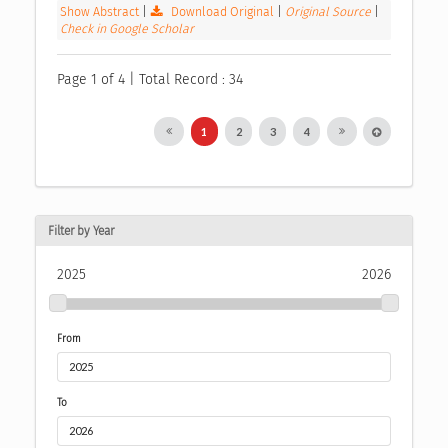
Show Abstract
|
Download Original
|
Original Source
|
Check in Google Scholar
Page 1 of 4 | Total Record : 34
1
2
3
4
Filter by Year
2025
2026
From
To