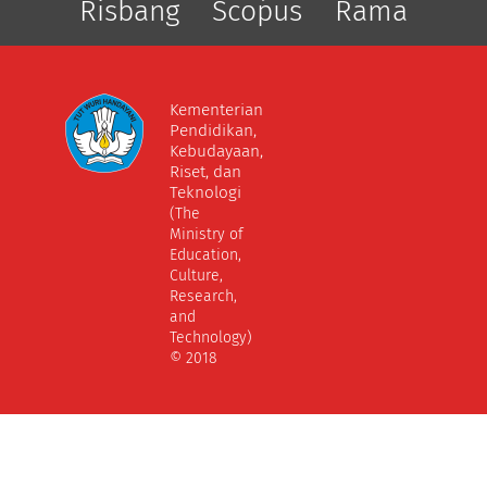
Risbang
Scopus
Rama
Kementerian
Pendidikan,
Kebudayaan,
Riset, dan
Teknologi
(The
Ministry of
Education,
Culture,
Research,
and
Technology)
© 2018