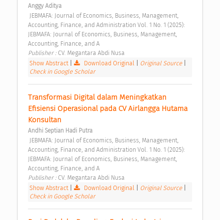
Anggy Aditya
 JEBMAFA: Journal of Economics, Business, Management, 
Accounting, Finance, and Administration Vol. 1 No. 1 (2025): 
JEBMAFA: Journal of Economics, Business, Management, 
Accounting, Finance, and A 
Publisher : 
CV. Megantara Abdi Nusa 
Show Abstract
|
Download Original
|
Original Source
|
Check in Google Scholar
Transformasi Digital dalam Meningkatkan 
Efisiensi Operasional pada CV Airlangga Hutama 
Konsultan 
Andhi Septian Hadi Putra
 JEBMAFA: Journal of Economics, Business, Management, 
Accounting, Finance, and Administration Vol. 1 No. 1 (2025): 
JEBMAFA: Journal of Economics, Business, Management, 
Accounting, Finance, and A 
Publisher : 
CV. Megantara Abdi Nusa 
Show Abstract
|
Download Original
|
Original Source
|
Check in Google Scholar