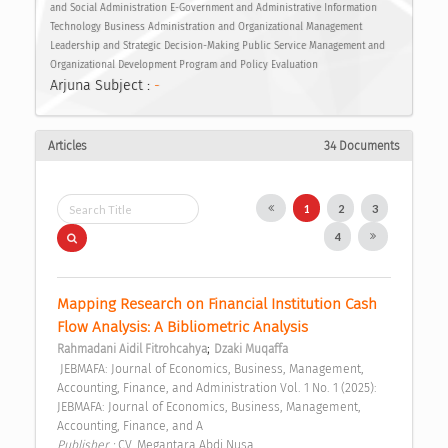
and Social Administration E-Government and Administrative Information
Technology Business Administration and Organizational Management
Leadership and Strategic Decision-Making Public Service Management and
Organizational Development Program and Policy Evaluation
Arjuna Subject :
-
Articles
34 Documents
1
2
3
4
Mapping Research on Financial Institution Cash 
Flow Analysis: A Bibliometric Analysis 
;
Rahmadani Aidil Fitrohcahya
Dzaki Muqaffa
 JEBMAFA: Journal of Economics, Business, Management, 
Accounting, Finance, and Administration Vol. 1 No. 1 (2025): 
JEBMAFA: Journal of Economics, Business, Management, 
Accounting, Finance, and A 
Publisher : 
CV. Megantara Abdi Nusa 