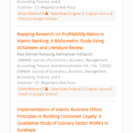
Accounting, Finance, and A 
Publisher : 
CV. Megantara Abdi Nusa 
Show Abstract
|
Download Original
|
Original Source
|
Check in Google Scholar
Mapping Research on Profitability Ratios in 
Islamic Banking: A Bibliometric Study Using 
VOSViewer and Literature Review 
;
Reza Rahmad Marpaung
Rahmaniyah Indriaputri
 JEBMAFA: Journal of Economics, Business, Management, 
Accounting, Finance, and Administration Vol. 1 No. 1 (2025): 
JEBMAFA: Journal of Economics, Business, Management, 
Accounting, Finance, and A 
Publisher : 
CV. Megantara Abdi Nusa 
Show Abstract
|
Download Original
|
Original Source
|
Check in Google Scholar
Implementation of Islamic Business Ethics 
Principles in Building Consumer Loyalty: A 
Qualitative Study of Culinary Sector MSMEs in 
Surabaya 