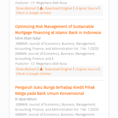
Publisher : 
CV. Megantara Abdi Nusa 
Show Abstract
|
Download Original
|
Original Source
|
Check in Google Scholar
Optimizing Risk Management of Sustainable 
Mortgage Financing at Islamic Bank in Indonesia 
Fahmi Ilham Fadjar
 JEBMAFA: Journal of Economics, Business, Management, 
Accounting, Finance, and Administration Vol. 1 No. 1 (2025): 
JEBMAFA: Journal of Economics, Business, Management, 
Accounting, Finance, and A 
Publisher : 
CV. Megantara Abdi Nusa 
Show Abstract
|
Download Original
|
Original Source
|
Check in Google Scholar
Pengaruh Suku Bunga terhadap Kredit Pihak 
Ketiga pada Bank Umum Konvensional 
M. Iqbal Fathoni
 JEBMAFA: Journal of Economics, Business, Management, 
Accounting, Finance, and Administration Vol. 1 No. 1 (2025): 
JEBMAFA: Journal of Economics, Business, Management, 