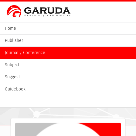
Home
Publisher
Journal / Conference
Subject
Suggest
Guidebook