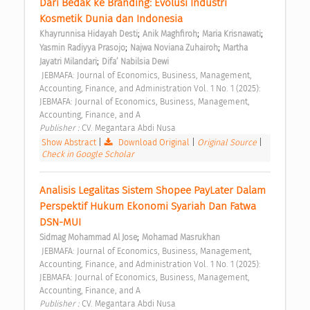
Dari Bedak ke Branding: Evolusi Industri 
Kosmetik Dunia dan Indonesia 
;
;
;
Khayrunnisa Hidayah Desti
Anik Maghfiroh
Maria Krisnawati
;
;
Yasmin Radiyya Prasojo
Najwa Noviana Zuhairoh
Martha 
;
Jayatri Milandari
Difa’ Nabilsia Dewi
 JEBMAFA: Journal of Economics, Business, Management, 
Accounting, Finance, and Administration Vol. 1 No. 1 (2025): 
JEBMAFA: Journal of Economics, Business, Management, 
Accounting, Finance, and A 
Publisher : 
CV. Megantara Abdi Nusa 
Show Abstract
|
Download Original
|
Original Source
|
Check in Google Scholar
Analisis Legalitas Sistem Shopee PayLater Dalam 
Perspektif Hukum Ekonomi Syariah Dan Fatwa 
DSN-MUI 
;
Sidmag Mohammad Al Jose
Mohamad Masrukhan
 JEBMAFA: Journal of Economics, Business, Management, 
Accounting, Finance, and Administration Vol. 1 No. 1 (2025): 
JEBMAFA: Journal of Economics, Business, Management, 
Accounting, Finance, and A 
Publisher : 
CV. Megantara Abdi Nusa 