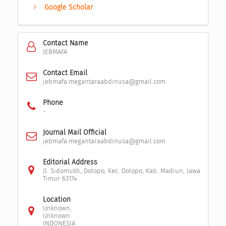
Google Scholar
Contact Name
JEBMAFA
Contact Email
jebmafa.megantaraabdinusa@gmail.com
Phone
-
Journal Mail Official
jebmafa.megantaraabdinusa@gmail.com
Editorial Address
Jl. Sidomukti, Dolopo, Kec. Dolopo, Kab. Madiun, Jawa
Timur 63174
Location
Unknown,
Unknown
INDONESIA