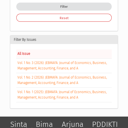
Filter
Reset
Filter By Issues
All Issue
Vol. 1 No. 3 (2026): JEBMAFA: Journal of Economics, Business,
Management, Accounting, Finance, and A
Vol. 1 No. 2 (2026): JEBMAFA: Journal of Economics, Business,
Management, Accounting, Finance, and A
Vol. 1 No. 1 (2025): JEBMAFA: Journal of Economics, Business,
Management, Accounting, Finance, and A
Sinta
Bima
Arjuna
PDDIKTI