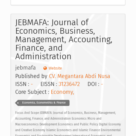
JEBMAFA: Journal of
Economics, Business,
Management, Accounting,
Finance, and
Administration
jebmafa
Website
Published by
CV. Megantara Abdi Nusa
ISSN :
-
EISSN :
31236472
DOI :
-
Core Subject :
Economy,
Economics, Econometrics & Finance
Focus And Scope JEBMAFA: Journal of Economics, Business, Management,
Accounting, Finance, and Administration Economics Micro and
Macroeconomics Development Economics and Public Policy Digital Economy
and Creative Economy Islamic Economics and Islamic Finance Environmental
Economics and Sustainable Development International Economics and