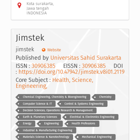
Kota surakarta,
Jawa tengah
INDONESIA
Jimstek
jimstek
Website
Published by
Universitas Sahid Surakarta
ISSN :
30906385
EISSN :
30906385
DOI
:
https://doi.org/10.47942/jimstek.v8i01.2119
Core Subject :
Health, Science,
Engineering,
Chemical Engineering, Chemistry & Bioengineering
Chemistry
Computer Science & IT
Control & Systems Engineering
Decision Sciences, Operations Research & Management
Earth & Planetary Sciences
Electrical & Electronics Engineering
Energy
Engineering
Health Professions
Industrial & Manufacturing Engineering
Materials Science & Nanotechnology
Mechanical Engineering