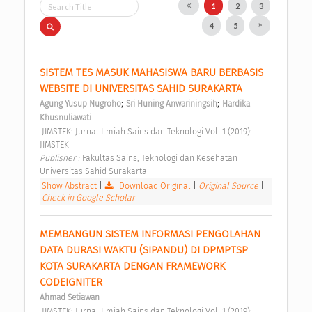
1
2
3
4
5
SISTEM TES MASUK MAHASISWA BARU BERBASIS 
WEBSITE DI UNIVERSITAS SAHID SURAKARTA 
;
;
Agung Yusup Nugroho
Sri Huning Anwariningsih
Hardika 
Khusnuliawati
 JIMSTEK: Jurnal Ilmiah Sains dan Teknologi Vol. 1 (2019): 
JIMSTEK 
Publisher : 
Fakultas Sains, Teknologi dan Kesehatan 
Universitas Sahid Surakarta 
Show Abstract
|
Download Original
|
Original Source
|
Check in Google Scholar
MEMBANGUN SISTEM INFORMASI PENGOLAHAN 
DATA DURASI WAKTU (SIPANDU) DI DPMPTSP 
KOTA SURAKARTA DENGAN FRAMEWORK 
CODEIGNITER 
Ahmad Setiawan
 JIMSTEK: Jurnal Ilmiah Sains dan Teknologi Vol. 1 (2019): 