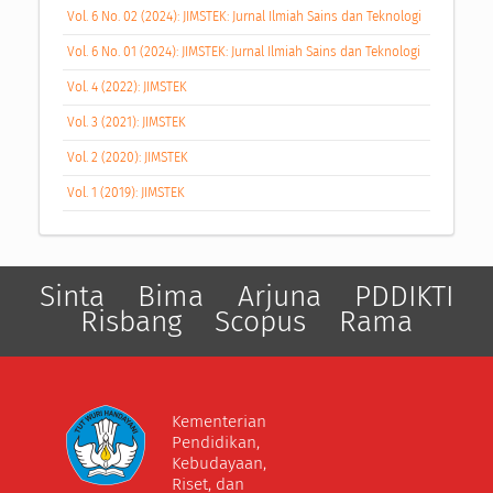
Vol. 6 No. 02 (2024): JIMSTEK: Jurnal Ilmiah Sains dan Teknologi
Vol. 6 No. 01 (2024): JIMSTEK: Jurnal Ilmiah Sains dan Teknologi
Vol. 4 (2022): JIMSTEK
Vol. 3 (2021): JIMSTEK
Vol. 2 (2020): JIMSTEK
Vol. 1 (2019): JIMSTEK
Sinta
Bima
Arjuna
PDDIKTI
Risbang
Scopus
Rama
Kementerian
Pendidikan,
Kebudayaan,
Riset, dan