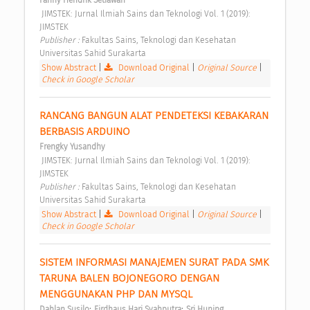
Fanny Hendrik Setiawan
 JIMSTEK: Jurnal Ilmiah Sains dan Teknologi Vol. 1 (2019): 
JIMSTEK 
Publisher : 
Fakultas Sains, Teknologi dan Kesehatan 
Universitas Sahid Surakarta 
Show Abstract
|
Download Original
|
Original Source
|
Check in Google Scholar
RANCANG BANGUN ALAT PENDETEKSI KEBAKARAN 
BERBASIS ARDUINO 
Frengky Yusandhy
 JIMSTEK: Jurnal Ilmiah Sains dan Teknologi Vol. 1 (2019): 
JIMSTEK 
Publisher : 
Fakultas Sains, Teknologi dan Kesehatan 
Universitas Sahid Surakarta 
Show Abstract
|
Download Original
|
Original Source
|
Check in Google Scholar
SISTEM INFORMASI MANAJEMEN SURAT PADA SMK 
TARUNA BALEN BOJONEGORO DENGAN 
MENGGUNAKAN PHP DAN MYSQL 
;
;
Dahlan Susilo
Firdhaus Hari Syahputra
Sri Huning 