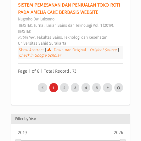
SISTEM PEMESANAN DAN PENJUALAN TOKO ROTI 
PADA AMELIA CAKE BERBASIS WEBSITE 
Nugroho Dwi Laksono
 JIMSTEK: Jurnal Ilmiah Sains dan Teknologi Vol. 1 (2019): 
JIMSTEK 
Publisher : 
Fakultas Sains, Teknologi dan Kesehatan 
Universitas Sahid Surakarta 
Show Abstract
|
Download Original
|
Original Source
|
Check in Google Scholar
Page 1 of 8 | Total Record : 73
1
2
3
4
5
Filter by Year
2019
2026