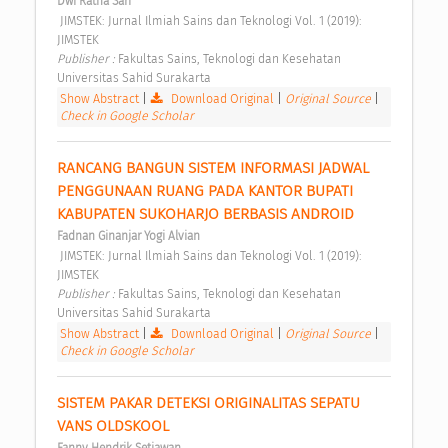
Dwi Ratna Sari
 JIMSTEK: Jurnal Ilmiah Sains dan Teknologi Vol. 1 (2019): 
JIMSTEK 
Publisher : 
Fakultas Sains, Teknologi dan Kesehatan 
Universitas Sahid Surakarta 
Show Abstract
|
Download Original
|
Original Source
|
Check in Google Scholar
RANCANG BANGUN SISTEM INFORMASI JADWAL 
PENGGUNAAN RUANG PADA KANTOR BUPATI 
KABUPATEN SUKOHARJO BERBASIS ANDROID 
Fadnan Ginanjar Yogi Alvian
 JIMSTEK: Jurnal Ilmiah Sains dan Teknologi Vol. 1 (2019): 
JIMSTEK 
Publisher : 
Fakultas Sains, Teknologi dan Kesehatan 
Universitas Sahid Surakarta 
Show Abstract
|
Download Original
|
Original Source
|
Check in Google Scholar
SISTEM PAKAR DETEKSI ORIGINALITAS SEPATU 
VANS OLDSKOOL 