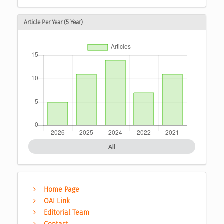
Article Per Year (5 Year)
All
Home Page
OAI Link
Editorial Team