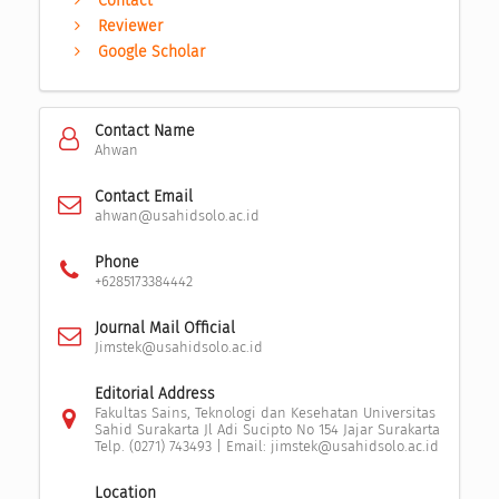
Contact
Reviewer
Google Scholar
Contact Name
Ahwan
Contact Email
ahwan@usahidsolo.ac.id
Phone
+6285173384442
Journal Mail Official
Jimstek@usahidsolo.ac.id
Editorial Address
Fakultas Sains, Teknologi dan Kesehatan Universitas
Sahid Surakarta Jl Adi Sucipto No 154 Jajar Surakarta
Telp. (0271) 743493 | Email: jimstek@usahidsolo.ac.id
Location