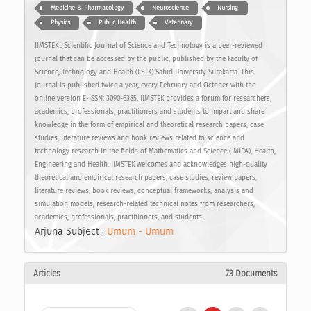
Medicine & Pharmacology
Neuroscience
Nursing
Physics
Public Health
Veterinary
JIMSTEK : Scientific Journal of Science and Technology is a peer-reviewed
journal that can be accessed by the public, published by the Faculty of
Science, Technology and Health (FSTK) Sahid University Surakarta. This
journal is published twice a year, every February and October with the
online version E-ISSN: 3090-6385. JIMSTEK provides a forum for researchers,
academics, professionals, practitioners and students to impart and share
knowledge in the form of empirical and theoretical research papers, case
studies, literature reviews and book reviews related to science and
technology research in the fields of Mathematics and Science ( MIPA), Health,
Engineering and Health. JIMSTEK welcomes and acknowledges high-quality
theoretical and empirical research papers, case studies, review papers,
literature reviews, book reviews, conceptual frameworks, analysis and
simulation models, research-related technical notes from researchers,
academics, professionals, practitioners, and students.
Arjuna Subject :
Umum - Umum
Articles
73 Documents