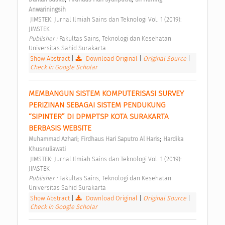
Anwariningsih
 JIMSTEK: Jurnal Ilmiah Sains dan Teknologi Vol. 1 (2019): 
JIMSTEK 
Publisher : 
Fakultas Sains, Teknologi dan Kesehatan 
Universitas Sahid Surakarta 
Show Abstract
|
Download Original
|
Original Source
|
Check in Google Scholar
MEMBANGUN SISTEM KOMPUTERISASI SURVEY 
PERIZINAN SEBAGAI SISTEM PENDUKUNG 
“SIPINTER” DI DPMPTSP KOTA SURAKARTA 
BERBASIS WEBSITE 
;
;
Muhammad Azhari
Firdhaus Hari Saputro Al Haris
Hardika 
Khusnuliawati
 JIMSTEK: Jurnal Ilmiah Sains dan Teknologi Vol. 1 (2019): 
JIMSTEK 
Publisher : 
Fakultas Sains, Teknologi dan Kesehatan 
Universitas Sahid Surakarta 
Show Abstract
|
Download Original
|
Original Source
|
Check in Google Scholar