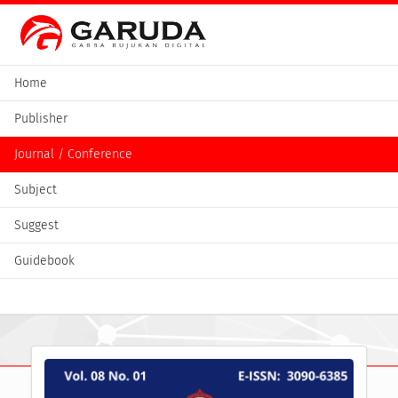
Home
Publisher
Journal / Conference
Subject
Suggest
Guidebook