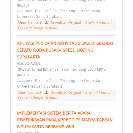
JIMSTEK 
Publisher : 
Fakultas Sains, Teknologi dan Kesehatan 
Universitas Sahid Surakarta 
Show Abstract
|
Download Original
|
Original Source
|
Check in Google Scholar
APLIKASI PENILAIAN AKTIVITAS SISWA DI SEKOLAH 
SEPATU RODA PUSAKA SPEED SKATING 
SURAKARTA 
Axel Dio Aditya
 JIMSTEK: Jurnal Ilmiah Sains dan Teknologi Vol. 1 (2019): 
JIMSTEK 
Publisher : 
Fakultas Sains, Teknologi dan Kesehatan 
Universitas Sahid Surakarta 
Show Abstract
|
Download Original
|
Original Source
|
Check in Google Scholar
IMPLEMENTASI SISTEM BERITA ACARA 
PEMERIKSAAN PADA KPPBC TIPE MADYA PABEAN 
B SURAKARTA BERBASIS WEB 