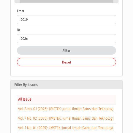
From
To
Filter
Reset
Filter By Issues
All Issue
Vol. 8 No. 01 (2026): JIMSTEK: Jurnal Ilmiah Sains dan Teknologi
Vol. 7 No. 02 (2025): JIMSTEK: Jurnal Ilmiah Sains dan Teknologi
Vol. 7 No. 01 (2025): JIMSTEK: Jurnal Ilmiah Sains dan Teknologi