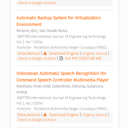
Check in Google Scholar
Automatic Backup System for Virtualization 
Environment 
;
Winarno, Idris
Sani, Muzaki Nurus
 EMITTER International Journal of Engineering Technology  
Vol 2, No 1 (2014) 
Publisher : 
Politeknik Elektronika Negeri Surabaya (PENS) 
Show Abstract
|
Download Original
|
Original Source
|
Check in Google Scholar
|
Full PDF (10037.285 KB)
Indonesian Automatic Speech Recognition For 
Command Speech Controller Multimedia Player 
;
;
Wardhany, Vivien Arief
Sukaridhoto, Sritrusta
Sudarsono, 
Amang
 EMITTER International Journal of Engineering Technology  
Vol 2, No 2 (2014) 
Publisher : 
Politeknik Elektronika Negeri Surabaya (PENS) 
Show Abstract
|
Download Original
|
Original Source
|
Check in Google Scholar