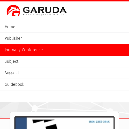
Home
Publisher
Journal / Conference
Subject
Suggest
Guidebook