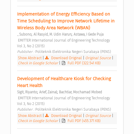
Implementation of Energy Efficiency Based on 
Time Scheduling to Improve Network Lifetime in 
Wireless Body Area Network (WBAN) 
;
;
., Subono
Al Rasyid, M. Udin Harun
Astawa, I Gede Puja
 EMITTER International Journal of Engineering Technology  
Vol 3, No 2 (2015) 
Publisher : 
Politeknik Elektronika Negeri Surabaya (PENS) 
Show Abstract
|
Download Original
|
Original Source
|
Check in Google Scholar
|
Full PDF (322.541 KB)
Development of Healthcare Kiosk for Checking 
Heart Health 
;
;
Sigit, Riyanto
Arief, Zainal
Bachtiar, Mochamad Mobed
 EMITTER International Journal of Engineering Technology  
Vol 3, No 2 (2015) 
Publisher : 
Politeknik Elektronika Negeri Surabaya (PENS) 
Show Abstract
|
Download Original
|
Original Source
|
Check in Google Scholar
|
Full PDF (455.371 KB)