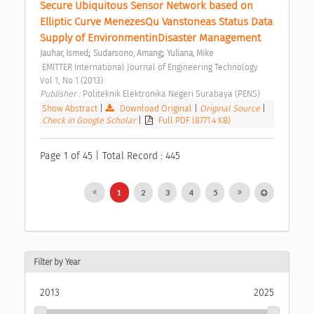
Secure Ubiquitous Sensor Network based on 
Elliptic Curve MenezesQu Vanstoneas Status Data 
Supply of EnvironmentinDisaster Management 
;
;
Jauhar, Ismed
Sudarsono, Amang
Yuliana, Mike
 EMITTER International Journal of Engineering Technology  
Vol 1, No 1 (2013) 
Publisher : 
Politeknik Elektronika Negeri Surabaya (PENS) 
Show Abstract
|
Download Original
|
Original Source
|
Check in Google Scholar
|
Full PDF (8771.4 KB)
Page 1 of 45 | Total Record : 445
1
2
3
4
5
Filter by Year
2013
2025