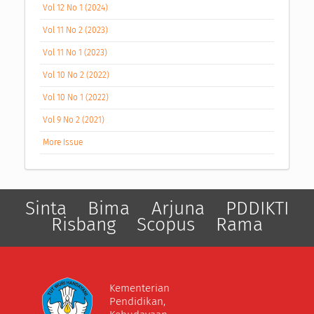
Vol 12 No 1 (2024)
Vol 11 No 2 (2023)
Vol 11 No 1 (2023)
Vol 10 No 2 (2022)
Vol 10 No 1 (2022)
Vol 9 No 2 (2021)
More Issue
Sinta
Bima
Arjuna
PDDIKTI
Risbang
Scopus
Rama
Kementerian
Pendidikan,