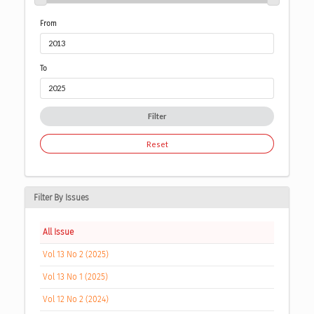
From
To
Filter
Reset
Filter By Issues
All Issue
Vol 13 No 2 (2025)
Vol 13 No 1 (2025)
Vol 12 No 2 (2024)