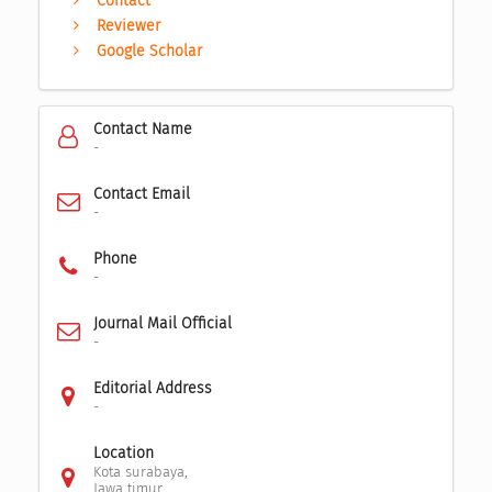
Contact
Reviewer
Google Scholar
Contact Name
-
Contact Email
-
Phone
-
Journal Mail Official
-
Editorial Address
-
Location
Kota surabaya,
Jawa timur