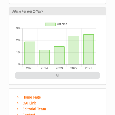
Article Per Year (5 Year)
All
Home Page
OAI Link
Editorial Team