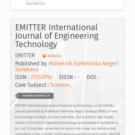
INDONESIA
EMITTER International
Journal of Engineering
Technology
EMITTER
Website
Published by
Politeknik Elektronika Negeri
Surabaya
ISSN :
2355391x
EISSN :
-
DOI :
-
Core Subject :
Science,
Computer Science & IT
EMITTER International Journal of Engineering Technology is a BI-ANNUAL
journal published by Politeknik Elektronika Negeri Surabaya (PENS). It aims
to encourage initiatives, to share new ideas, and to publish high-quality
articles in the field of engineering technology and available to everybody at
no cost. It stimulates researchers to explore their ideas and enhance their
innovations in the scientific publication on engineering technology. EMITTER