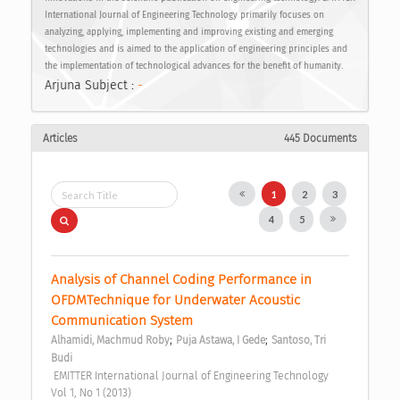
International Journal of Engineering Technology primarily focuses on
analyzing, applying, implementing and improving existing and emerging
technologies and is aimed to the application of engineering principles and
the implementation of technological advances for the benefit of humanity.
Arjuna Subject :
-
Articles
445 Documents
1
2
3
4
5
Analysis of Channel Coding Performance in 
OFDMTechnique for Underwater Acoustic 
Communication System 
;
;
Alhamidi, Machmud Roby
Puja Astawa, I Gede
Santoso, Tri 
Budi
 EMITTER International Journal of Engineering Technology  
Vol 1, No 1 (2013) 