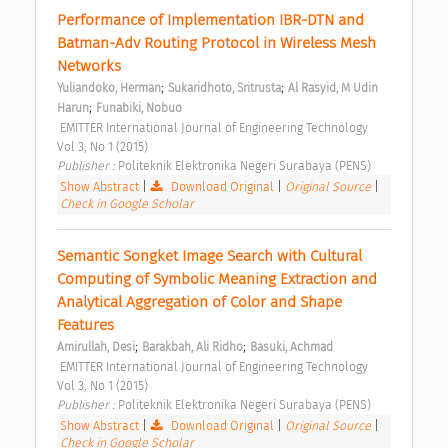
Performance of Implementation IBR-DTN and 
Batman-Adv Routing Protocol in Wireless Mesh 
Networks 
;
;
Yuliandoko, Herman
Sukaridhoto, Sritrusta
Al Rasyid, M Udin 
;
Harun
Funabiki, Nobuo
 EMITTER International Journal of Engineering Technology  
Vol 3, No 1 (2015) 
Publisher : 
Politeknik Elektronika Negeri Surabaya (PENS) 
Show Abstract
|
Download Original
|
Original Source
|
Check in Google Scholar
Semantic Songket Image Search with Cultural 
Computing of Symbolic Meaning Extraction and 
Analytical Aggregation of Color and Shape 
Features 
;
;
Amirullah, Desi
Barakbah, Ali Ridho
Basuki, Achmad
 EMITTER International Journal of Engineering Technology  
Vol 3, No 1 (2015) 
Publisher : 
Politeknik Elektronika Negeri Surabaya (PENS) 
Show Abstract
|
Download Original
|
Original Source
|
Check in Google Scholar