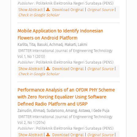
Publisher : 
Politeknik Elektronika Negeri Surabaya (PENS) 
Show Abstract
|
Download Original
|
Original Source
|
Check in Google Scholar
Mobile Application to Identify Indonesian 
Flowers on Android Platform 
;
;
Karlita, Tita
Basuki, Achmad
Makarti, Lakmi
 EMITTER International Journal of Engineering Technology  
Vol 1, No 1 (2013) 
Publisher : 
Politeknik Elektronika Negeri Surabaya (PENS) 
Show Abstract
|
Download Original
|
Original Source
|
Check in Google Scholar
Performance Analysis of an OFDM PHY Scheme 
with Zero Forcing Equalizer Using Software 
Defined Radio Platform and USRP 
;
;
Zainudin, Ahmad
Sudarsono, Amang
Astawa, I Gede Puja
 EMITTER International Journal of Engineering Technology  
Vol 2, No 1 (2014) 
Publisher : 
Politeknik Elektronika Negeri Surabaya (PENS) 
Show Abstract
|
Download Original
|
Original Source
|