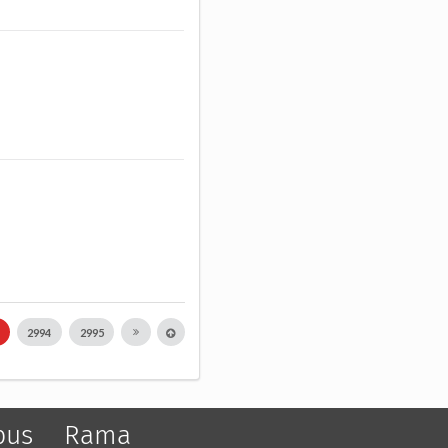
3
2994
2995
pus
Rama