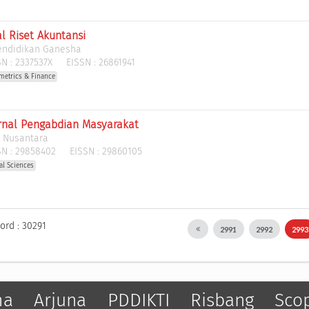
al Riset Akuntansi
Pendidikan Ganesha
N :
2337537X
EISSN :
26861941
metrics & Finance
urnal Pengabdian Masyarakat
l Nusantara
N :
29858402
EISSN :
29860105
al Sciences
ord : 30291
2991
2992
299
ma
Arjuna
PDDIKTI
Risbang
Sco