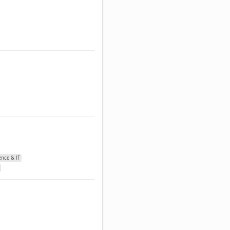
nce & IT