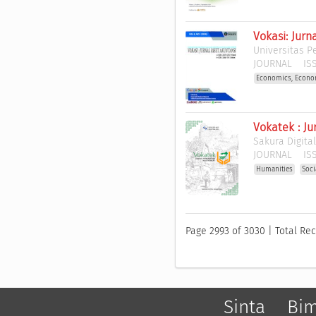
Vokasi: Jurn
Universitas 
JOURNAL
ISS
Economics, Econo
Vokatek : J
Sakura Digita
JOURNAL
ISS
Humanities
Soci
Page 2993 of 3030 | Total Rec
Sinta
Bi