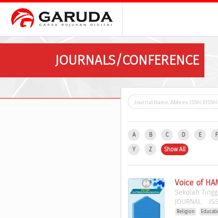
JOURNALS/CONFERENCE
A
B
C
D
E
Y
Z
Show All
Voice of HA
Sekolah Tingg
JOURNAL
ISS
Religion
Educat