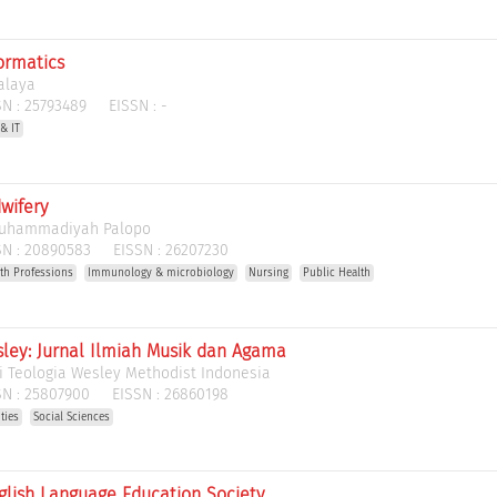
ormatics
alaya
N :
25793489
EISSN :
-
& IT
wifery
Muhammadiyah Palopo
N :
20890583
EISSN :
26207230
th Professions
Immunology & microbiology
Nursing
Public Health
sley: Jurnal Ilmiah Musik dan Agama
i Teologia Wesley Methodist Indonesia
N :
25807900
EISSN :
26860198
ties
Social Sciences
nglish Language Education Society