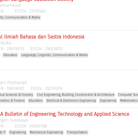
Hamzanwadi
N :
-
EISSN :
25797484
stic, Communication & Media
al Ilmiah Bahasa dan Sastra Indonesia
erbuka
N :
29629810
EISSN :
29629810
Education
Languange, Linguistic, Communication & Media
geri Pontianak
N :
16939085
EISSN :
2621007X
gical Sciences & Forestry
Civil Engineering, Building, Construction & Architecture
Computer Scie
metrics & Finance
Education
Electrical & Electronics Engineering
Engineering
Mathematics
A Bulletin of Engineering, Technology and Applied Science
egeri Surabaya
N :
-
EISSN :
30640768
& IT
Engineering
Mechanical Engineering
Transportation