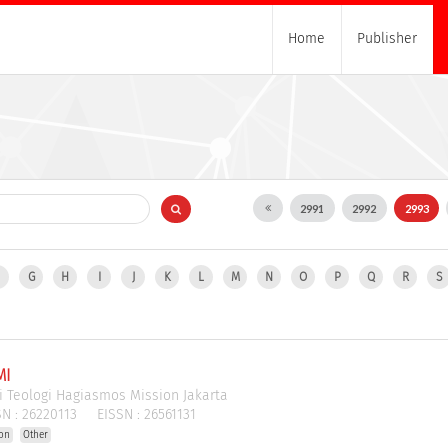
Home
Publisher
2991
2992
2993
F
G
H
I
J
K
L
M
N
O
P
Q
R
S
MI
i Teologi Hagiasmos Mission Jakarta
N :
26220113
EISSN :
26561131
ion
Other