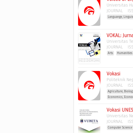
Universitas 
JOURNAL
ISS
Languange, Lingui
VOKAL: Jurn
Universitas T
JOURNAL
ISS
Arts
Humanities
Vokasi
Politeknik Ne
JOURNAL
ISS
Agriculture, Biolo
Economics, Econo
Vokasi UNES
Universitas N
JOURNAL
ISS
Computer Science 