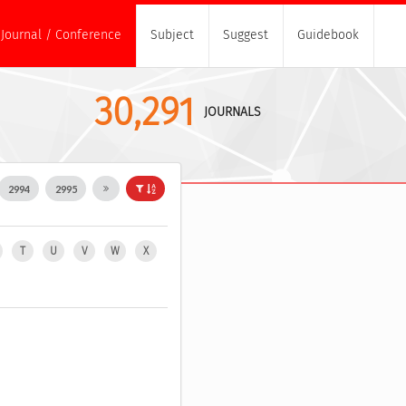
Journal / Conference
Subject
Suggest
Guidebook
30,291
JOURNALS
2994
2995
T
U
V
W
X