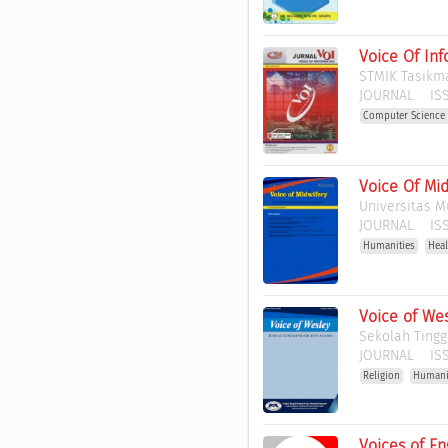
Voice Of Inf
STMIK Tasikm
JOURNAL
ISS
Computer Science 
Voice Of Mid
Universitas 
JOURNAL
ISS
Humanities
Heal
Voice of We
Sekolah Tingg
JOURNAL
ISS
Religion
Humani
Voices of E