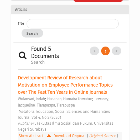
Articles
Title
Search
Found 5
1
Documents
Search
Development Review of Research about 
Motivation on Employee Performance Topics 
over The Past Ten Years in Online Journals 
;
;
Wulansari, Indah
Hasanah, Humaira Uswatun
Lewaney, 
;
Jacqueline
Tiarapuspa, Tiarapuspa
 Metafora: Education, Social Sciences and Humanities 
Journal Vol 4, No 2 (2020) 
Publisher : 
Fakultas Ilmu Sosial dan Hukum, Universitas 
Negeri Surabaya 
Show Abstract
|
Download Original
|
Original Source
|