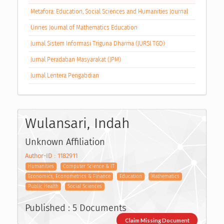
Metafora: Education, Social Sciences and Humanities Journal
Unnes Journal of Mathematics Education
Jurnal Sistem Informasi Triguna Dharma (JURSI TGD)
Jurnal Peradaban Masyarakat (JPM)
Jurnal Lentera Pengabdian
Wulansari, Indah
Unknown Affiliation
Author-ID : 1182911
Humanities
Computer Science & IT
Economics, Econometrics & Finance
Education
Mathematics
Public Health
Social Sciences
Published : 5 Documents
Claim Missing Document