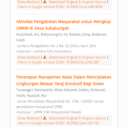
Show Abstract
|
Download Original
|
Original Source
|
Check in Google Scholar
|
DOI: 10.53513/jursi.v3i6.9066
Aktivitas Pengabdian Masyarakat untuk Mengkaji 
UMKM di Desa Sukabungah 
;
;
;
Nurpribadi, Giri
Wahyuningsih, Sri
Rulianti, Erina
Wulansari, 
Indah
 Lentera Pengabdian Vol. 2 No. 02 (2024): April 2024 
Publisher : 
Lentera Ilmu Nusantara 
Show Abstract
|
Download Original
|
Original Source
|
Check in Google Scholar
|
DOI: 10.59422/lp.v2i02.387
Penerapan Manajemen Kelas Dalam Menciptakan 
Lingkungan Belajar Yang Kondusif Bagi Siswa 
;
;
Tumanggor, Rahmayanti
Akbar, Adryanto Zaidan
Wulansari, 
;
Indah
Fauziyah, Nur
 Jurnal Peradaban Masyarakat Vol. 5 No. 1 (2025): Jurnal 
peradaban masyarakat (JPM) 
Publisher : 
LPPM STIE Hidayatullah Depok 
Show Abstract
|
Download Original
|
Original Source
|
Check in Google Scholar
|
DOI: 10.55182/jpm.v5i1.726