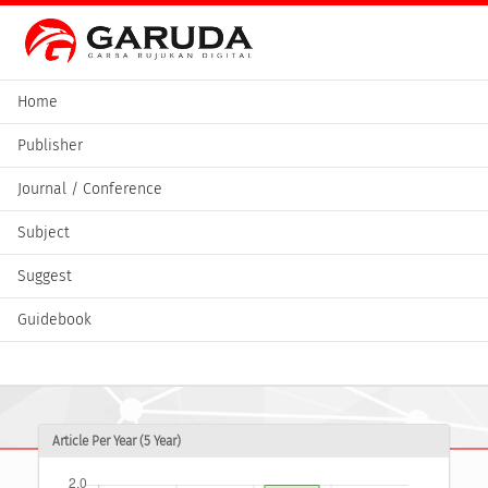
Home
Publisher
Journal / Conference
Subject
Suggest
Guidebook
Article Per Year (5 Year)