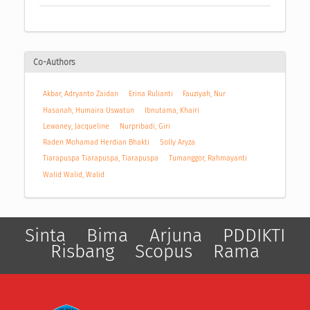
Co-Authors
Akbar, Adryanto Zaidan
Erina Rulianti
Fauziyah, Nur
Hasanah, Humaira Uswatun
Ibnutama, Khairi
Lewaney, Jacqueline
Nurpribadi, Giri
Raden Mohamad Herdian Bhakti
Solly Aryza
Tiarapuspa Tiarapuspa, Tiarapuspa
Tumanggor, Rahmayanti
Walid Walid, Walid
Sinta
Bima
Arjuna
PDDIKTI
Risbang
Scopus
Rama