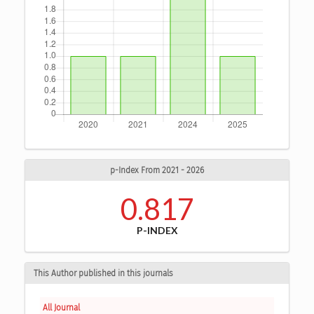
p-Index From 2021 - 2026
0.817
P-INDEX
This Author published in this journals
All Journal