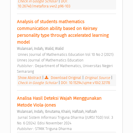
Check in Google Scholar
|
DOI:
10.26740/metafora.v4n2.p96-103
Analysis of students mathematics 
communication ability based on Keirsey 
personality type through accelerated learning 
model 
;
Wulansari, Indah
Walid, Walid
 Unnes Journal of Mathematics Education Vol 10 No 2 (2021): 
Unnes Journal of Mathematics Education 
Publisher : 
Department of Mathematics, Universitas Negeri 
Semarang 
Show Abstract
|
Download Original
|
Original Source
|
Check in Google Scholar
|
DOI: 10.15294/ujme.v10i2.32178
Analisa Hasil Deteksi Wajah Menggunakan 
Metode Viola-Jones 
;
;
Wulansari, Indah
Ibnutama, Khairi
Hafizah, Hafizah
 Jurnal Sistem Informasi Triguna Dharma (JURSI TGD) Vol. 3 
No. 6 (2024): Edisi November 2024 
Publisher : 
STMIK Triguna Dharma 