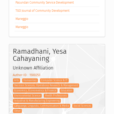
Pasundan Community Service Development
TGO Journal of Community Development
Maneggio
Maneggio
Ramadhani, Yesa
Cahayaning
Unknown Affiliation
Author-ID : 1500253
Arts
Humanities
Computer Science & IT
Decision Sciences, Operations Research & Management
Economics, Econometrics & Finance
Education
Environmental Science
Health Professions
Industrial & Manufacturing Engineering
Languange, Linguistic, Communication & Media
Social Sciences
Other