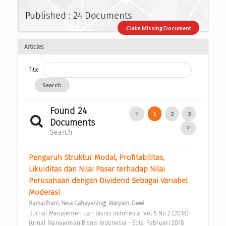
Published : 24 Documents
Claim Missing Document
Articles
Title
Search
Found 24
1
2
3
Documents
Search
Pengaruh Struktur Modal, Profitabilitas, 
Likuiditas dan Nilai Pasar terhadap Nilai 
Perusahaan dengan Dividend Sebagai Variabel 
Moderasi 
;
Ramadhani, Yesa Cahayaning
Maryam, Dewi
 Jurnal Manajemen dan Bisnis Indonesia  Vol 5 No 2 (2018): 
Jurnal Manajemen Bisnis Indonesia - Edisi Februari 2018 