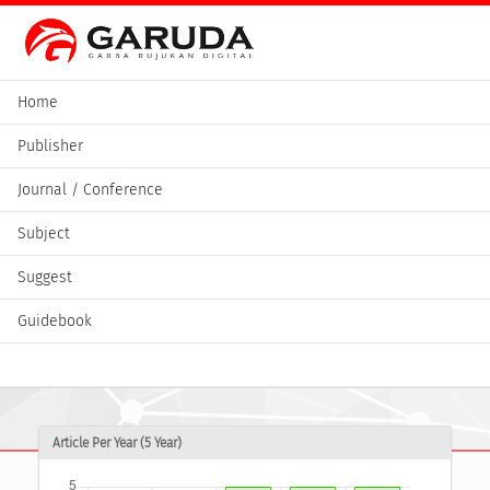
Home
Publisher
Journal / Conference
Subject
Suggest
Guidebook
Article Per Year (5 Year)