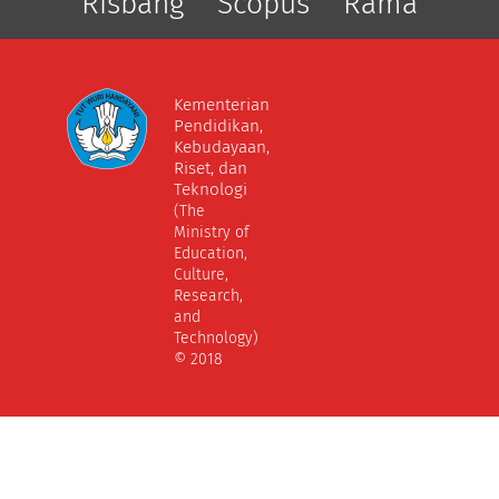
Risbang
Scopus
Rama
Kementerian
Pendidikan,
Kebudayaan,
Riset, dan
Teknologi
(The
Ministry of
Education,
Culture,
Research,
and
Technology)
© 2018