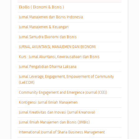
EkoBis ( Ekonomi & Bisnis )
Jurnal Manajemen dan Bisnis Indonesia
Jurnal Manajemen & Keuangan
Jurnal Samudra Ekonomi dan Bisnis
JURNAL AKUNTANSI, MANAJEMEN DAN EKONOMI
Kurs : Jurnal Akuntansi, Kewirausahaan dan Bisnis
Jurnal Pengabdian Dharma Laksana
Jurnal Leverage, Engagement, Empowerment of Community
(LeECOM)
Community Engagement and Emergence Journal (CEEJ)
Kontigensi: Jurnal Ilmiah Manajemen
Jurnal Kreativitas dan Inovasi (Jurnal Kreanova)
Jurnal Ilmiah Manajemen dan Bisnis (JIMBis)
International Journal of Sharia Business Management