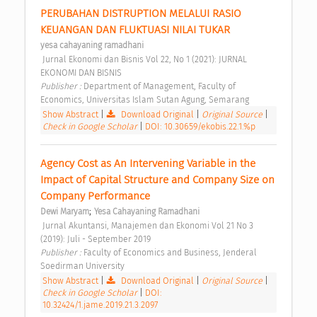
PERUBAHAN DISTRUPTION MELALUI RASIO 
KEUANGAN DAN FLUKTUASI NILAI TUKAR 
yesa cahayaning ramadhani
 Jurnal Ekonomi dan Bisnis Vol 22, No 1 (2021): JURNAL 
EKONOMI DAN BISNIS 
Publisher : 
Department of Management, Faculty of 
Economics, Universitas Islam Sutan Agung, Semarang 
Show Abstract
|
Download Original
|
Original Source
|
Check in Google Scholar
|
DOI: 10.30659/ekobis.22.1.%p
Agency Cost as An Intervening Variable in the 
Impact of Capital Structure and Company Size on 
Company Performance 
;
Dewi Maryam
Yesa Cahayaning Ramadhani
 Jurnal Akuntansi, Manajemen dan Ekonomi Vol 21 No 3 
(2019): Juli - September 2019 
Publisher : 
Faculty of Economics and Business, Jenderal 
Soedirman University 
Show Abstract
|
Download Original
|
Original Source
|
Check in Google Scholar
|
DOI:
10.32424/1.jame.2019.21.3.2097