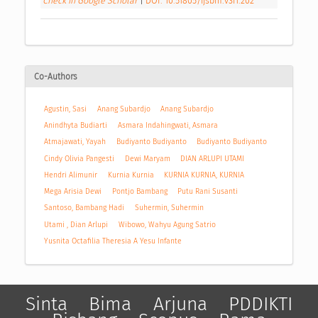
Check in Google Scholar
|
DOI: 10.51805/ijsbm.v3i1.202
Co-Authors
Agustin, Sasi
Anang Subardjo
Anang Subardjo
Anindhyta Budiarti
Asmara Indahingwati, Asmara
Atmajawati, Yayah
Budiyanto Budiyanto
Budiyanto Budiyanto
Cindy Olivia Pangesti
Dewi Maryam
DIAN ARLUPI UTAMI
Hendri Alimunir
Kurnia Kurnia
KURNIA KURNIA, KURNIA
Mega Arisia Dewi
Pontjo Bambang
Putu Rani Susanti
Santoso, Bambang Hadi
Suhermin, Suhermin
Utami , Dian Arlupi
Wibowo, Wahyu Agung Satrio
Yusnita Octafilia Theresia A Yesu Infante
Sinta
Bima
Arjuna
PDDIKTI