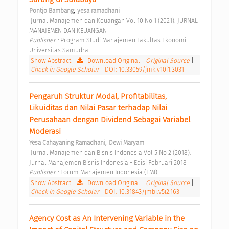
;
Pontjo Bambang
yesa ramadhani
 Jurnal Manajemen dan Keuangan Vol 10 No 1 (2021): JURNAL 
MANAJEMEN DAN KEUANGAN 
Publisher : 
Program Studi Manajemen Fakultas Ekonomi 
Universitas Samudra 
Show Abstract
|
Download Original
|
Original Source
|
Check in Google Scholar
|
DOI: 10.33059/jmk.v10i1.3031
Pengaruh Struktur Modal, Profitabilitas, 
Likuiditas dan Nilai Pasar terhadap Nilai 
Perusahaan dengan Dividend Sebagai Variabel 
Moderasi 
;
Yesa Cahayaning Ramadhani
Dewi Maryam
 Jurnal Manajemen dan Bisnis Indonesia Vol 5 No 2 (2018): 
Jurnal Manajemen Bisnis Indonesia - Edisi Februari 2018 
Publisher : 
Forum Manajemen Indonesia (FMI) 
Show Abstract
|
Download Original
|
Original Source
|
Check in Google Scholar
|
DOI: 10.31843/jmbi.v5i2.163
Agency Cost as An Intervening Variable in the 