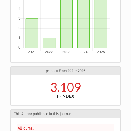
p-Index From 2021 - 2026
3.109
P-INDEX
This Author published in this journals
All Journal