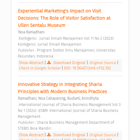
Experiential Marketing's Impact on Visit 
Decisions: The Role of Visitor Satisfaction at 
Ullen Sentalu Museum 
Yesa Ramadhani
 Kontigensi : Jurnal Ilmiah Manajemen Vol 11 No 2 (2023): 
Kontigensi: Jurnal Ilmiah Manajemen 
Publisher : 
Program Doktor Ilmu Manajemen, Universitas 
Pasundan, Indonesia 
Show Abstract
|
Download Original
|
Original Source
|
Check in Google Scholar
|
DOI: 10.56457/jimk.v11i2.352
Innovative Strategy in Integrating Sharia 
Principles with Modern Business Practices 
;
Ramadhani, Yesa Cahayaning
Budiarti, Anindhyta
 International Journal of Sharia Business Management Vol 3 
No 1 (2024): IJSBM: International Journal of Sharia Business 
Management 
Publisher : 
Sharia Business Management Department of 
STEBIS Bina Mandiri 
Show Abstract
|
Download Original
|
Original Source
|