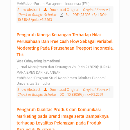
Publisher : 
Forum Manajemen Indonesia (FMI) 
Show Abstract
|
Download Original
|
Original Source
|
Check in Google Scholar
|
Full PDF (25.398 KB)
|
DOI:
10.31843/jmbi.v5i2.163
Pengaruh Kinerja Keuangan Terhadap Nilai 
Perusahaan Dan Free Cash Flow Sebagai Variabel 
Moderating Pada Perusahaan Freeport Indonesia, 
Tbk 
Yesa Cahayaning Ramadhani
 Jurnal Manajemen dan Keuangan Vol 9 No 2 (2020): JURNAL 
MANAJEMEN DAN KEUANGAN 
Publisher : 
Program Studi Manajemen Fakultas Ekonomi 
Universitas Samudra 
Show Abstract
|
Download Original
|
Original Source
|
Check in Google Scholar
|
DOI: 10.33059/jmk.v9i2.2299
Pengaruh Kualitas Produk dan Komunikasi 
Marketing pada Brand Image serta Dampaknya 
terhadap Loyalitas Pelanggan pada Produk 
Sarung di Surabaya 