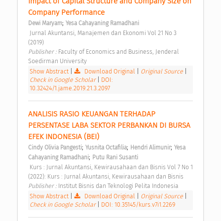
Impact of Capital Structure and Company Size on 
Company Performance 
;
Dewi Maryam
Yesa Cahayaning Ramadhani
 Jurnal Akuntansi, Manajemen dan Ekonomi Vol 21 No 3 
(2019) 
Publisher : 
Faculty of Economics and Business, Jenderal 
Soedirman University 
Show Abstract
|
Download Original
|
Original Source
|
Check in Google Scholar
|
DOI:
10.32424/1.jame.2019.21.3.2097
ANALISIS RASIO KEUANGAN TERHADAP 
PERSENTASE LABA SEKTOR PERBANKAN DI BURSA 
EFEK INDONESIA (BEI) 
;
;
;
Cindy Olivia Pangesti
Yusnita Octafilia
Hendri Alimunir
Yesa 
;
Cahayaning Ramadhani
Putu Rani Susanti
 Kurs : Jurnal Akuntansi, Kewirausahaan dan Bisnis Vol 7 No 1 
(2022): Kurs : Jurnal Akuntansi, Kewirausahaan dan Bisnis 
Publisher : 
Institut Bisnis dan Teknologi Pelita Indonesia 
Show Abstract
|
Download Original
|
Original Source
|
Check in Google Scholar
|
DOI: 10.35145/kurs.v7i1.2269