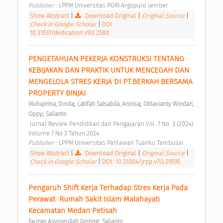
Publisher : 
LPPM Universitas PGRI Argopuro Jember 
Show Abstract
|
Download Original
|
Original Source
|
Check in Google Scholar
|
DOI:
10.31537/dedication.v9i2.2580
PENGETAHUAN PEKERJA KONSTRUKSI TENTANG 
KEBIJAKAN DAN PRAKTIK UNTUK MENCEGAH DAN 
MENGELOLA STRES KERJA DI PT.BERKAH BERSAMA 
PROPERTY BINJAI 
;
;
Muhajirina, Dinda
Latifah Salsabila, Annisa
Oktavianty Windari, 
;
Oppy
Salianto
 Jurnal Review Pendidikan dan Pengajaran Vol. 7 No. 3 (2024): 
Volume 7 No 3 Tahun 2024 
Publisher : 
LPPM Universitas Pahlawan Tuanku Tambusai 
Show Abstract
|
Download Original
|
Original Source
|
Check in Google Scholar
|
DOI: 10.31004/jrpp.v7i3.29595
Pengaruh Shift Kerja Terhadap Stres Kerja Pada 
Perawat  Rumah Sakit Islam Malahayati 
Kecamatan Medan Petisah 
;
Fauzan Asyqarullah Ginting
Salianto