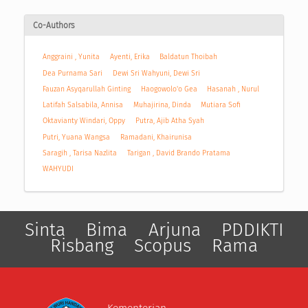
Co-Authors
Anggraini , Yunita
Ayenti, Erika
Baldatun Thoibah
Dea Purnama Sari
Dewi Sri Wahyuni, Dewi Sri
Fauzan Asyqarullah Ginting
Haogowolo'o Gea
Hasanah , Nurul
Latifah Salsabila, Annisa
Muhajirina, Dinda
Mutiara Sofi
Oktavianty Windari, Oppy
Putra, Ajib Atha Syah
Putri, Yuana Wangsa
Ramadani, Khairunisa
Saragih , Tarisa Nazlita
Tarigan , David Brando Pratama
WAHYUDI
Sinta
Bima
Arjuna
PDDIKTI
Risbang
Scopus
Rama