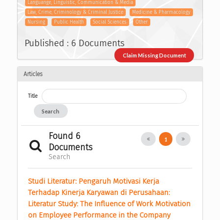
Languange, Linguistic, Communication & Media
Law, Crime, Criminology & Criminal Justice
Medicine & Pharmacology
Nursing
Public Health
Social Sciences
Other
Published : 6 Documents
Claim Missing Document
Articles
Title
Search
Found 6
1
Documents
Search
Studi Literatur: Pengaruh Motivasi Kerja 
Terhadap Kinerja Karyawan di Perusahaan: 
Literatur Study: The Influence of Work Motivation 
on Employee Performance in the Company 