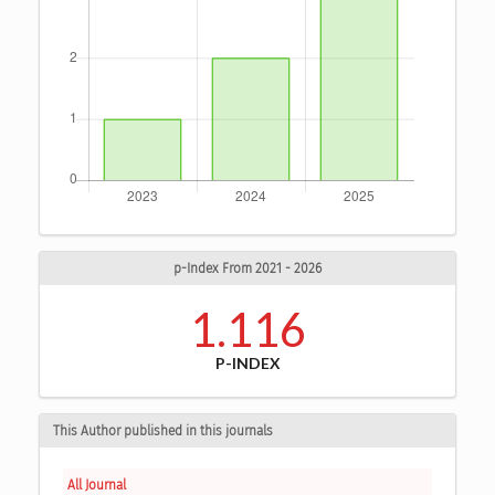
p-Index From 2021 - 2026
1.116
P-INDEX
This Author published in this journals
All Journal