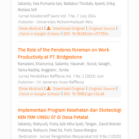
;
;
;
;
Salianto
Dea Purnama Sari
Baldatun Thoibah
Ayenti, Erika
Mutiara Sofi
 Jurnal Kolaboratif Sains Vol. 7 No. 7: July 2024 
Publisher : 
Universitas Muhammadiyah Palu 
Show Abstract
|
Download Original
|
Original Source
|
Check in Google Scholar
|
DOI: 10.56338/jks.v7i7.5534
The Role of the Penderes Foreman on Work 
Productivity at PT. Bridgestone 
;
;
;
Ramadani, Khairunisa
Salianto
Hasanah , Nurul
Saragih , 
;
Tarisa Nazlita
Anggraini , Yunita
 Jurnal Pendidikan Rafflesia Vol. 1 No. 2 (2023): Juni 
Publisher : 
CV. Generasi Insan Rafflesia 
Show Abstract
|
Download Original
|
Original Source
|
Check in Google Scholar
|
DOI: 10.70963/jpr.v1i2.48
Implementasi Program Kesehatan dan Ekoteologi 
KKN FKM UINSU 07 di Desa Petatal 
;
;
;
Salianto
Wahyudi
Putra, Ajib Atha Syah
Tarigan , David Brando 
;
;
Pratama
Wahyuni, Dewi Sri
Putri, Yuana Wangsa
 Dedication : Jurnal Pengabdian Masyarakat Vol 9 No 2 (2025) 