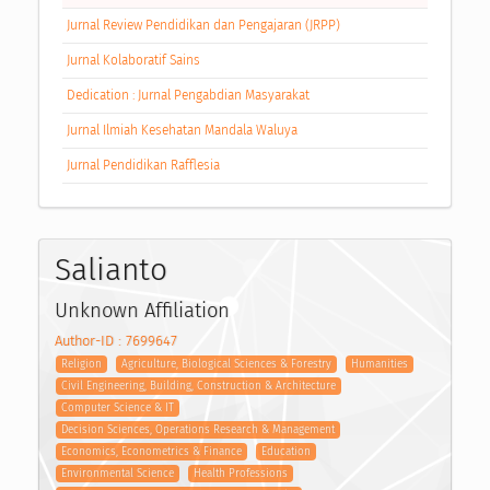
Jurnal Review Pendidikan dan Pengajaran (JRPP)
Jurnal Kolaboratif Sains
Dedication : Jurnal Pengabdian Masyarakat
Jurnal Ilmiah Kesehatan Mandala Waluya
Jurnal Pendidikan Rafflesia
Salianto
Unknown Affiliation
Author-ID : 7699647
Religion
Agriculture, Biological Sciences & Forestry
Humanities
Civil Engineering, Building, Construction & Architecture
Computer Science & IT
Decision Sciences, Operations Research & Management
Economics, Econometrics & Finance
Education
Environmental Science
Health Professions