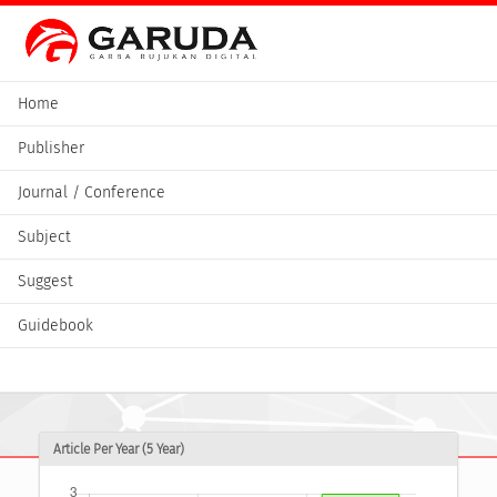
Home
Publisher
Journal / Conference
Subject
Suggest
Guidebook
Article Per Year (5 Year)