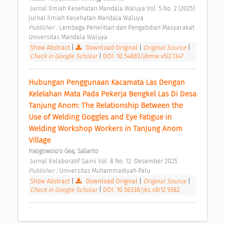
 Jurnal Ilmiah Kesehatan Mandala Waluya Vol. 5 No. 2 (2025): 
Jurnal Ilmiah Kesehatan Mandala Waluya 
Publisher : 
Lembaga Penelitian dan Pengabdian Masyarakat 
Universitas Mandala Waluya 
Show Abstract
|
Download Original
|
Original Source
|
Check in Google Scholar
|
DOI: 10.54883/jikmw.v5i2.1347
Hubungan Penggunaan Kacamata Las Dengan 
Kelelahan Mata Pada Pekerja Bengkel Las Di Desa 
Tanjung Anom: The Relationship Between the 
Use of Welding Goggles and Eye Fatigue in 
Welding Workshop Workers in Tanjung Anom 
Village 
;
Haogowolo'o Gea
Salianto
 Jurnal Kolaboratif Sains Vol. 8 No. 12: Desember 2025 
Publisher : 
Universitas Muhammadiyah Palu 
Show Abstract
|
Download Original
|
Original Source
|
Check in Google Scholar
|
DOI: 10.56338/jks.v8i12.9382