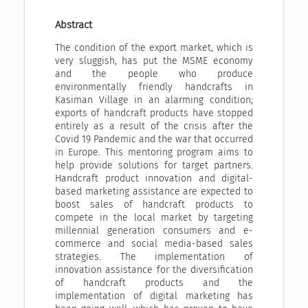
Abstract
The condition of the export market, which is
very sluggish, has put the MSME economy
and the people who produce
environmentally friendly handcrafts in
Kasiman Village in an alarming condition;
exports of handcraft products have stopped
entirely as a result of the crisis after the
Covid 19 Pandemic and the war that occurred
in Europe. This mentoring program aims to
help provide solutions for target partners.
Handcraft product innovation and digital-
based marketing assistance are expected to
boost sales of handcraft products to
compete in the local market by targeting
millennial generation consumers and e-
commerce and social media-based sales
strategies. The implementation of
innovation assistance for the diversification
of handcraft products and the
implementation of digital marketing has