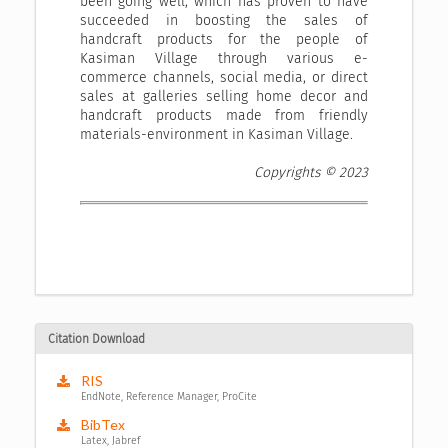
been going well, which has proven to have
succeeded in boosting the sales of
handcraft products for the people of
Kasiman Village through various e-
commerce channels, social media, or direct
sales at galleries selling home decor and
handcraft products made from friendly
materials-environment in Kasiman Village.
Copyrights © 2023
Citation Download
RIS
EndNote, Reference Manager, ProCite
BibTex
Latex, Jabref