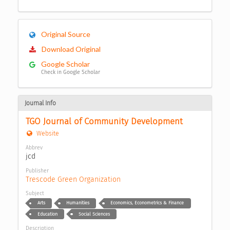
Original Source
Download Original
Google Scholar
Check in Google Scholar
Journal Info
TGO Journal of Community Development
Website
Abbrev
jcd
Publisher
Trescode Green Organization
Subject
Arts
Humanities
Economics, Econometrics & Finance
Education
Social Sciences
Description