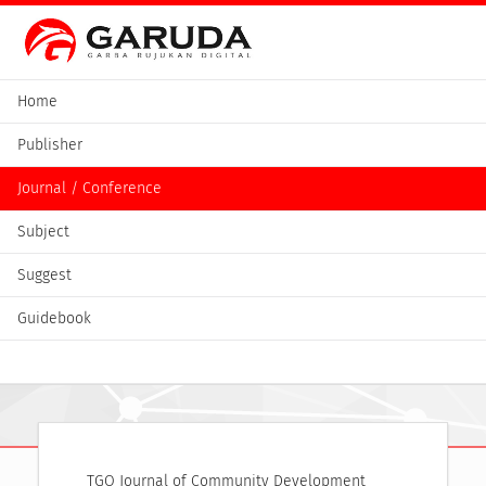
Home
Publisher
Journal / Conference
Subject
Suggest
Guidebook
TGO Journal of Community Development