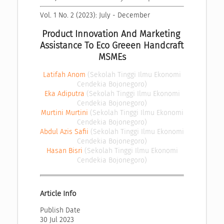
Vol. 1 No. 2 (2023): July - December
Product Innovation And Marketing 
Assistance To Eco Greeen Handcraft 
MSMEs
Latifah Anom
(Sekolah Tinggi Ilmu Ekonomi
Cendekia Bojonegoro)
Eka Adiputra
(Sekolah Tinggi Ilmu Ekonomi
Cendekia Bojonegoro)
Murtini Murtini
(Sekolah Tinggi Ilmu Ekonomi
Cendekia Bojonegoro)
Abdul Azis Safii
(Sekolah Tinggi Ilmu Ekonomi
Cendekia Bojonegoro)
Hasan Bisri
(Sekolah Tinggi Ilmu Ekonomi
Cendekia Bojonegoro)
Article Info
Publish Date
30 Jul 2023