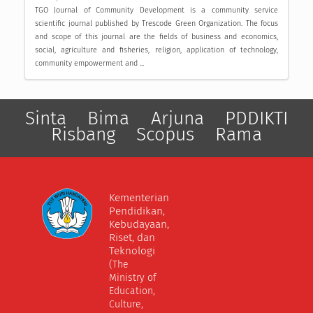
TGO Journal of Community Development is a community service
scientific journal published by Trescode Green Organization. The focus
and scope of this journal are the fields of business and economics,
social, agriculture and fisheries, religion, application of technology,
community empowerment and ...
Sinta
Bima
Arjuna
PDDIKTI
Risbang
Scopus
Rama
Kementerian
Pendidikan,
Kebudayaan,
Riset, dan
Teknologi
(The
Ministry of
Education,
Culture,