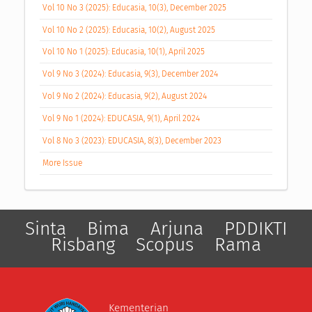
Vol 10 No 3 (2025): Educasia, 10(3), December 2025
Vol 10 No 2 (2025): Educasia, 10(2), August 2025
Vol 10 No 1 (2025): Educasia, 10(1), April 2025
Vol 9 No 3 (2024): Educasia, 9(3), December 2024
Vol 9 No 2 (2024): Educasia, 9(2), August 2024
Vol 9 No 1 (2024): EDUCASIA, 9(1), April 2024
Vol 8 No 3 (2023): EDUCASIA, 8(3), December 2023
More Issue
Sinta
Bima
Arjuna
PDDIKTI
Risbang
Scopus
Rama
Kementerian