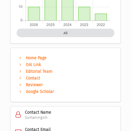
All
Home Page
OAI Link
Editorial Team
Contact
Reviewer
Google Scholar
Contact Name
Sumaningsih
Contact Email