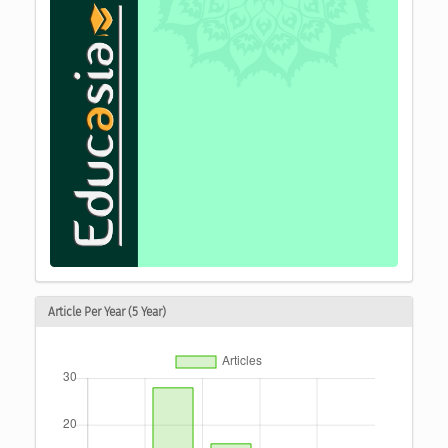
Article Per Year (5 Year)