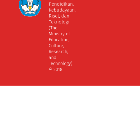
Pendidikan,
Kebudayaan,
Riset, dan
Teknologi
(The
Ministry of
Education,
Culture,
Research,
and
Technology)
© 2018