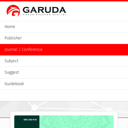
Home
Publisher
Journal / Conference
Subject
Suggest
Guidebook