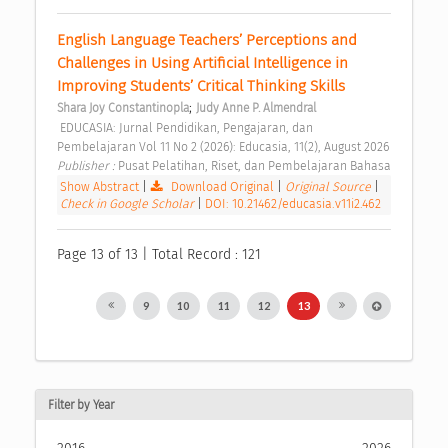
English Language Teachers’ Perceptions and 
Challenges in Using Artificial Intelligence in 
Improving Students’ Critical Thinking Skills 
;
Shara Joy Constantinopla
Judy Anne P. Almendral
 EDUCASIA: Jurnal Pendidikan, Pengajaran, dan 
Pembelajaran Vol 11 No 2 (2026): Educasia, 11(2), August 2026 
Publisher : 
Pusat Pelatihan, Riset, dan Pembelajaran Bahasa 
Show Abstract
|
Download Original
|
Original Source
|
Check in Google Scholar
|
DOI: 10.21462/educasia.v11i2.462
Page 13 of 13 | Total Record : 121
9
10
11
12
13
Filter by Year