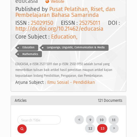
educasia
Website
Published by
Pusat Pelatihan, Riset, dan
Pembelajaran Bahasa Samarinda
ISSN :
25029150
EISSN :
25275011
DOI :
http://dx.doi.org/10.21462/educasia
Core Subject :
Education,
Education
Languange, Linguistic, Communication & Media
Mathematics
EDUCASIA, e-ISSN 2527-5011 dan p-ISSN: 2502-9150 adalah Jurnal yang
menerbitkan tulisan baik artikel hasil penelitian maupun artikel kajian
kepustakaan bidang Pendidikan, Pengajaran, dan Pembelajaran.
Arjuna Subject :
Ilmu Sosial - Pendidikan
Articles
121 Documents
9
10
11
12
13