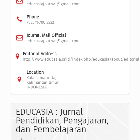
educasiajournal@gmail.com
Phone
+62541-700 2222
Journal Mail Official
educasiajournal@gmail.com
Editorial Address
http://www.educasia.or.id/index.php/educasia/about/editoria
Location
Kota samarinda,
Kalimantan timur
INDONESIA
EDUCASIA : Jurnal
Pendidikan, Pengajaran,
dan Pembelajaran