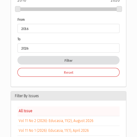
2016
2026
From
To
Filter
Reset
Filter By Issues
All Issue
Vol 11 No 2 (2026): Educasia, 11(2), August 2026
Vol 11 No 1 (2026): Educasia, 11(1), April 2026