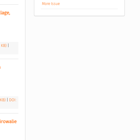
More Issue
age, 
8 KB)
|
 
 KB)
|
DOI:
rowalie 