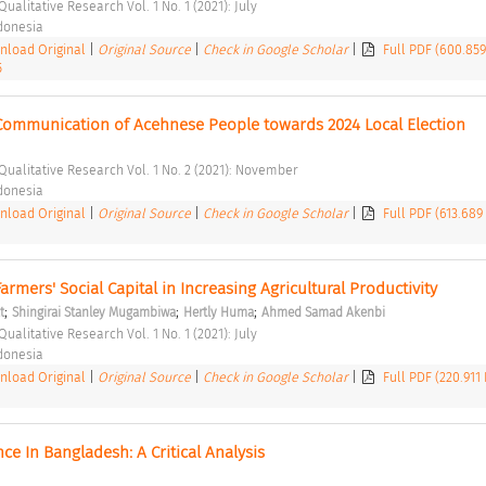
Qualitative Research Vol. 1 No. 1 (2021): July 
ndonesia 
load Original
|
Original Source
|
Check in Google Scholar
|
Full PDF (600.85
5
l Communication of Acehnese People towards 2024 Local Election 
 Qualitative Research Vol. 1 No. 2 (2021): November 
ndonesia 
load Original
|
Original Source
|
Check in Google Scholar
|
Full PDF (613.689
rmers' Social Capital in Increasing Agricultural Productivity 
;
;
;
t
Shingirai Stanley Mugambiwa
Hertly Huma
Ahmed Samad Akenbi
Qualitative Research Vol. 1 No. 1 (2021): July 
ndonesia 
load Original
|
Original Source
|
Check in Google Scholar
|
Full PDF (220.911
e In Bangladesh: A Critical Analysis 