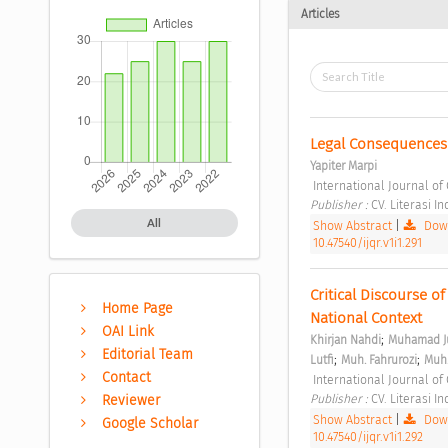
Articles
Legal Consequences 
Yapiter Marpi
 International Journal of 
Publisher : 
CV. Literasi I
All
Show Abstract
|
Down
10.47540/ijqr.v1i1.291
Critical Discourse o
Home Page
National Context 
OAI Link
;
Khirjan Nahdi
Muhamad Ju
Editorial Team
;
;
Lutfi
Muh. Fahrurozi
Muh.
Contact
 International Journal of 
Publisher : 
CV. Literasi I
Reviewer
Show Abstract
|
Down
Google Scholar
10.47540/ijqr.v1i1.292