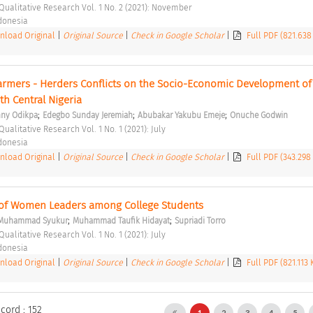
 Qualitative Research Vol. 1 No. 2 (2021): November 
ndonesia 
load Original
|
Original Source
|
Check in Google Scholar
|
Full PDF (821.638
Farmers - Herders Conflicts on the Socio-Economic Development of
rth Central Nigeria 
;
;
;
ny Odikpa
Edegbo Sunday Jeremiah
Abubakar Yakubu Emeje
Onuche Godwin
Qualitative Research Vol. 1 No. 1 (2021): July 
ndonesia 
load Original
|
Original Source
|
Check in Google Scholar
|
Full PDF (343.298
 of Women Leaders among College Students 
;
;
Muhammad Syukur
Muhammad Taufik Hidayat
Supriadi Torro
Qualitative Research Vol. 1 No. 1 (2021): July 
ndonesia 
load Original
|
Original Source
|
Check in Google Scholar
|
Full PDF (821.113
cord : 152
1
2
3
4
5