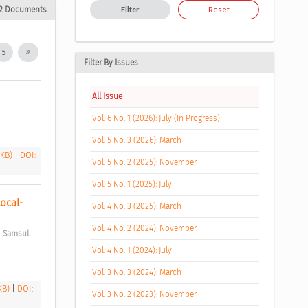
2 Documents
Filter
Reset
5
Filter By Issues
All Issue
Vol. 6 No. 1 (2026): July (In Progress)
Vol. 5 No. 3 (2026): March
 KB)
|
DOI:
Vol. 5 No. 2 (2025): November
Vol. 5 No. 1 (2025): July
Local-
Vol. 4 No. 3 (2025): March
Vol. 4 No. 2 (2024): November
;
Samsul 
Vol. 4 No. 1 (2024): July
Vol. 3 No. 3 (2024): March
 KB)
|
DOI:
Vol. 3 No. 2 (2023): November