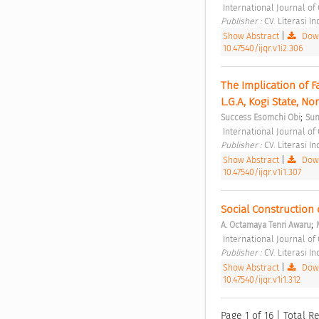
 International Journal of
Publisher : 
CV. Literasi I
Show Abstract
|
Down
10.47540/ijqr.v1i2.306
The Implication of 
L.G.A, Kogi State, No
;
Success Esomchi Obi
Sun
 International Journal of 
Publisher : 
CV. Literasi I
Show Abstract
|
Down
10.47540/ijqr.v1i1.307
Social Construction
;
A. Octamaya Tenri Awaru
 International Journal of 
Publisher : 
CV. Literasi I
Show Abstract
|
Down
10.47540/ijqr.v1i1.312
Page 1 of 16 | Total Re