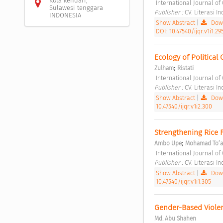
Kota kendari,
 International Journal of 
Sulawesi tenggara
Publisher : 
CV. Literasi I
INDONESIA
Show Abstract
|
Down
DOI: 10.47540/ijqr.v1i1.29
Ecology of Politica
;
Zulham
Ristati
 International Journal of
Publisher : 
CV. Literasi I
Show Abstract
|
Down
10.47540/ijqr.v1i2.300
Strengthening Rice Fa
;
Ambo Upe
Mohamad To’a
 International Journal of 
Publisher : 
CV. Literasi I
Show Abstract
|
Down
10.47540/ijqr.v1i1.305
Gender-Based Violenc
Md. Abu Shahen