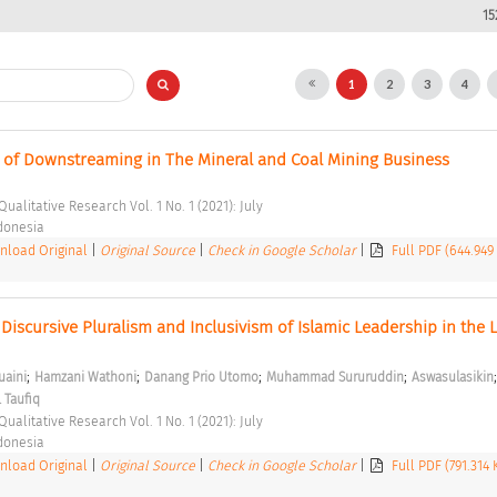
15
1
2
3
4
of Downstreaming in The Mineral and Coal Mining Business 
Qualitative Research Vol. 1 No. 1 (2021): July 
ndonesia 
load Original
|
Original Source
|
Check in Google Scholar
|
Full PDF (644.949
f Discursive Pluralism and Inclusivism of Islamic Leadership in the 
;
;
;
;
aini
Hamzani Wathoni
Danang Prio Utomo
Muhammad Sururuddin
Aswasulasikin
 Taufiq
Qualitative Research Vol. 1 No. 1 (2021): July 
ndonesia 
load Original
|
Original Source
|
Check in Google Scholar
|
Full PDF (791.314