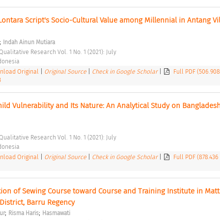
ontara Script's Socio-Cultural Value among Millennial in Antang Vill
;
Indah Ainun Mutiara
Qualitative Research Vol. 1 No. 1 (2021): July 
ndonesia 
load Original
|
Original Source
|
Check in Google Scholar
|
Full PDF (506.90
3
ild Vulnerability and Its Nature: An Analytical Study on Bangladesh
Qualitative Research Vol. 1 No. 1 (2021): July 
ndonesia 
load Original
|
Original Source
|
Check in Google Scholar
|
Full PDF (878.436
tion of Sewing Course toward Course and Training Institute in Matti
 District, Barru Regency 
;
;
ur
Risma Haris
Hasmawati