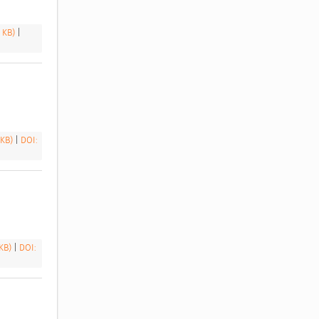
9 KB)
|
 KB)
|
DOI:
 KB)
|
DOI: