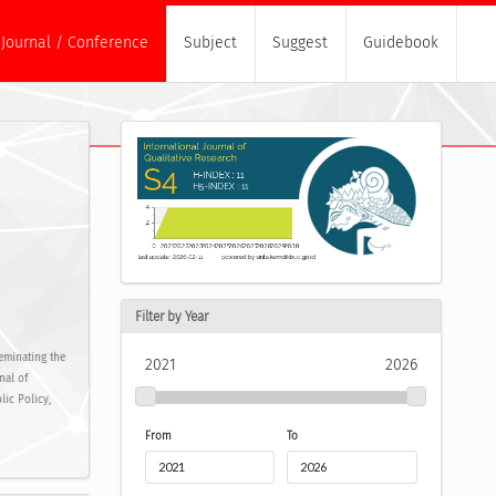
Journal / Conference
Subject
Suggest
Guidebook
Filter by Year
eminating the
2021
2026
nal of
lic Policy,
From
To