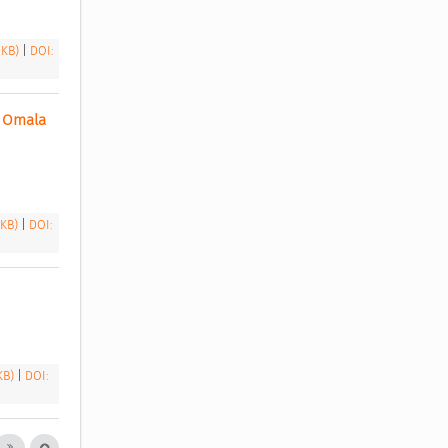
 KB)
|
DOI:
 Omala 
 KB)
|
DOI:
 KB)
|
DOI: