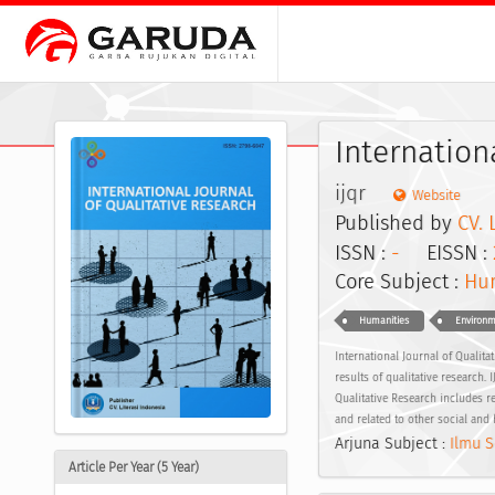
Internation
ijqr
Website
Published by
CV. 
ISSN :
-
EISSN :
Core Subject :
Hum
Humanities
Environm
International Journal of Qualit
results of qualitative research.
Qualitative Research includes re
and related to other social and 
Arjuna Subject :
Ilmu S
Article Per Year (5 Year)