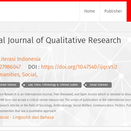
Home
Publisher
al Journal of Qualitative Research
Literasi Indonesia
27986047
DOI :
https://doi.org/10.47540/ijqr.v1i2
anities, Social,
ental Science
Law, Crime, Criminology & Criminal Justice
Social Sciences
ative Research is an International Journal, Peer-Reviewed, and Open Access which is devoted to diss
 IJQR does not accept a critical review manuscript. The scope of publication in the International Jour
search articles in the field of Sociology, Anthropology, Social Welfare, Communication, Politics, Pub
humanities that use a qualitative approach.
osial - Linguistik dan Bahasa