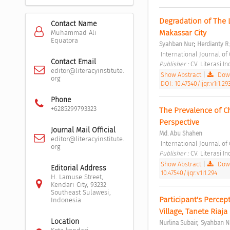
Degradation of The L
Contact Name
Makassar City 
Muhammad Ali
Equatora
;
Syahban Nur
Herdianty R.
 International Journal of 
Contact Email
Publisher : 
CV. Literasi I
editor@literacyinstitute.
Show Abstract
|
Down
org
DOI: 10.47540/ijqr.v1i1.29
Phone
+6285299793323
The Prevalence of Ch
Perspective 
Journal Mail Official
Md. Abu Shahen
editor@literacyinstitute.
 International Journal of 
org
Publisher : 
CV. Literasi I
Show Abstract
|
Down
Editorial Address
10.47540/ijqr.v1i1.294
H. Lamuse Street,
Kendari City, 93232
Southeast Sulawesi,
Participant's Percep
Indonesia
Village, Tanete Riaja
Location
;
Nurlina Subair
Syahban N