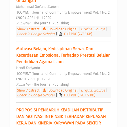
Undangan 
Muhammad Qur’anul Kariem
 JCOMENT (Journal of Community Empowerment) Vol. 1 No. 2 
(2020): APRIL-JULI 2020 
Publisher : 
The Journal Publishing 
Show Abstract
|
Download Original
|
Original Source
|
Check in Google Scholar
|
Full PDF (247.2 KB)
Motivasi Belajar, Kedisiplinan Siswa, Dan 
Kecerdasan Emosional Terhadap Prestasi Belajar 
Pendidikan Agama Islam 
Hendi Kariyanto
 JCOMENT (Journal of Community Empowerment) Vol. 1 No. 2 
(2020): APRIL-JULI 2020 
Publisher : 
The Journal Publishing 
Show Abstract
|
Download Original
|
Original Source
|
Check in Google Scholar
|
Full PDF (396.172 KB)
PROPOSISI PENGARUH KEADILAN DISTRIBUTIF 
DAN MOTIVASI INTRINSIK TERHADAP KEPUASAN 
KERJA DAN KINERJA KARYAWAN PADA SEKTOR 