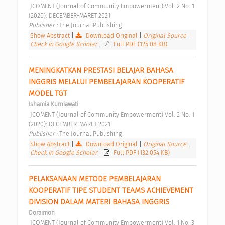
 JCOMENT (Journal of Community Empowerment) Vol. 2 No. 1 
(2020): DECEMBER-MARET 2021 
Publisher : 
The Journal Publishing 
Show Abstract
|
Download Original
|
Original Source
|
Check in Google Scholar
|
Full PDF (125.08 KB)
MENINGKATKAN PRESTASI BELAJAR BAHASA 
INGGRIS MELALUI PEMBELAJARAN KOOPERATIF 
MODEL TGT 
Ishamia Kurniawati
 JCOMENT (Journal of Community Empowerment) Vol. 2 No. 1 
(2020): DECEMBER-MARET 2021 
Publisher : 
The Journal Publishing 
Show Abstract
|
Download Original
|
Original Source
|
Check in Google Scholar
|
Full PDF (132.054 KB)
PELAKSANAAN METODE PEMBELAJARAN 
KOOPERATIF TIPE STUDENT TEAMS ACHIEVEMENT 
DIVISION DALAM MATERI BAHASA INGGRIS 
Doraimon
 JCOMENT (Journal of Community Empowerment) Vol. 1 No. 3 