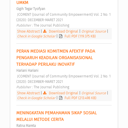
UMKM 
Gigih Tegar Tyofyan
 JCOMENT (Journal of Community Empowerment) Vol. 2 No. 1 
(2020): DECEMBER-MARET 2021 
Publisher : 
The Journal Publishing 
Show Abstract
|
Download Original
|
Original Source
|
Check in Google Scholar
|
Full PDF (119.375 KB)
PERAN MEDIASI KOMITMEN AFEKTIF PADA 
PENGARUH KEADILAN ORGANISASIONAL 
TERHADAP PERILAKU INOVATIF 
Hariani Hariani
 JCOMENT (Journal of Community Empowerment) Vol. 2 No. 1 
(2020): DECEMBER-MARET 2021 
Publisher : 
The Journal Publishing 
Show Abstract
|
Download Original
|
Original Source
|
Check in Google Scholar
|
Full PDF (213.498 KB)
MENINGKATAN PEMAHAMAN SIKAP SOSIAL 
MELALUI METODE CERITA 
Ratna Mareta