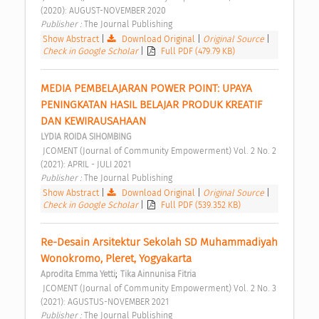
(2020): AUGUST-NOVEMBER 2020 
Publisher : 
The Journal Publishing 
Show Abstract
|
Download Original
|
Original Source
|
Check in Google Scholar
|
Full PDF (479.79 KB)
MEDIA PEMBELAJARAN POWER POINT: UPAYA 
PENINGKATAN HASIL BELAJAR PRODUK KREATIF 
DAN KEWIRAUSAHAAN 
LYDIA ROIDA SIHOMBING
 JCOMENT (Journal of Community Empowerment) Vol. 2 No. 2 
(2021): APRIL - JULI 2021 
Publisher : 
The Journal Publishing 
Show Abstract
|
Download Original
|
Original Source
|
Check in Google Scholar
|
Full PDF (539.352 KB)
Re-Desain Arsitektur Sekolah SD Muhammadiyah 
Wonokromo, Pleret, Yogyakarta 
;
Aprodita Emma Yetti
Tika Ainnunisa Fitria
 JCOMENT (Journal of Community Empowerment) Vol. 2 No. 3 
(2021): AGUSTUS-NOVEMBER 2021 
Publisher : 
The Journal Publishing 