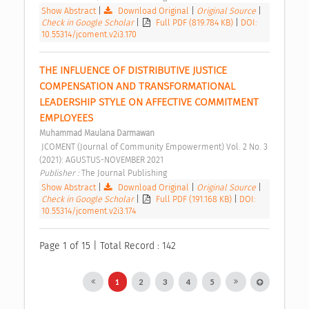
Show Abstract
|
Download Original
|
Original Source
|
Check in Google Scholar
|
Full PDF (819.784 KB)
|
DOI:
10.55314/jcoment.v2i3.170
THE INFLUENCE OF DISTRIBUTIVE JUSTICE 
COMPENSATION AND TRANSFORMATIONAL 
LEADERSHIP STYLE ON AFFECTIVE COMMITMENT 
EMPLOYEES 
Muhammad Maulana Darmawan
 JCOMENT (Journal of Community Empowerment) Vol. 2 No. 3 
(2021): AGUSTUS-NOVEMBER 2021 
Publisher : 
The Journal Publishing 
Show Abstract
|
Download Original
|
Original Source
|
Check in Google Scholar
|
Full PDF (191.168 KB)
|
DOI:
10.55314/jcoment.v2i3.174
Page 1 of 15 | Total Record : 142
1
2
3
4
5