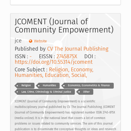
JCOMENT (Journal of
Community Empowerment)
jce
Website
Published by
CV The Journal Publishing
ISSN :
-
EISSN :
2745875X
DOI :
https://doi.org/10.55314/jcoment
Core Subject :
Religion, Economy,
Humanities, Education, Social,
Religion
Humanities
Economics, Econometrics & Finance
Law, Crime, Criminology & Criminal Justice
Other
JCOMENT (Journal of Community Empowerment) is a scientific
multidisciplinary journal published by CV. The Journal Publishing. JCOMENT
(Journal of Community Empowerment) has registered number ISSN 2745-875X
(media online). It is in the national level that covers a lot of common
problems or issues related to community services. The aim of this journal
publication is to disseminate the conceptual thoughts or ideas and research