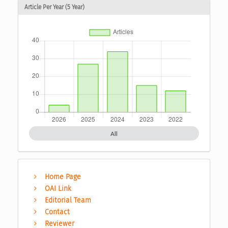
Article Per Year (5 Year)
All
Home Page
OAI Link
Editorial Team
Contact
Reviewer