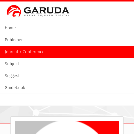
Home
Publisher
Journal / Conference
Subject
Suggest
Guidebook