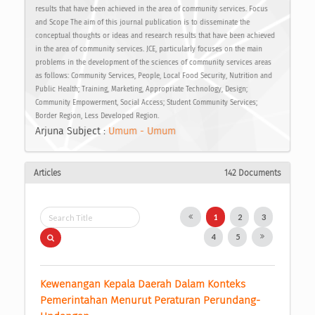
results that have been achieved in the area of community services. Focus
and Scope The aim of this journal publication is to disseminate the
conceptual thoughts or ideas and research results that have been achieved
in the area of community services. JCE, particularly focuses on the main
problems in the development of the sciences of community services areas
as follows: Community Services, People, Local Food Security, Nutrition and
Public Health; Training, Marketing, Appropriate Technology, Design;
Community Empowerment, Social Access; Student Community Services;
Border Region, Less Developed Region.
Arjuna Subject :
Umum - Umum
Articles
142 Documents
1
2
3
4
5
Kewenangan Kepala Daerah Dalam Konteks 
Pemerintahan Menurut Peraturan Perundang-