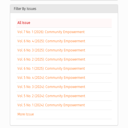
Filter By Issues
All Issue
Vol. 7 No. 1 (2026): Community Empowerment
Vol. 6 No. 4 (2025): Community Empowerment
Vol. 6 No. 3 (2025): Community Empowerment
Vol. 6 No. 2 (2025): Community Empowerment
Vol. 6 No. 1 (2025): Community Empowerment
Vol. 5 No. 4 (2024): Community Empowerment
Vol. 5 No. 3 (2024): Community Empowerment
Vol. 5 No. 2 (2024): Community Empowerment
Vol. 5 No. 1 (2024): Community Empowerment
More Issue