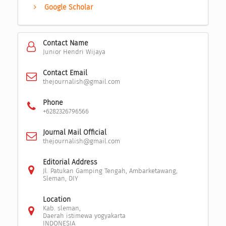
Google Scholar
Contact Name
Junior Hendri Wijaya
Contact Email
thejournalish@gmail.com
Phone
+6282326796566
Journal Mail Official
thejournalish@gmail.com
Editorial Address
Jl. Patukan Gamping Tengah, Ambarketawang,
Sleman, DIY
Location
Kab. sleman,
Daerah istimewa yogyakarta
INDONESIA