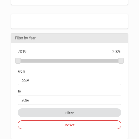
Filter by Year
2019
2026
From
To
Filter
Reset