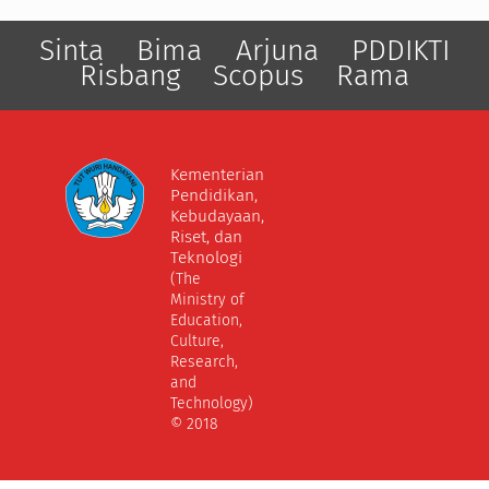
Sinta
Bima
Arjuna
PDDIKTI
Risbang
Scopus
Rama
Kementerian
Pendidikan,
Kebudayaan,
Riset, dan
Teknologi
(The
Ministry of
Education,
Culture,
Research,
and
Technology)
© 2018