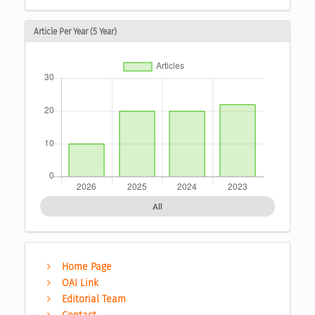
Article Per Year (5 Year)
All
Home Page
OAI Link
Editorial Team