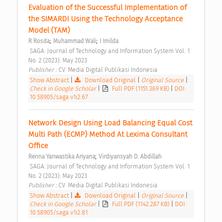
Evaluation of the Successful Implementation of 
the SIMARDI Using the Technology Acceptance 
Model (TAM) 
;
;
R Rosda
Muhammad Wali
I Imilda
 SAGA: Journal of Technology and Information System Vol. 1 
No. 2 (2023): May 2023 
Publisher : 
CV. Media Digital Publikasi Indonesia 
Show Abstract
|
Download Original
|
Original Source
|
Check in Google Scholar
|
Full PDF (1151.369 KB)
|
DOI:
10.58905/saga.v1i2.67
Network Design Using Load Balancing Equal Cost 
Multi Path (ECMP) Method At Lexima Consultant 
Office 
;
Renna Yanwastika Ariyana
Virdiyansyah D. Abdillah
 SAGA: Journal of Technology and Information System Vol. 1 
No. 2 (2023): May 2023 
Publisher : 
CV. Media Digital Publikasi Indonesia 
Show Abstract
|
Download Original
|
Original Source
|
Check in Google Scholar
|
Full PDF (1142.287 KB)
|
DOI:
10.58905/saga.v1i2.81