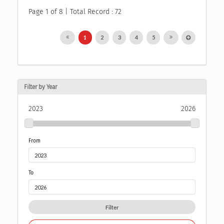
Page 1 of 8 | Total Record : 72
1
2
3
4
5
Filter by Year
2023
2026
From
To
Filter