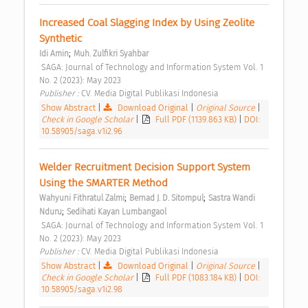
Increased Coal Slagging Index by Using Zeolite 
Synthetic 
;
Idi Amin
Muh. Zulfikri Syahbar
 SAGA: Journal of Technology and Information System Vol. 1 
No. 2 (2023): May 2023 
Publisher : 
CV. Media Digital Publikasi Indonesia 
Show Abstract
|
Download Original
|
Original Source
|
Check in Google Scholar
|
Full PDF (1139.863 KB)
|
DOI:
10.58905/saga.v1i2.96
Welder Recruitment Decision Support System 
Using the SMARTER Method 
;
;
Wahyuni Fithratul Zalmi
Bernad J. D. Sitompul
Sastra Wandi 
;
Nduru
Sedihati Kayan Lumbangaol
 SAGA: Journal of Technology and Information System Vol. 1 
No. 2 (2023): May 2023 
Publisher : 
CV. Media Digital Publikasi Indonesia 
Show Abstract
|
Download Original
|
Original Source
|
Check in Google Scholar
|
Full PDF (1083.184 KB)
|
DOI:
10.58905/saga.v1i2.98