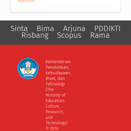
More Issue
Sinta
Bima
Arjuna
PDDIKTI
Risbang
Scopus
Rama
Kementerian
Pendidikan,
Kebudayaan,
Riset, dan
Teknologi
(The
Ministry of
Education,
Culture,
Research,
and
Technology)
© 2018