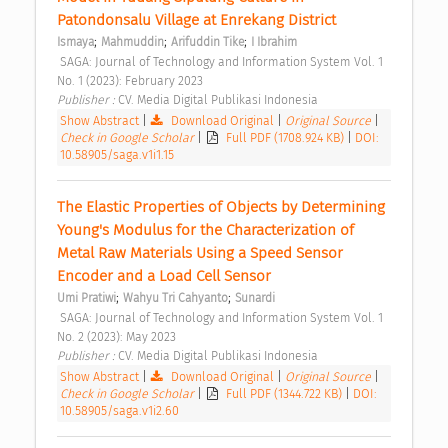
Patondonsalu Village at Enrekang District 
;
;
;
Ismaya
Mahmuddin
Arifuddin Tike
I Ibrahim
 SAGA: Journal of Technology and Information System Vol. 1 
No. 1 (2023): February 2023 
Publisher : 
CV. Media Digital Publikasi Indonesia 
Show Abstract
|
Download Original
|
Original Source
|
Check in Google Scholar
|
Full PDF (1708.924 KB)
|
DOI:
10.58905/saga.v1i1.15
The Elastic Properties of Objects by Determining 
Young's Modulus for the Characterization of 
Metal Raw Materials Using a Speed Sensor 
Encoder and a Load Cell Sensor 
;
;
Umi Pratiwi
Wahyu Tri Cahyanto
Sunardi
 SAGA: Journal of Technology and Information System Vol. 1 
No. 2 (2023): May 2023 
Publisher : 
CV. Media Digital Publikasi Indonesia 
Show Abstract
|
Download Original
|
Original Source
|
Check in Google Scholar
|
Full PDF (1344.722 KB)
|
DOI:
10.58905/saga.v1i2.60