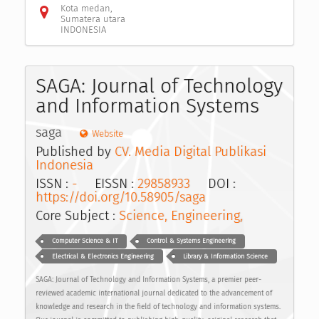
Kota medan,
Sumatera utara
INDONESIA
SAGA: Journal of Technology
and Information Systems
saga
Website
Published by
CV. Media Digital Publikasi
Indonesia
ISSN :
-
EISSN :
29858933
DOI :
https://doi.org/10.58905/saga
Core Subject :
Science, Engineering,
Computer Science & IT
Control & Systems Engineering
Electrical & Electronics Engineering
Library & Information Science
SAGA: Journal of Technology and Information Systems, a premier peer-
reviewed academic international journal dedicated to the advancement of
knowledge and research in the field of technology and information systems.