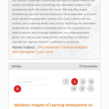
Our journal is committed to publishing high-quality, original research that
explores the intersection of technology and information systems in the
contemporary world. We publish four issues (February, May, August,
November) per year and welcome submissions from researchers at all career
levels and from any geographic location. Our scope is divided into two
sections, each containing twenty areas of focus Technology and Information
Systems We are committed to promoting diversity and inclusivity in our
editorial process and encourage submissions from underrepresented
groups. Our rigorous peer review process ensures that only the most
impactful and rigorous research is published in our journal.
Arjuna Subject :
Ilmu Komputer (semua kategori) -
Ilmu Komputer (Lain-Lain)
Articles
72 Documents
1
2
3
4
5
Validation Analysis of Learning Development on 