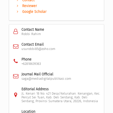
Contact
Reviewer
Google Scholar
Contact Name
Robbi Rahim
Contact Email
usurobbi85@zoho.com
Phone
+62818639363
Journal Mail Official
saga@mediadigitalpublikasi.com
Editorial Address
JL. Kenari 18 No. 421 Desa/Kelurahan. Kenangan, Kec.
Percut Sei Tuan, Kab. Deli Serdang, Kab. Deli
Serdang, Provinsi Sumatera Utara, 20226, Indonesia
Location