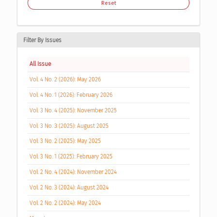
Reset
Filter By Issues
All Issue
Vol. 4 No. 2 (2026): May 2026
Vol. 4 No. 1 (2026): February 2026
Vol. 3 No. 4 (2025): November 2025
Vol. 3 No. 3 (2025): August 2025
Vol. 3 No. 2 (2025): May 2025
Vol. 3 No. 1 (2025): February 2025
Vol. 2 No. 4 (2024): November 2024
Vol. 2 No. 3 (2024): August 2024
Vol. 2 No. 2 (2024): May 2024