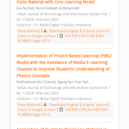
Optic Material with Core Learning Model 
;
Eva Fasihah
Nurul Hidayah Al Mubarokah
 SAGA: Journal of Technology and Information System Vol. 1 
No. 1 (2023): February 2023 
Publisher : 
CV. Media Digital Publikasi Indonesia 
Show Abstract
|
Download Original
|
Original Source
|
Check in Google Scholar
|
Full PDF (1767.4 KB)
|
DOI:
10.58905/saga.v1i1.11
Implementation of Project Based Learning (PJBL) 
Model with the Assistance of Media E-Learning 
Chamilo to Improve Student's Understanding of 
Physics Concepts 
;
Mukhammad Nur Chasani
Agung Suci Dian Sari
 SAGA: Journal of Technology and Information System Vol. 1 
No. 1 (2023): February 2023 
Publisher : 
CV. Media Digital Publikasi Indonesia 
Show Abstract
|
Download Original
|
Original Source
|
Check in Google Scholar
|
Full PDF (1705.844 KB)
|
DOI:
10.58905/saga.v1i1.12