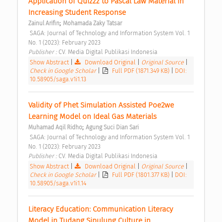
Application of Quizzz to Pascal Law Material in 
Increasing Student Response 
;
Zainul Arifin
Mohamada Zaky Tatsar
 SAGA: Journal of Technology and Information System Vol. 1 
No. 1 (2023): February 2023 
Publisher : 
CV. Media Digital Publikasi Indonesia 
Show Abstract
|
Download Original
|
Original Source
|
Check in Google Scholar
|
Full PDF (1871.349 KB)
|
DOI:
10.58905/saga.v1i1.13
Validity of Phet Simulation Assisted Poe2we 
Learning Model on Ideal Gas Materials 
;
Muhamad Aqil Ridho
Agung Suci Dian Sari
 SAGA: Journal of Technology and Information System Vol. 1 
No. 1 (2023): February 2023 
Publisher : 
CV. Media Digital Publikasi Indonesia 
Show Abstract
|
Download Original
|
Original Source
|
Check in Google Scholar
|
Full PDF (1801.377 KB)
|
DOI:
10.58905/saga.v1i1.14
Literacy Education: Communication Literacy 
Model in Tudang Sipulung Culture in 