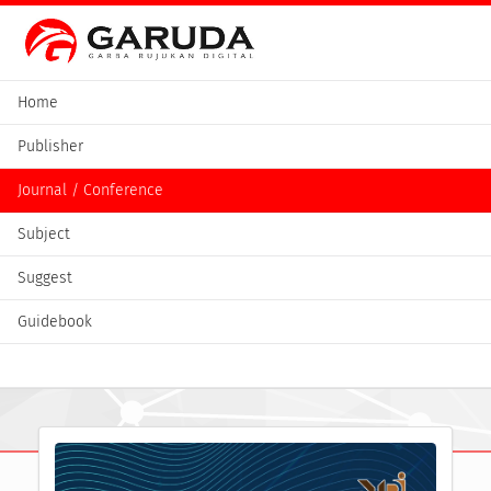
Home
Publisher
Journal / Conference
Subject
Suggest
Guidebook