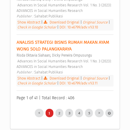
 Advances In Social Humanities Research Vol. 1 No. 3 (2023): 
ADVANCES in Social Humanities Research 
Publisher : 
Sahabat Publikasi 
Show Abstract
|
Download Original
|
Original Source
|
Check in Google Scholar
|
DOI: 10.46799/adv.v1i3.10
ANALISIS STRATEGI BISNIS RUMAH MAKAN AYAM 
WONG SOLO PALANGKARAYA 
;
Risda Oktavia Siahaan
Dicky Perwira Ompusungu
 Advances In Social Humanities Research Vol. 1 No. 3 (2023): 
ADVANCES in Social Humanities Research 
Publisher : 
Sahabat Publikasi 
Show Abstract
|
Download Original
|
Original Source
|
Check in Google Scholar
|
DOI: 10.46799/adv.v1i3.11
Page 1 of 41 | Total Record : 406
1
2
3
4
5