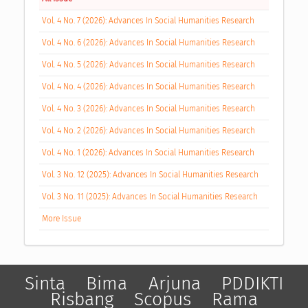
Vol. 4 No. 7 (2026): Advances In Social Humanities Research
Vol. 4 No. 6 (2026): Advances In Social Humanities Research
Vol. 4 No. 5 (2026): Advances In Social Humanities Research
Vol. 4 No. 4 (2026): Advances In Social Humanities Research
Vol. 4 No. 3 (2026): Advances In Social Humanities Research
Vol. 4 No. 2 (2026): Advances In Social Humanities Research
Vol. 4 No. 1 (2026): Advances In Social Humanities Research
Vol. 3 No. 12 (2025): Advances In Social Humanities Research
Vol. 3 No. 11 (2025): Advances In Social Humanities Research
More Issue
Sinta
Bima
Arjuna
PDDIKTI
Risbang
Scopus
Rama