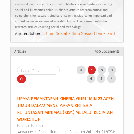
examined empirically. This journal publishes research articles covering
social and humanities fields. Published articles are from critical and
comprehensive research, studies or scientific studies on important and
current issues or reviews of scientific books. This journal publishes
research articles covering social and technology.
Arjuna Subject :
Ilmu Sosial - Ilmu Sosial (Lain-Lain)
Articles
406 Documents
1
2
3
4
5
UPAYA PEMANTAPAN KINERJA GURU MIN 23 ACEH 
TIMUR DALAM MENETAPKAN KRITERIA 
KETUNTASAN MINIMAL (KKM) MELALUI KEGIATAN 
WORKSHOP 
Hamdan Hamdan
 Advances In Social Humanities Research Vol. 1 No. 1 (2023): 