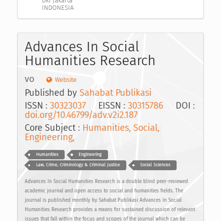
Dki jakarta
INDONESIA
Advances In Social
Humanities Research
vo
Website
Published by
Sahabat Publikasi
ISSN :
30323037
EISSN :
30315786
DOI :
doi.org/10.46799/adv.v2i2.187
Core Subject :
Humanities, Social,
Engineering,
Humanities
Engineering
Law, Crime, Criminology & Criminal Justice
Social Sciences
Advances In Social Humanities Research is a double blind peer-reviewed
academic journal and open access to social and humanities fields. The
journal is published monthly by Sahabat Publikasi Advances In Social
Humanities Research provides a means for sustained discussion of relevant
issues that fall within the focus and scopes of the journal which can be