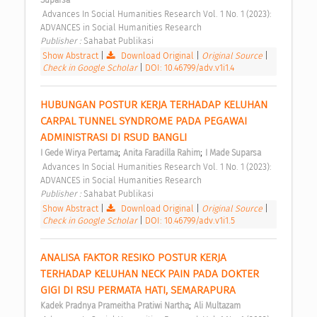
Suparsa
 Advances In Social Humanities Research Vol. 1 No. 1 (2023): 
ADVANCES in Social Humanities Research 
Publisher : 
Sahabat Publikasi 
Show Abstract
|
Download Original
|
Original Source
|
Check in Google Scholar
|
DOI: 10.46799/adv.v1i1.4
HUBUNGAN POSTUR KERJA TERHADAP KELUHAN 
CARPAL TUNNEL SYNDROME PADA PEGAWAI 
ADMINISTRASI DI RSUD BANGLI 
;
;
I Gede Wirya Pertama
Anita Faradilla Rahim
I Made Suparsa
 Advances In Social Humanities Research Vol. 1 No. 1 (2023): 
ADVANCES in Social Humanities Research 
Publisher : 
Sahabat Publikasi 
Show Abstract
|
Download Original
|
Original Source
|
Check in Google Scholar
|
DOI: 10.46799/adv.v1i1.5
ANALISA FAKTOR RESIKO POSTUR KERJA 
TERHADAP KELUHAN NECK PAIN PADA DOKTER 
GIGI DI RSU PERMATA HATI, SEMARAPURA 
;
Kadek Pradnya Prameitha Pratiwi Nartha
Ali Multazam