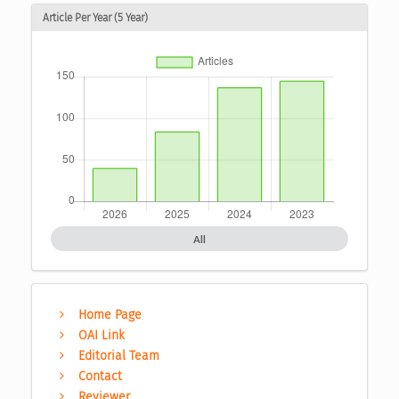
Article Per Year (5 Year)
All
Home Page
OAI Link
Editorial Team
Contact
Reviewer