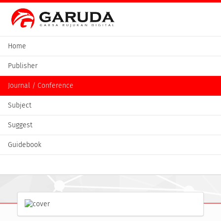
Home
Publisher
Journal / Conference
Subject
Suggest
Guidebook