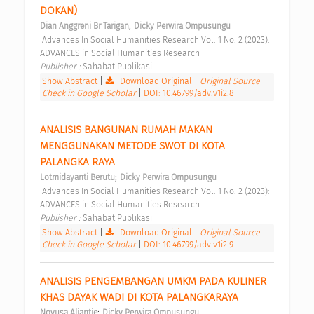
DOKAN) 
;
Dian Anggreni Br Tarigan
Dicky Perwira Ompusungu
 Advances In Social Humanities Research Vol. 1 No. 2 (2023): 
ADVANCES in Social Humanities Research 
Publisher : 
Sahabat Publikasi 
Show Abstract
|
Download Original
|
Original Source
|
Check in Google Scholar
|
DOI: 10.46799/adv.v1i2.8
ANALISIS BANGUNAN RUMAH MAKAN 
MENGGUNAKAN METODE SWOT DI KOTA 
PALANGKA RAYA 
;
Lotmidayanti Berutu
Dicky Perwira Ompusungu
 Advances In Social Humanities Research Vol. 1 No. 2 (2023): 
ADVANCES in Social Humanities Research 
Publisher : 
Sahabat Publikasi 
Show Abstract
|
Download Original
|
Original Source
|
Check in Google Scholar
|
DOI: 10.46799/adv.v1i2.9
ANALISIS PENGEMBANGAN UMKM PADA KULINER 
KHAS DAYAK WADI DI KOTA PALANGKARAYA 
;
Novusa Aliantie
Dicky Perwira Ompusungu