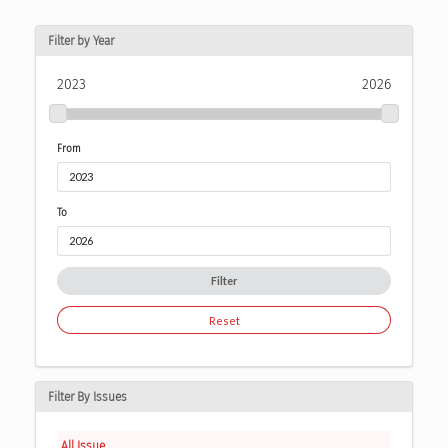
Filter by Year
2023
2026
From
To
Filter
Reset
Filter By Issues
All Issue