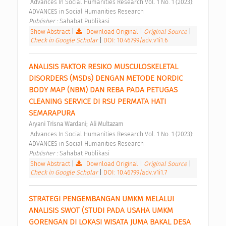
 Advances In Social Humanities Research Vol. 1 No. 1 (2023): 
ADVANCES in Social Humanities Research 
Publisher : 
Sahabat Publikasi 
Show Abstract
|
Download Original
|
Original Source
|
Check in Google Scholar
|
DOI: 10.46799/adv.v1i1.6
ANALISIS FAKTOR RESIKO MUSCULOSKELETAL 
DISORDERS (MSDs) DENGAN METODE NORDIC 
BODY MAP (NBM) DAN REBA PADA PETUGAS 
CLEANING SERVICE DI RSU PERMATA HATI 
SEMARAPURA 
;
Aryani Trisna Wardani
Ali Multazam
 Advances In Social Humanities Research Vol. 1 No. 1 (2023): 
ADVANCES in Social Humanities Research 
Publisher : 
Sahabat Publikasi 
Show Abstract
|
Download Original
|
Original Source
|
Check in Google Scholar
|
DOI: 10.46799/adv.v1i1.7
STRATEGI PENGEMBANGAN UMKM MELALUI 
ANALISIS SWOT (STUDI PADA USAHA UMKM 
GORENGAN DI LOKASI WISATA JUMA BAKAL DESA 