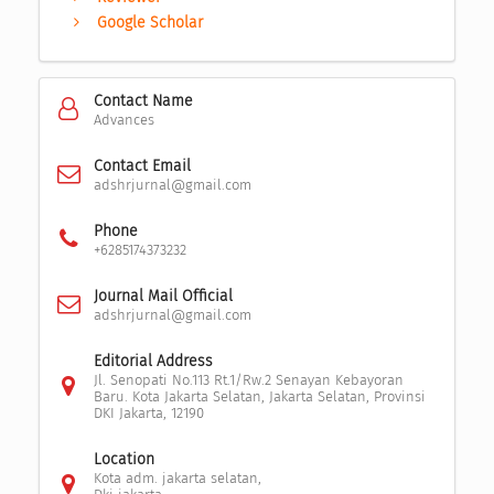
Google Scholar
Contact Name
Advances
Contact Email
adshrjurnal@gmail.com
Phone
+6285174373232
Journal Mail Official
adshrjurnal@gmail.com
Editorial Address
Jl. Senopati No.113 Rt.1/Rw.2 Senayan Kebayoran
Baru. Kota Jakarta Selatan, Jakarta Selatan, Provinsi
DKI Jakarta, 12190
Location
Kota adm. jakarta selatan,