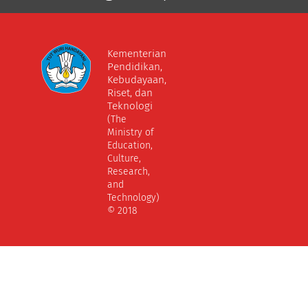
Kementerian
Pendidikan,
Kebudayaan,
Riset, dan
Teknologi
(The
Ministry of
Education,
Culture,
Research,
and
Technology)
© 2018