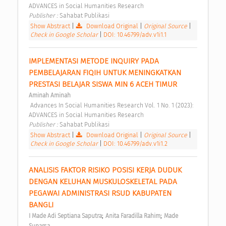
ADVANCES in Social Humanities Research 
Publisher : 
Sahabat Publikasi 
Show Abstract
|
Download Original
|
Original Source
|
Check in Google Scholar
|
DOI: 10.46799/adv.v1i1.1
IMPLEMENTASI METODE INQUIRY PADA 
PEMBELAJARAN FIQIH UNTUK MENINGKATKAN 
PRESTASI BELAJAR SISWA MIN 6 ACEH TIMUR 
Aminah Aminah
 Advances In Social Humanities Research Vol. 1 No. 1 (2023): 
ADVANCES in Social Humanities Research 
Publisher : 
Sahabat Publikasi 
Show Abstract
|
Download Original
|
Original Source
|
Check in Google Scholar
|
DOI: 10.46799/adv.v1i1.2
ANALISIS FAKTOR RISIKO POSISI KERJA DUDUK 
DENGAN KELUHAN MUSKULOSKELETAL PADA 
PEGAWAI ADMINISTRASI RSUD KABUPATEN 
BANGLI 
;
;
I Made Adi Septiana Saputra
Anita Faradilla Rahim
Made 