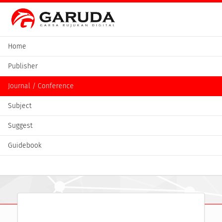
Home
Publisher
Journal / Conference
Subject
Suggest
Guidebook