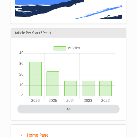
Article Per Year (5 Year)
All
Home Page