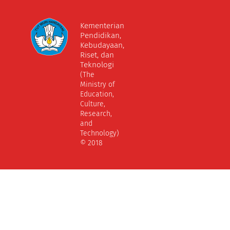
Kementerian
Pendidikan,
Kebudayaan,
Riset, dan
Teknologi
(The
Ministry of
Education,
Culture,
Research,
and
Technology)
© 2018