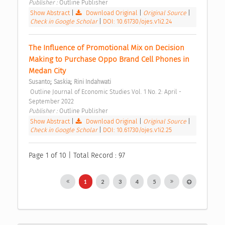
Publisher : 
Outline Publisher 
Show Abstract
|
Download Original
|
Original Source
|
Check in Google Scholar
|
DOI: 10.61730/ojes.v1i2.24
The Influence of Promotional Mix on Decision 
Making to Purchase Oppo Brand Cell Phones in 
Medan City 
;
;
Susanto
Saskia
Rini Indahwati
 Outline Journal of Economic Studies Vol. 1 No. 2: April - 
September 2022 
Publisher : 
Outline Publisher 
Show Abstract
|
Download Original
|
Original Source
|
Check in Google Scholar
|
DOI: 10.61730/ojes.v1i2.25
Page 1 of 10 | Total Record : 97
1
2
3
4
5