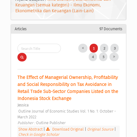
Keuangan (semua kategori) - Ilmu Ekonomi,
Ekonometrika dan Keuangan (Lain-Lain)
Articles
97 Documents
1
2
3
4
5
The Effect of Managerial Ownership, Profitability 
and Social Responsibility on Tax Avoidance in 
Retail Trade Sub-Sector Companies Listed on the 
Indonesia Stock Exchange 
Jessica
 Outline Journal of Economic Studies Vol. 1 No. 1: October - 
March 2022 
Publisher : 
Outline Publisher 
Show Abstract
|
Download Original
|
Original Source
|
Check in Google Scholar