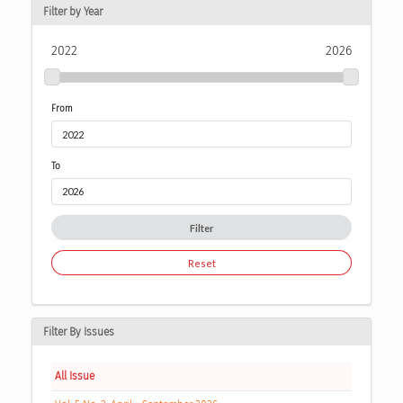
Filter by Year
2022
2026
From
To
Filter
Reset
Filter By Issues
All Issue