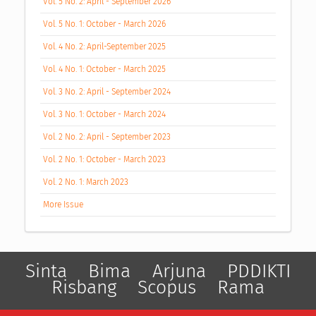
Vol. 5 No. 2: April - September 2026
Vol. 5 No. 1: October - March 2026
Vol. 4 No. 2: April-September 2025
Vol. 4 No. 1: October - March 2025
Vol. 3 No. 2: April - September 2024
Vol. 3 No. 1: October - March 2024
Vol. 2 No. 2: April - September 2023
Vol. 2 No. 1: October - March 2023
Vol. 2 No. 1: March 2023
More Issue
Sinta
Bima
Arjuna
PDDIKTI
Risbang
Scopus
Rama