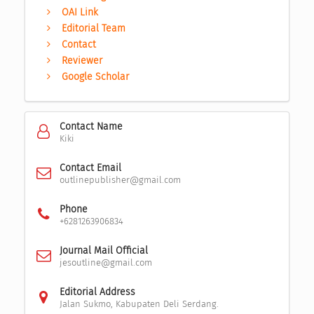
OAI Link
Editorial Team
Contact
Reviewer
Google Scholar
Contact Name
Kiki
Contact Email
outlinepublisher@gmail.com
Phone
+6281263906834
Journal Mail Official
jesoutline@gmail.com
Editorial Address
Jalan Sukmo, Kabupaten Deli Serdang.