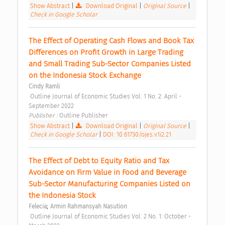
Show Abstract
|
Download Original
|
Original Source
|
Check in Google Scholar
The Effect of Operating Cash Flows and Book Tax 
Differences on Profit Growth in Large Trading 
and Small Trading Sub-Sector Companies Listed 
on the Indonesia Stock Exchange 
Cindy Ramli
 Outline Journal of Economic Studies Vol. 1 No. 2: April - 
September 2022 
Publisher : 
Outline Publisher 
Show Abstract
|
Download Original
|
Original Source
|
Check in Google Scholar
|
DOI: 10.61730/ojes.v1i2.21
The Effect of Debt to Equity Ratio and Tax 
Avoidance on Firm Value in Food and Beverage 
Sub-Sector Manufacturing Companies Listed on 
the Indonesia Stock 
;
Felecia
Armin Rahmansyah Nasution
 Outline Journal of Economic Studies Vol. 2 No. 1: October - 