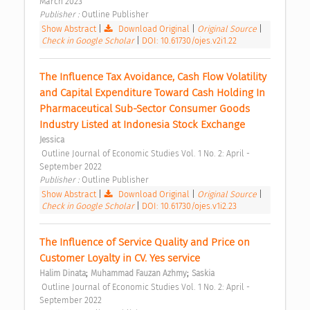
March 2023 
Publisher : 
Outline Publisher 
Show Abstract
|
Download Original
|
Original Source
|
Check in Google Scholar
|
DOI: 10.61730/ojes.v2i1.22
The Influence Tax Avoidance, Cash Flow Volatility 
and Capital Expenditure Toward Cash Holding In 
Pharmaceutical Sub-Sector Consumer Goods 
Industry Listed at Indonesia Stock Exchange 
Jessica
 Outline Journal of Economic Studies Vol. 1 No. 2: April - 
September 2022 
Publisher : 
Outline Publisher 
Show Abstract
|
Download Original
|
Original Source
|
Check in Google Scholar
|
DOI: 10.61730/ojes.v1i2.23
The Influence of Service Quality and Price on 
Customer Loyalty in CV. Yes service 
;
;
Halim Dinata
Muhammad Fauzan Azhmy
Saskia
 Outline Journal of Economic Studies Vol. 1 No. 2: April - 
September 2022 