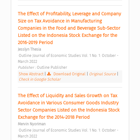
The Effect of Profitability, Leverage and Company 
Size on Tax Avoidance in Manufacturing 
Companies in the Food and Beverage Sub-Sector 
Listed on the Indonesia Stock Exchange for the 
2016-2019 Period 
Jesslyn Thesia
 Outline Journal of Economic Studies Vol. 1 No. 1: October - 
March 2022 
Publisher : 
Outline Publisher 
Show Abstract
|
Download Original
|
Original Source
|
Check in Google Scholar
The Effect of Liquidity and Sales Growth on Tax 
Avoidance in Various Consumer Goods Industry 
Sector Companies Listed on the Indonesia Stock 
Exchange for the 2014-2018 Period 
Mervin Nyoriman
 Outline Journal of Economic Studies Vol. 1 No. 1: October - 
March 2022 