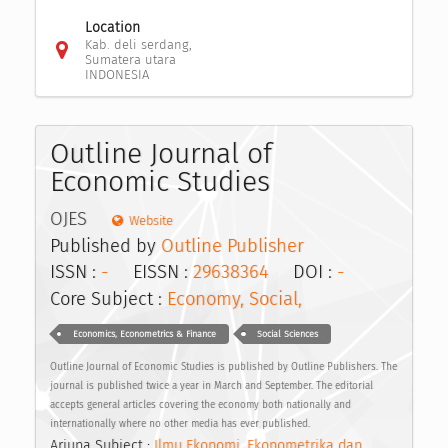
Location
Kab. deli serdang,
Sumatera utara
INDONESIA
Outline Journal of
Economic Studies
OJES
Website
Published by
Outline Publisher
ISSN :
-
EISSN :
29638364
DOI :
-
Core Subject :
Economy, Social,
Economics, Econometrics & Finance
Social Sciences
Outline Journal of Economic Studies is published by Outline Publishers. The
journal is published twice a year in March and September. The editorial
accepts general articles covering the economy both nationally and
internationally where no other media has ever published.
Arjuna Subject :
Ilmu Ekonomi, Ekonometrika dan