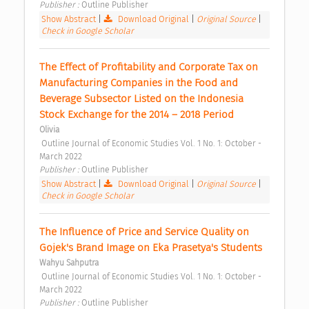
Publisher : 
Outline Publisher 
Show Abstract
|
Download Original
|
Original Source
|
Check in Google Scholar
The Effect of Profitability and Corporate Tax on 
Manufacturing Companies in the Food and 
Beverage Subsector Listed on the Indonesia 
Stock Exchange for the 2014 – 2018 Period 
Olivia
 Outline Journal of Economic Studies Vol. 1 No. 1: October - 
March 2022 
Publisher : 
Outline Publisher 
Show Abstract
|
Download Original
|
Original Source
|
Check in Google Scholar
The Influence of Price and Service Quality on 
Gojek's Brand Image on Eka Prasetya's Students 
Wahyu Sahputra
 Outline Journal of Economic Studies Vol. 1 No. 1: October - 
March 2022 
Publisher : 
Outline Publisher 