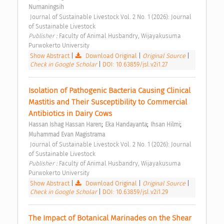
Nurnaningsih
 Journal of Sustainable Livestock Vol. 2 No. 1 (2026): Journal 
of Sustainable Livestock 
Publisher : 
Faculty of Animal Husbandry, Wijayakusuma 
Purwokerto University 
Show Abstract
|
Download Original
|
Original Source
|
Check in Google Scholar
|
DOI: 10.63859/jsl.v2i1.27
Isolation of Pathogenic Bacteria Causing Clinical 
Mastitis and Their Susceptibility to Commercial 
Antibiotics in Dairy Cows 
;
;
;
Hassan Ishag Hassan Haren
Eka Handayanta
Ihsan Hilmi
Muhammad Evan Magistrama
 Journal of Sustainable Livestock Vol. 2 No. 1 (2026): Journal 
of Sustainable Livestock 
Publisher : 
Faculty of Animal Husbandry, Wijayakusuma 
Purwokerto University 
Show Abstract
|
Download Original
|
Original Source
|
Check in Google Scholar
|
DOI: 10.63859/jsl.v2i1.29
The Impact of Botanical Marinades on the Shear 