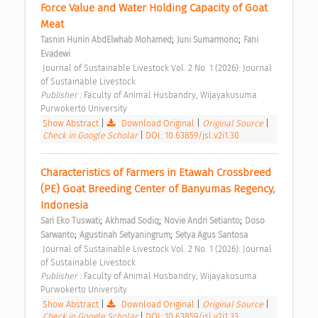
Force Value and Water Holding Capacity of Goat 
Meat 
;
;
Tasnin Hunin AbdElwhab Mohamed
Juni Sumarmono
Fani 
Evadewi
 Journal of Sustainable Livestock Vol. 2 No. 1 (2026): Journal 
of Sustainable Livestock 
Publisher : 
Faculty of Animal Husbandry, Wijayakusuma 
Purwokerto University 
Show Abstract
|
Download Original
|
Original Source
|
Check in Google Scholar
|
DOI: 10.63859/jsl.v2i1.30
Characteristics of Farmers in Etawah Crossbreed 
(PE) Goat Breeding Center of Banyumas Regency, 
Indonesia 
;
;
;
Sari Eko Tuswati
Akhmad Sodiq
Novie Andri Setianto
Doso 
;
;
Sarwanto
Agustinah Setyaningrum
Setya Agus Santosa
 Journal of Sustainable Livestock Vol. 2 No. 1 (2026): Journal 
of Sustainable Livestock 
Publisher : 
Faculty of Animal Husbandry, Wijayakusuma 
Purwokerto University 
Show Abstract
|
Download Original
|
Original Source
|
Check in Google Scholar
|
DOI: 10.63859/jsl.v2i1.33