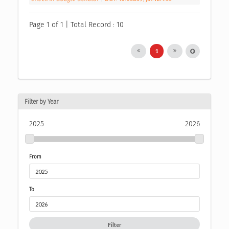
Page 1 of 1 | Total Record : 10
1
Filter by Year
2025
2026
From
To
Filter