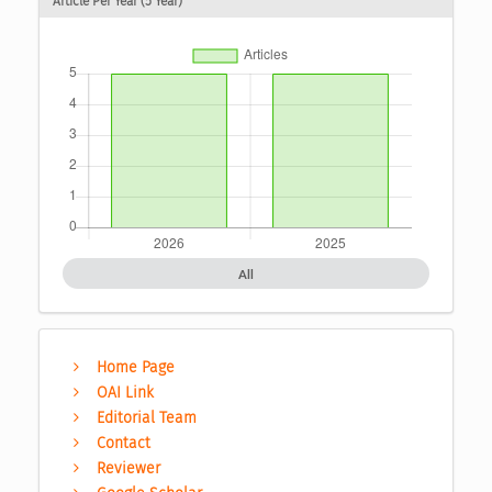
Article Per Year (5 Year)
All
Home Page
OAI Link
Editorial Team
Contact
Reviewer