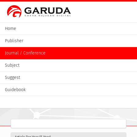
Home
Publisher
Journal / Conference
Subject
Suggest
Guidebook