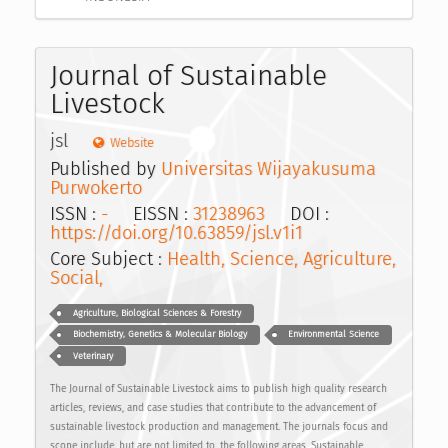
Journal of Sustainable
Livestock
jsl
Website
Published by
Universitas Wijayakusuma
Purwokerto
ISSN :
-
EISSN :
31238963
DOI :
https://doi.org/10.63859/jsl.v1i1
Core Subject :
Health, Science, Agriculture,
Social,
Agriculture, Biological Sciences & Forestry
Biochemistry, Genetics & Molecular Biology
Environmental Science
Veterinary
The Journal of Sustainable Livestock aims to publish high quality research
articles, reviews, and case studies that contribute to the advancement of
sustainable livestock production and management. The journals focus and
scope include, but are not limited to, the following areas, Sustainable