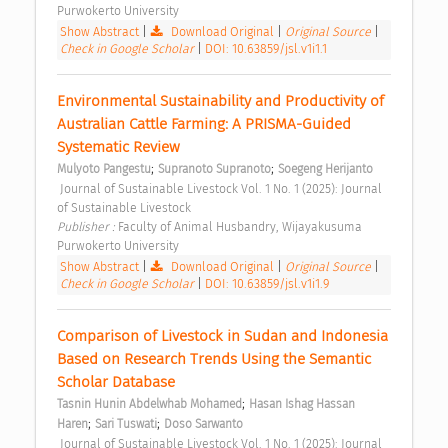
Purwokerto University 
Show Abstract
|
Download Original
|
Original Source
|
Check in Google Scholar
|
DOI: 10.63859/jsl.v1i1.1
Environmental Sustainability and Productivity of 
Australian Cattle Farming: A PRISMA-Guided 
Systematic Review 
;
;
Mulyoto Pangestu
Supranoto Supranoto
Soegeng Herijanto
 Journal of Sustainable Livestock Vol. 1 No. 1 (2025): Journal 
of Sustainable Livestock 
Publisher : 
Faculty of Animal Husbandry, Wijayakusuma 
Purwokerto University 
Show Abstract
|
Download Original
|
Original Source
|
Check in Google Scholar
|
DOI: 10.63859/jsl.v1i1.9
Comparison of Livestock in Sudan and Indonesia 
Based on Research Trends Using the Semantic 
Scholar Database 
;
Tasnin Hunin Abdelwhab Mohamed
Hasan Ishag Hassan 
;
;
Haren
Sari Tuswati
Doso Sarwanto
 Journal of Sustainable Livestock Vol. 1 No. 1 (2025): Journal 