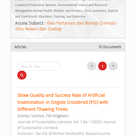
Livestock Production Systems, Environmental Impact and Resource
Management Animal Health, Welfare, and Genetics, Socio economic, Aspects
and Livelihoods Education, Training, and Extension
Arjuna Subject :
Ilmu Pertanian dan Biologi (Semua) -
Ilmu Hewan dan Zoologi
Articles
10 Documents
1
Straw Quality and Success Rate of Artificial 
Insemination in Ongole Crossbred (PO) with 
Different Thawing Times 
;
Sulistyo Sulistyo
Fitri Anggraeni
 Journal of Sustainable Livestock Vol. 1 No. 1 (2025): Journal 
of Sustainable Livestock 
Publisher : 
Faculty of Animal Husbandry, Wijayakusuma 