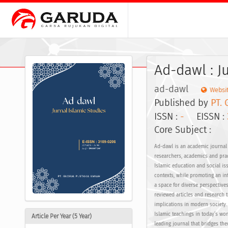
Ad-dawl : J
ad-dawl
Websi
Published by
PT. 
ISSN :
-
EISSN :
Core Subject :
Ad-dawl is an academic journal 
researchers, academics and pract
Islamic education and social is
contexts, while promoting an int
a space for diverse perspective
reviewed articles and research t
implications in modern society. 
Islamic teachings in today’s wo
Article Per Year (5 Year)
leading journal that bridges the