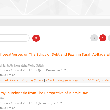
1
1
of Legal Verses on The Ethics of Debt and Pawn in Surah Al-Baqarah
;
Sahli Ali
Norsaleha Mohd Salleh
 Studies Ad-dawl Vol. 1 No. 2 (Juli - Desember 2025) 
taka Ilmiah 
load Original
|
Original Source
|
Check in Google Scholar
|
DOI: 10.61590/jis.v1i2
rsy in Indonesia from The Perspective of Islamic Law 
isa
Studies Ad-dawl Vol. 1 No. 1 (Januari - Juni 2025) 
taka Ilmiah 