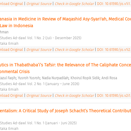
load Original
|
Original Source
|
Check in Google Scholar
|
DOI: 10.61590/jis.v1i1
anasia in Medicine in Review of Maqashid Asy-Syari'ah, Medical Cod
 Law in Indonesia 
ohman
 Studies Ad-dawl Vol. 1 No. 2 (Juli - Desember 2025) 
taka Ilmiah 
load Original
|
Original Source
|
Check in Google Scholar
|
DOI: 10.61590/jis.v1i2
ics in Thabathaba’i’s Tafsir: the Relevance of The Caliphate Concep
nmental Crisis 
;
;
;
;
zul Faqih
Yusroh Yusroh
Nadia Nurpadilah
Khoirul Ropik Sidik
Andi Rosa
 Studies Ad-dawl Vol. 2 No. 1 (January – June 2026) 
taka Ilmiah 
load Original
|
Original Source
|
Check in Google Scholar
|
DOI: 10.61590/jis.v2i1
entalism: A Critical Study of Joseph Schacht’s Theoretical Contribut
Studies Ad-dawl Vol. 1 No. 1 (Januari - Juni 2025) 
taka Ilmiah 