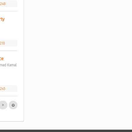
.248
ty 
.210
ce 
mmad Kamal 
.245