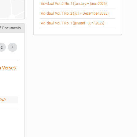
Ad-dawl Vol. 2 No. 1 (January – June 2026)
Ad-dawl Vol. 1 No. 2 (Juli - Desember 2025)
Ad-dawl Vol. 1 No. 1 (Januari - Juni 2025)
5 Documents
2
 Verses 
.249