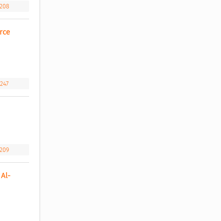
.208
ce 
.247
.209
Al-