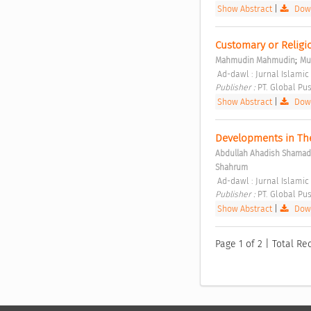
Show Abstract
|
Down
Customary or Religio
;
Mahmudin Mahmudin
Mu
 Ad-dawl : Jurnal Islamic 
Publisher : 
PT. Global Pus
Show Abstract
|
Down
Developments in The
Abdullah Ahadish Shamad
Shahrum
 Ad-dawl : Jurnal Islamic
Publisher : 
PT. Global Pus
Show Abstract
|
Down
Page 1 of 2 | Total Rec