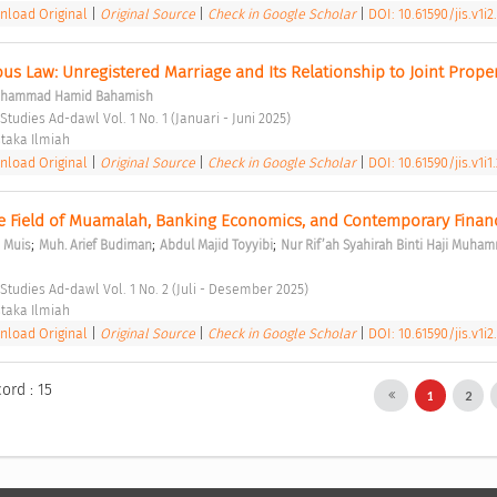
load Original
|
Original Source
|
Check in Google Scholar
|
DOI: 10.61590/jis.v1i2
us Law: Unregistered Marriage and Its Relationship to Joint Proper
hammad Hamid Bahamish
Studies Ad-dawl Vol. 1 No. 1 (Januari - Juni 2025) 
taka Ilmiah 
load Original
|
Original Source
|
Check in Google Scholar
|
DOI: 10.61590/jis.v1i1
 Field of Muamalah, Banking Economics, and Contemporary Finan
;
;
;
 Muis
Muh. Arief Budiman
Abdul Majid Toyyibi
Nur Rif’ah Syahirah Binti Haji Muha
 Studies Ad-dawl Vol. 1 No. 2 (Juli - Desember 2025) 
taka Ilmiah 
load Original
|
Original Source
|
Check in Google Scholar
|
DOI: 10.61590/jis.v1i2
ord : 15
1
2