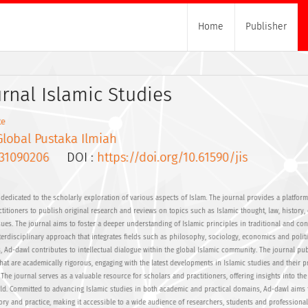
Home
Publisher
urnal Islamic Studies
te
Global Pustaka Ilmiah
31090206
DOI :
https://doi.org/10.61590/jis
dedicated to the scholarly exploration of various aspects of Islam. The journal provides a platform
itioners to publish original research and reviews on topics such as Islamic thought, law, history, 
sues. The journal aims to foster a deeper understanding of Islamic principles in traditional and c
erdisciplinary approach that integrates fields such as philosophy, sociology, economics and politi
s, Ad-dawl contributes to intellectual dialogue within the global Islamic community. The journal pu
hat are academically rigorous, engaging with the latest developments in Islamic studies and their pr
The journal serves as a valuable resource for scholars and practitioners, offering insights into the
rld. Committed to advancing Islamic studies in both academic and practical domains, Ad-dawl aims 
ory and practice, making it accessible to a wide audience of researchers, students and professional