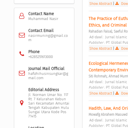
Show Abstract
|
Down
Contact Name
The Practice of Euth
Muhammad Nasir
Ethics, and Criminal
Contact Email
;
Rahadian Faisal
Saeful R
nasirmuning@gmail.co
 Ad-dawl : Jurnal Islamic
m
Publisher : 
PT. Global Pus
Show Abstract
|
Down
Phone
+6285251613000
Ecological Hermeneut
Journal Mail Official
Contemporary Enviro
hafizhihusinsungkar@g
;
Siti Rohmah
Ahmad Mumta
mail.com
 Ad-dawl : Jurnal Islamic
Publisher : 
PT. Global Pus
Editorial Address
Show Abstract
|
Down
Jl. Norman Umar No. 117
Rt. 7 Kelurahan Kebun
Sari Kecamatan Amuntai
Tengah Kabupaten Hulu
Hadith, Law, And Ori
Sungai Utara Kode Pos
Mowafg Abrahem Masuwd
71415
 Ad-dawl : Jurnal Islamic 
Publisher : 
PT. Global Pus