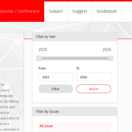
Journal / Conference
Subject
Suggest
Guidebook
Filter by Year
2025
2026
From
To
 for
Filter
Reset
culture,
ontemporary
cs. By offering
blishes peer-
Filter By Issues
actical
 application of
to be a
All Issue
s interested in