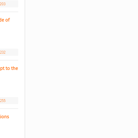
.203
e of 
.232
t to the 
.255
ions 