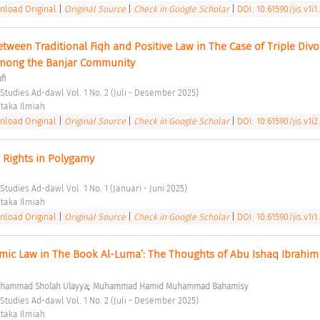
load Original
|
Original Source
|
Check in Google Scholar
|
DOI: 10.61590/jis.v1i1
ween Traditional Fiqh and Positive Law in The Case of Triple Divor
Among the Banjar Community 
fi
 Studies Ad-dawl Vol. 1 No. 2 (Juli - Desember 2025) 
taka Ilmiah 
load Original
|
Original Source
|
Check in Google Scholar
|
DOI: 10.61590/jis.v1i2
 Rights in Polygamy 
Studies Ad-dawl Vol. 1 No. 1 (Januari - Juni 2025) 
taka Ilmiah 
load Original
|
Original Source
|
Check in Google Scholar
|
DOI: 10.61590/jis.v1i1
amic Law in The Book Al-Luma’: The Thoughts of Abu Ishaq Ibrahim 
;
hammad Sholah Ulayya
Muhammad Hamid Muhammad Bahamisy
 Studies Ad-dawl Vol. 1 No. 2 (Juli - Desember 2025) 
taka Ilmiah 