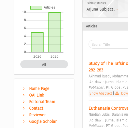
Islamic studies.
Arjuna Subject :
-
Articles
Study of The Tafsir 
All
282–283 
;
Akhmad Rusdi
Mohammad 
 Ad-dawl : Jurnal Islamic
Publisher : 
PT. Global Pus
Home Page
Show Abstract
|
Down
OAI Link
Editorial Team
Euthanasia Controve
Contact
;
Reviewer
Nurdiah Lubis
Darania An
 Ad-dawl : Jurnal Islamic 
Google Scholar
Publisher : 
PT. Global Pus