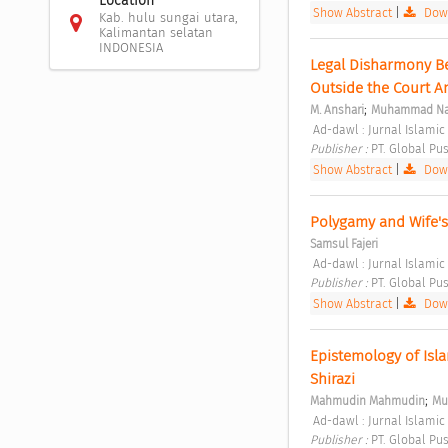
Location
Show Abstract
|
Down
Kab. hulu sungai utara,
Kalimantan selatan
INDONESIA
Legal Disharmony Bet
Outside the Court 
;
M. Anshari
Muhammad Na
 Ad-dawl : Jurnal Islamic
Publisher : 
PT. Global Pus
Show Abstract
|
Down
Polygamy and Wife's
Samsul Fajeri
 Ad-dawl : Jurnal Islamic 
Publisher : 
PT. Global Pus
Show Abstract
|
Down
Epistemology of Isl
Shirazi 
;
Mahmudin Mahmudin
Mu
 Ad-dawl : Jurnal Islamic
Publisher : 
PT. Global Pus