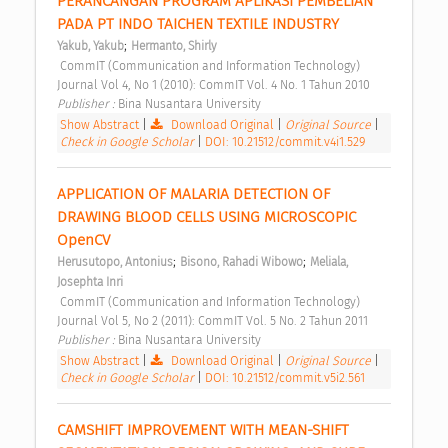
PERANCANGAN PROGRAM APLIKASI PEMBELIAN 
PADA PT INDO TAICHEN TEXTILE INDUSTRY 
;
Yakub, Yakub
Hermanto, Shirly
 CommIT (Communication and Information Technology) 
Journal Vol 4, No 1 (2010): CommIT Vol. 4 No. 1 Tahun 2010 
Publisher : 
Bina Nusantara University 
Show Abstract
|
Download Original
|
Original Source
|
Check in Google Scholar
|
DOI: 10.21512/commit.v4i1.529
APPLICATION OF MALARIA DETECTION OF 
DRAWING BLOOD CELLS USING MICROSCOPIC 
OpenCV 
;
;
Herusutopo, Antonius
Bisono, Rahadi Wibowo
Meliala, 
Josephta Inri
 CommIT (Communication and Information Technology) 
Journal Vol 5, No 2 (2011): CommIT Vol. 5 No. 2 Tahun 2011 
Publisher : 
Bina Nusantara University 
Show Abstract
|
Download Original
|
Original Source
|
Check in Google Scholar
|
DOI: 10.21512/commit.v5i2.561
CAMSHIFT IMPROVEMENT WITH MEAN-SHIFT 