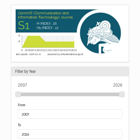
Filter by Year
2007
2026
From
To