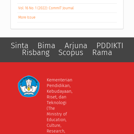
Vol. 16 No. 1 (2022): CommIT Journal
More Issue
Sinta
Bima
Arjuna
PDDIKTI
Risbang
Scopus
Rama
Kementerian
Pendidikan,
Kebudayaan,
Riset, dan
Teknologi
(The
Ministry of
Education,
Culture,
Research,