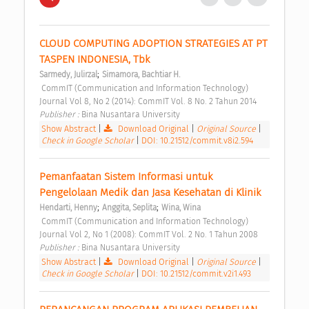
CLOUD COMPUTING ADOPTION STRATEGIES AT PT 
TASPEN INDONESIA, Tbk 
;
Sarmedy, Julirzal
Simamora, Bachtiar H.
 CommIT (Communication and Information Technology) 
Journal Vol 8, No 2 (2014): CommIT Vol. 8 No. 2 Tahun 2014 
Publisher : 
Bina Nusantara University 
Show Abstract
|
Download Original
|
Original Source
|
Check in Google Scholar
|
DOI: 10.21512/commit.v8i2.594
Pemanfaatan Sistem Informasi untuk 
Pengelolaan Medik dan Jasa Kesehatan di Klinik 
;
;
Hendarti, Henny
Anggita, Seplita
Wina, Wina
 CommIT (Communication and Information Technology) 
Journal Vol 2, No 1 (2008): CommIT Vol. 2 No. 1 Tahun 2008 
Publisher : 
Bina Nusantara University 
Show Abstract
|
Download Original
|
Original Source
|
Check in Google Scholar
|
DOI: 10.21512/commit.v2i1.493