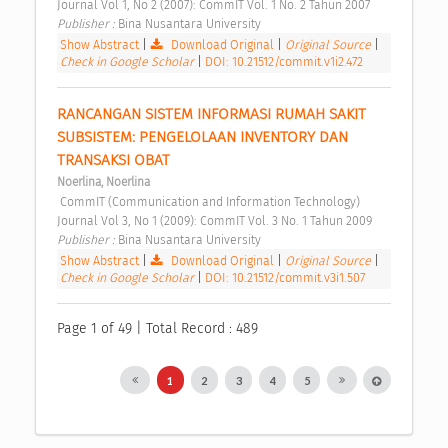
Journal Vol 1, No 2 (2007): CommIT Vol. 1 No. 2 Tahun 2007 
Publisher : 
Bina Nusantara University 
Show Abstract
|
Download Original
|
Original Source
|
Check in Google Scholar
|
DOI: 10.21512/commit.v1i2.472
RANCANGAN SISTEM INFORMASI RUMAH SAKIT 
SUBSISTEM: PENGELOLAAN INVENTORY DAN 
TRANSAKSI OBAT 
Noerlina, Noerlina
 CommIT (Communication and Information Technology) 
Journal Vol 3, No 1 (2009): CommIT Vol. 3 No. 1 Tahun 2009 
Publisher : 
Bina Nusantara University 
Show Abstract
|
Download Original
|
Original Source
|
Check in Google Scholar
|
DOI: 10.21512/commit.v3i1.507
Page 1 of 49 | Total Record : 489
1
2
3
4
5