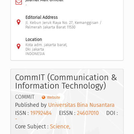
-
Editorial Address
Jl. Kebun Jeruk Raya No. 27, Kemanggisan /
Palmerah Jakarta Barat 11530
Location
Kota adm. jakarta barat,
Dki jakarta
INDONESIA
CommIT (Communication &
Information Technology)
COMMIT
Website
Published by
Universitas Bina Nusantara
ISSN :
19792484
EISSN :
24607010
DOI :
-
Core Subject :
Science,