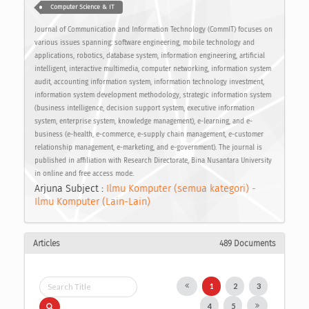
Computer Science & IT
Journal of Communication and Information Technology (CommIT) focuses on
various issues spanning: software engineering, mobile technology and
applications, robotics, database system, information engineering, artificial
intelligent, interactive multimedia, computer networking, information system
audit, accounting information system, information technology investment,
information system development methodology, strategic information system
(business intelligence, decision support system, executive information
system, enterprise system, knowledge management), e-learning, and e-
business (e-health, e-commerce, e-supply chain management, e-customer
relationship management, e-marketing, and e-government). The journal is
published in affiliation with Research Directorate, Bina Nusantara University
in online and free access mode.
Arjuna Subject :
Ilmu Komputer (semua kategori) -
Ilmu Komputer (Lain-Lain)
Articles
489 Documents
1
2
3
4
5