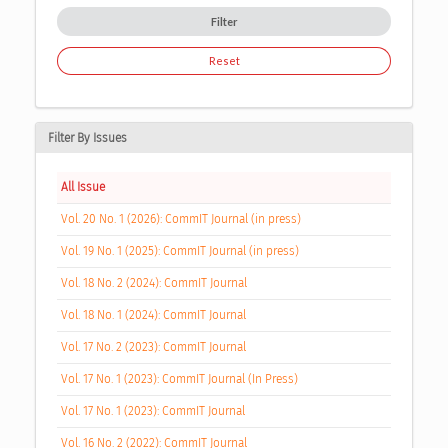
Filter
Reset
Filter By Issues
All Issue
Vol. 20 No. 1 (2026): CommIT Journal (in press)
Vol. 19 No. 1 (2025): CommIT Journal (in press)
Vol. 18 No. 2 (2024): CommIT Journal
Vol. 18 No. 1 (2024): CommIT Journal
Vol. 17 No. 2 (2023): CommIT Journal
Vol. 17 No. 1 (2023): CommIT Journal (In Press)
Vol. 17 No. 1 (2023): CommIT Journal
Vol. 16 No. 2 (2022): CommIT Journal