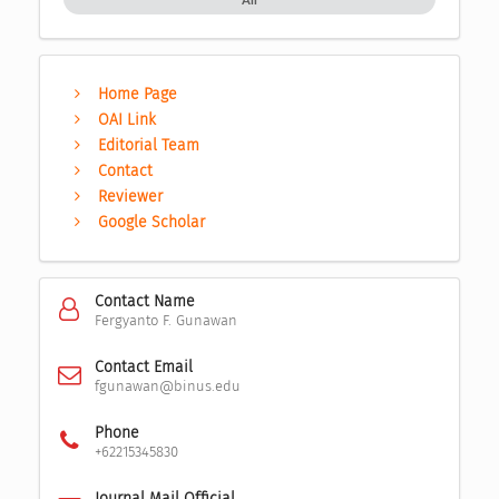
Home Page
OAI Link
Editorial Team
Contact
Reviewer
Google Scholar
Contact Name
Fergyanto F. Gunawan
Contact Email
fgunawan@binus.edu
Phone
+62215345830
Journal Mail Official