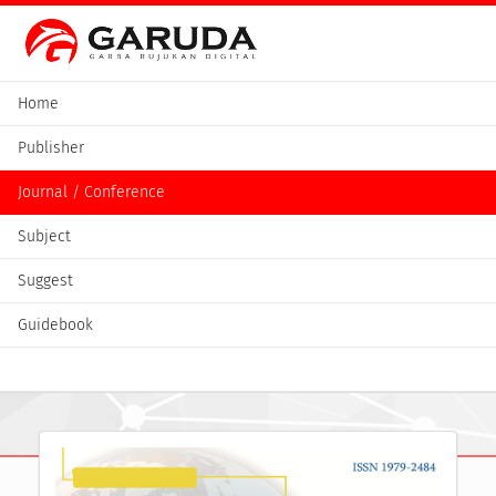
Home
Publisher
Journal / Conference
Subject
Suggest
Guidebook