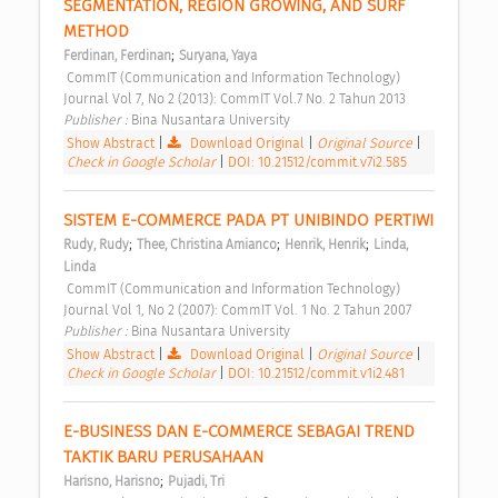
SEGMENTATION, REGION GROWING, AND SURF 
METHOD 
;
Ferdinan, Ferdinan
Suryana, Yaya
 CommIT (Communication and Information Technology) 
Journal Vol 7, No 2 (2013): CommIT Vol.7 No. 2 Tahun 2013 
Publisher : 
Bina Nusantara University 
Show Abstract
|
Download Original
|
Original Source
|
Check in Google Scholar
|
DOI: 10.21512/commit.v7i2.585
SISTEM E-COMMERCE PADA PT UNIBINDO PERTIWI 
;
;
;
Rudy, Rudy
Thee, Christina Amianco
Henrik, Henrik
Linda, 
Linda
 CommIT (Communication and Information Technology) 
Journal Vol 1, No 2 (2007): CommIT Vol. 1 No. 2 Tahun 2007 
Publisher : 
Bina Nusantara University 
Show Abstract
|
Download Original
|
Original Source
|
Check in Google Scholar
|
DOI: 10.21512/commit.v1i2.481
E-BUSINESS DAN E-COMMERCE SEBAGAI TREND 
TAKTIK BARU PERUSAHAAN 
;
Harisno, Harisno
Pujadi, Tri