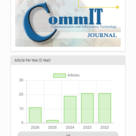
Article Per Year (5 Year)
All