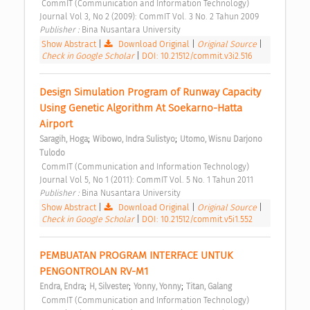
 CommIT (Communication and Information Technology) 
Journal Vol 3, No 2 (2009): CommIT Vol. 3 No. 2 Tahun 2009 
Publisher : 
Bina Nusantara University 
Show Abstract
|
Download Original
|
Original Source
|
Check in Google Scholar
|
DOI: 10.21512/commit.v3i2.516
Design Simulation Program of Runway Capacity 
Using Genetic Algorithm At Soekarno-Hatta 
Airport 
;
;
Saragih, Hoga
Wibowo, Indra Sulistyo
Utomo, Wisnu Darjono 
Tulodo
 CommIT (Communication and Information Technology) 
Journal Vol 5, No 1 (2011): CommIT Vol. 5 No. 1 Tahun 2011 
Publisher : 
Bina Nusantara University 
Show Abstract
|
Download Original
|
Original Source
|
Check in Google Scholar
|
DOI: 10.21512/commit.v5i1.552
PEMBUATAN PROGRAM INTERFACE UNTUK 
PENGONTROLAN RV-M1 
;
;
;
Endra, Endra
H, Silvester
Yonny, Yonny
Titan, Galang
 CommIT (Communication and Information Technology) 