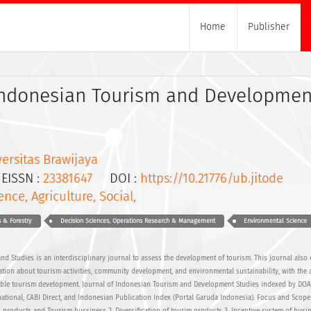
Home
Publisher
 Indonesian Tourism and Developmen
ersitas Brawijaya
ISSN :
23381647
DOI :
https://10.21776/ub.jitode
ence, Agriculture, Social,
s & Forestry
Decision Sciences, Operations Research & Management
Environmental Science
nd Studies is an interdisciplinary journal to assess the development of tourism. This journal also
ion about tourism activities, community development, and environmental sustainability, with the a
inable tourism development. Journal of Indonesian Tourism and Development Studies indexed by DOA
national, CABI Direct, and Indonesian Publication Index (Portal Garuda Indonesia). Focus and Scope 