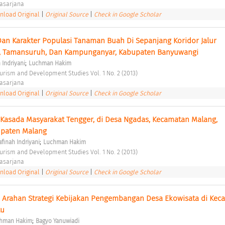
asarjana 
load Original
|
Original Source
|
Check in Google Scholar
n Karakter Populasi Tanaman Buah Di Sepanjang Koridor Jalur 
, Tamansuruh, Dan Kampunganyar, Kabupaten Banyuwangi 
;
 Indriyani
Luchman Hakim
ourism and Development Studies Vol. 1 No. 2 (2013) 
asarjana 
load Original
|
Original Source
|
Check in Google Scholar
Kasada Masyarakat Tengger, di Desa Ngadas, Kecamatan Malang, 
paten Malang 
;
afinah Indriyani
Luchman Hakim
ourism and Development Studies Vol. 1 No. 2 (2013) 
asarjana 
load Original
|
Original Source
|
Check in Google Scholar
n Arahan Strategi Kebijakan Pengembangan Desa Ekowisata di Keca
u 
;
hman Hakim
Bagyo Yanuwiadi