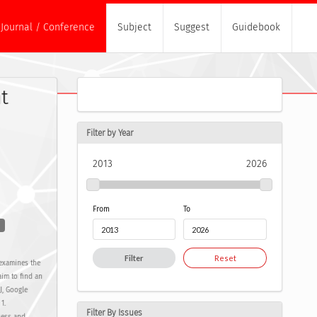
Journal / Conference
Subject
Suggest
Guidebook
t
Filter by Year
2013
2026
From
To
Filter
Reset
 examines the
im to find an
J, Google
1.
Filter By Issues