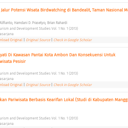
Jalur Potensi Wisata Birdwatching di Bandealit, Taman Nasional M
;
;
Alifianto
Hamdani D. Prasetyo
Brian Rahardi
ourism and Development Studies Vol. 1 No. 1 (2013) 
asarjana 
load Original
|
Original Source
|
Check in Google Scholar
ati Di Kawasan Pantai Kota Ambon Dan Konsekuensi Untuk 
sata Pesisir 
ourism and Development Studies Vol. 1 No. 1 (2013) 
asarjana 
load Original
|
Original Source
|
Check in Google Scholar
kan Pariwisata Berbasis Kearifan Lokal (Studi di Kabupaten Mangga
ourism and Development Studies Vol. 1 No. 1 (2013) 
asarjana 