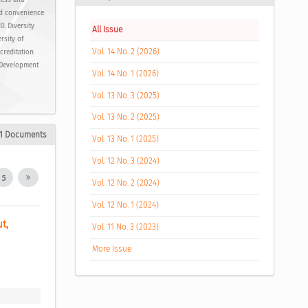
ness and
nd convenience
0. Diversity
All Issue
rsity of
Vol. 14 No. 2 (2026)
ccreditation
. Development
Vol. 14 No. 1 (2026)
Vol. 13 No. 3 (2025)
Vol. 13 No. 2 (2025)
1 Documents
Vol. 13 No. 1 (2025)
Vol. 12 No. 3 (2024)
5
Vol. 12 No. 2 (2024)
Vol. 12 No. 1 (2024)
, 
Vol. 11 No. 3 (2023)
More Issue