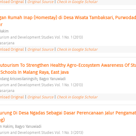
load Original
|
Original Source
|
Check in Google Scholar
an Rumah Inap (Homestay) di Desa Wisata Tambaksari, Purwodadi
r 
Hakim
ourism and Development Studies Vol. 1 No. 1 (2013) 
asarjana 
load Original
|
Original Source
|
Check in Google Scholar
edutourism To Strengthen Healthy Agro-Ecosystem Awareness Of Stu
Schools In Malang Raya, East Java 
;
ndang Arisoesilaningsih
Bagyo Yanuwiadi
ourism and Development Studies Vol. 1 No. 1 (2013) 
asarjana 
load Original
|
Original Source
|
Check in Google Scholar
s Burung Di Desa Ngadas Sebagai Dasar Perencanaan Jalur Pengamat
g) 
;
n Hakim
Bagyo Yanuwiadi
ourism and Development Studies Vol. 1 No. 3 (2013) 