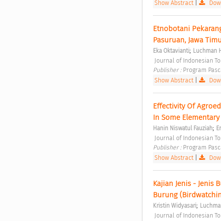
Show Abstract
|
Down
Etnobotani Pekarang
Pasuruan, Jawa Timu
;
Eka Oktavianti
Luchman 
 Journal of Indonesian T
Publisher : 
Program Pasc
Show Abstract
|
Down
Effectivity Of Agro
In Some Elementary 
;
Hanin Niswatul Fauziah
E
 Journal of Indonesian T
Publisher : 
Program Pasc
Show Abstract
|
Down
Kajian Jenis - Jeni
Burung (Birdwatchin
;
Kristin Widyasari
Luchma
 Journal of Indonesian T