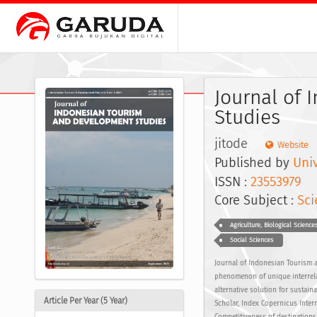
Journal of
Studies
jitode
Website
Published by
Univ
ISSN :
23553979
E
Core Subject :
Sci
Agriculture, Biological Science
Social Sciences
Journal of Indonesian Tourism a
phenomenon of unique interrelat
alternative solution for susta
Article Per Year (5 Year)
Scholar, Index Copernicus Inter