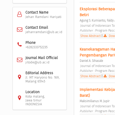
Eksplorasi Beberapa 
Contact Name
Betiri 
Jehan Ramdani Hariyati
;
Agung S. Kurnianto
Faldy 
 Journal of Indonesian T
Contact Email
Publisher : 
Program Pasc
jehanramdani@ub.ac.id
Show Abstract
|
Down
Phone
+6282333752235
Keanekaragaman Hay
Pengembangan Pariwi
Journal Mail Official
Daniel A. Sihasale
jitode@ub.ac.id
 Journal of Indonesian T
Publisher : 
Program Pasc
Editorial Address
Show Abstract
|
Down
Jl. MT Haryono No. 169,
Malang 65145
Implementasi Kebija
Location
Barat) 
Kota malang,
Jawa timur
Maksimilianus M. Jupir
INDONESIA
 Journal of Indonesian T
Publisher : 
Program Pasc