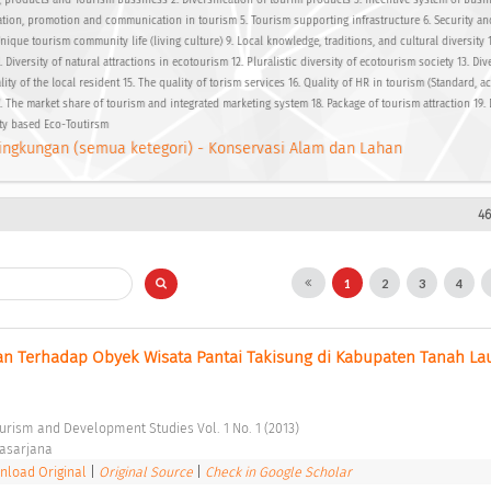
, products and Tourism bussiness 2. Diversification of tourim products 3. Incentive system of busi
ation, promotion and communication in tourism 5. Tourism supporting infrastructure 6. Security a
nique tourism community life (living culture) 9. Local knowledge, traditions, and cultural diversity 1
 Diversity of natural attractions in ecotourism 12. Pluralistic diversity of ecotourism society 13. Dive
lity of the local resident 15. The quality of torism services 16. Quality of HR in tourism (Standard, a
7. The market share of tourism and integrated marketing system 18. Package of tourism attraction 19
ty based Eco-Toutirsm
ingkungan (semua ketegori) - Konservasi Alam dan Lahan
46
1
2
3
4
 Terhadap Obyek Wisata Pantai Takisung di Kabupaten Tanah Laut
ourism and Development Studies Vol. 1 No. 1 (2013) 
asarjana 
load Original
|
Original Source
|
Check in Google Scholar