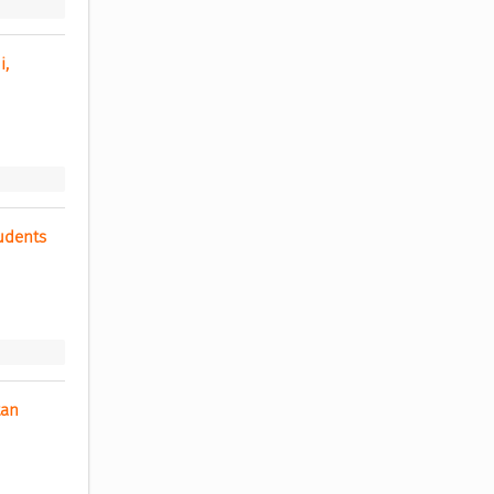
, 
dents 
an 