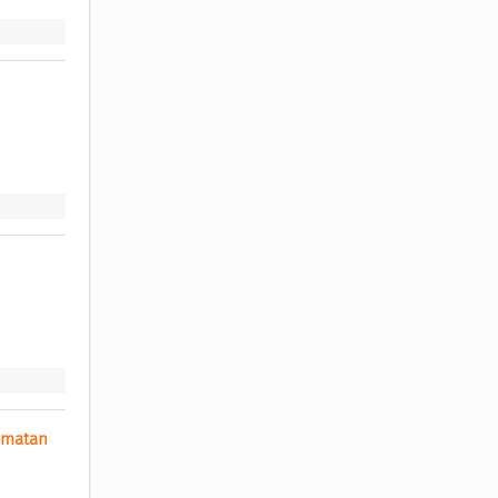
matan 