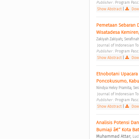
Publisher : 
Program Pasc
Show Abstract
|
Down
Pemetaan Sebaran Da
Wisatadesa Kemiren
;
Zakiyah Zakiyah
Serafinah
 Journal of Indonesian T
Publisher : 
Program Pasc
Show Abstract
|
Down
Etnobotani Upacara 
Poncokusumo, Kabu
;
Nindya Helvy Pramita
Ser
 Journal of Indonesian T
Publisher : 
Program Pasc
Show Abstract
|
Down
Analisis Potensi Da
Bumiaji â€“ Kota Bat
Muhammad Attar;
Luc