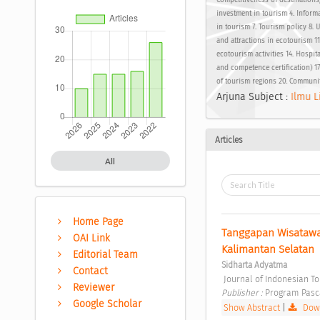
Competitiveness of destinations
investment in tourism 4. Inform
in tourism 7. Tourism policy 8. U
and attractions in ecotourism 11.
ecotourism activities 14. Hospita
and competence certification) 1
of tourism regions 20. Communi
Arjuna Subject :
Ilmu L
Articles
All
Home Page
Tanggapan Wisatawan
OAI Link
Kalimantan Selatan 
Editorial Team
Sidharta Adyatma
Contact
 Journal of Indonesian T
Reviewer
Publisher : 
Program Pasc
Google Scholar
Show Abstract
|
Down