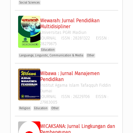
Social Sciences
Wewarah: Jurnal Pendidikan 
Multidisipliner
Universitas PGRI Madiun
JOURNAL
ISSN :
28281322
EISSN :
28279875
Education
Languange, Linguistic, Communication & Media
Other
Wibawa : Jurnal Manajemen 
Pendidikan
Institut Agama Islam Tafaqquh Fiddin 
Dumai
JOURNAL
ISSN :
26229706
EISSN :
27983005
Religion
Education
Other
WICAKSANA: Jurnal Lingkungan dan 
Pembangunan