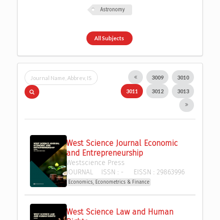
Astronomy
All Subjects
3009
3010
3011
3012
3013
West Science Journal Economic 
and Entrepreneurship
Westscience Press 
JOURNAL
ISSN :
-
EISSN :
29863996
Economics, Econometrics & Finance
West Science Law and Human 