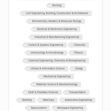
Nursing
Civil Engineering, Building, Construction & Architecture
Biochemistry, Genetics & Molecular Biology
Electrical & Electronics Engineering
Industrial & Manufacturing Engineering
Control & Systems Engineering
Chemistry
Immunology & microbiology
Physics
Chemical Engineering, Chemistry & Bioengineering
Library & Information Science
Energy
Mechanical Engineering
Materials Science & Nanotechnology
Earth & Planetary Sciences
Transportation
Dentistry
Veterinary
Automotive Engineering
Neuroscience
Aerospace Engineering