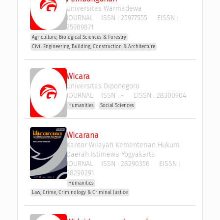
Universitas Warmadewa
JOURNAL
ISSN :
25977555
EISSN :
25989871
Agriculture, Biological Sciences & Forestry
Civil Engineering, Building, Construction & Architecture
Wicara
Universitas Diponegoro
JOURNAL
ISSN :
-
EISSN :
28300904
Humanities
Social Sciences
Wicarana
Kantor Wilayah Kementerian Hukum 
Daerah Istimewa Yogyakarta
JOURNAL
ISSN :
28290356
EISSN :
28290291
Humanities
Law, Crime, Criminology & Criminal Justice