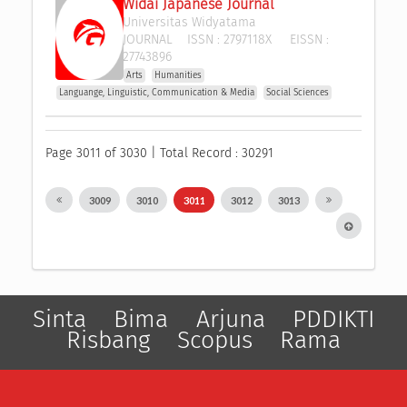
Widai Japanese Journal
Universitas Widyatama
JOURNAL
ISSN :
2797118X
EISSN :
27743896
Arts
Humanities
Languange, Linguistic, Communication & Media
Social Sciences
Page 3011 of 3030 | Total Record : 30291
3009
3010
3011
3012
3013
Sinta
Bima
Arjuna
PDDIKTI
Risbang
Scopus
Rama