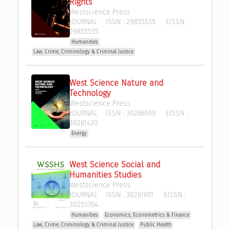
Rights
Westscience Press 
JOURNAL
ISSN :
29855535
EISSN :
29855535
Humanities
Law, Crime, Criminology & Criminal Justice
West Science Nature and 
Technology
Westscience Press 
JOURNAL
ISSN :
30266599
EISSN :
30261430
Energy
West Science Social and 
Humanities Studies
Westscience Press 
JOURNAL
ISSN :
30261651
EISSN :
30253764
Humanities
Economics, Econometrics & Finance
Law, Crime, Criminology & Criminal Justice
Public Health