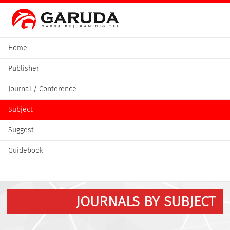
Home
Publisher
Journal / Conference
Subject
Suggest
Guidebook
JOURNALS BY SUBJECT