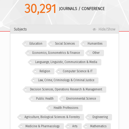
30,291
JOURNALS / CONFERENCE
Subjects
Hide/Show
Education
Social Sciences
Humanities
Economics, Econometrics & Finance
Other
Languange, Linguistic, Communication & Media
Religion
Computer Science & IT
Law, Crime, Criminology & Criminal Justice
Decision Sciences, Operations Research & Management
Public Health
Environmental Science
Health Professions
Agriculture, Biological Sciences & Forestry
Engineering
Medicine & Pharmacology
Arts
Mathematics