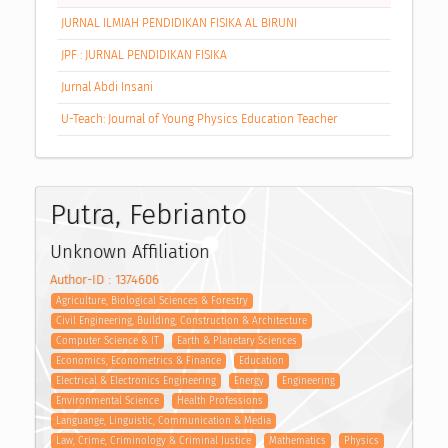
JURNAL ILMIAH PENDIDIKAN FISIKA AL BIRUNI
JPF : JURNAL PENDIDIKAN FISIKA
Jurnal Abdi Insani
U-Teach: Journal of Young Physics Education Teacher
Putra, Febrianto
Unknown Affiliation
Author-ID : 1374606
Agriculture, Biological Sciences & Forestry
Civil Engineering, Building, Construction & Architecture
Computer Science & IT
Earth & Planetary Sciences
Economics, Econometrics & Finance
Education
Electrical & Electronics Engineering
Energy
Engineering
Environmental Science
Health Professions
Languange, Linguistic, Communication & Media
Law, Crime, Criminology & Criminal Justice
Mathematics
Physics