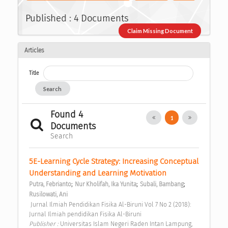
Published : 4 Documents
Claim Missing Document
Articles
Title
Search
Found 4
1
Documents
Search
5E-Learning Cycle Strategy: Increasing Conceptual 
Understanding and Learning Motivation 
;
;
;
Putra, Febrianto
Nur Kholifah, Ika Yunita
Subali, Bambang
Rusilowati, Ani
 Jurnal Ilmiah Pendidikan Fisika Al-Biruni Vol 7 No 2 (2018): 
Jurnal Ilmiah pendidikan Fisika Al-Biruni 
Publisher : 
Universitas Islam Negeri Raden Intan Lampung, 