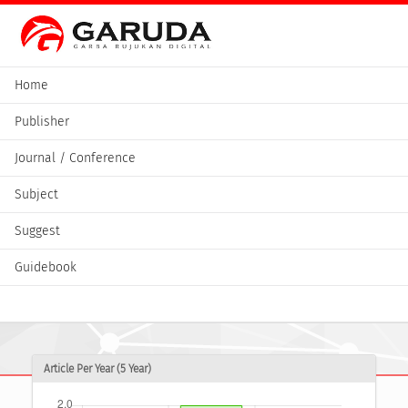
Home
Publisher
Journal / Conference
Subject
Suggest
Guidebook
Article Per Year (5 Year)