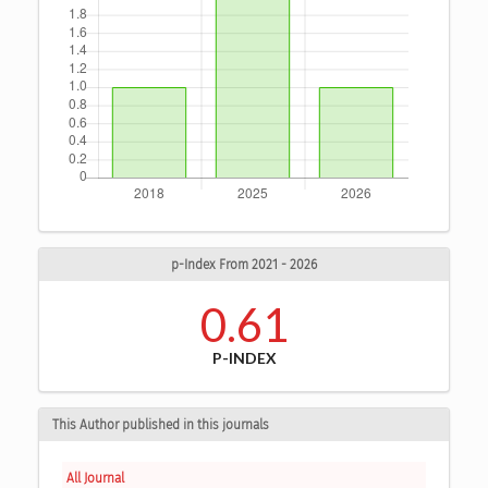
p-Index From 2021 - 2026
0.61
P-INDEX
This Author published in this journals
All Journal