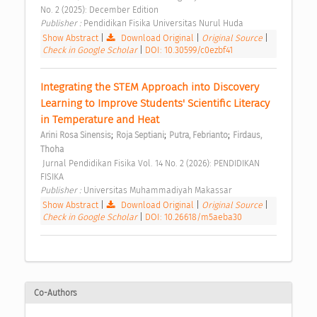
No. 2 (2025): December Edition 
Publisher : 
Pendidikan Fisika Universitas Nurul Huda 
Show Abstract
|
Download Original
|
Original Source
|
Check in Google Scholar
|
DOI: 10.30599/c0ezbf41
Integrating the STEM Approach into Discovery 
Learning to Improve Students' Scientific Literacy 
in Temperature and Heat 
;
;
;
Arini Rosa Sinensis
Roja Septiani
Putra, Febrianto
Firdaus, 
Thoha
 Jurnal Pendidikan Fisika Vol. 14 No. 2 (2026): PENDIDIKAN 
FISIKA 
Publisher : 
Universitas Muhammadiyah Makassar 
Show Abstract
|
Download Original
|
Original Source
|
Check in Google Scholar
|
DOI: 10.26618/m5aeba30
Co-Authors