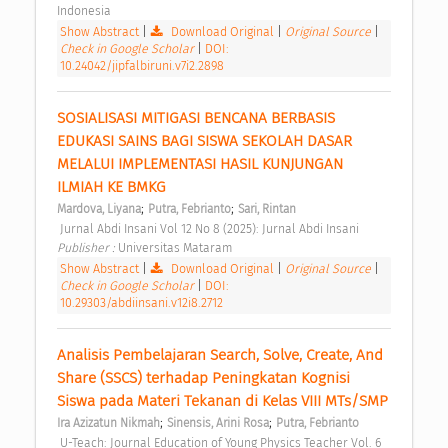
Indonesia 
Show Abstract
|
Download Original
|
Original Source
|
Check in Google Scholar
|
DOI:
10.24042/jipfalbiruni.v7i2.2898
SOSIALISASI MITIGASI BENCANA BERBASIS 
EDUKASI SAINS BAGI SISWA SEKOLAH DASAR 
MELALUI IMPLEMENTASI HASIL KUNJUNGAN 
ILMIAH KE BMKG 
;
;
Mardova, Liyana
Putra, Febrianto
Sari, Rintan
 Jurnal Abdi Insani Vol 12 No 8 (2025): Jurnal Abdi Insani 
Publisher : 
Universitas Mataram 
Show Abstract
|
Download Original
|
Original Source
|
Check in Google Scholar
|
DOI:
10.29303/abdiinsani.v12i8.2712
Analisis Pembelajaran Search, Solve, Create, And 
Share (SSCS) terhadap Peningkatan Kognisi 
Siswa pada Materi Tekanan di Kelas VIII MTs/SMP 
;
;
Ira Azizatun Nikmah
Sinensis, Arini Rosa
Putra, Febrianto
 U-Teach: Journal Education of Young Physics Teacher Vol. 6 