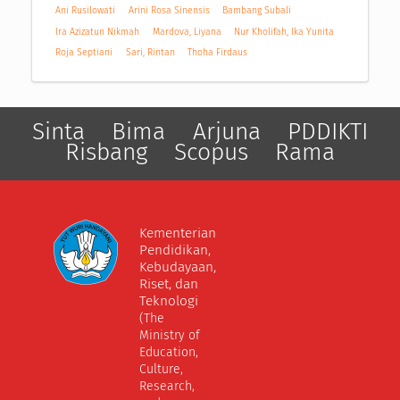
Ani Rusilowati
Arini Rosa Sinensis
Bambang Subali
Ira Azizatun Nikmah
Mardova, Liyana
Nur Kholifah, Ika Yunita
Roja Septiani
Sari, Rintan
Thoha Firdaus
Sinta
Bima
Arjuna
PDDIKTI
Risbang
Scopus
Rama
Kementerian
Pendidikan,
Kebudayaan,
Riset, dan
Teknologi
(The
Ministry of
Education,
Culture,
Research,