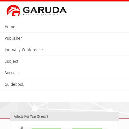
Home
Publisher
Journal / Conference
Subject
Suggest
Guidebook
Article Per Year (5 Year)