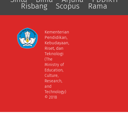
Risbang
Scopus
Rama
Kementerian
Pendidikan,
Kebudayaan,
Riset, dan
Teknologi
(The
Ministry of
Education,
Culture,
Research,
and
Technology)
© 2018