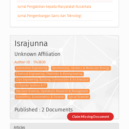
Jurnal Pengabdian kepada Masyarakat Nusantara
Jurnal Pengembangan Sains dan Teknologi
Israjunna
Unknown Affiliation
Author-ID : 1743630
Automotive Engineering
Biochemistry, Genetics & Molecular Biology
Chemical Engineering, Chemistry & Bioengineering
Civil Engineering, Building, Construction & Architecture
Computer Science & IT
Decision Sciences, Operations Research & Management
Economics, Econometrics & Finance
Social Sciences
Published : 2 Documents
Claim Missing Document
Articles