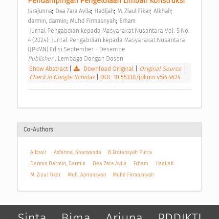
Pendampingan Pengelolaan Limbah Konstruksi 
;
;
;
;
;
Israjunna
Dea Zara Avila
Hadijah
M. Ziaul Fikar
Alkhair
;
;
darmin, darmin
Muhd Firmasnyah
Erham
 Jurnal Pengabdian kepada Masyarakat Nusantara Vol. 5 No. 
4 (2024): Jurnal Pengabdian kepada Masyarakat Nusantara 
(JPkMN) Edisi September - Desembe 
Publisher : 
Lembaga Dongan Dosen 
Show Abstract
|
Download Original
|
Original Source
|
Check in Google Scholar
|
DOI: 10.55338/jpkmn.v5i4.4624
Co-Authors
Alkhair
Asfarina, Sharwanda
B Erdiansyah Putra
Darmin Darmin, Darmin
Dea Zara Avila
Erham
Hadijah
M. Ziaul Fikar
Muh. Apriansyah
Muhd Firmasnyah
Sinta
Bima
Arjuna
PDDIKTI