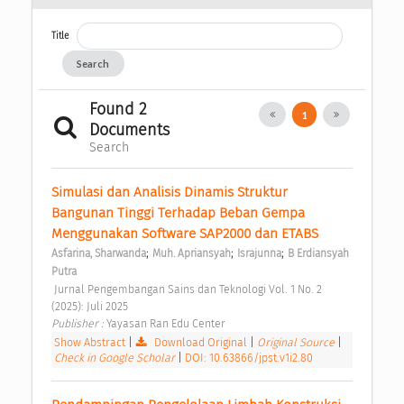
Title
Search
Found 2
1
Documents
Search
Simulasi dan Analisis Dinamis Struktur 
Bangunan Tinggi Terhadap Beban Gempa 
Menggunakan Software SAP2000 dan ETABS 
;
;
;
Asfarina, Sharwanda
Muh. Apriansyah
Israjunna
B Erdiansyah 
Putra
 Jurnal Pengembangan Sains dan Teknologi Vol. 1 No. 2 
(2025): Juli 2025 
Publisher : 
Yayasan Ran Edu Center 
Show Abstract
|
Download Original
|
Original Source
|
Check in Google Scholar
|
DOI: 10.63866/jpst.v1i2.80