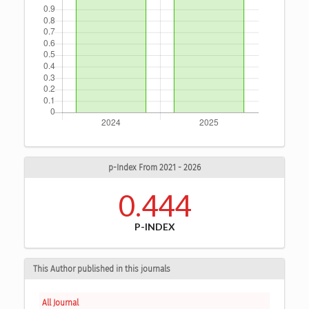
p-Index From 2021 - 2026
0.444
P-INDEX
This Author published in this journals
All Journal