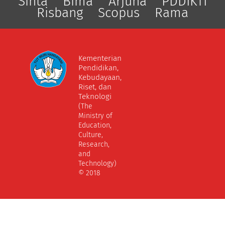
Sinta
Bima
Arjuna
PDDIKTI
Risbang
Scopus
Rama
Kementerian
Pendidikan,
Kebudayaan,
Riset, dan
Teknologi
(The
Ministry of
Education,
Culture,
Research,
and
Technology)
© 2018