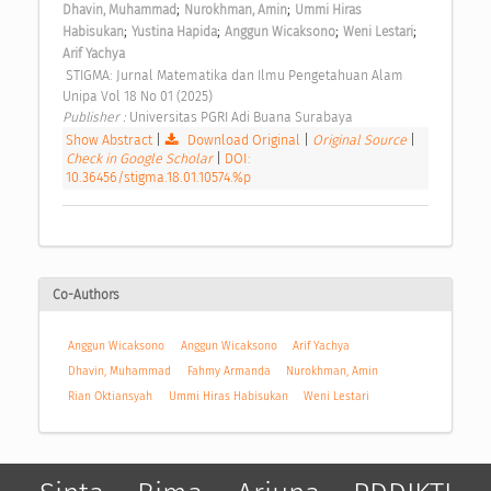
;
;
Dhavin, Muhammad
Nurokhman, Amin
Ummi Hiras 
;
;
;
;
Habisukan
Yustina Hapida
Anggun Wicaksono
Weni Lestari
Arif Yachya
 STIGMA: Jurnal Matematika dan Ilmu Pengetahuan Alam 
Unipa Vol 18 No 01 (2025) 
Publisher : 
Universitas PGRI Adi Buana Surabaya 
Show Abstract
|
Download Original
|
Original Source
|
Check in Google Scholar
|
DOI:
10.36456/stigma.18.01.10574.%p
Co-Authors
Anggun Wicaksono
Anggun Wicaksono
Arif Yachya
Dhavin, Muhammad
Fahmy Armanda
Nurokhman, Amin
Rian Oktiansyah
Ummi Hiras Habisukan
Weni Lestari