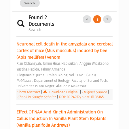
Search
Found 2
1
Documents
Search
Neuronal cell death in the amygdala and cerebral 
cortex of mice (Mus musculus) induced by bee 
(Apis mellifera) venom 
;
;
;
Rian Oktiansyah
Ummi Hiras Habisukan
Anggun Wicaksono
;
Yustina Hapida
Fahmy Armanda
 Biogenesis: Jurnal Ilmiah Biologi Vol 11 No 1 (2023) 
Publisher : 
Department of Biology, Faculty of Sci and Tech, 
Universitas Islam Negeri Alauddin Makassar 
Show Abstract
|
Download Original
|
Original Source
|
Check in Google Scholar
|
DOI: 10.24252/bio.v11i1.36165
Effect Of NAA And Kinetin Administration On 
Callus Induction In Vanilla Plant Stem Explants 
(Vanilla planifolia Andrews) 