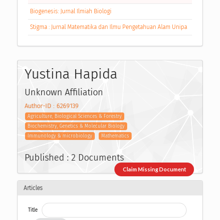
Biogenesis: Jurnal Ilmiah Biologi
Stigma : Jurnal Matematika dan Ilmu Pengetahuan Alam Unipa
Yustina Hapida
Unknown Affiliation
Author-ID : 6269139
Agriculture, Biological Sciences & Forestry
Biochemistry, Genetics & Molecular Biology
Immunology & microbiology
Mathematics
Published : 2 Documents
Claim Missing Document
Articles
Title