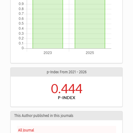
p-Index From 2021 - 2026
0.444
P-INDEX
This Author published in this journals
All Journal