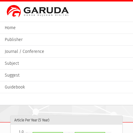
Home
Publisher
Journal / Conference
Subject
Suggest
Guidebook
Article Per Year (5 Year)