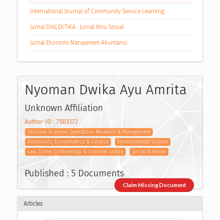
International Journal of Community Service Learning
Jurnal DIALEKTIKA : Jurnal Ilmu Sosial
Jurnal Ekonomi Manajemen Akuntansi
Nyoman Dwika Ayu Amrita
Unknown Affiliation
Author-ID : 7503372
Decision Sciences, Operations Research & Management
Economics, Econometrics & Finance
Environmental Science
Law, Crime, Criminology & Criminal Justice
Social Sciences
Published : 5 Documents
Claim Missing Document
Articles