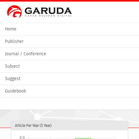
Home
Publisher
Journal / Conference
Subject
Suggest
Guidebook
Article Per Year (5 Year)