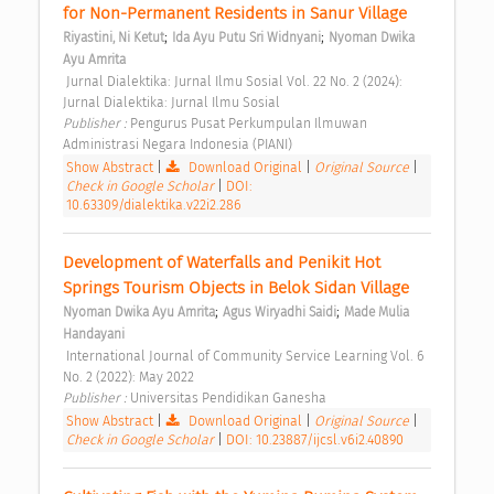
for Non-Permanent Residents in Sanur Village 
;
;
Riyastini, Ni Ketut
Ida Ayu Putu Sri Widnyani
Nyoman Dwika 
Ayu Amrita
 Jurnal Dialektika: Jurnal Ilmu Sosial Vol. 22 No. 2 (2024): 
Jurnal Dialektika: Jurnal Ilmu Sosial 
Publisher : 
Pengurus Pusat Perkumpulan Ilmuwan 
Administrasi Negara Indonesia (PIANI) 
Show Abstract
|
Download Original
|
Original Source
|
Check in Google Scholar
|
DOI:
10.63309/dialektika.v22i2.286
Development of Waterfalls and Penikit Hot 
Springs Tourism Objects in Belok Sidan Village 
;
;
Nyoman Dwika Ayu Amrita
Agus Wiryadhi Saidi
Made Mulia 
Handayani
 International Journal of Community Service Learning Vol. 6 
No. 2 (2022): May 2022 
Publisher : 
Universitas Pendidikan Ganesha 
Show Abstract
|
Download Original
|
Original Source
|
Check in Google Scholar
|
DOI: 10.23887/ijcsl.v6i2.40890