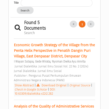
Title
Search
Found 5
1
Documents
Search
Economic Growth Strategy of the Village from the 
Penta Helix Perspective in Penatih Dangin Puri 
Village, East Denpasar District, Denpasar City 
;
;
I Wayan Sutapa
Gede Wirata
Nyoman Dwika Ayu Amrita
 Jurnal Dialektika: Jurnal Ilmu Sosial Vol. 22 No. 2 (2024): 
Jurnal Dialektika: Jurnal Ilmu Sosial 
Publisher : 
Pengurus Pusat Perkumpulan Ilmuwan 
Administrasi Negara Indonesia (PIANI) 
Show Abstract
|
Download Original
|
Original Source
|
Check in Google Scholar
|
DOI:
10.63309/dialektika.v22i2.282
Analysis of the Quality of Administrative Services 