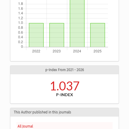
p-Index From 2021 - 2026
1.037
P-INDEX
This Author published in this journals
All Journal