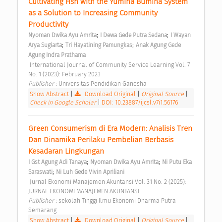
Cultivating Fish with the Yumina Bumina System 
as a Solution to Increasing Community 
Productivity 
;
;
Nyoman Dwika Ayu Amrita
I Dewa Gede Putra Sedana
I Wayan 
;
;
Arya Sugiarta
Tri Hayatining Pamungkas
Anak Agung Gede 
Agung Indra Prathama
 International Journal of Community Service Learning Vol. 7 
No. 1 (2023): February 2023 
Publisher : 
Universitas Pendidikan Ganesha 
Show Abstract
|
Download Original
|
Original Source
|
Check in Google Scholar
|
DOI: 10.23887/ijcsl.v7i1.56176
Green Consumerism di Era Modern: Analisis Tren 
Dan Dinamika Perilaku Pembelian Berbasis 
Kesadaran Lingkungan 
;
;
I Gst Agung Adi Tanaya
Nyoman Dwika Ayu Amrita
Ni Putu Eka 
;
Saraswati
Ni Luh Gede Vivin Apriliani
 Jurnal Ekonomi Manajemen Akuntansi Vol. 31 No. 2 (2025): 
JURNAL EKONOMI MANAJEMEN AKUNTANSI 
Publisher : 
sekolah Tinggi Ilmu Ekonomi Dharma Putra 
Semarang 
Show Abstract
|
Download Original
|
Original Source
|