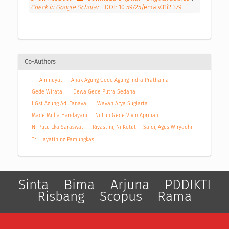
Check in Google Scholar
|
DOI: 10.59725/ema.v31i2.379
Co-Authors
Aminuyati
Anak Agung Gede Agung Indra Prathama
Gede Wirata
I Dewa Gede Putra Sedana
I Gst Agung Adi Tanaya
I Wayan Arya Sugiarta
Made Mulia Handayani
Ni Luh Gede Vivin Apriliani
Ni Putu Eka Saraswati
Riyastini, Ni Ketut
Saidi, Agus Wiryadhi
Tri Hayatining Pamungkas
Sinta
Bima
Arjuna
PDDIKTI
Risbang
Scopus
Rama