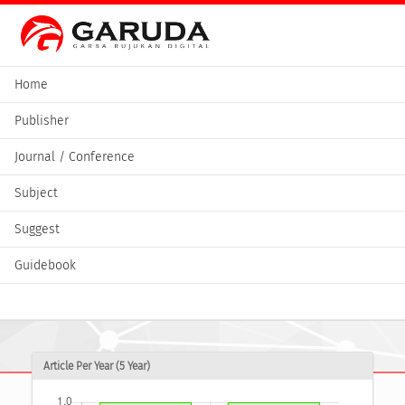
Home
Publisher
Journal / Conference
Subject
Suggest
Guidebook
Article Per Year (5 Year)