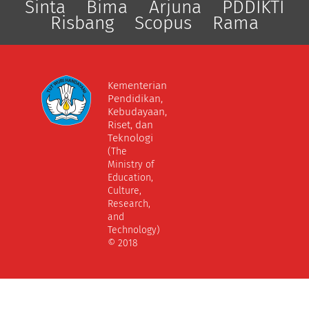
Sinta
Bima
Arjuna
PDDIKTI
Risbang
Scopus
Rama
Kementerian
Pendidikan,
Kebudayaan,
Riset, dan
Teknologi
(The
Ministry of
Education,
Culture,
Research,
and
Technology)
© 2018