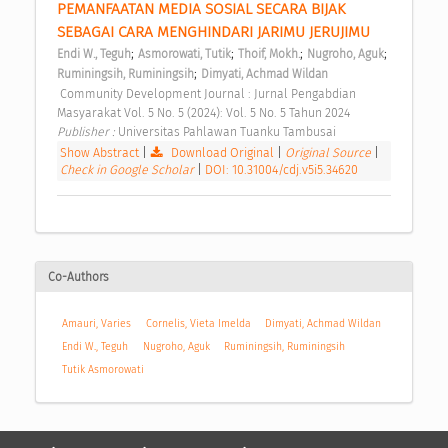
PEMANFAATAN MEDIA SOSIAL SECARA BIJAK 
SEBAGAI CARA MENGHINDARI JARIMU JERUJIMU 
;
;
;
;
Endi W., Teguh
Asmorowati, Tutik
Thoif, Mokh.
Nugroho, Aguk
;
Ruminingsih, Ruminingsih
Dimyati, Achmad Wildan
 Community Development Journal : Jurnal Pengabdian 
Masyarakat Vol. 5 No. 5 (2024): Vol. 5 No. 5 Tahun 2024 
Publisher : 
Universitas Pahlawan Tuanku Tambusai 
Show Abstract
|
Download Original
|
Original Source
|
Check in Google Scholar
|
DOI: 10.31004/cdj.v5i5.34620
Co-Authors
Amauri, Varies
Cornelis, Vieta Imelda
Dimyati, Achmad Wildan
Endi W., Teguh
Nugroho, Aguk
Ruminingsih, Ruminingsih
Tutik Asmorowati