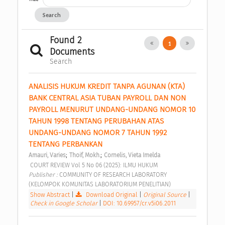
Search
Found 2
1
Documents
Search
ANALISIS HUKUM KREDIT TANPA AGUNAN (KTA) 
BANK CENTRAL ASIA TUBAN PAYROLL DAN NON 
PAYROLL MENURUT UNDANG-UNDANG NOMOR 10 
TAHUN 1998 TENTANG PERUBAHAN ATAS 
UNDANG-UNDANG NOMOR 7 TAHUN 1992 
TENTANG PERBANKAN 
;
;
Amauri, Varies
Thoif, Mokh.
Cornelis, Vieta Imelda
 COURT REVIEW Vol 5 No 06 (2025): ILMU HUKUM 
Publisher : 
COMMUNITY OF RESEARCH LABORATORY 
(KELOMPOK KOMUNITAS LABORATORIUM PENELITIAN) 
Show Abstract
|
Download Original
|
Original Source
|
Check in Google Scholar
|
DOI: 10.69957/cr.v5i06.2011