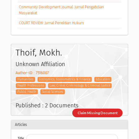
Community Development Journal: Jurnal Pengabdian
Masyarakat
COURT REVIEW: Jurnal Penelitian Hukum
Thoif, Mokh.
Unknown Affiliation
Author-ID : 7516007
Humanities
Economics, Econometrics & Finance
Education
Health Professions
Law, Crime, Criminology & Criminal Justice
Public Health
Social Sciences
Published : 2 Documents
Claim Missing Document
Articles
Title