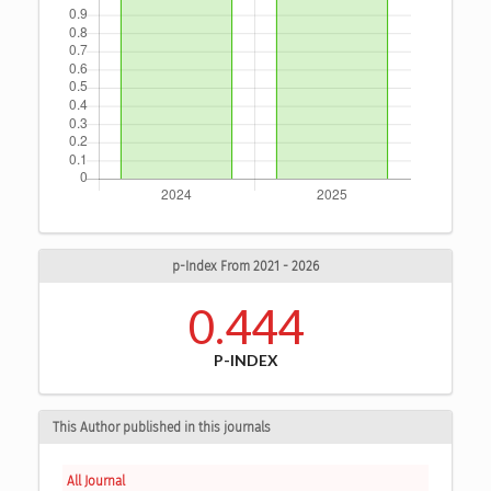
p-Index From 2021 - 2026
0.444
P-INDEX
This Author published in this journals
All Journal