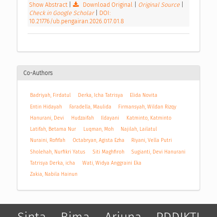
Show Abstract
|
Download Original
|
Original Source
|
Check in Google Scholar
|
DOI:
10.21776/ub.pengairan.2026.017.01.8
Co-Authors
Badriyah, Firdatul
Derka, Icha Tatrisya
Elida Novita
Entin Hidayah
Faradella, Maulida
Firmansyah, Wildan Rizqy
Hanurani, Devi
Hudzaifah
Ildayani
Katminto, Katminto
Latifah, Betama Nur
Luqman, Moh
Najilah, Lailatul
Nuraini, Rofifah
Octabryan, Agista Ezha
Riyani, Vella Putri
Sholehah, Nurfikri Yatus
Siti Maghfiroh
Sugianti, Devi Hanurani
Tatrisya Derka, icha
Wati, Widya Anggraini Eka
Zakia, Nabila Hainun