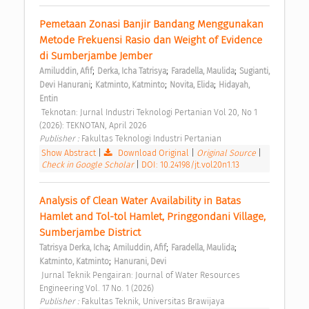
Pemetaan Zonasi Banjir Bandang Menggunakan 
Metode Frekuensi Rasio dan Weight of Evidence 
di Sumberjambe Jember 
;
;
;
Amiluddin, Afif
Derka, Icha Tatrisya
Faradella, Maulida
Sugianti, 
;
;
;
Devi Hanurani
Katminto, Katminto
Novita, Elida
Hidayah, 
Entin
 Teknotan: Jurnal Industri Teknologi Pertanian Vol 20, No 1 
(2026): TEKNOTAN, April 2026 
Publisher : 
Fakultas Teknologi Industri Pertanian 
Show Abstract
|
Download Original
|
Original Source
|
Check in Google Scholar
|
DOI: 10.24198/jt.vol20n1.13
Analysis of Clean Water Availability in Batas 
Hamlet and Tol-tol Hamlet, Pringgondani Village, 
Sumberjambe District 
;
;
;
Tatrisya Derka, Icha
Amiluddin, Afif
Faradella, Maulida
;
Katminto, Katminto
Hanurani, Devi
 Jurnal Teknik Pengairan: Journal of Water Resources 
Engineering Vol. 17 No. 1 (2026) 
Publisher : 
Fakultas Teknik, Universitas Brawijaya 