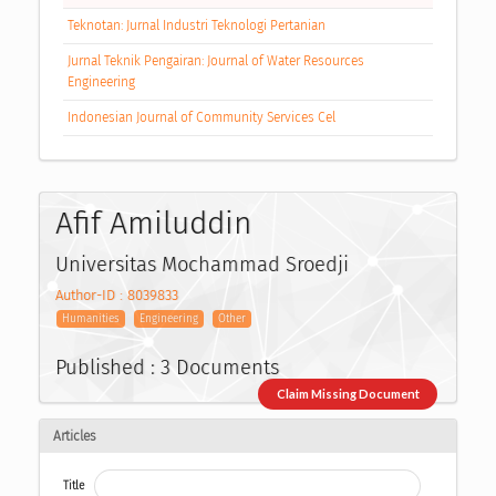
Teknotan: Jurnal Industri Teknologi Pertanian
Jurnal Teknik Pengairan: Journal of Water Resources
Engineering
Indonesian Journal of Community Services Cel
Afif Amiluddin
Universitas Mochammad Sroedji
Author-ID : 8039833
Humanities
Engineering
Other
Published : 3 Documents
Claim Missing Document
Articles
Title