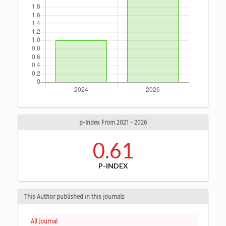
p-Index From 2021 - 2026
0.61
P-INDEX
This Author published in this journals
All Journal