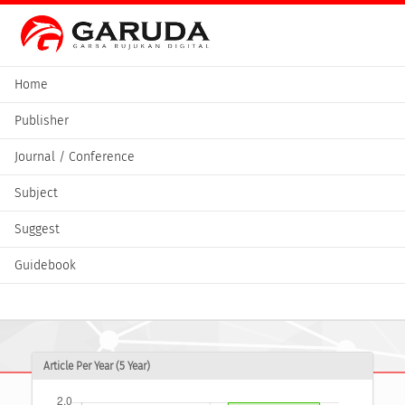
Home
Publisher
Journal / Conference
Subject
Suggest
Guidebook
Article Per Year (5 Year)