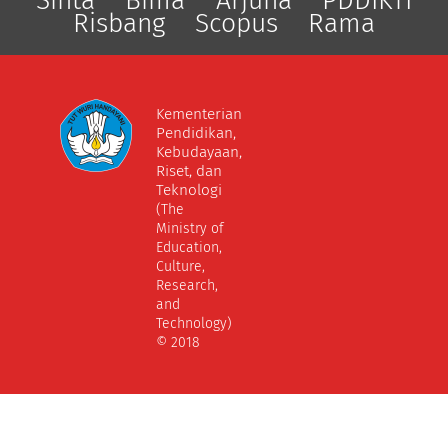
Sinta
Bima
Arjuna
PDDIKTI
Risbang
Scopus
Rama
Kementerian
Pendidikan,
Kebudayaan,
Riset, dan
Teknologi
(The
Ministry of
Education,
Culture,
Research,
and
Technology)
© 2018