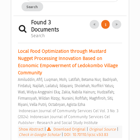
Search
Found 3
1
Documents
Search
Local Food Optimization through Mustard 
Nugget Processing Innovation Based on 
Economic Empowerment of Ledokombo Village 
Community 
;
;
;
Amiluddin, Afif
Luqman, Moh
Latifah, Betama Nur
Badriyah, 
;
;
;
;
Firdatul
Najilah, Lailatul
Ildayani
Sholehah, Nurfikri Yatus
;
;
;
Wati, Widya Anggraini Eka
Zakia, Nabila Hainun
Hudzaifah
;
;
;
Firmansyah, Wildan Rizqy
Nuraini, Rofifah
Maghfiroh, Siti
;
Riyani, Vella Putri
Octabryan, Agista Ezha
 Indonesian Journal of Community Services Cel Vol. 3 No. 3 
(2024): Indonesian Journal of Community Services Cel 
Publisher : 
Research and Social Study Institute 
Show Abstract
|
Download Original
|
Original Source
|
Check in Google Scholar
|
DOI: 10.70110/ijcsc.v3i3.83