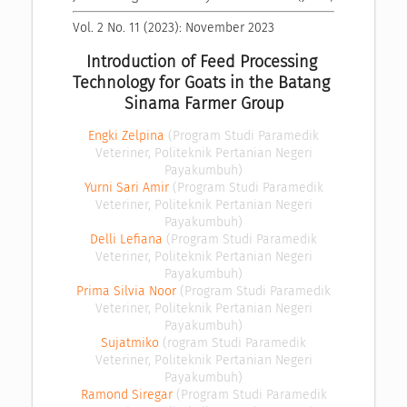
Vol. 2 No. 11 (2023): November 2023
Introduction of Feed Processing 
Technology for Goats in the Batang 
Sinama Farmer Group
Engki Zelpina
(Program Studi Paramedik
Veteriner, Politeknik Pertanian Negeri
Payakumbuh)
Yurni Sari Amir
(Program Studi Paramedik
Veteriner, Politeknik Pertanian Negeri
Payakumbuh)
Delli Lefiana
(Program Studi Paramedik
Veteriner, Politeknik Pertanian Negeri
Payakumbuh)
Prima Silvia Noor
(Program Studi Paramedik
Veteriner, Politeknik Pertanian Negeri
Payakumbuh)
Sujatmiko
(rogram Studi Paramedik
Veteriner, Politeknik Pertanian Negeri
Payakumbuh)
Ramond Siregar
(Program Studi Paramedik