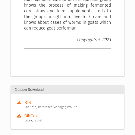
knows the process of making fermented
corn straw and feed supplements, adds to
the group's insight into livestock care and
knows about cases of worms in goats which
can reduce goat performan
Copyrights © 2023
Citation Download
RIS
EndNote, Reference Manager, ProCite
BibTex
Latex, Jabref