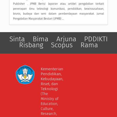
Publisher . JPMB Berisi laporan atau artikel pengabdian terkait
penerapan ilmu teknologi komunikasi, pendidikan, kewirausahaan,
bisnis, budaya dan seni dalam pemberdayaan masyarakat. Jurnal
Pengabdian Masyarakat Bestari (JPMB) ...
Sinta
Bima
Arjuna
PDDIKTI
Risbang
Scopus
Rama
Kementerian
Pendidikan,
Kebudayaan,
Riset, dan
Teknologi
(The
Ministry of
Education,
Culture,
Research,