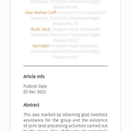
Veteriner, Politeknik Pertanian Negeri
Payakumbuh)
Ulva Mohtar Lutfi
(Program Studi Paramedik
Veteriner, Politeknik Pertanian Negeri
Payakumbuh)
Rezki Dedi
(Program Studi Paramedik
Veteriner, Politeknik Pertanian Negeri
Payakumbuh)
Hamidah
(Program Studi Paramedik
Veteriner, Politeknik Pertanian Negeri
Payakumbuh)
Article Info
Publish Date
05 Dec 2023
Abstract
This was marked by obtaining goat livestock
assistance for the group and the existence
of joint land processing activities carried out