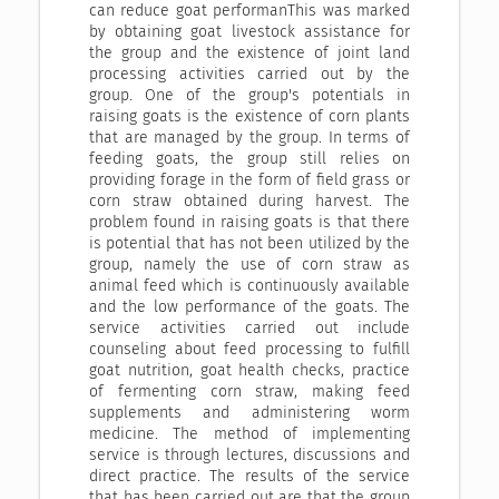
can reduce goat performanThis was marked
by obtaining goat livestock assistance for
the group and the existence of joint land
processing activities carried out by the
group. One of the group's potentials in
raising goats is the existence of corn plants
that are managed by the group. In terms of
feeding goats, the group still relies on
providing forage in the form of field grass or
corn straw obtained during harvest. The
problem found in raising goats is that there
is potential that has not been utilized by the
group, namely the use of corn straw as
animal feed which is continuously available
and the low performance of the goats. The
service activities carried out include
counseling about feed processing to fulfill
goat nutrition, goat health checks, practice
of fermenting corn straw, making feed
supplements and administering worm
medicine. The method of implementing
service is through lectures, discussions and
direct practice. The results of the service
that has been carried out are that the group