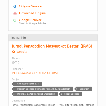
Original Source
Download Original
Google Scholar
Check in Google Scholar
Journal Info
Jurnal Pengabdian Masyarakat Bestari (JPMB)
Website
Abbrev
jpmb
Publisher
PT FORMOSA CENDEKIA GLOBAL
Subject
Computer Science & IT
Decision Sciences, Operations Research & Management
Education
Industrial & Manufacturing Engineering
Social Sciences
Description
Jurnal Pengabdian Masyarakat Bestari (JPMB) diterbitkan oleh Formosa