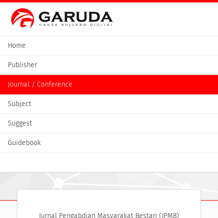
Home
Publisher
Journal / Conference
Subject
Suggest
Guidebook
Jurnal Pengabdian Masyarakat Bestari (JPMB)