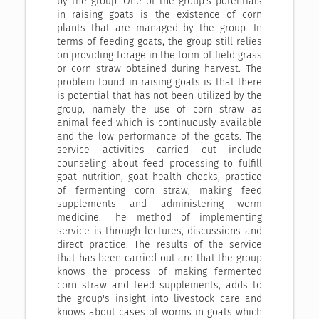
by the group. One of the group's potentials
in raising goats is the existence of corn
plants that are managed by the group. In
terms of feeding goats, the group still relies
on providing forage in the form of field grass
or corn straw obtained during harvest. The
problem found in raising goats is that there
is potential that has not been utilized by the
group, namely the use of corn straw as
animal feed which is continuously available
and the low performance of the goats. The
service activities carried out include
counseling about feed processing to fulfill
goat nutrition, goat health checks, practice
of fermenting corn straw, making feed
supplements and administering worm
medicine. The method of implementing
service is through lectures, discussions and
direct practice. The results of the service
that has been carried out are that the group
knows the process of making fermented
corn straw and feed supplements, adds to
the group's insight into livestock care and
knows about cases of worms in goats which