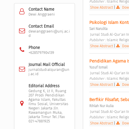
Publisher : 
Islamic Relig
Show Abstract
|
Down
Contact Name
Dewi Anggraeni
Psikologi Islam Kon
Contact Email
Sari Narulita
dewianggraeni@unj.ac.i
 Jurnal Studi Al-Qur'an Vo
d
Publisher : 
Islamic Relig
Show Abstract
|
Down
Phone
+6285797904139
Pendidikan Agama Is
Journal Mail Official
Yusuf Ismail
jurnalstudialquran@un
 Jurnal Studi Al-Qur'an Vo
j.ac.id
Publisher : 
Islamic Relig
Show Abstract
|
Down
Editorial Address
Gedung K, Lt II, Ruang
207 Prodi Pendidikan
Berfikir Filsafat; S
Agama Islam, Fakultas
Ilmu Sosial, Universitas
Rihlah Nur Aulia
Negeri Jakarta Jln.
 Jurnal Studi Al-Qur'an Vo
Rawamangun Muka,
Jakarta Timur Tel./Fax
Publisher : 
Islamic Relig
021-47881925
Show Abstract
|
Down