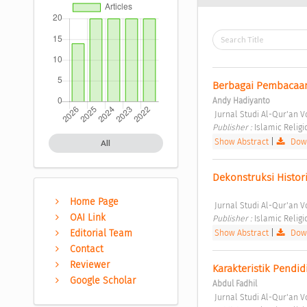
Berbagai Pembacaa
Andy Hadiyanto
 Jurnal Studi Al-Qur'an Vo
Publisher : 
Islamic Relig
Show Abstract
|
Down
All
Dekonstruksi Histori
Home Page
 Jurnal Studi Al-Qur'an Vo
OAI Link
Publisher : 
Islamic Relig
Show Abstract
|
Down
Editorial Team
Contact
Reviewer
Karakteristik Pendi
Google Scholar
Abdul Fadhil
 Jurnal Studi Al-Qur'an Vo