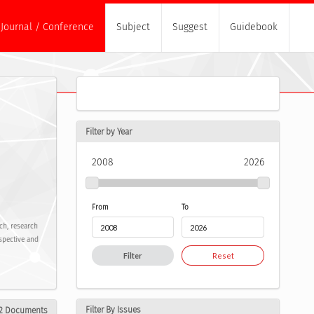
Journal / Conference
Subject
Suggest
Guidebook
Filter by Year
2008
2026
From
To
rch, research
spective and
Filter
Reset
Filter By Issues
2 Documents