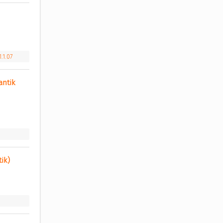
.1.07
ntik 
ik) 