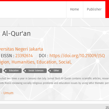
Home
Publisher
i Al-Qur'an
ersitas Negeri Jakarta
ISSN :
23392614
DOI :
https://doi.org/10.21009/JSQ
igion, Humanities, Education, Social,
Education
Social Sciences
Other
ished two times a year in January dan July. Jurnal Studi Al-Quran contains scientific articles, resea
nts thesis reviewing socially religious problems and education issues by using tafsir thematic per
 - Umum
25