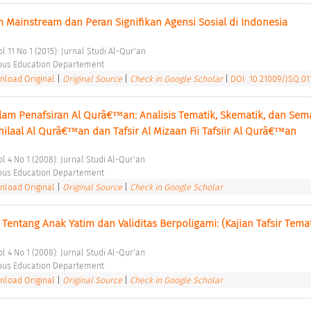
Mainstream dan Peran Signifikan Agensi Sosial di Indonesia 
l 11 No 1 (2015): Jurnal Studi Al-Qur'an 
ious Education Departement 
load Original
|
Original Source
|
Check in Google Scholar
|
DOI: 10.21009/JSQ.011
am Penafsiran Al Qurâ€™an: Analisis Tematik, Skematik, dan Sema
Zhilaal Al Qurâ€™an dan Tafsir Al Mizaan Fii Tafsiir Al Qurâ€™an 
ol 4 No 1 (2008): Jurnal Studi Al-Qur'an 
ious Education Departement 
load Original
|
Original Source
|
Check in Google Scholar
 Tentang Anak Yatim dan Validitas Berpoligami: (Kajian Tafsir Temat
ol 4 No 1 (2008): Jurnal Studi Al-Qur'an 
ious Education Departement 
load Original
|
Original Source
|
Check in Google Scholar