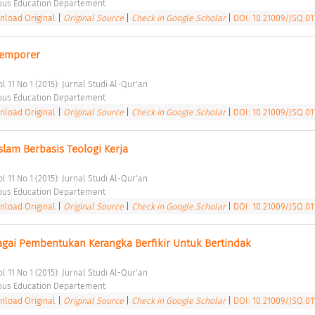
ious Education Departement 
load Original
|
Original Source
|
Check in Google Scholar
|
DOI: 10.21009/JSQ.011
temporer 
l 11 No 1 (2015): Jurnal Studi Al-Qur'an 
ious Education Departement 
load Original
|
Original Source
|
Check in Google Scholar
|
DOI: 10.21009/JSQ.011
lam Berbasis Teologi Kerja 
l 11 No 1 (2015): Jurnal Studi Al-Qur'an 
ious Education Departement 
load Original
|
Original Source
|
Check in Google Scholar
|
DOI: 10.21009/JSQ.011
ebagai Pembentukan Kerangka Berfikir Untuk Bertindak 
l 11 No 1 (2015): Jurnal Studi Al-Qur'an 
ious Education Departement 
load Original
|
Original Source
|
Check in Google Scholar
|
DOI: 10.21009/JSQ.01