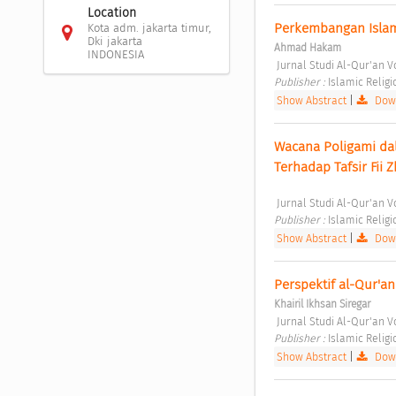
Location
Perkembangan Islam 
Kota adm. jakarta timur,
Dki jakarta
Ahmad Hakam
INDONESIA
 Jurnal Studi Al-Qur'an Vo
Publisher : 
Islamic Relig
Show Abstract
|
Down
Wacana Poligami dal
Terhadap Tafsir Fii 
 Jurnal Studi Al-Qur'an V
Publisher : 
Islamic Relig
Show Abstract
|
Down
Perspektif al-Qur'an
Khairil Ikhsan Siregar
 Jurnal Studi Al-Qur'an V
Publisher : 
Islamic Relig
Show Abstract
|
Down