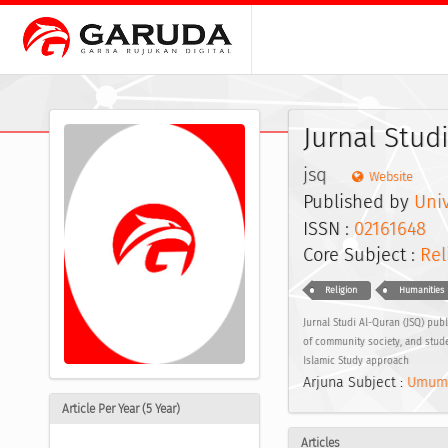
Jurnal Stud
jsq
Website
Published by
Univ
ISSN :
02161648
E
Core Subject :
Rel
Religion
Humanities
Jurnal Studi Al-Quran (JSQ) publ
of community society, and stude
Islamic Study approach
Arjuna Subject :
Umum
Article Per Year (5 Year)
Articles