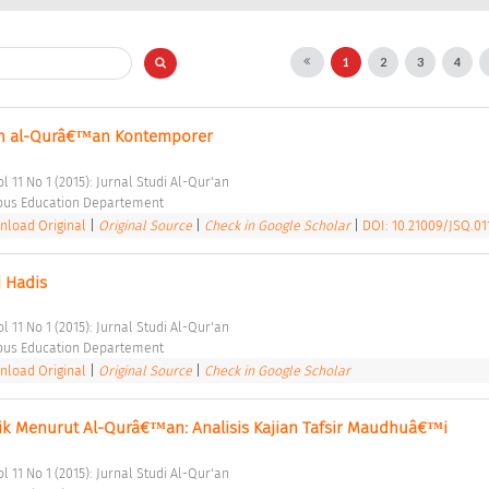
1
2
3
4
n al-Qurâ€™an Kontemporer 
l 11 No 1 (2015): Jurnal Studi Al-Qur'an 
ious Education Departement 
load Original
|
Original Source
|
Check in Google Scholar
|
DOI: 10.21009/JSQ.011
 Hadis 
l 11 No 1 (2015): Jurnal Studi Al-Qur'an 
ious Education Departement 
load Original
|
Original Source
|
Check in Google Scholar
dik Menurut Al-Qurâ€™an: Analisis Kajian Tafsir Maudhuâ€™i 
l 11 No 1 (2015): Jurnal Studi Al-Qur'an 