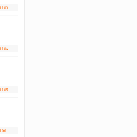
.1.03
.1.04
.1.05
1.06