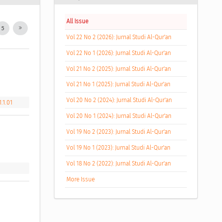
All Issue
5
Vol 22 No 2 (2026): Jurnal Studi Al-Qur'an
Vol 22 No 1 (2026): Jurnal Studi Al-Qur'an
Vol 21 No 2 (2025): Jurnal Studi Al-Qur'an
Vol 21 No 1 (2025): Jurnal Studi Al-Qur'an
Vol 20 No 2 (2024): Jurnal Studi Al-Qur'an
.1.01
Vol 20 No 1 (2024): Jurnal Studi Al-Qur'an
Vol 19 No 2 (2023): Jurnal Studi Al-Qur'an
Vol 19 No 1 (2023): Jurnal Studi Al-Qur'an
Vol 18 No 2 (2022): Jurnal Studi Al-Qur'an
More Issue