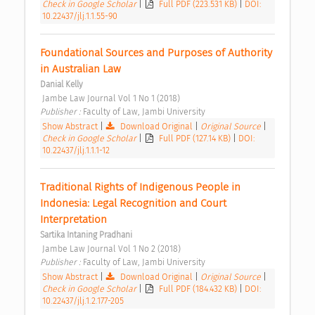
Check in Google Scholar
|
Full PDF (223.531 KB)
|
DOI:
10.22437/jlj.1.1.55-90
Foundational Sources and Purposes of Authority 
in Australian Law 
Danial Kelly
 Jambe Law Journal Vol 1 No 1 (2018) 
Publisher : 
Faculty of Law, Jambi University 
Show Abstract
|
Download Original
|
Original Source
|
Check in Google Scholar
|
Full PDF (127.14 KB)
|
DOI:
10.22437/jlj.1.1.1-12
Traditional Rights of Indigenous People in 
Indonesia: Legal Recognition and Court 
Interpretation 
Sartika Intaning Pradhani
 Jambe Law Journal Vol 1 No 2 (2018) 
Publisher : 
Faculty of Law, Jambi University 
Show Abstract
|
Download Original
|
Original Source
|
Check in Google Scholar
|
Full PDF (184.432 KB)
|
DOI:
10.22437/jlj.1.2.177-205