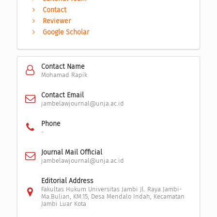
Contact
Reviewer
Google Scholar
Contact Name
Mohamad Rapik
Contact Email
jambelawjournal@unja.ac.id
Phone
-
Journal Mail Official
jambelawjournal@unja.ac.id
Editorial Address
Fakultas Hukum Universitas Jambi Jl. Raya Jambi-
Ma.Bulian, KM.15, Desa Mendalo Indah, Kecamatan
Jambi Luar Kota