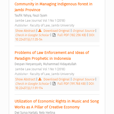
Community in Managing Indigenous Forest in 
Jambi Province 
;
Taufik Yahya
Fauzi Syam
 Jambe Law Journal Vol 1 No 1 (2018) 
Publisher : 
Faculty of Law, Jambi University 
Show Abstract
|
Download Original
|
Original Source
|
Check in Google Scholar
|
Full PDF (182.256 KB)
|
DOI:
10.22437/jlj.1.1.35-54
Problems of Law Enforcement and Ideas of 
Paradigm Prophetic in Indonesia 
;
Despan Heryansyah
Muhammad Hidayatullah
 Jambe Law Journal Vol 1 No 1 (2018) 
Publisher : 
Faculty of Law, Jambi University 
Show Abstract
|
Download Original
|
Original Source
|
Check in Google Scholar
|
Full PDF (191.768 KB)
|
DOI:
10.22437/jlj.1.1.91-114
Utilization of Economic Rights in Music and Song 
Works as A Pillar of Creative Economy 
;
Dwi Surya Hartati
Nely Herlina