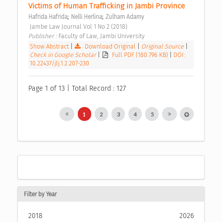
Victims of Human Trafficking in Jambi Province 
;
;
Hafrida Hafrida
Nelli Herlina
Zulham Adamy
 Jambe Law Journal Vol 1 No 2 (2018) 
Publisher : 
Faculty of Law, Jambi University 
Show Abstract
|
Download Original
|
Original Source
|
Check in Google Scholar
|
Full PDF (180.796 KB)
|
DOI:
10.22437/jlj.1.2.207-230
Page 1 of 13 | Total Record : 127
1
2
3
4
5
Filter by Year
2018
2026