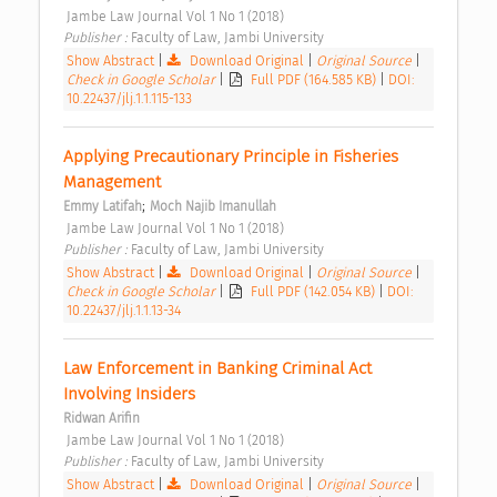
 Jambe Law Journal Vol 1 No 1 (2018) 
Publisher : 
Faculty of Law, Jambi University 
Show Abstract
|
Download Original
|
Original Source
|
Check in Google Scholar
|
Full PDF (164.585 KB)
|
DOI:
10.22437/jlj.1.1.115-133
Applying Precautionary Principle in Fisheries 
Management 
;
Emmy Latifah
Moch Najib Imanullah
 Jambe Law Journal Vol 1 No 1 (2018) 
Publisher : 
Faculty of Law, Jambi University 
Show Abstract
|
Download Original
|
Original Source
|
Check in Google Scholar
|
Full PDF (142.054 KB)
|
DOI:
10.22437/jlj.1.1.13-34
Law Enforcement in Banking Criminal Act 
Involving Insiders 
Ridwan Arifin
 Jambe Law Journal Vol 1 No 1 (2018) 
Publisher : 
Faculty of Law, Jambi University 
Show Abstract
|
Download Original
|
Original Source
|