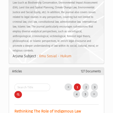
Law (such as Biodiversity Conservation, Environmental Impact Assessment
(EIA), Land Use and Spatial Planning, Climate Change Law, Environmental
Justice and Social Equity, etc). In addition, the journal also covers issues
related to legal studies in any perspectives, covering but not limited to
criminal law, civil law, constitutional law, administrative law, international
law, Islamic law. The journal particularly encourages submissions that
employ diverse analytical perspectives, such as sociological,
anthropological, criminological, victimological, feminist legal theory,
philosophical, or Islamic perspectives, to enrich legal discourse and
promote a deeper understanding of law within its social, cultural, moral, or
religious contexts.
Arjuna Subject :
Ilmu Sosial - Hukum
Articles
127 Documents
1
2
3
4
5
Rethinking The Role of Indigenous Law 