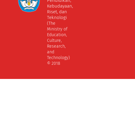
Pendidikan,
Kebudayaan,
Riset, dan
Teknologi
(The
Ministry of
Education,
Culture,
Research,
and
Technology)
© 2018