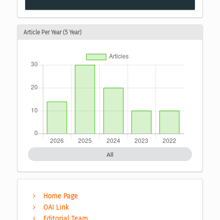
Article Per Year (5 Year)
All
Home Page
OAI Link
Editorial Team