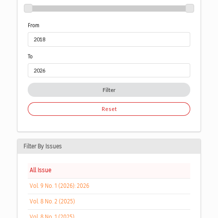
From
To
Filter
Reset
Filter By Issues
All Issue
Vol. 9 No. 1 (2026): 2026
Vol. 8 No. 2 (2025)
Vol. 8 No. 1 (2025)