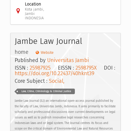
Location
Kota jambi,
Jambi
INDONESIA
Jambe Law Journal
home
Website
Published by
Universitas Jambi
ISSN :
25987925
EISSN :
2598795X
DOI :
https://doi.org/10.22437/40hknt39
Core Subject :
Social,
Law, Crime, Criminology & Criminal Justice
Jambe Law Journal (JLJ) an international open-access journal published by
the Faculty of Law, Universitas Jambi, Indonesia. It aims primarily to facilitate
scholarly and professional discussions over current developments on legal
issues as well as to publish innovative legal researches concerning
Indonesian laws and or legal system. The Journal centres its focus and
scope on the critical domain of Environmental Law and Natural Resources