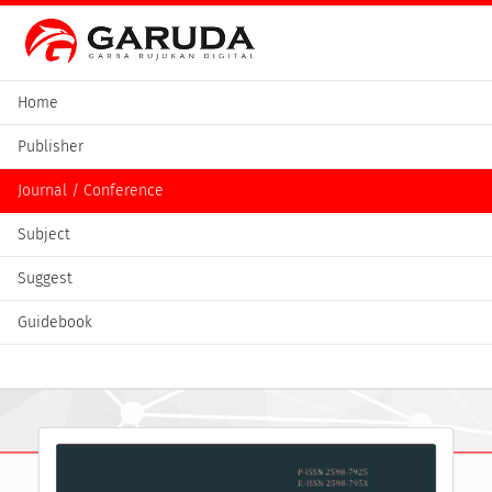
Home
Publisher
Journal / Conference
Subject
Suggest
Guidebook