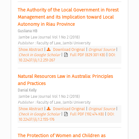
The Authority of the Local Government in Forest 
Management and its Implication toward Local 
Autonomy in Riau Province 
Gusliana HB
 Jambe Law Journal Vol 1 No 2 (2018) 
Publisher : 
Faculty of Law, Jambi University 
Show Abstract
|
Download Original
|
Original Source
|
Check in Google Scholar
|
Full PDF (829.301 KB)
|
DOI:
10.22437/jlj.1.2.251-267
Natural Resources Law in Australia: Principles 
and Practices 
Danial Kelly
 Jambe Law Journal Vol 1 No 2 (2018) 
Publisher : 
Faculty of Law, Jambi University 
Show Abstract
|
Download Original
|
Original Source
|
Check in Google Scholar
|
Full PDF (192.474 KB)
|
DOI:
10.22437/jlj.1.2.155-176
The Protection of Women and Children as 