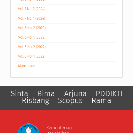
Vol. 7 No. 2 (2024)
Vol. 7 No. 1 (2024)
Vol. 6 No. 2 (2023)
Vol. 6 No. 1 (2023)
Vol. 5 No. 2 (2022)
Vol. 5 No. 1 (2022)
More Issue
Sinta
Bima
Arjuna
PDDIKTI
Risbang
Scopus
Rama
Kementerian