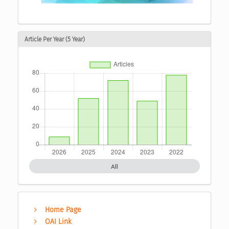
Article Per Year (5 Year)
All
Home Page
OAI Link