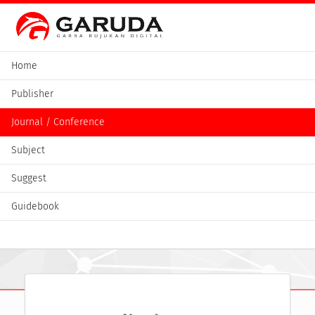
Home
Publisher
Journal / Conference
Subject
Suggest
Guidebook