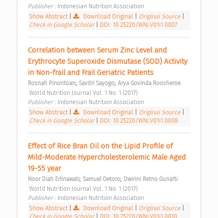
Publisher : 
Indonesian Nutrition Association 
Show Abstract
|
Download Original
|
Original Source
|
Check in Google Scholar
|
DOI: 10.25220/WNJ.V01i1.0007
Correlation between Serum Zinc Level and 
Erythrocyte Superoxide Dismutase (SOD) Activity 
in Non-frail and Frail Geriatric Patients 
;
;
Rosnah Pinontoan
Savitri Sayogo
Arya Govinda Roosheroe
 World Nutrition Journal Vol. 1 No. 1 (2017) 
Publisher : 
Indonesian Nutrition Association 
Show Abstract
|
Download Original
|
Original Source
|
Check in Google Scholar
|
DOI: 10.25220/WNJ.V01i1.0008
Effect of Rice Bran Oil on the Lipid Profile of 
Mild-Moderate Hypercholesterolemic Male Aged 
19-55 year 
;
;
Noor Diah Erlinawati
Samuel Oetoro
Dwirini Retno Gunarti
 World Nutrition Journal Vol. 1 No. 1 (2017) 
Publisher : 
Indonesian Nutrition Association 
Show Abstract
|
Download Original
|
Original Source
|
Check in Google Scholar
|
DOI: 10.25220/WNJ.V01i1.0010