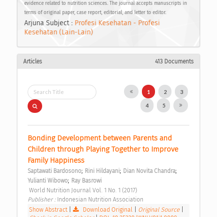
evidence related to nutrition sciences. The journal accepts manuscripts in
terms of original paper, case report, editorial, and letter to editor.
Arjuna Subject :
Profesi Kesehatan - Profesi
Kesehatan (Lain-Lain)
Articles
413 Documents
1
2
3
4
5
Bonding Development between Parents and 
Children through Playing Together to Improve 
Family Happiness 
;
;
;
Saptawati Bardosono
Rini Hildayani
Dian Novita Chandra
;
Yulianti Wibowo
Ray Basrowi
 World Nutrition Journal Vol. 1 No. 1 (2017) 
Publisher : 
Indonesian Nutrition Association 
Show Abstract
|
Download Original
|
Original Source
|