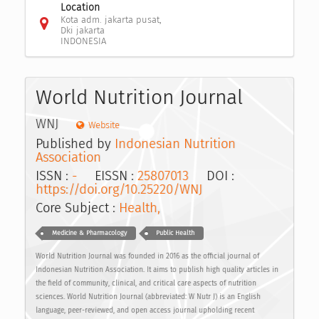
Location
Kota adm. jakarta pusat,
Dki jakarta
INDONESIA
World Nutrition Journal
WNJ
Website
Published by
Indonesian Nutrition
Association
ISSN :
-
EISSN :
25807013
DOI :
https://doi.org/10.25220/WNJ
Core Subject :
Health,
Medicine & Pharmacology
Public Health
World Nutrition Journal was founded in 2016 as the official journal of
Indonesian Nutrition Association. It aims to publish high quality articles in
the field of community, clinical, and critical care aspects of nutrition
sciences. World Nutrition Journal (abbreviated: W Nutr J) is an English
language, peer-reviewed, and open access journal upholding recent