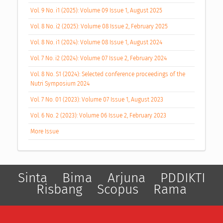
Vol. 9 No. i1 (2025): Volume 09 Issue 1, August 2025
Vol. 8 No. i2 (2025): Volume 08 Issue 2, February 2025
Vol. 8 No. i1 (2024): Volume 08 Issue 1, August 2024
Vol. 7 No. i2 (2024): Volume 07 Issue 2, February 2024
Vol. 8 No. S1 (2024): Selected conference proceedings of the
Nutri Symposium 2024
Vol. 7 No. 01 (2023): Volume 07 Issue 1, August 2023
Vol. 6 No. 2 (2023): Volume 06 Issue 2, February 2023
More Issue
Sinta
Bima
Arjuna
PDDIKTI
Risbang
Scopus
Rama