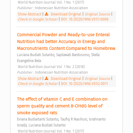
 World Nutrition Journal Vol. 1 No. 1 (2017) 
Publisher : 
Indonesian Nutrition Association 
Show Abstract
|
Download Original
|
Original Source
|
Check in Google Scholar
|
DOI: 10.25220/WNJ.V01i1.0006
Commercial Powder and Ready-to-use Enteral 
Nutrition had better Accuracy in Energy and 
Macronutrients Content Compared to Homebrew. 
;
;
Luciana Budiati Sutanto
Saptawati Bardosono
Stella 
Evangeline Bela
 World Nutrition Journal Vol. 1 No. 2 (2018) 
Publisher : 
Indonesian Nutrition Association 
Show Abstract
|
Download Original
|
Original Source
|
Check in Google Scholar
|
DOI: 10.25220/WNJ.V01i2.0011
The effect of vitamin C and E combination on 
sperm quality and cement 8-OHdG level of 
smoke exposed rats 
;
;
Eviana Budiartanti Sutanto
Taufiq R Nasihun
Israhnanto 
;
Isradji
Luciana Budiati Sutanto
 World Nutrition Journal Vol. 1 No. 1 (2017) 