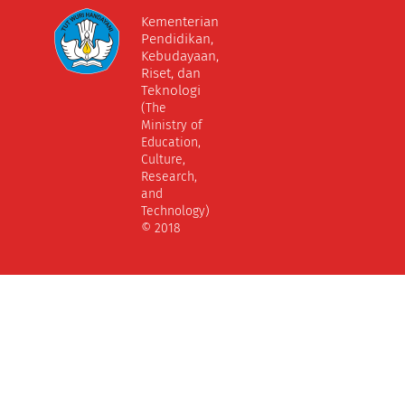
Kementerian
Pendidikan,
Kebudayaan,
Riset, dan
Teknologi
(The
Ministry of
Education,
Culture,
Research,
and
Technology)
© 2018