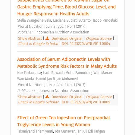
Supplements Compared to Tea with Sugar on 
Gastric Emptying Time, Blood Glucose Level, and 
Hunger Response in Healthy Adults 
;
;
Stella Evangeline Bela
Luciana Budiati Sutanto
Jacob Pandelaki
 World Nutrition Journal Vol. 1 No. 1 (2017) 
Publisher : 
Indonesian Nutrition Association 
Show Abstract
|
Download Original
|
Original Source
|
Check in Google Scholar
|
DOI: 10.25220/WNJ.V01i1.0004
Association of Serum Adiponectin Levels with 
Metabolic Syndrome Risk Factors in Malay Adults 
;
;
Nur Firdaus Isa
Laila Ruwaida Mohd Zainuddin
Wan Manan 
;
Wan Muda
Hamid Jan B. Jan Mohamed
 World Nutrition Journal Vol. 1 No. 1 (2017) 
Publisher : 
Indonesian Nutrition Association 
Show Abstract
|
Download Original
|
Original Source
|
Check in Google Scholar
|
DOI: 10.25220/WNJ.V01i1.0005
Effect of Green Tea Ingestion on Postprandial 
Triglyceride Levels in Young Women 
;
;
Trismiyanti Trismiyanti
Ida Gunawan
Tri Juli Edi Tarigan