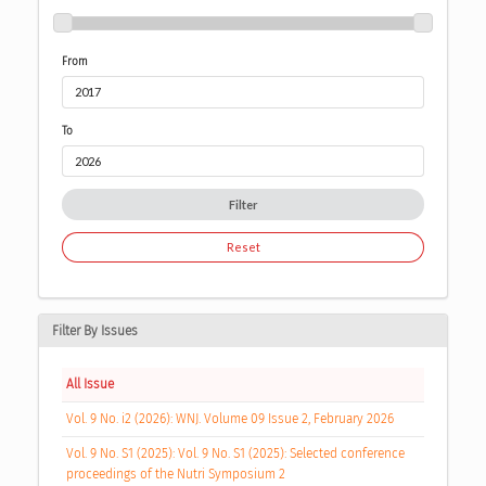
From
To
Filter
Reset
Filter By Issues
All Issue
Vol. 9 No. i2 (2026): WNJ. Volume 09 Issue 2, February 2026
Vol. 9 No. S1 (2025): Vol. 9 No. S1 (2025): Selected conference
proceedings of the Nutri Symposium 2