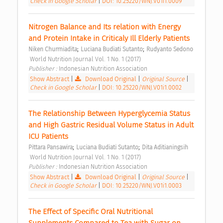
Check in Google Scholar
|
DOI: 10.25220/WNJ.V01i1.0009
Nitrogen Balance and Its relation with Energy 
and Protein Intake in Criticaly Ill Elderly Patients 
;
;
Niken Churrniadita
Luciana Budiati Sutanto
Rudyanto Sedono
 World Nutrition Journal Vol. 1 No. 1 (2017) 
Publisher : 
Indonesian Nutrition Association 
Show Abstract
|
Download Original
|
Original Source
|
Check in Google Scholar
|
DOI: 10.25220/WNJ.V01i1.0002
The Relationship Between Hyperglycemia Status 
and High Gastric Residual Volume Status in Adult 
ICU Patients 
;
;
Pittara Pansawira
Luciana Budiati Sutanto
Dita Aditianingsih
 World Nutrition Journal Vol. 1 No. 1 (2017) 
Publisher : 
Indonesian Nutrition Association 
Show Abstract
|
Download Original
|
Original Source
|
Check in Google Scholar
|
DOI: 10.25220/WNJ.V01i1.0003
The Effect of Specific Oral Nutritional 