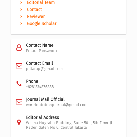
Editorial Team
Contact
Reviewer
Google Scholar
Contact Name
Pittara Pansawira
Contact Email
pittarap@gmail.com
Phone
+6281334876888
Journal Mail Official
worldnutritionjournal@gmail.com
Editorial Address
Wisma Nugraha Building, Suite 501 , 5th Floor Jl.
Raden Saleh No 6, Central Jakarta