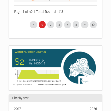
Page 1 of 42 | Total Record : 413
1
2
3
4
5
Filter by Year
2017
2026