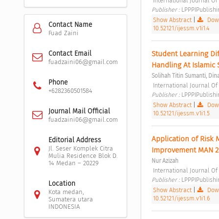
 International Journal O
Publisher : 
LPPPIPublishi
Show Abstract
|
Down
Contact Name
10.52121/ijessm.v1i1.4
Fuad Zaini
Student Learning Dif
Contact Email
fuadzaini06@gmail.com
Handling At Islamic
Solihah Titin Sumanti, Din
Phone
 International Journal O
+6282360501584
Publisher : 
LPPPIPublishi
Show Abstract
|
Down
Journal Mail Official
10.52121/ijessm.v1i1.5
fuadzaini06@gmail.com
Application of Risk
Editorial Address
Jl. Seser Komplek Citra
Improvement MAN 2
Mulia Residence Blok D.
Nur Azizah
14 Medan – 20229
 International Journal O
Publisher : 
LPPPIPublishi
Location
Show Abstract
|
Down
Kota medan,
10.52121/ijessm.v1i1.6
Sumatera utara
INDONESIA