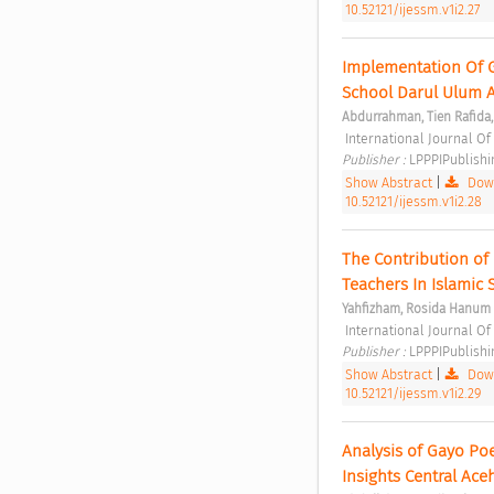
10.52121/ijessm.v1i2.27
Implementation Of G
School Darul Ulum 
Abdurrahman, Tien Rafida,
 International Journal O
Publisher : 
LPPPIPublishi
Show Abstract
|
Down
10.52121/ijessm.v1i2.28
The Contribution of
Teachers In Islamic 
Yahfizham, Rosida Hanum
 International Journal O
Publisher : 
LPPPIPublishi
Show Abstract
|
Down
10.52121/ijessm.v1i2.29
Analysis of Gayo Po
Insights Central Aceh