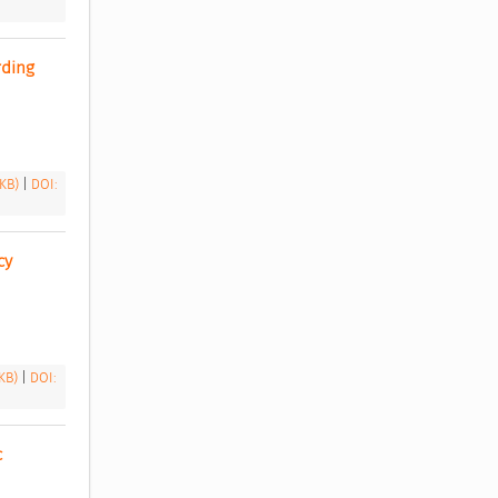
ding 
 KB)
|
DOI:
y 
 KB)
|
DOI:
 