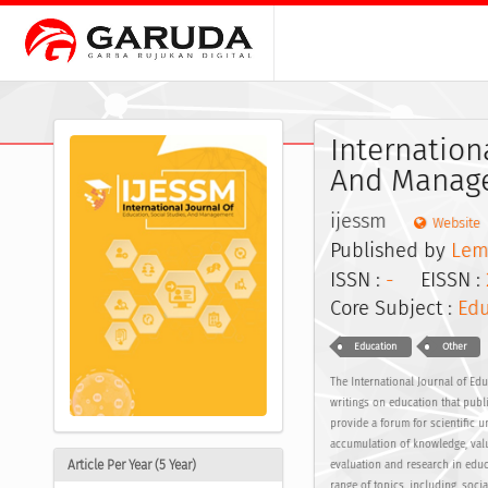
Internation
And Manage
ijessm
Website
Published by
Lem
ISSN :
-
EISSN :
Core Subject :
Edu
Education
Other
The International Journal of Edu
writings on education that publi
provide a forum for scientific 
accumulation of knowledge, valu
Article Per Year (5 Year)
evaluation and research in educa
range of topics, including, soc