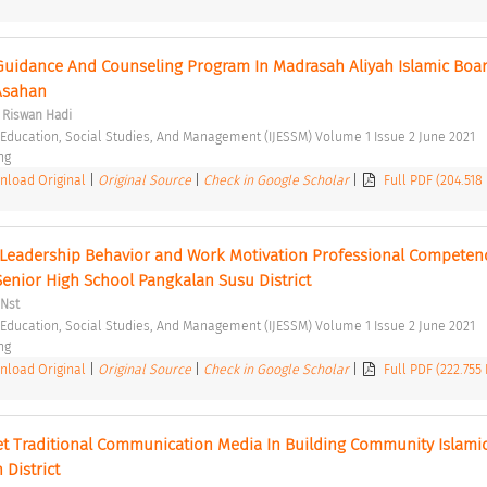
uidance And Counseling Program In Madrasah Aliyah Islamic Boar
Asahan 
 Riswan Hadi
f Education, Social Studies, And Management (IJESSM) Volume 1 Issue 2 June 2021 
ng 
load Original
|
Original Source
|
Check in Google Scholar
|
Full PDF (204.518
 Leadership Behavior and Work Motivation Professional Competenc
Senior High School Pangkalan Susu District 
 Nst
f Education, Social Studies, And Management (IJESSM) Volume 1 Issue 2 June 2021 
ng 
load Original
|
Original Source
|
Check in Google Scholar
|
Full PDF (222.755
et Traditional Communication Media In Building Community Islamic
 District 