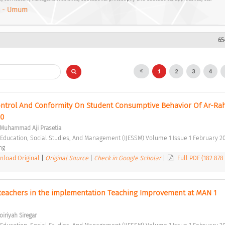
 - Umum
65
1
2
3
4
Control And Conformity On Student Consumptive Behavior Of Ar-Ra
0 
, Muhammad Aji Prasetia
f Education, Social Studies, And Management (IJESSM) Volume 1 Issue 1 February 20
ng 
load Original
|
Original Source
|
Check in Google Scholar
|
Full PDF (182.878
 teachers in the implementation Teaching Improvement at MAN 1 
oiriyah Siregar