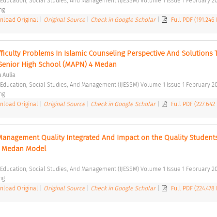
f Education, Social Studies, And Management (IJESSM) Volume 1 Issue 1 February 20
ng 
load Original
|
Original Source
|
Check in Google Scholar
|
Full PDF (191.246
ficulty Problems In Islamic Counseling Perspective And Solutions T
 Senior High School (MAPN) 4 Medan 
a Aulia
f Education, Social Studies, And Management (IJESSM) Volume 1 Issue 1 February 20
ng 
load Original
|
Original Source
|
Check in Google Scholar
|
Full PDF (227.642
 Management Quality Integrated And Impact on the Quality Students
 Medan Model 
f Education, Social Studies, And Management (IJESSM) Volume 1 Issue 1 February 20
ng 
load Original
|
Original Source
|
Check in Google Scholar
|
Full PDF (224.478