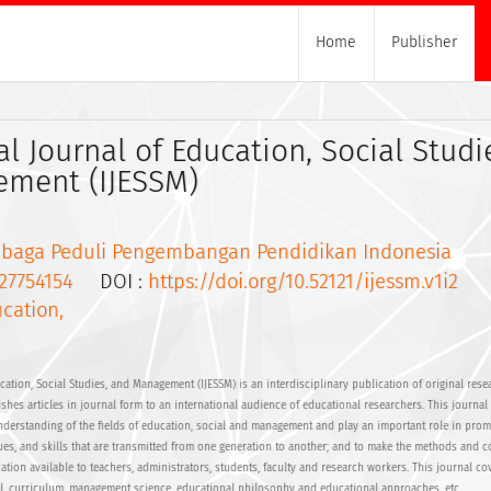
Home
Publisher
al Journal of Education, Social Studi
ment (IJESSM)
baga Peduli Pengembangan Pendidikan Indonesia
27754154
DOI :
https://doi.org/10.52121/ijessm.v1i2
cation,
cation, Social Studies, and Management (IJESSM) is an interdisciplinary publication of original res
shes articles in journal form to an international audience of educational researchers. This journal
understanding of the fields of education, social and management and play an important role in prom
es, and skills that are transmitted from one generation to another; and to make the methods and c
tion available to teachers, administrators, students, faculty and research workers. This journal co
ial, curriculum, management science, educational philosophy and educational approaches, etc.