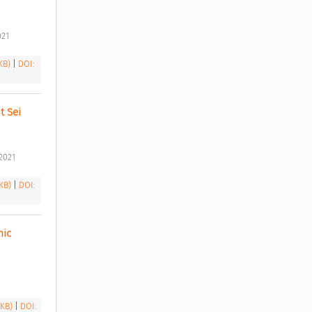
21 
 KB)
|
DOI:
 Sei 
2021 
 KB)
|
DOI:
ic 
 KB)
|
DOI: