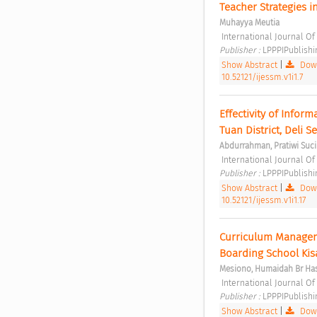
Teacher Strategies i
Muhayya Meutia
 International Journal O
Publisher : 
LPPPIPublishi
Show Abstract
|
Down
10.52121/ijessm.v1i1.7
Effectivity of Infor
Tuan District, Deli 
Abdurrahman, Pratiwi Suci 
 International Journal O
Publisher : 
LPPPIPublishi
Show Abstract
|
Down
10.52121/ijessm.v1i1.17
Curriculum Manageme
Boarding School Kis
Mesiono, Humaidah Br Has
 International Journal O
Publisher : 
LPPPIPublishi
Show Abstract
|
Down