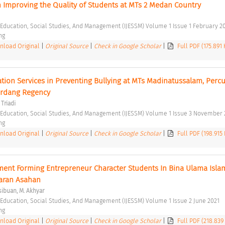
n Improving the Quality of Students at MTs 2 Medan Country 
f Education, Social Studies, And Management (IJESSM) Volume 1 Issue 1 February 20
ng 
load Original
|
Original Source
|
Check in Google Scholar
|
Full PDF (175.891
mation Services in Preventing Bullying at MTs Madinatussalam, Percut
Serdang Regency 
Triadi
f Education, Social Studies, And Management (IJESSM) Volume 1 Issue 3 November 
ng 
load Original
|
Original Source
|
Check in Google Scholar
|
Full PDF (198.915
nt Forming Entrepreneur Character Students In Bina Ulama Islam
aran Asahan 
ibuan, M. Akhyar
f Education, Social Studies, And Management (IJESSM) Volume 1 Issue 2 June 2021 
ng 
load Original
|
Original Source
|
Check in Google Scholar
|
Full PDF (218.839