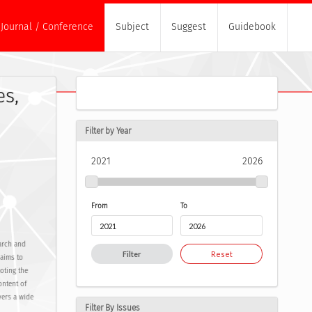
Journal / Conference
Subject
Suggest
Guidebook
es,
Filter by Year
2021
2026
From
To
earch and
Filter
Reset
 aims to
oting the
ontent of
vers a wide
Filter By Issues