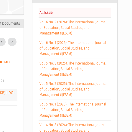
All Issue
Vol. 6 No. 2 (2026): The International Journal
4 Documents
of Education, Social Studies, and
Management (IJESSM)
5
Vol. 6 No. 1 (2026): The International Journal
of Education, Social Studies, and
Management (IJESSM)
hman 
Vol. 5 No. 3 (2025): The International Journal
of Education, Social Studies, and
Management (IJESSM)
21 
Vol. 5 No. 2 (2025): The International Journal
of Education, Social Studies, and
 KB)
|
DOI:
Management (IJESSM)
Vol. 5 No. 1 (2025): The International Journal
of Education, Social Studies, and
Management (IJESSM)
Vol. 4 No. 3 (2024): The International Journal
of Education, Social Studies, and