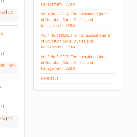
21 
Management (IJESSM)
 KB)
|
DOI:
Vol. 4 No. 2 (2024): The International Journal
of Education, Social Studies, and
Management (IJESSM)
o 
Vol. 4 No. 1 (2024): The International Journal
of Education, Social Studies, and
Management (IJESSM)
21 
Vol. 3 No. 3 (2023): The International Journal
of Education, Social Studies, and
 KB)
|
DOI:
Management (IJESSM)
More Issue
 
21 
 KB)
|
DOI: