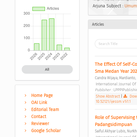
Arjuna Subject :
Umum
Articles
The Effect Of Self-
All
Sma Medan Year 202
Candra Wijaya, Mardianto
 International Journal O
Publisher : 
LPPPIPublishi
Home Page
Show Abstract
|
Down
10.52121/ijessm.v1i1.1
OAI Link
Editorial Team
Contact
Role of Supervising
Reviewer
Padangsidimpuan 
Google Scholar
Saiful Akhyar Lubis, Nurkh