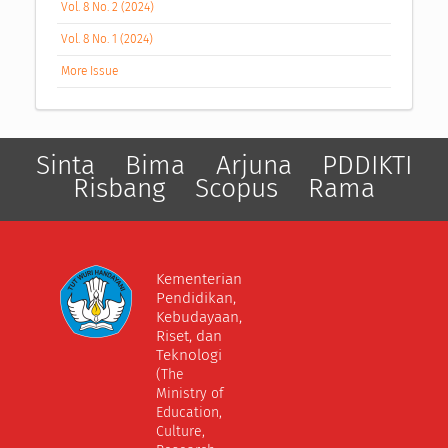
Vol. 8 No. 2 (2024)
Vol. 8 No. 1 (2024)
More Issue
Sinta
Bima
Arjuna
PDDIKTI
Risbang
Scopus
Rama
Kementerian
Pendidikan,
Kebudayaan,
Riset, dan
Teknologi
(The
Ministry of
Education,
Culture,