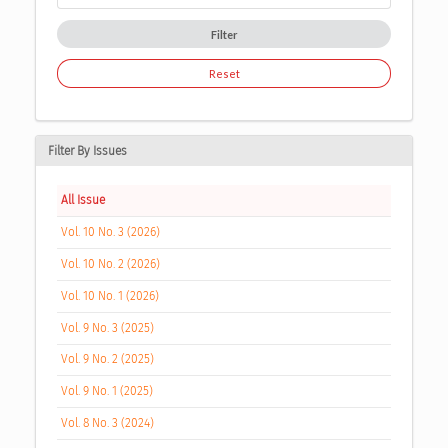
Filter
Reset
Filter By Issues
All Issue
Vol. 10 No. 3 (2026)
Vol. 10 No. 2 (2026)
Vol. 10 No. 1 (2026)
Vol. 9 No. 3 (2025)
Vol. 9 No. 2 (2025)
Vol. 9 No. 1 (2025)
Vol. 8 No. 3 (2024)