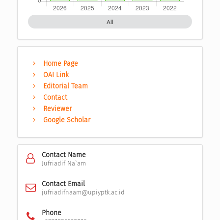
All
Home Page
OAI Link
Editorial Team
Contact
Reviewer
Google Scholar
Contact Name
Jufriadif Na`am
Contact Email
jufriadifnaam@upiyptk.ac.id
Phone