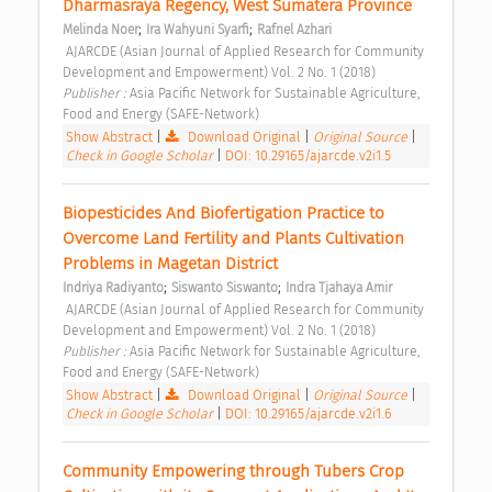
Dharmasraya Regency, West Sumatera Province 
;
;
Melinda Noer
Ira Wahyuni Syarfi
Rafnel Azhari
 AJARCDE (Asian Journal of Applied Research for Community 
Development and Empowerment) Vol. 2 No. 1 (2018) 
Publisher : 
Asia Pacific Network for Sustainable Agriculture, 
Food and Energy (SAFE-Network) 
Show Abstract
|
Download Original
|
Original Source
|
Check in Google Scholar
|
DOI: 10.29165/ajarcde.v2i1.5
Biopesticides And Biofertigation Practice to 
Overcome Land Fertility and Plants Cultivation 
Problems in Magetan District 
;
;
Indriya Radiyanto
Siswanto Siswanto
Indra Tjahaya Amir
 AJARCDE (Asian Journal of Applied Research for Community 
Development and Empowerment) Vol. 2 No. 1 (2018) 
Publisher : 
Asia Pacific Network for Sustainable Agriculture, 
Food and Energy (SAFE-Network) 
Show Abstract
|
Download Original
|
Original Source
|
Check in Google Scholar
|
DOI: 10.29165/ajarcde.v2i1.6
Community Empowering through Tubers Crop 