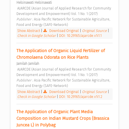
Helsinawati Helsinawati
 AJARCDE (Asian Journal of Applied Research for Community 
Development and Empowerment) Vol. 1 No. 1 (2017) 
Publisher : 
Asia Pacific Network for Sustainable Agriculture, 
Food and Energy (SAFE-Network) 
Show Abstract
|
Download Original
|
Original Source
|
Check in Google Scholar
|
DOI: 10.29165/ajarcde.v1i1.1
The Application of Organic Liquid Fertilizer of 
Chromolaena Odorata on Rice Plants 
Jamilah Jamilah
 AJARCDE (Asian Journal of Applied Research for Community 
Development and Empowerment) Vol. 1 No. 1 (2017) 
Publisher : 
Asia Pacific Network for Sustainable Agriculture, 
Food and Energy (SAFE-Network) 
Show Abstract
|
Download Original
|
Original Source
|
Check in Google Scholar
|
DOI: 10.29165/ajarcde.v1i1.2
The Application of Organic Plant Media 
Composition on Indian Mustard Crops (Brassica 
Juncea L) in Polybag 