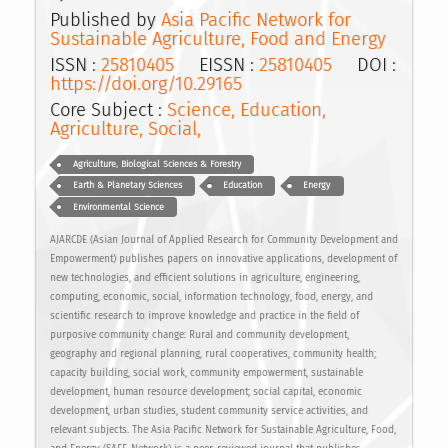
Published by
Asia Pacific Network for
Sustainable Agriculture, Food and Energy
ISSN :
25810405
EISSN :
25810405
DOI :
https://doi.org/10.29165
Core Subject :
Science, Education,
Agriculture, Social,
Agriculture, Biological Sciences & Forestry
Earth & Planetary Sciences
Education
Energy
Environmental Science
AJARCDE (Asian Journal of Applied Research for Community Development and
Empowerment) publishes papers on innovative applications, development of
new technologies, and efficient solutions in agriculture, engineering,
computing, economic, social, information technology, food, energy, and
scientific research to improve knowledge and practice in the field of
purposive community change: Rural and community development,
geography and regional planning, rural cooperatives, community health;
capacity building, social work, community empowerment, sustainable
development, human resource development; social capital, economic
development, urban studies, student community service activities, and
relevant subjects. The Asia Pacific Network for Sustainable Agriculture, Food,