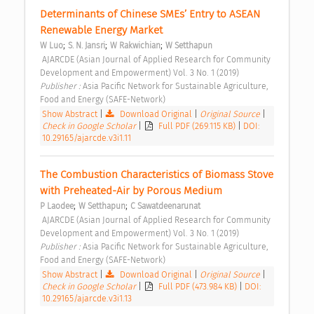
Determinants of Chinese SMEs’ Entry to ASEAN 
Renewable Energy Market 
;
;
;
W Luo
S. N. Jansri
W Rakwichian
W Setthapun
 AJARCDE (Asian Journal of Applied Research for Community 
Development and Empowerment) Vol. 3 No. 1 (2019) 
Publisher : 
Asia Pacific Network for Sustainable Agriculture, 
Food and Energy (SAFE-Network) 
Show Abstract
|
Download Original
|
Original Source
|
Check in Google Scholar
|
Full PDF (269.115 KB)
|
DOI:
10.29165/ajarcde.v3i1.11
The Combustion Characteristics of Biomass Stove 
with Preheated-Air by Porous Medium 
;
;
P Laodee
W Setthapun
C Sawatdeenarunat
 AJARCDE (Asian Journal of Applied Research for Community 
Development and Empowerment) Vol. 3 No. 1 (2019) 
Publisher : 
Asia Pacific Network for Sustainable Agriculture, 
Food and Energy (SAFE-Network) 
Show Abstract
|
Download Original
|
Original Source
|
Check in Google Scholar
|
Full PDF (473.984 KB)
|
DOI:
10.29165/ajarcde.v3i1.13