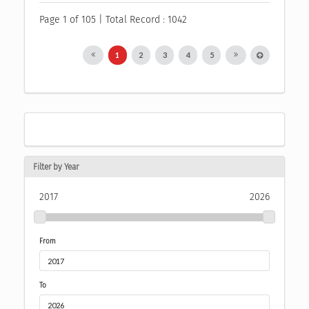
Page 1 of 105 | Total Record : 1042
1
2
3
4
5
Filter by Year
2017
2026
From
To