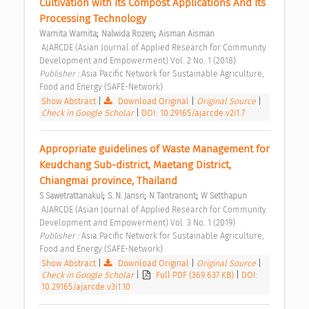
Cultivation with its Compost Applications And Its 
Processing Technology 
;
;
Warnita Warnita
Nalwida Rozen
Aisman Aisman
 AJARCDE (Asian Journal of Applied Research for Community 
Development and Empowerment) Vol. 2 No. 1 (2018) 
Publisher : 
Asia Pacific Network for Sustainable Agriculture, 
Food and Energy (SAFE-Network) 
Show Abstract
|
Download Original
|
Original Source
|
Check in Google Scholar
|
DOI: 10.29165/ajarcde.v2i1.7
Appropriate guidelines of Waste Management for 
Keudchang Sub-district, Maetang District, 
Chiangmai province, Thailand 
;
;
;
S Sawetrattanakul
S. N. Jansri
N Tantranont
W Setthapun
 AJARCDE (Asian Journal of Applied Research for Community 
Development and Empowerment) Vol. 3 No. 1 (2019) 
Publisher : 
Asia Pacific Network for Sustainable Agriculture, 
Food and Energy (SAFE-Network) 
Show Abstract
|
Download Original
|
Original Source
|
Check in Google Scholar
|
Full PDF (369.637 KB)
|
DOI:
10.29165/ajarcde.v3i1.10