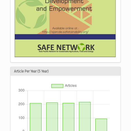
Article Per Year (5 Year)