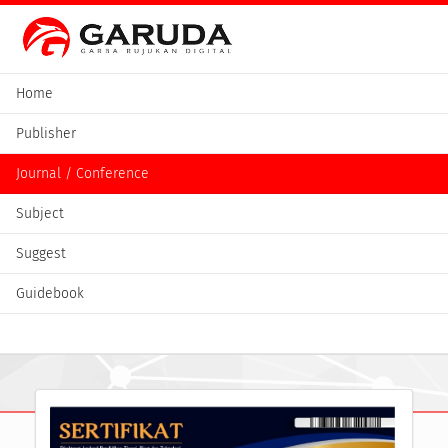
Home
Publisher
Journal / Conference
Subject
Suggest
Guidebook