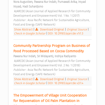
;
;
;
Nora Augustien
Pawana Nur Indah
Purnawati Arika
Irsyad 
;
Irsyad
Hadi Suhardjono
 AJARCDE (Asian Journal of Applied Research for Community 
Development and Empowerment) Vol. 1 No. 1 (2017) 
Publisher : 
Asia Pacific Network for Sustainable Agriculture, 
Food and Energy (SAFE-Network) 
Show Abstract
|
Download Original
|
Original Source
|
Check in Google Scholar
|
DOI: 10.29165/ajarcde.v1i1.3
Community Partnership Program on Business of 
Food Processed Based on Cocoa Commodity 
;
;
Pawana Nur Indah
Sri Widayanti
Indriya Radiyanto
 AJARCDE (Asian Journal of Applied Research for Community 
Development and Empowerment) Vol. 2 No. 1 (2018) 
Publisher : 
Asia Pacific Network for Sustainable Agriculture, 
Food and Energy (SAFE-Network) 
Show Abstract
|
Download Original
|
Original Source
|
Check in Google Scholar
|
DOI: 10.29165/ajarcde.v2i1.4
The Empowerment of Village Unit Cooperation 
for Rejuvenation of Oil Palm Plantation in 