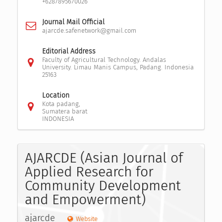
+6287895670026
Journal Mail Official
ajarcde.safenetwork@gmail.com
Editorial Address
Faculty of Agricultural Technology. Andalas
University. Limau Manis Campus, Padang. Indonesia
25163
Location
Kota padang,
Sumatera barat
INDONESIA
AJARCDE (Asian Journal of
Applied Research for
Community Development
and Empowerment)
ajarcde
Website