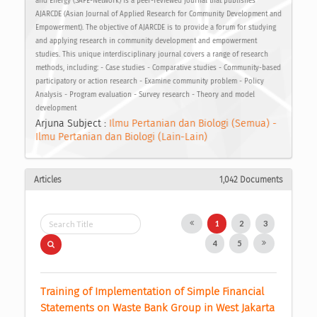
and Energy (SAFE-Network) is a peer-reviewed journal that publishes
AJARCDE (Asian Journal of Applied Research for Community Development and
Empowerment). The objective of AJARCDE is to provide a forum for studying
and applying research in community development and empowerment
studies. This unique interdisciplinary journal covers a range of research
methods, including: - Case studies - Comparative studies - Community-based
participatory or action research - Examine community problem - Policy
Analysis - Program evaluation - Survey research - Theory and model
development
Arjuna Subject :
Ilmu Pertanian dan Biologi (Semua) -
Ilmu Pertanian dan Biologi (Lain-Lain)
Articles
1,042 Documents
1
2
3
4
5
Training of Implementation of Simple Financial 
Statements on Waste Bank Group in West Jakarta 