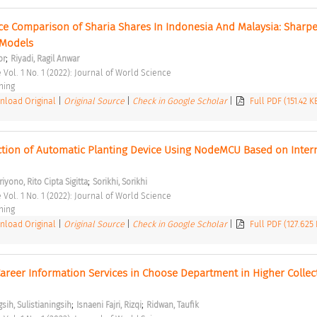
e Comparison of Sharia Shares In Indonesia And Malaysia: Sharpe,
Models 
;
or
Riyadi, Ragil Anwar
 Vol. 1 No. 1 (2022): Journal of World Science 
hing 
load Original
|
Original Source
|
Check in Google Scholar
|
Full PDF (151.42 K
tion of Automatic Planting Device Using NodeMCU Based on Interne
;
iyono, Rito Cipta Sigitta
Sorikhi, Sorikhi
 Vol. 1 No. 1 (2022): Journal of World Science 
hing 
load Original
|
Original Source
|
Check in Google Scholar
|
Full PDF (127.625
reer Information Services in Choose Department in Higher Collect
;
;
gsih, Sulistianingsih
Isnaeni Fajri, Rizqi
Ridwan, Taufik