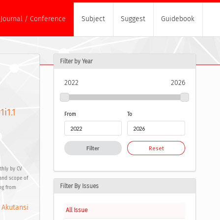
Journal / Conference
Subject
Suggest
Guidebook
Filter by Year
2022
2026
1i1.1
From
To
Filter
Reset
thly by CV
 and scope of
Filter By Issues
ing from
 Akutansi
All Issue