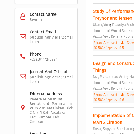
Study Of Performanc
Contact Name
Treynor and Jensen 
Riviera
;
Utami, Yuni
Prasetya, Vict
 Journal of World Science
Contact Email
Publisher : 
Riviera Publis
publishingriviera@gmai
l.com
Show Abstract
|
Down
10.58344/jws.v1i1.5
Phone
+62859117272881
Design and Construc
Things 
Journal Mail Official
;
Nur, Muhammad Arifin
Har
publishingriviera@gmai
l.com
 Journal of World Science
Publisher : 
Riviera Publis
Editorial Address
Show Abstract
|
Down
Riviera Publishing
10.58344/jws.v1i1.6
Berlokasi di Perumahan
Palm Asri Pasalakan Blok
C No. 5 Kel. Pasalakan
Implementation of Ca
Kec. Sumber Kab.
Cirebon
MAN 2 Cirebon 
;
Faisal, Sopyan
Sulistianin