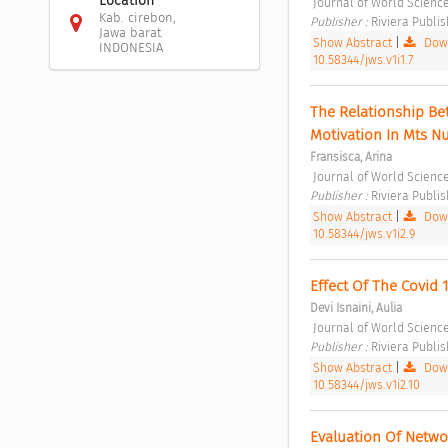
Location
 Journal of World Science
Kab. cirebon,
Publisher : 
Riviera Publis
Jawa barat
Show Abstract
|
Down
INDONESIA
10.58344/jws.v1i1.7
The Relationship Be
Motivation In Mts N
Fransisca, Arina
 Journal of World Science
Publisher : 
Riviera Publis
Show Abstract
|
Down
10.58344/jws.v1i2.9
Effect Of The Covid
Devi Isnaini, Aulia
 Journal of World Science
Publisher : 
Riviera Publis
Show Abstract
|
Down
10.58344/jws.v1i2.10
Evaluation Of Networ