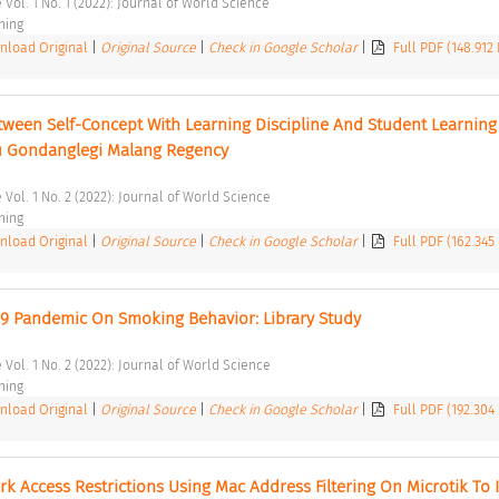
 Vol. 1 No. 1 (2022): Journal of World Science 
hing 
load Original
|
Original Source
|
Check in Google Scholar
|
Full PDF (148.912
tween Self-Concept With Learning Discipline And Student Learning 
u Gondanglegi Malang Regency 
 Vol. 1 No. 2 (2022): Journal of World Science 
hing 
load Original
|
Original Source
|
Check in Google Scholar
|
Full PDF (162.345
 19 Pandemic On Smoking Behavior: Library Study 
 Vol. 1 No. 2 (2022): Journal of World Science 
hing 
load Original
|
Original Source
|
Check in Google Scholar
|
Full PDF (192.304
k Access Restrictions Using Mac Address Filtering On Microtik To 