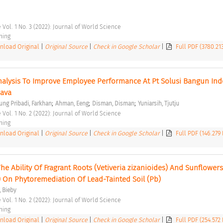
 Vol. 1 No. 3 (2022): Journal of World Science 
hing 
load Original
|
Original Source
|
Check in Google Scholar
|
Full PDF (3780.21
lysis To Improve Employee Performance At Pt Solusi Bangun Indo
Java 
;
;
;
ung Pribadi, Farkhan
Ahman, Eeng
Disman, Disman
Yuniarsih, Tjutju
 Vol. 1 No. 2 (2022): Journal of World Science 
hing 
load Original
|
Original Source
|
Check in Google Scholar
|
Full PDF (146.279
The Ability Of Fragrant Roots (Vetiveria zizanioides) And Sunflowers 
 On Phytoremediation Of Lead-Tainted Soil (Pb) 
, Bieby
 Vol. 1 No. 2 (2022): Journal of World Science 
hing 
load Original
|
Original Source
|
Check in Google Scholar
|
Full PDF (254.572