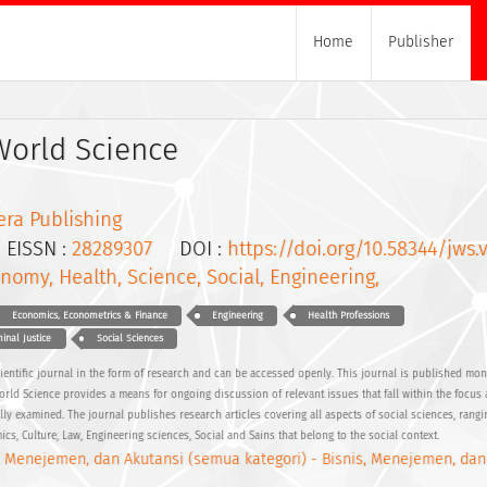
Home
Publisher
World Science
era Publishing
ISSN :
28289307
DOI :
https://doi.org/10.58344/jws.v
nomy, Health, Science, Social, Engineering,
Economics, Econometrics & Finance
Engineering
Health Professions
inal Justice
Social Sciences
cientific journal in the form of research and can be accessed openly. This journal is published mon
World Science provides a means for ongoing discussion of relevant issues that fall within the focus
lly examined. The journal publishes research articles covering all aspects of social sciences, rang
s, Culture, Law, Engineering sciences, Social and Sains that belong to the social context.
, Menejemen, dan Akutansi (semua kategori) - Bisnis, Menejemen, dan