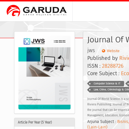
Journal Of 
jws
Website
Published by
Rivi
ISSN :
28288726
E
Core Subject :
Eco
Computer Science & IT
Law, Crime, Criminology & Crim
Journal Of World Science is a s
Riviera Publishing. Journal of 
the journal that can be empirica
Management, Education, Economic
Arjuna Subject :
Bisnis
Article Per Year (5 Year)
(Lain-Lain)