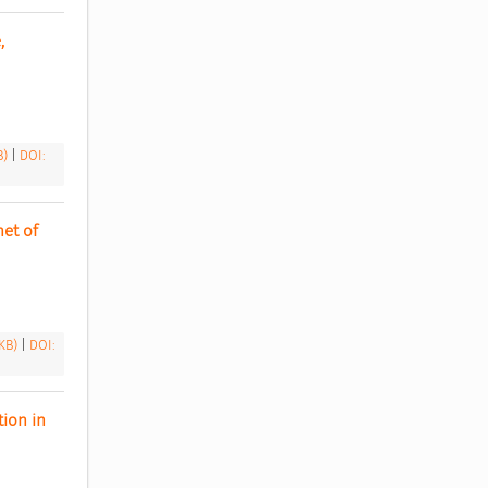
 
B)
|
DOI:
t of 
 KB)
|
DOI:
ion in 