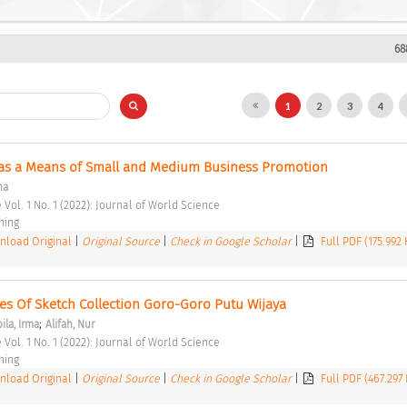
68
1
2
3
4
 as a Means of Small and Medium Business Promotion 
na
 Vol. 1 No. 1 (2022): Journal of World Science 
hing 
load Original
|
Original Source
|
Check in Google Scholar
|
Full PDF (175.992
 Of Sketch Collection Goro-Goro Putu Wijaya 
;
ila, Irma
Alifah, Nur
 Vol. 1 No. 1 (2022): Journal of World Science 
hing 
load Original
|
Original Source
|
Check in Google Scholar
|
Full PDF (467.297