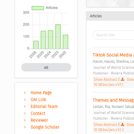
Articles
Tiktok Social Media
;
Hasim, Hasim
Sherlina, Li
 Journal of World Science
All
Publisher : 
Riviera Publis
Show Abstract
|
Down
10.58344/jws.v1i1.1
Home Page
OAI Link
Themes and Messages
;
Editorial Team
Lestari, Ria
Nuraeni Salsab
 Journal of World Science
Contact
Publisher : 
Riviera Publis
Reviewer
Show Abstract
|
Down
Google Scholar
10.58344/jws.v1i1.2