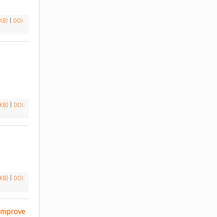
 KB)
|
DOI:
 KB)
|
DOI:
 KB)
|
DOI:
Improve 