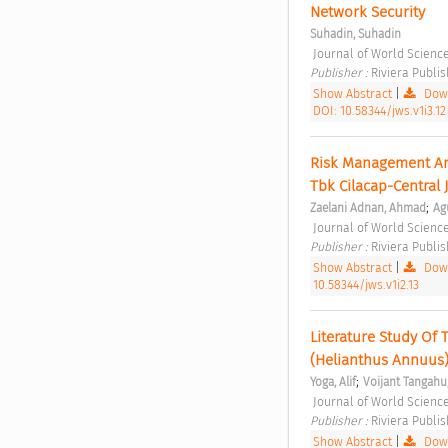
Network Security 
Suhadin, Suhadin
 Journal of World Science
Publisher : 
Riviera Publis
Show Abstract
|
Down
DOI: 10.58344/jws.v1i3.12
Risk Management Ana
Tbk Cilacap-Central 
;
Zaelani Adnan, Ahmad
Ag
 Journal of World Science
Publisher : 
Riviera Publis
Show Abstract
|
Down
10.58344/jws.v1i2.13
Literature Study Of 
(Helianthus Annuus)
;
Yoga, Alif
Voijant Tangahu
 Journal of World Science
Publisher : 
Riviera Publis
Show Abstract
|
Down