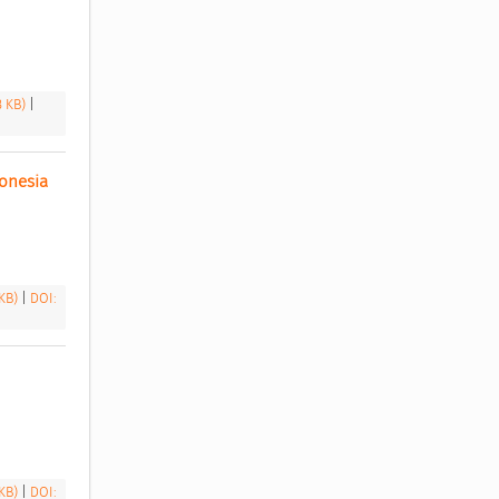
3 KB)
|
nesia 
 KB)
|
DOI:
 KB)
|
DOI: