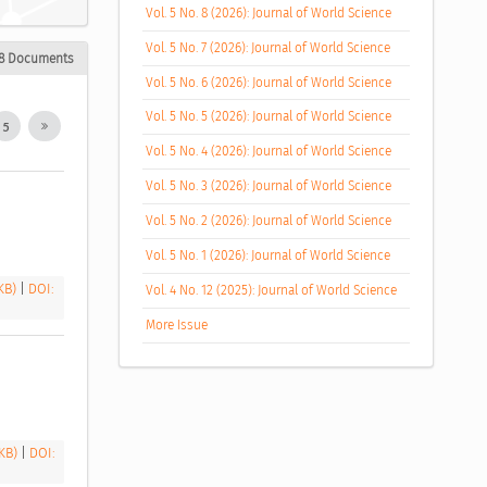
Vol. 5 No. 8 (2026): Journal of World Science
Vol. 5 No. 7 (2026): Journal of World Science
8 Documents
Vol. 5 No. 6 (2026): Journal of World Science
Vol. 5 No. 5 (2026): Journal of World Science
5
Vol. 5 No. 4 (2026): Journal of World Science
Vol. 5 No. 3 (2026): Journal of World Science
Vol. 5 No. 2 (2026): Journal of World Science
Vol. 5 No. 1 (2026): Journal of World Science
 KB)
|
DOI:
Vol. 4 No. 12 (2025): Journal of World Science
More Issue
 KB)
|
DOI: