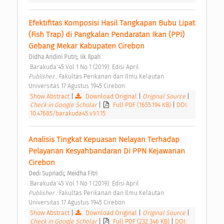
Efektifitas Komposisi Hasil Tangkapan Bubu Lipat 
(Fish Trap) di Pangkalan Pendaratan Ikan (PPI) 
Gebang Mekar Kabupaten Cirebon 
;
Didha Andini Putri
Iik Ilpah
 Barakuda'45 Vol 1 No 1 (2019): Edisi April 
Publisher : 
Fakultas Perikanan dan Ilmu Kelautan 
Universitas 17 Agustus 1945 Cirebon 
Show Abstract
|
Download Original
|
Original Source
|
Check in Google Scholar
|
Full PDF (1655.194 KB)
|
DOI:
10.47685/barakuda45.v1i1.15
Analisis Tingkat Kepuasan Nelayan Terhadap 
Pelayanan Kesyahbandaran Di PPN Kejawanan 
Cirebon 
;
Dedi Supriadi
Meidha Fitri
 Barakuda'45 Vol 1 No 1 (2019): Edisi April 
Publisher : 
Fakultas Perikanan dan Ilmu Kelautan 
Universitas 17 Agustus 1945 Cirebon 
Show Abstract
|
Download Original
|
Original Source
|
Check in Google Scholar
|
Full PDF (232.346 KB)
|
DOI: