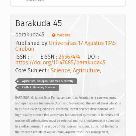
Barakuda 45
barakuda45
Website
Published by
Universitas 17 Agustus 1945
Cirebon
ISSN :
-
EISSN :
26567474
DOI :
https://doi.org/10.47685/barakuda45
Core Subject :
Science, Agriculture,
Agriculture, Biological Sciences & Forestry
Earth & Planetary Sciences
BARAKUDA 45: Jurnal Ilmu Perikanan dan Ilmu Kelautan is a peer-reviewed
and open access biannually (April and November). The aim of Barakuda 45 is
to publish exciting, empirical research, recent science development, and
high-quality science that addresses fundamental questions in fisheries and
marine. All submissions must be original and not simultaneously submitted
to another journal. The scope of this journal includes, but is not limited to
the research results of Aquaculture, Aquatic resources management,