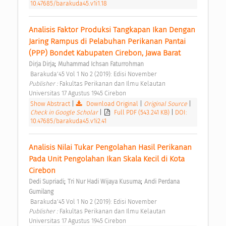
10.47685/barakuda45.v1i1.18
Analisis Faktor Produksi Tangkapan Ikan Dengan 
Jaring Rampus di Pelabuhan Perikanan Pantai 
(PPP) Bondet Kabupaten Cirebon, Jawa Barat 
;
Dirja Dirja
Muhammad Ichsan Faturrohman
 Barakuda'45 Vol 1 No 2 (2019): Edisi November 
Publisher : 
Fakultas Perikanan dan Ilmu Kelautan 
Universitas 17 Agustus 1945 Cirebon 
Show Abstract
|
Download Original
|
Original Source
|
Check in Google Scholar
|
Full PDF (543.241 KB)
|
DOI:
10.47685/barakuda45.v1i2.41
Analisis Nilai Tukar Pengolahan Hasil Perikanan 
Pada Unit Pengolahan Ikan Skala Kecil di Kota 
Cirebon 
;
;
Dedi Supriadi
Tri Nur Hadi Wijaya Kusuma
Andi Perdana 
Gumilang
 Barakuda'45 Vol 1 No 2 (2019): Edisi November 
Publisher : 
Fakultas Perikanan dan Ilmu Kelautan 
Universitas 17 Agustus 1945 Cirebon 