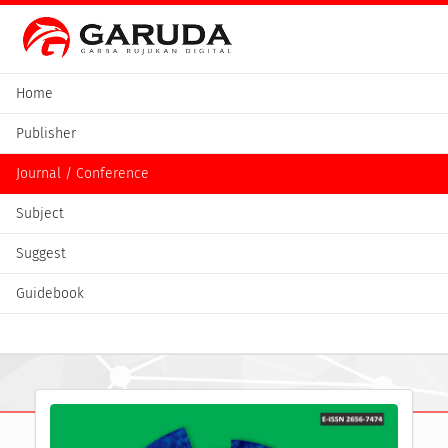
Home
Publisher
Journal / Conference
Subject
Suggest
Guidebook