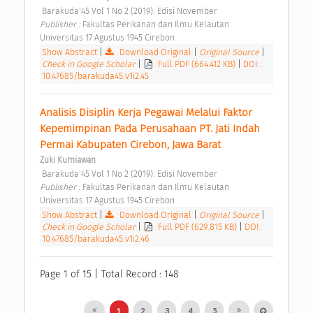
 Barakuda'45 Vol 1 No 2 (2019): Edisi November 
Publisher : 
Fakultas Perikanan dan Ilmu Kelautan 
Universitas 17 Agustus 1945 Cirebon 
Show Abstract
|
Download Original
|
Original Source
|
Check in Google Scholar
|
Full PDF (664.412 KB)
|
DOI:
10.47685/barakuda45.v1i2.45
Analisis Disiplin Kerja Pegawai Melalui Faktor 
Kepemimpinan Pada Perusahaan PT. Jati Indah 
Permai Kabupaten Cirebon, Jawa Barat 
Zuki Kurniawan
 Barakuda'45 Vol 1 No 2 (2019): Edisi November 
Publisher : 
Fakultas Perikanan dan Ilmu Kelautan 
Universitas 17 Agustus 1945 Cirebon 
Show Abstract
|
Download Original
|
Original Source
|
Check in Google Scholar
|
Full PDF (629.815 KB)
|
DOI:
10.47685/barakuda45.v1i2.46
Page 1 of 15 | Total Record : 148
1
2
3
4
5