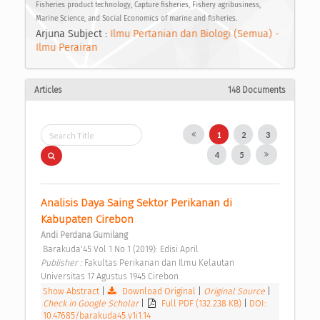
Fisheries product technology, Capture fisheries, Fishery agribusiness,
Marine Science, and Social Economics of marine and fisheries.
Arjuna Subject :
Ilmu Pertanian dan Biologi (Semua) -
Ilmu Perairan
Articles
148 Documents
1
2
3
4
5
Analisis Daya Saing Sektor Perikanan di 
Kabupaten Cirebon 
Andi Perdana Gumilang
 Barakuda'45 Vol 1 No 1 (2019): Edisi April 
Publisher : 
Fakultas Perikanan dan Ilmu Kelautan 
Universitas 17 Agustus 1945 Cirebon 
Show Abstract
|
Download Original
|
Original Source
|
Check in Google Scholar
|
Full PDF (132.238 KB)
|
DOI:
10.47685/barakuda45.v1i1.14