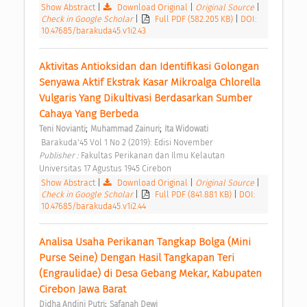
Show Abstract
|
Download Original
|
Original Source
|
Check in Google Scholar
|
Full PDF (582.205 KB)
|
DOI:
10.47685/barakuda45.v1i2.43
Aktivitas Antioksidan dan Identifikasi Golongan 
Senyawa Aktif Ekstrak Kasar Mikroalga Chlorella 
Vulgaris Yang Dikultivasi Berdasarkan Sumber 
Cahaya Yang Berbeda 
;
;
Teni Novianti
Muhammad Zainuri
Ita Widowati
 Barakuda'45 Vol 1 No 2 (2019): Edisi November 
Publisher : 
Fakultas Perikanan dan Ilmu Kelautan 
Universitas 17 Agustus 1945 Cirebon 
Show Abstract
|
Download Original
|
Original Source
|
Check in Google Scholar
|
Full PDF (841.881 KB)
|
DOI:
10.47685/barakuda45.v1i2.44
Analisa Usaha Perikanan Tangkap Bolga (Mini 
Purse Seine) Dengan Hasil Tangkapan Teri 
(Engraulidae) di Desa Gebang Mekar, Kabupaten 
Cirebon Jawa Barat 
;
Didha Andini Putri
Safanah Dewi