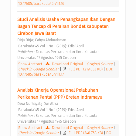
10.47685/barakuda45.v1i1.16
Studi Analisis Usaha Penangkapan Ikan Dengan 
Bagan Tancap di Perairan Bondet Kabupaten 
Cirebon Jawa Barat 
;
Dirja Dirja
Cahya Abdurahman
 Barakuda'45 Vol 1 No 1 (2019): Edisi April 
Publisher : 
Fakultas Perikanan dan Ilmu Kelautan 
Universitas 17 Agustus 1945 Cirebon 
Show Abstract
|
Download Original
|
Original Source
|
Check in Google Scholar
|
Full PDF (219.033 KB)
|
DOI:
10.47685/barakuda45.v1i1.17
Analisis Kinerja Operasional Pelabuhan 
Perikanan Pantai (PPP) Eretan Indramayu 
;
Dewi Nurhayati
Dwi Atika
 Barakuda'45 Vol 1 No 1 (2019): Edisi April 
Publisher : 
Fakultas Perikanan dan Ilmu Kelautan 
Universitas 17 Agustus 1945 Cirebon 
Show Abstract
|
Download Original
|
Original Source
|
Check in Google Scholar
|
Full PDF (340.763 KB)
|
DOI: