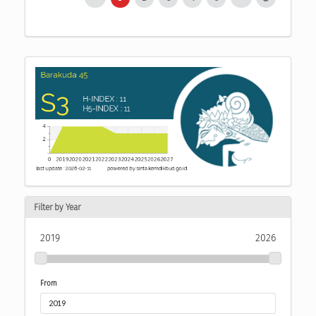
Filter by Year
2019
2026
From