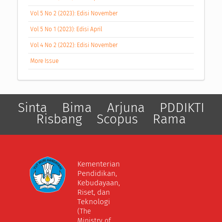
Vol 5 No 2 (2023): Edisi November
Vol 5 No 1 (2023): Edisi April
Vol 4 No 2 (2022): Edisi November
More Issue
Sinta
Bima
Arjuna
PDDIKTI
Risbang
Scopus
Rama
Kementerian
Pendidikan,
Kebudayaan,
Riset, dan
Teknologi
(The
Ministry of