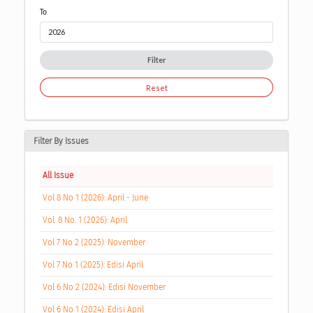
To
Filter
Reset
Filter By Issues
All Issue
Vol 8 No 1 (2026): April - June
Vol. 8 No. 1 (2026): April
Vol 7 No 2 (2025): November
Vol 7 No 1 (2025): Edisi April
Vol 6 No 2 (2024): Edisi November
Vol 6 No 1 (2024): Edisi April