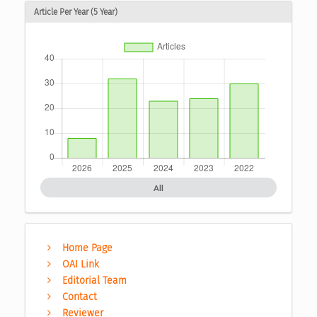
Article Per Year (5 Year)
All
Home Page
OAI Link
Editorial Team
Contact
Reviewer