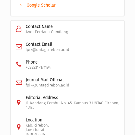
Google Scholar
Contact Name
Andi Perdana Gumilang
Contact Email
fpik@untagcirebon.ac.id
Phone
+6282317174194
Journal Mail Official
fpik@untagcirebon.ac.id
Editorial Address
Jl. Kandang Perahu No. 45, Kampus 3 UNTAG Cirebon,
45135
Location
Kab. cirebon,
Jawa barat
INDONESIA