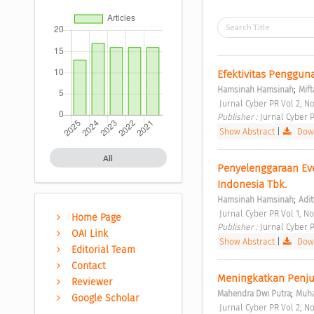
Efektivitas Penggu
;
Hamsinah Hamsinah
Mift
 Jurnal Cyber PR Vol 2, No
Publisher : 
Jurnal Cyber P
Show Abstract
|
Down
All
Penyelenggaraan Eve
Indonesia Tbk. 
;
Hamsinah Hamsinah
Adit
 Jurnal Cyber PR Vol 1, No
Home Page
Publisher : 
Jurnal Cyber P
OAI Link
Show Abstract
|
Down
Editorial Team
Contact
Meningkatkan Penjua
Reviewer
;
Mahendra Dwi Putra
Muha
Google Scholar
 Jurnal Cyber PR Vol 2, No