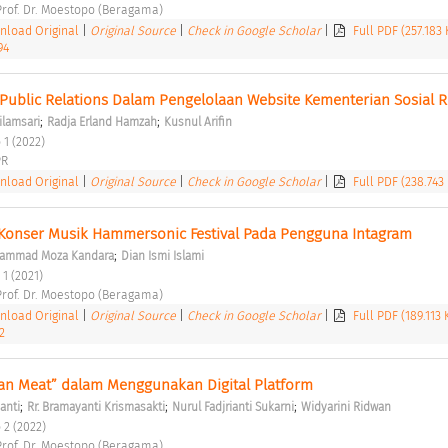
 Prof. Dr. Moestopo (Beragama) 
load Original
|
Original Source
|
Check in Google Scholar
|
Full PDF (257.183
94
Public Relations Dalam Pengelolaan Website Kementerian Sosial RI
;
;
ilamsari
Radja Erland Hamzah
Kusnul Arifin
 1 (2022) 
R 
load Original
|
Original Source
|
Check in Google Scholar
|
Full PDF (238.743
Konser Musik Hammersonic Festival Pada Pengguna Intagram 
;
ammad Moza Kandara
Dian Ismi Islami
 1 (2021) 
 Prof. Dr. Moestopo (Beragama) 
load Original
|
Original Source
|
Check in Google Scholar
|
Full PDF (189.113
2
an Meat” dalam Menggunakan Digital Platform 
;
;
;
anti
Rr. Bramayanti Krismasakti
Nurul Fadjrianti Sukarni
Widyarini Ridwan
 2 (2022) 
 Prof. Dr. Moestopo (Beragama) 