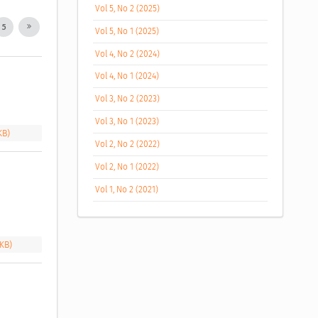
Vol 5, No 2 (2025)
5
Vol 5, No 1 (2025)
Vol 4, No 2 (2024)
Vol 4, No 1 (2024)
Vol 3, No 2 (2023)
Vol 3, No 1 (2023)
KB)
Vol 2, No 2 (2022)
Vol 2, No 1 (2022)
Vol 1, No 2 (2021)
 KB)