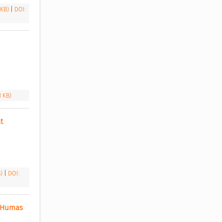
 KB)
|
DOI:
1 KB)
 
B)
|
DOI:
 Humas 