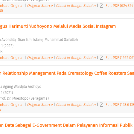
load Original
|
Original Source
|
Check in Google Scholar
|
Full PDF (624.324
30
gus Harimurti Yudhoyono Melalui Media Sosial Instagram 
;
;
 Avondita
Dian Ismi Islami
Muhammad Saifulloh
 1 (2022) 
R 
load Original
|
Original Source
|
Check in Google Scholar
|
Full PDF (1562.06
 Relationship Management Pada Crematology Coffee Roasters Saat
ia Agung Wardjito Ardhoyo
 1 (2021) 
 Prof. Dr. Moestopo (Beragama) 
load Original
|
Original Source
|
Check in Google Scholar
|
Full PDF (153.6 K
4
en Data Sebagai E-Government Dalam Pelayanan Informasi Publik
 