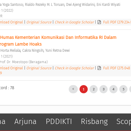
;
;
;
a Yoga Santoso
Rialdo Rezeky M. L Toruan
Dwi Ajeng Widarini
Eni Kardi Wiyati
 1 (2022) 
R 
load Original
|
Original Source
|
Check in Google Scholar
|
Full PDF (279.234
 Humas Kementerian Komunikasi Dan Informatika RI Dalam 
Program Lambe Hoaks 
;
;
 Horta Meliala
Cakra Ningsih
Yuni Retna Dewi
 1 (2021) 
 Prof. Dr. Moestopo (Beragama) 
load Original
|
Original Source
|
Check in Google Scholar
|
Full PDF (275.048
29
cord : 78
1
2
3
4
5
ma
Arjuna
PDDIKTI
Risbang
Sco