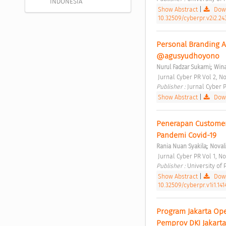
INDONESIA
Show Abstract
|
Down
10.32509/cyberpr.v2i2.24
Personal Branding A
@agusyudhoyono 
;
Nurul Fadzar Sukarni
Wina
 Jurnal Cyber PR Vol 2, No
Publisher : 
Jurnal Cyber P
Show Abstract
|
Down
Penerapan Customer
Pandemi Covid-19 
;
Rania Nuan Syakila
Noval
 Jurnal Cyber PR Vol 1, No
Publisher : 
University of
Show Abstract
|
Down
10.32509/cyberpr.v1i1.141
Program Jakarta Op
Pemprov DKI Jakarta