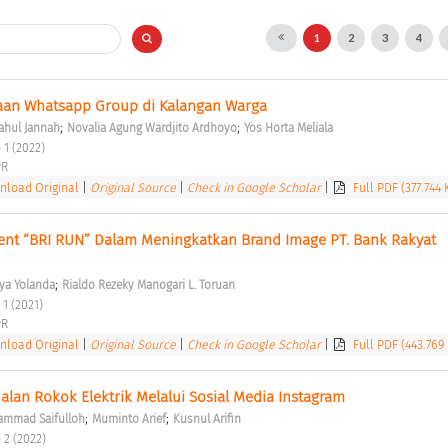
1
2
3
4
naan Whatsapp Group di Kalangan Warga 
;
;
ahul Jannah
Novalia Agung Wardjito Ardhoyo
Yos Horta Meliala
 1 (2022) 
R 
load Original
|
Original Source
|
Check in Google Scholar
|
Full PDF (377.744 
nt “BRI RUN” Dalam Meningkatkan Brand Image PT. Bank Rakyat 
;
ya Yolanda
Rialdo Rezeky Manogari L. Toruan
 1 (2021) 
R 
load Original
|
Original Source
|
Check in Google Scholar
|
Full PDF (443.769
lan Rokok Elektrik Melalui Sosial Media Instagram 
;
;
mmad Saifulloh
Muminto Arief
Kusnul Arifin
 2 (2022) 