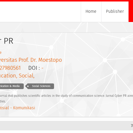
Home
Publisher
r PR
e
ersitas Prof. Dr. Moestopo
27980561
DOI :
-
cation, Social,
nication & Media
Social Sciences
journal that publishes scientific articles in the study of communication science. Jurnal Cyber PR ai
dies.
osial - Komunikasi
7