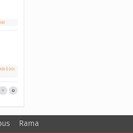
 KB)
 KB)
|
DOI:
pus
Rama