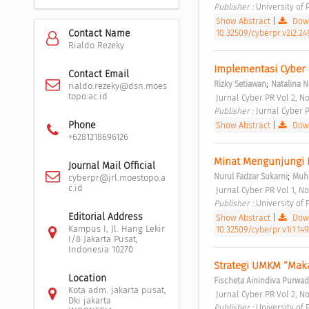
Publisher : 
University of
Show Abstract
|
Down
10.32509/cyberpr.v2i2.24
Contact Name
Rialdo Rezeky
Implementasi Cyber 
Contact Email
;
Rizky Setiawan
Natalina N
rialdo.rezeky@dsn.moes
topo.ac.id
 Jurnal Cyber PR Vol 2, No
Publisher : 
Jurnal Cyber P
Phone
Show Abstract
|
Down
+6281218696126
Minat Mengunjungi 
Journal Mail Official
;
Nurul Fadzar Sukarni
Muh
cyberpr@jrl.moestopo.a
c.id
 Jurnal Cyber PR Vol 1, No
Publisher : 
University of
Editorial Address
Show Abstract
|
Down
Kampus I, Jl. Hang Lekir
10.32509/cyberpr.v1i1.149
I/8 Jakarta Pusat,
Indonesia 10270
Strategi UMKM “Mak
Location
Fischeta Ainindiva Purwad
Kota adm. jakarta pusat,
 Jurnal Cyber PR Vol 2, No
Dki jakarta
Publisher : 
University of