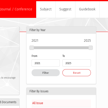
Journal / Conference
Subject
Suggest
Guidebook
Filter by Year
2021
2025
From
To
Filter
Reset
ms to encourage
Filter By Issues
8 Documents
All Issue