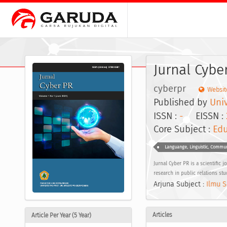
Jurnal Cybe
cyberpr
Websit
Published by
Univ
ISSN :
-
EISSN :
Core Subject :
Edu
Languange, Linguistic, Commu
Jurnal Cyber PR is a scientific 
research in public relations stu
Arjuna Subject :
Ilmu S
Articles
Article Per Year (5 Year)