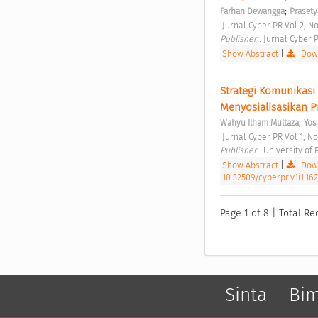
;
Farhan Dewangga
Prasety
 Jurnal Cyber PR Vol 2, No
Publisher : 
Jurnal Cyber P
Show Abstract
|
Down
Strategi Komunikasi
Menyosialisasikan 
;
Wahyu Ilham Multaza
Yos
 Jurnal Cyber PR Vol 1, No
Publisher : 
University of
Show Abstract
|
Down
10.32509/cyberpr.v1i1.16
Page 1 of 8 | Total Re
Sinta
Bi