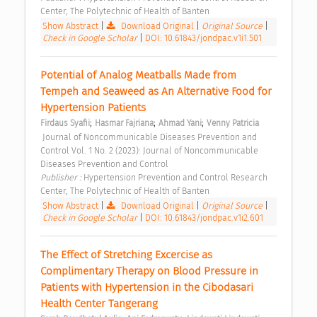
Center, The Polytechnic of Health of Banten 
Show Abstract
|
Download Original
|
Original Source
|
Check in Google Scholar
|
DOI: 10.61843/jondpac.v1i1.501
Potential of Analog Meatballs Made from 
Tempeh and Seaweed as An Alternative Food for 
Hypertension Patients 
;
;
;
Firdaus Syafii
Hasmar Fajriana
Ahmad Yani
Venny Patricia
 Journal of Noncommunicable Diseases Prevention and 
Control Vol. 1 No. 2 (2023): Journal of Noncommunicable 
Diseases Prevention and Control 
Publisher : 
Hypertension Prevention and Control Research 
Center, The Polytechnic of Health of Banten 
Show Abstract
|
Download Original
|
Original Source
|
Check in Google Scholar
|
DOI: 10.61843/jondpac.v1i2.601
The Effect of Stretching Excercise as 
Complimentary Therapy on Blood Pressure in 
Patients with Hypertension in the Cibodasari 
Health Center Tangerang 