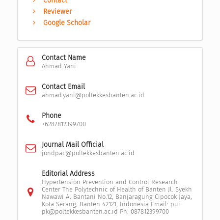
Contact
Reviewer
Google Scholar
Contact Name
Ahmad Yani
Contact Email
ahmad.yani@poltekkesbanten.ac.id
Phone
+6287812399700
Journal Mail Official
jondpac@poltekkesbanten.ac.id
Editorial Address
Hypertension Prevention and Control Research
Center The Polytechnic of Health of Banten Jl. Syekh
Nawawi Al Bantani No.12, Banjaragung Cipocok Jaya,
Kota Serang, Banten 42121, Indonesia Email: pui-
pk@poltekkesbanten.ac.id Ph: 087812399700