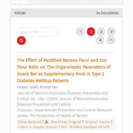
Articles
34 Documents
1
2
3
4
The Effect of Modified Banana Flour and Soy 
Flour Ratio on The Organoleptic Parameters of 
Snack Bar as Supplementary Food in Type 2 
Diabetes Mellitus Patients 
;
Firdaus Syafii
Ahmad Yani
 Journal of Noncommunicable Diseases Prevention and 
Control Vol. 1 No. 1 (2023): Journal of Noncommunicable 
Diseases Prevention and Control 
Publisher : 
Hypertension Prevention and Control Research 
Center, The Polytechnic of Health of Banten 
Show Abstract
|
Download Original
|
Original Source
|
Check in Google Scholar
|
DOI: 10.61843/jondpac.v1i1.479