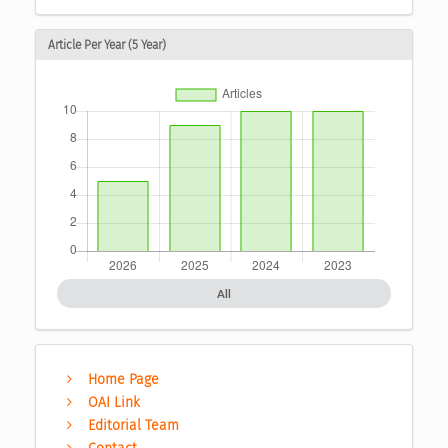
Article Per Year (5 Year)
All
Home Page
OAI Link
Editorial Team