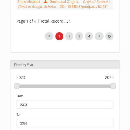
Show Abstract
|
Download Original
|
Original Source
|
Check in Google Scholar
|
DOI: 10.61843/jondpac.v1i2.631
Page 1 of 4 | Total Record : 34
1
2
3
4
Filter by Year
2023
2026
From
To