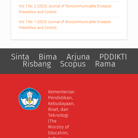
Vol. 1 No. 2 (2023): Journal of Noncommunicable Diseases
Prevention and Control
Vol. 1 No. 1 (2023): Journal of Noncommunicable Diseases
Prevention and Control
Sinta
Bima
Arjuna
PDDIKTI
Risbang
Scopus
Rama
Kementerian
Pendidikan,
Kebudayaan,
Riset, dan
Teknologi
(The
Ministry of
Education,