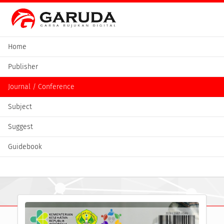
Home
Publisher
Journal / Conference
Subject
Suggest
Guidebook