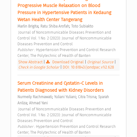
Progressive Muscle Relaxation on Blood 
Pressure in Hypertensive Patients in Kedaung 
Wetan Health Center Tangerang 
;
;
Marlin Brigita
Ratu Shiba Arofah
Toto Subiakto
 Journal of Noncommunicable Diseases Prevention and 
Control Vol. 1 No. 2 (2023): Journal of Noncommunicable 
Diseases Prevention and Control 
Publisher : 
Hypertension Prevention and Control Research 
Center, The Polytechnic of Health of Banten 
Show Abstract
|
Download Original
|
Original Source
|
Check in Google Scholar
|
DOI: 10.61843/jondpac.v1i2.628
Serum Creatinine and Cystatin-C Levels in 
Patients Diagnosed with Kidney Disorders 
;
;
;
Nurmeily Rachmawati
Yuliani Yuliani
Citra Trisna
Syarah 
;
Anliza
Ahmad Yani
 Journal of Noncommunicable Diseases Prevention and 
Control Vol. 1 No. 2 (2023): Journal of Noncommunicable 
Diseases Prevention and Control 
Publisher : 
Hypertension Prevention and Control Research 
Center, The Polytechnic of Health of Banten 