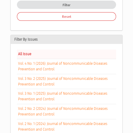
Filter
Reset
Filter By Issues
All Issue
Vol. 4 No. 1 (2026): Journal of Noncommunicable Diseases
Prevention and Control
Vol. 3 No. 2 (2025): Journal of Noncommunicable Diseases
Prevention and Control
Vol. 3 No. 1 (2025): Journal of Noncommunicable Diseases
Prevention and Control
Vol. 2 No. 2 (2024): Journal of Noncommunicable Diseases
Prevention and Control
Vol. 2 No. 1 (2024): Journal of Noncommunicable Diseases
Prevention and Control