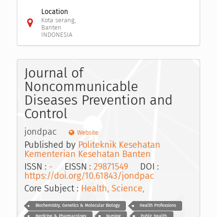
Location
Kota serang,
Banten
INDONESIA
Journal of
Noncommunicable
Diseases Prevention and
Control
jondpac
Website
Published by
Politeknik Kesehatan
Kementerian Kesehatan Banten
ISSN :
-
EISSN :
29871549
DOI :
https://doi.org/10.61843/jondpac
Core Subject :
Health, Science,
Biochemistry, Genetics & Molecular Biology
Health Professions
Medicine & Pharmacology
Nursing
Public Health