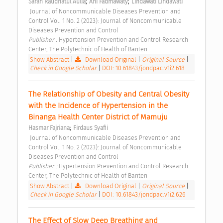
;
;
Sarah Raudhatul Aulia
Ani Fadmawaty
Lindawati Lindawati
 Journal of Noncommunicable Diseases Prevention and 
Control Vol. 1 No. 2 (2023): Journal of Noncommunicable 
Diseases Prevention and Control 
Publisher : 
Hypertension Prevention and Control Research 
Center, The Polytechnic of Health of Banten 
Show Abstract
|
Download Original
|
Original Source
|
Check in Google Scholar
|
DOI: 10.61843/jondpac.v1i2.618
The Relationship of Obesity and Central Obesity 
with the Incidence of Hypertension in the 
Binanga Health Center District of Mamuju 
;
Hasmar Fajriana
Firdaus Syafii
 Journal of Noncommunicable Diseases Prevention and 
Control Vol. 1 No. 2 (2023): Journal of Noncommunicable 
Diseases Prevention and Control 
Publisher : 
Hypertension Prevention and Control Research 
Center, The Polytechnic of Health of Banten 
Show Abstract
|
Download Original
|
Original Source
|
Check in Google Scholar
|
DOI: 10.61843/jondpac.v1i2.626
The Effect of Slow Deep Breathing and 