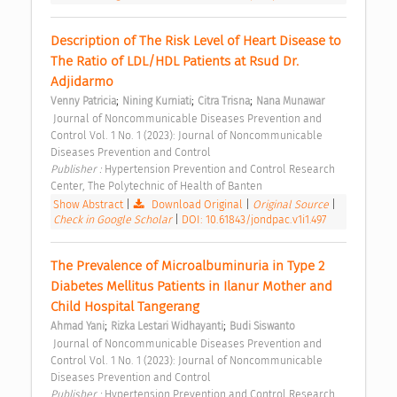
Description of The Risk Level of Heart Disease to 
The Ratio of LDL/HDL Patients at Rsud Dr. 
Adjidarmo 
;
;
;
Venny Patricia
Nining Kurniati
Citra Trisna
Nana Munawar
 Journal of Noncommunicable Diseases Prevention and 
Control Vol. 1 No. 1 (2023): Journal of Noncommunicable 
Diseases Prevention and Control 
Publisher : 
Hypertension Prevention and Control Research 
Center, The Polytechnic of Health of Banten 
Show Abstract
|
Download Original
|
Original Source
|
Check in Google Scholar
|
DOI: 10.61843/jondpac.v1i1.497
The Prevalence of Microalbuminuria in Type 2 
Diabetes Mellitus Patients in Ilanur Mother and 
Child Hospital Tangerang 
;
;
Ahmad Yani
Rizka Lestari Widhayanti
Budi Siswanto
 Journal of Noncommunicable Diseases Prevention and 
Control Vol. 1 No. 1 (2023): Journal of Noncommunicable 
Diseases Prevention and Control 
Publisher : 
Hypertension Prevention and Control Research 