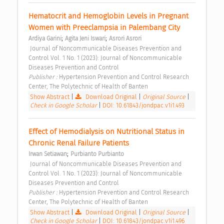
Hematocrit and Hemoglobin Levels in Pregnant 
Women with Preeclampsia in Palembang City 
;
;
Ardiya Garini
Agita Jeni Iswari
Asrori Asrori
 Journal of Noncommunicable Diseases Prevention and 
Control Vol. 1 No. 1 (2023): Journal of Noncommunicable 
Diseases Prevention and Control 
Publisher : 
Hypertension Prevention and Control Research 
Center, The Polytechnic of Health of Banten 
Show Abstract
|
Download Original
|
Original Source
|
Check in Google Scholar
|
DOI: 10.61843/jondpac.v1i1.493
Effect of Hemodialysis on Nutritional Status in 
Chronic Renal Failure Patients 
;
Irwan Setiawan
Purbianto Purbianto
 Journal of Noncommunicable Diseases Prevention and 
Control Vol. 1 No. 1 (2023): Journal of Noncommunicable 
Diseases Prevention and Control 
Publisher : 
Hypertension Prevention and Control Research 
Center, The Polytechnic of Health of Banten 
Show Abstract
|
Download Original
|
Original Source
|
Check in Google Scholar
|
DOI: 10.61843/jondpac.v1i1.496