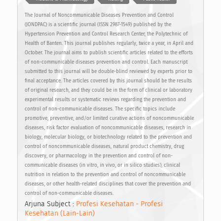
The Journal of Noncommunicable Diseases Prevention and Control
(JONDPAC) is a scientific journal (ISSN 2987-1549) published by the
Hypertension Prevention and Control Research Center, the Polytechnic of
Health of Banten. This journal publishes regularly, twice a year, in April and
October. The journal aims to publish scientific articles related to the efforts
of non-communicable diseases prevention and control. Each manuscript
submitted to this journal will be double-blind reviewed by experts prior to
final acceptance. The articles covered by this journal should be the results
of original research, and they could be in the form of clinical or laboratory
experimental results or systematic reviews regarding the prevention and
control of non-communicable diseases. The specific topics include
promotive, preventive, and/or limited curative actions of noncommunicable
diseases, risk factor evaluation of noncommunicable diseases, research in
biology, molecular biology, or biotechnology related to the prevention and
control of noncommunicable diseases, natural product chemistry, drug
discovery, or pharmacology in the prevention and control of non-
communicable diseases (in vitro, in vivo, or in silico studies), clinical
nutrition in relation to the prevention and control of noncommunicable
diseases, or other health-related disciplines that cover the prevention and
control of non-communicable diseases.
Arjuna Subject :
Profesi Kesehatan - Profesi
Kesehatan (Lain-Lain)