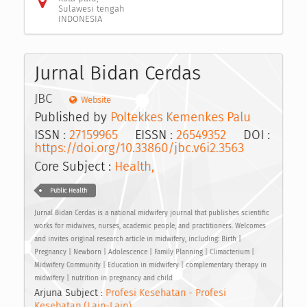
Sulawesi tengah
INDONESIA
Jurnal Bidan Cerdas
JBC
Website
Published by
Poltekkes Kemenkes Palu
ISSN :
27159965
EISSN :
26549352
DOI :
https://doi.org/10.33860/jbc.v6i2.3563
Core Subject :
Health,
Public Health
Jurnal Bidan Cerdas is a national midwifery journal that publishes scientific
works for midwives, nurses, academic people, and practitioners. Welcomes
and invites original research article in midwifery, including: Birth |
Pregnancy | Newborn | Adolescence | Family Planning | Climacterium |
Midwifery Community | Education in midwifery | complementary therapy in
midwifery | nutrition in pregnancy and child
Arjuna Subject :
Profesi Kesehatan - Profesi
Kesehatan (Lain-Lain)