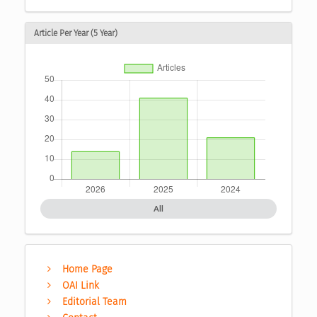
Article Per Year (5 Year)
All
Home Page
OAI Link
Editorial Team