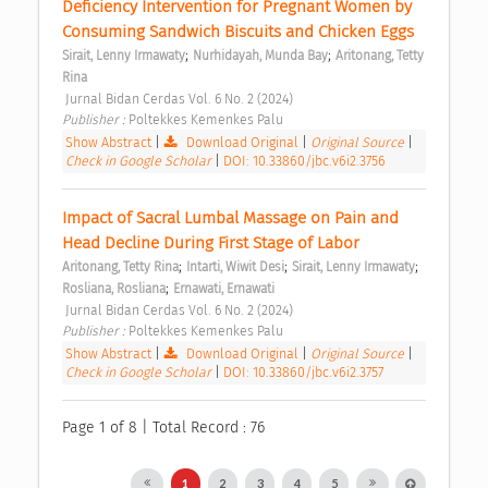
Deficiency Intervention for Pregnant Women by 
Consuming Sandwich Biscuits and Chicken Eggs 
;
;
Sirait, Lenny Irmawaty
Nurhidayah, Munda Bay
Aritonang, Tetty 
Rina
 Jurnal Bidan Cerdas Vol. 6 No. 2 (2024) 
Publisher : 
Poltekkes Kemenkes Palu 
Show Abstract
|
Download Original
|
Original Source
|
Check in Google Scholar
|
DOI: 10.33860/jbc.v6i2.3756
Impact of Sacral Lumbal Massage on Pain and 
Head Decline During First Stage of Labor 
;
;
;
Aritonang, Tetty Rina
Intarti, Wiwit Desi
Sirait, Lenny Irmawaty
;
Rosliana, Rosliana
Ernawati, Ernawati
 Jurnal Bidan Cerdas Vol. 6 No. 2 (2024) 
Publisher : 
Poltekkes Kemenkes Palu 
Show Abstract
|
Download Original
|
Original Source
|
Check in Google Scholar
|
DOI: 10.33860/jbc.v6i2.3757
Page 1 of 8 | Total Record : 76
1
2
3
4
5