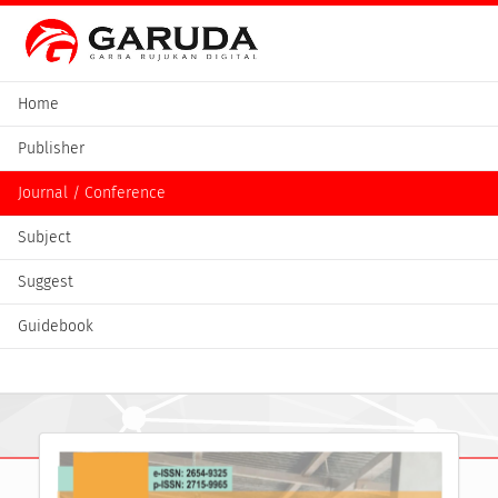
Home
Publisher
Journal / Conference
Subject
Suggest
Guidebook