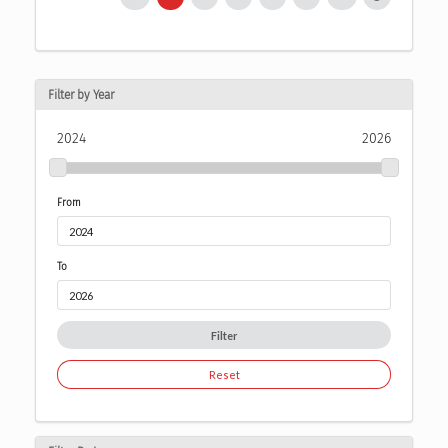
Filter by Year
2024
2026
From
To
Filter
Reset