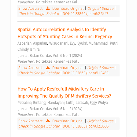
Publisher : 
Poltekkes Kemenkes Palu 
Show Abstract
|
Download Original
|
Original Source
|
Check in Google Scholar
|
DOI: 10.33860/jbc.v6i2.3447
Spatial Autocorrelation Analysis to Identify 
Hotspots of Stunting Cases in Kerinci Regency 
;
;
;
Asparian, Asparian
Wisudariani, Evy
Syukri, Muhammad
Putri, 
Chindy Ismira
 Jurnal Bidan Cerdas Vol. 6 No. 1 (2024) 
Publisher : 
Poltekkes Kemenkes Palu 
Show Abstract
|
Download Original
|
Original Source
|
Check in Google Scholar
|
DOI: 10.33860/jbc.v6i1.3480
How To Apply Resfecfull Midwifery Care In 
Improving The Quality Of Midwifery Services? 
;
;
Petralina, Bintang
Handayani, Lutfi
Larasati, Eggy Widya
 Jurnal Bidan Cerdas Vol. 6 No. 2 (2024) 
Publisher : 
Poltekkes Kemenkes Palu 
Show Abstract
|
Download Original
|
Original Source
|
Check in Google Scholar
|
DOI: 10.33860/jbc.v6i2.3505