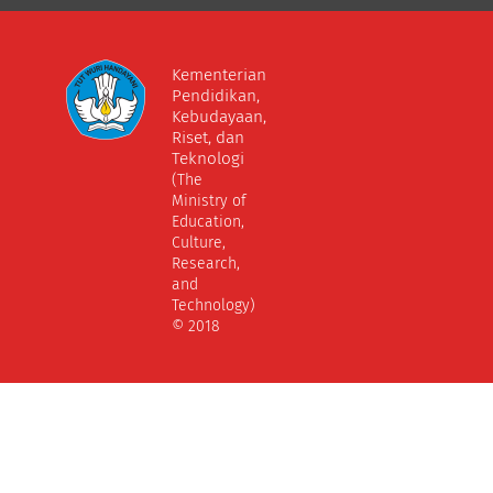
Kementerian
Pendidikan,
Kebudayaan,
Riset, dan
Teknologi
(The
Ministry of
Education,
Culture,
Research,
and
Technology)
© 2018