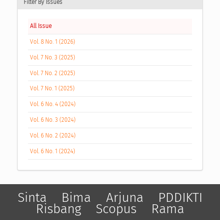
Filter By Issues
All Issue
Vol. 8 No. 1 (2026)
Vol. 7 No. 3 (2025)
Vol. 7 No. 2 (2025)
Vol. 7 No. 1 (2025)
Vol. 6 No. 4 (2024)
Vol. 6 No. 3 (2024)
Vol. 6 No. 2 (2024)
Vol. 6 No. 1 (2024)
Sinta
Bima
Arjuna
PDDIKTI
Risbang
Scopus
Rama