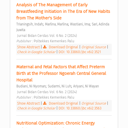
Analysis of The Management of Early 
Breastfeeding Initiation in The Era of New Habits 
from The Mother's Side 
;
;
;
Trianingsih, Indah
Marlina, Marlina
Wastiani, Ima
Sari, Adinda 
Juwita
 Jurnal Bidan Cerdas Vol. 6 No. 2 (2024) 
Publisher : 
Poltekkes Kemenkes Palu 
Show Abstract
|
Download Original
|
Original Source
|
Check in Google Scholar
|
DOI: 10.33860/jbc.v6i2.3521
Maternal and Fetal Factors that Affect Preterm 
Birth at the Professor Ngoerah Central General 
Hospital 
;
;
Budiani, Ni Nyoman
Sudarmi, Ni Luh
Ariyani, Ni Wayan
 Jurnal Bidan Cerdas Vol. 6 No. 2 (2024) 
Publisher : 
Poltekkes Kemenkes Palu 
Show Abstract
|
Download Original
|
Original Source
|
Check in Google Scholar
|
DOI: 10.33860/jbc.v6i2.3563
Nutritional Optimization: Chronic Energy 