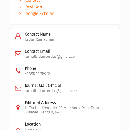
Contact
Reviewer
Google Scholar
Contact Name
Kadar Ramadhan
Contact Email
jurnalbidancerdas@gmail.com
Phone
+6285299159212
Journal Mail Official
jurnalbidancerdas@gmail.com
Editorial Address
Jl. Tholua Konci No. 19 Mamboro, Palu, Provinsi
Sulawesi Tengah, 94145
Location
Kota palu,