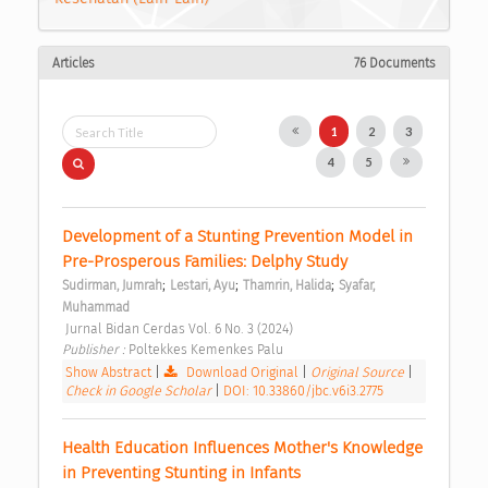
Articles
76 Documents
1
2
3
4
5
Development of a Stunting Prevention Model in 
Pre-Prosperous Families: Delphy Study 
;
;
;
Sudirman, Jumrah
Lestari, Ayu
Thamrin, Halida
Syafar, 
Muhammad
 Jurnal Bidan Cerdas Vol. 6 No. 3 (2024) 
Publisher : 
Poltekkes Kemenkes Palu 
Show Abstract
|
Download Original
|
Original Source
|
Check in Google Scholar
|
DOI: 10.33860/jbc.v6i3.2775
Health Education Influences Mother's Knowledge 
in Preventing Stunting in Infants 