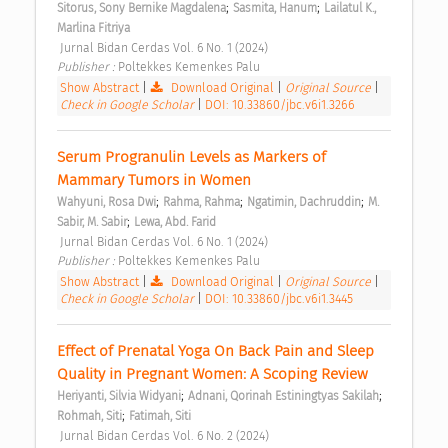
;
;
Sitorus, Sony Bernike Magdalena
Sasmita, Hanum
Lailatul K., 
Marlina Fitriya
 Jurnal Bidan Cerdas Vol. 6 No. 1 (2024) 
Publisher : 
Poltekkes Kemenkes Palu 
Show Abstract
|
Download Original
|
Original Source
|
Check in Google Scholar
|
DOI: 10.33860/jbc.v6i1.3266
Serum Progranulin Levels as Markers of 
Mammary Tumors in Women 
;
;
;
Wahyuni, Rosa Dwi
Rahma, Rahma
Ngatimin, Dachruddin
M. 
;
Sabir, M. Sabir
Lewa, Abd. Farid
 Jurnal Bidan Cerdas Vol. 6 No. 1 (2024) 
Publisher : 
Poltekkes Kemenkes Palu 
Show Abstract
|
Download Original
|
Original Source
|
Check in Google Scholar
|
DOI: 10.33860/jbc.v6i1.3445
Effect of Prenatal Yoga On Back Pain and Sleep 
Quality in Pregnant Women: A Scoping Review 
;
;
Heriyanti, Silvia Widyani
Adnani, Qorinah Estiningtyas Sakilah
;
Rohmah, Siti
Fatimah, Siti
 Jurnal Bidan Cerdas Vol. 6 No. 2 (2024) 