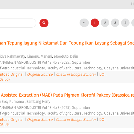
1
1
2
3
4
ahan Tepung Jagung Nikstamal Dan Tepung Ikan Layang Sebagai Sna
;
;
idya Rahmawaty
Limonu, Marleni
Mooduto, Delin
ANAJEMEN AGROINDUSTRI Vol 13 No 3 (2025): September 
 Agroindustrial Technology, Faculty of Agricultural Technology, Udayana Universit
load Original
|
Original Source
|
Check in Google Scholar
|
DOI:
i03.p07
ssisted Extraction (MAE) Pada Pigmen Klorofil Pakcoy (Brassica ra
;
i Eko
Purnomo , Bambang Herry
ANAJEMEN AGROINDUSTRI Vol 13 No 3 (2025): September 
 Agroindustrial Technology, Faculty of Agricultural Technology, Udayana Universit
load Original
|
Original Source
|
Check in Google Scholar
|
DOI:
03.p14