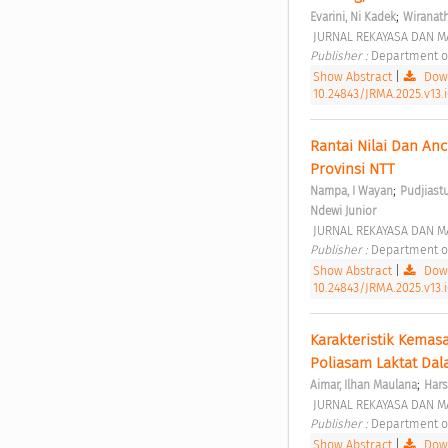
;
Evarini, Ni Kadek
Wiranat
 JURNAL REKAYASA DAN MA
Publisher : 
Department of
Show Abstract
|
Down
10.24843/JRMA.2025.v13.
Rantai Nilai Dan An
Provinsi NTT 
;
Nampa, I Wayan
Pudjiastut
Ndewi Junior
 JURNAL REKAYASA DAN MA
Publisher : 
Department of
Show Abstract
|
Down
10.24843/JRMA.2025.v13.
Karakteristik Kemas
Poliasam Laktat Dal
;
Aimar, Ilhan Maulana
Har
 JURNAL REKAYASA DAN MA
Publisher : 
Department of
Show Abstract
|
Down