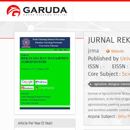
JURNAL RE
jrma
Website
Published by
Uni
ISSN :
-
EISSN :
Core Subject :
Sci
Agriculture, Biological Science
Journal of Agroindustrial Techno
practitioners, in the field of a
agroindustries covering process
and excellent scientific contrib
Arjuna Subject :
Ilmu P
Article Per Year (5 Year)