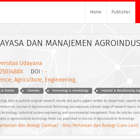
Home
Publisher
KAYASA DAN MANAJEMEN AGROINDUS
versitas Udayana
2503488X
DOI :
-
ence, Agriculture, Engineering,
s & Forestry
Chemistry
Immunology & microbiology
Industrial & Manufacturing Eng
logy aims to publish original research results and policy papers written by researchers, experts as
groindustries. Journal of Agroindustrial Technology encompasses a broad range of research topics in 
 technology, industrial system engineering, and environmental management. Only the articles consi
ution in agroindustrial technology fields can published in Journal of Agroindustrial Technology.
ertanian dan Biologi (Semua) - Ilmu Pertanian dan Biologi (Lain-Lain)