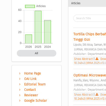
Articles
Tortilla Chips Berb
Tinggi Gizi 
;
Liputo, Siti Aisa
Saman, W
 JURNAL REKAYASA DAN M
All
Publisher : 
Department of
Show Abstract
|
Down
10.24843/JRMA.2025.v13.
Home Page
Optimasi Microwave A
OAI Link
;
Hanifa, Jilan
Wiyono , And
Editorial Team
 JURNAL REKAYASA DAN M
Publisher : 
Department of
Contact
Show Abstract
|
Down
Reviewer
10.24843/JRMA.2025.v13.i
Google Scholar