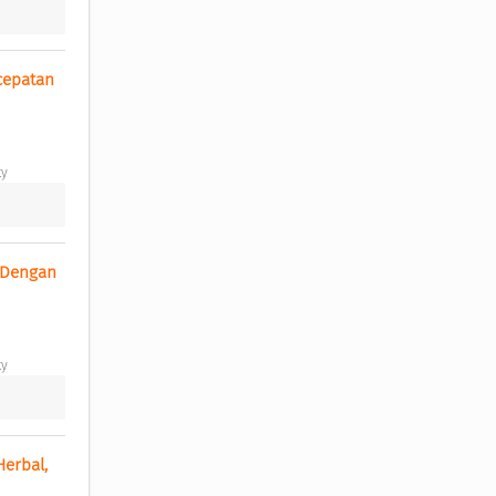
epatan 
y 
 Dengan 
y 
erbal, 