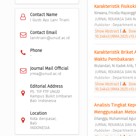
Karakteristik Fisikok
Nirwana, Fricella Mayanggi
Contact Name
 JURNAL REKAYASA DAN M
I Gusti Ayu Lani Triani
Publisher : 
Department of
Show Abstract
|
Down
Contact Email
10.24843/JRMA.2025.v13.i
lanitriani@unud.ac.id
Phone
Karakteristik Briket
-
Waktu Pembakaran 
;
Wulandari, Ni Kadek Arik
Journal Mail Official
 JURNAL REKAYASA DAN MA
jrma@unud.ac.id
Publisher : 
Department of
Show Abstract
|
Down
Editorial Address
10.24843/JRMA.2025.v13.
PS. TIP FTP UNUD
Kampus Bukit Jimbaran
Bali Indonesia
Analisis Tingkat Ke
Menggunakan Metode
Location
Kota denpasar,
Erlangga, Muhammad Agu
Bali
 JURNAL REKAYASA DAN MA
INDONESIA
Publisher : 
Department of