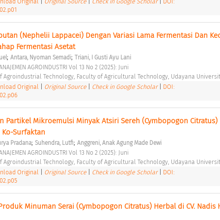
load Original
|
Original Source
|
Check in Google Scholar
|
DOI:
i02.p01
utan (Nephelii Lappacei) Dengan Variasi Lama Fermentasi Dan Kec
hap Fermentasi Asetat 
;
;
uel
Antara, Nyoman Semadi
Triani, I Gusti Ayu Lani
NAJEMEN AGROINDUSTRI Vol 13 No 2 (2025): Juni 
 Agroindustrial Technology, Faculty of Agricultural Technology, Udayana Universit
load Original
|
Original Source
|
Check in Google Scholar
|
DOI:
i02.p06
an Partikel Mikroemulsi Minyak Atsiri Sereh (Cymbopogon Citratus)
 Ko-Surfaktan 
;
;
urya Pradana
Suhendra, Lutfi
Anggreni, Anak Agung Made Dewi
NAJEMEN AGROINDUSTRI Vol 13 No 2 (2025): Juni 
 Agroindustrial Technology, Faculty of Agricultural Technology, Udayana Universit
load Original
|
Original Source
|
Check in Google Scholar
|
DOI:
i02.p05
Produk Minuman Serai (Cymbopogon Citratus) Herbal di CV. Nadis H