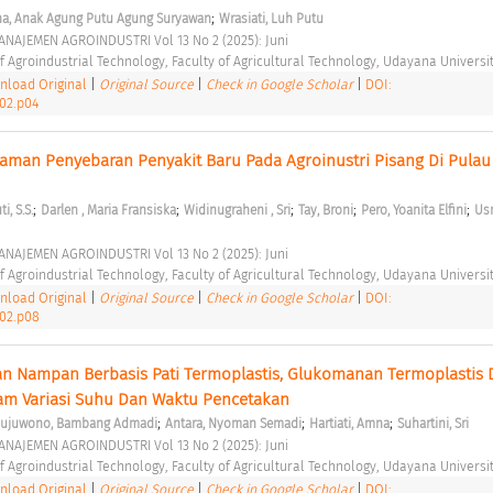
;
ha, Anak Agung Putu Agung Suryawan
Wrasiati, Luh Putu
NAJEMEN AGROINDUSTRI Vol 13 No 2 (2025): Juni 
 Agroindustrial Technology, Faculty of Agricultural Technology, Udayana Universit
load Original
|
Original Source
|
Check in Google Scholar
|
DOI:
i02.p04
caman Penyebaran Penyakit Baru Pada Agroinustri Pisang Di Pulau 
;
;
;
;
;
i, S.S.
Darlen , Maria Fransiska
Widinugraheni , Sri
Tay, Broni
Pero, Yoanita Elfini
Usm
NAJEMEN AGROINDUSTRI Vol 13 No 2 (2025): Juni 
 Agroindustrial Technology, Faculty of Agricultural Technology, Udayana Universit
load Original
|
Original Source
|
Check in Google Scholar
|
DOI:
i02.p08
an Nampan Berbasis Pati Termoplastis, Glukomanan Termoplastis 
am Variasi Suhu Dan Waktu Pencetakan 
;
;
;
sujuwono, Bambang Admadi
Antara, Nyoman Semadi
Hartiati, Amna
Suhartini, Sri
NAJEMEN AGROINDUSTRI Vol 13 No 2 (2025): Juni 
 Agroindustrial Technology, Faculty of Agricultural Technology, Udayana Universit
load Original
|
Original Source
|
Check in Google Scholar
|
DOI: