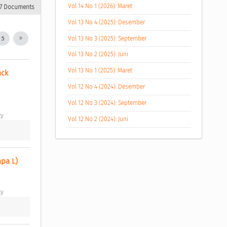
Vol 14 No 1 (2026): Maret
17 Documents
Vol 13 No 4 (2025): Desember
Vol 13 No 3 (2025): September
5
Vol 13 No 2 (2025): Juni
Vol 13 No 1 (2025): Maret
ck 
Vol 12 No 4 (2024): Desember
Vol 12 No 3 (2024): September
y 
Vol 12 No 2 (2024): Juni
pa L) 
y 