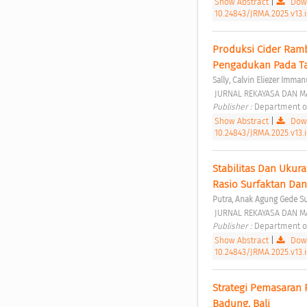
Show Abstract
|
Down
10.24843/JRMA.2025.v13.
Produksi Cider Ramb
Pengadukan Pada Ta
Sally, Calvin Eliezer Imman
 JURNAL REKAYASA DAN MA
Publisher : 
Department of
Show Abstract
|
Down
10.24843/JRMA.2025.v13.
Stabilitas Dan Ukur
Rasio Surfaktan Dan
Putra, Anak Agung Gede S
 JURNAL REKAYASA DAN MA
Publisher : 
Department of
Show Abstract
|
Down
10.24843/JRMA.2025.v13.
Strategi Pemasaran 
Badung, Bali 