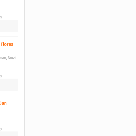
y 
Flores 
an, Fauzi 
y 
Dan 
y 