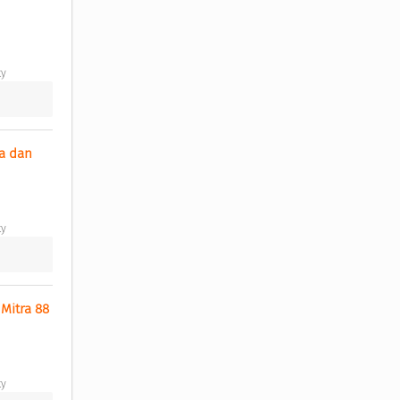
y 
a dan 
y 
itra 88 
y 