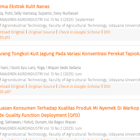
imia Ekstrak Kulit Nanas 
;
;
ta
Putri, Selly Harnesa
Suparno, Desy Nurliasari
ANAJEMEN AGROINDUSTRI Vol 13 No 3 (2025): September 
 Agroindustrial Technology, Faculty of Agricultural Technology, Udayana Universit
load Original
|
Original Source
|
Check in Google Scholar
|
DOI:
03.p13
 Arang Tongkol-Kuit Jagung Pada Variasi Konsentrasi Perekat Tapiok
;
Triani, I Gusti Ayu Lani
Yoga, I Wayan Gede Sedana
NAJEMEN AGROINDUSTRI Vol 13 No 2 (2025): Juni 
 Agroindustrial Technology, Faculty of Agricultural Technology, Udayana Universit
load Original
|
Original Source
|
Check in Google Scholar
|
DOI:
i02.p07
puasan Konsumen Terhadap Kualitas Produk Mi Nyemek Di Warkop M
 Quality Function Deployment (QFD) 
;
;
ng
Satriawan, I Ketut
Gunam, Ida Bagus Wayan
NAJEMEN AGROINDUSTRI Vol 13 No 2 (2025): Juni 
 Agroindustrial Technology, Faculty of Agricultural Technology, Udayana Universit