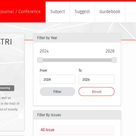
Journal / Conference
Subject
Suggest
Guidebook
Filter by Year
TRI
2024
2026
From
To
ineering
Filter
Reset
 well as
in the field of
st of novelty
Filter By Issues
All Issue