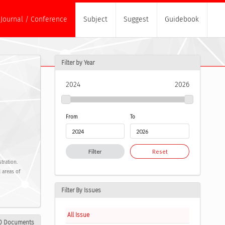
Journal / Conference
Subject
Suggest
Guidebook
Filter by Year
2024
2026
From
To
Filter
Reset
tration.
 areas of
Filter By Issues
All Issue
0 Documents