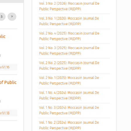
Vol. 3 No. 2 (2026): Moccasin Journal De
Public Perspective (MJDPP)
5
Vol. 3 No. 1 (2026): Moccasin Journal De
Public Perspective (MJDPP)
Vol. 2 No. 4 (2025): Moccasin Journal De
ic 
Public Perspective (MJDPP)
Vol. 2 No. 3 (2025): Moccasin Journal De
Public Perspective (MJDPP)
 
Vol. 2 No. 2 (2025): Moccasin Journal De
1i1.16
Public Perspective (MJDPP)
Vol. 2 No. 1 (2025): Moccasin Journal De
 Public 
Public Perspective (MJDPP)
Vol. 1 No. 4 (2024): Moccasin Journal De
Public Perspective (MJDPP)
 
Vol. 1 No. 3 (2024): Moccasin Journal De
1i1.18
Public Perspective (MJDPP)
Vol. 1 No. 2 (2024): Moccasin Journal De
Public Perspective (MJDPP)