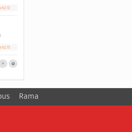
v1i2.72
) 
v1i2.73
pus
Rama