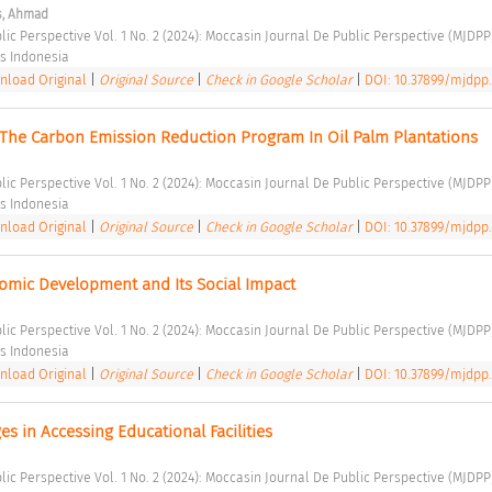
s, Ahmad
lic Perspective Vol. 1 No. 2 (2024): Moccasin Journal De Public Perspective (MJDPP
s Indonesia 
load Original
|
Original Source
|
Check in Google Scholar
|
DOI: 10.37899/mjdpp.
 The Carbon Emission Reduction Program In Oil Palm Plantations 
lic Perspective Vol. 1 No. 2 (2024): Moccasin Journal De Public Perspective (MJDPP
s Indonesia 
load Original
|
Original Source
|
Check in Google Scholar
|
DOI: 10.37899/mjdpp.
omic Development and Its Social Impact 
lic Perspective Vol. 1 No. 2 (2024): Moccasin Journal De Public Perspective (MJDPP
s Indonesia 
load Original
|
Original Source
|
Check in Google Scholar
|
DOI: 10.37899/mjdpp.v
 in Accessing Educational Facilities 
lic Perspective Vol. 1 No. 2 (2024): Moccasin Journal De Public Perspective (MJDPP