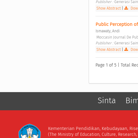
Publisher : 
Generasi Sain
Show Abstract
|
Down
Public Perception of 
Ismawaty, Andi
 Moccasin Journal De Pub
Publisher : 
Generasi Sain
Show Abstract
|
Down
Page 1 of 5 | Total Re
Sinta
Bi
Kementerian Pendidikan, Kebudayaan, Rise
(The Ministry of Education, Culture, Research