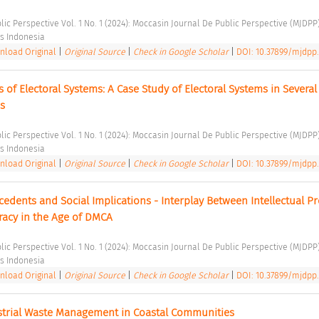
lic Perspective Vol. 1 No. 1 (2024): Moccasin Journal De Public Perspective (MJDPP)
s Indonesia 
load Original
|
Original Source
|
Check in Google Scholar
|
DOI: 10.37899/mjdpp.v
 of Electoral Systems: A Case Study of Electoral Systems in Several 
s 
lic Perspective Vol. 1 No. 1 (2024): Moccasin Journal De Public Perspective (MJDPP)
s Indonesia 
load Original
|
Original Source
|
Check in Google Scholar
|
DOI: 10.37899/mjdpp.
edents and Social Implications - Interplay Between Intellectual Pr
iracy in the Age of DMCA 
lic Perspective Vol. 1 No. 1 (2024): Moccasin Journal De Public Perspective (MJDPP)
s Indonesia 
load Original
|
Original Source
|
Check in Google Scholar
|
DOI: 10.37899/mjdpp.v
strial Waste Management in Coastal Communities 