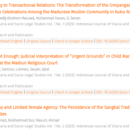
ty to Transactional Relations: The Transformation of the Ompangan
ge Celebrations Among the Madurese Muslim Community in Kubu R
;
;
wafg Abrahem Masuwd
Muhammad Hasan
Q. Zaman
arch and Publication 
load Original
|
Original Source
|
Check in Google Scholar
|
DOI: 10.24260/ijssls.1
 Enough: Judicial Interpretation of “Urgent Grounds” in Child Marr
at the Madiun Religious Court 
;
;
Santoso, Lukman
Saujan, Iqbal
arch and Publication 
load Original
|
Original Source
|
Check in Google Scholar
|
DOI: 10.24260/ijssls.1.
and Limited Female Agency: The Persistence of the Sangkal Tradit
ies 
;
Hadi, Mukhammad Nur
Masum, Ahmad