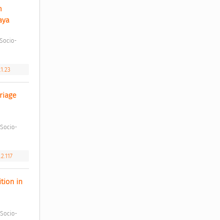
 
aya 
.1.23
iage 
2.117
ion in 