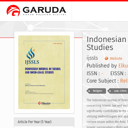
Indonesian 
Studies
ijssls
Website
Published by
Elku
ISSN :
-
EISSN :
Core Subject :
Rel
Religion
Law, Crime, 
The Indonesian Journal of Shari
concerning Islamic law and soci
significantly contributes to the
utilizing methodologies and app
Article Per Year (5 Year)
current issues within the field
Islamic jurisprudence (fiqh) and