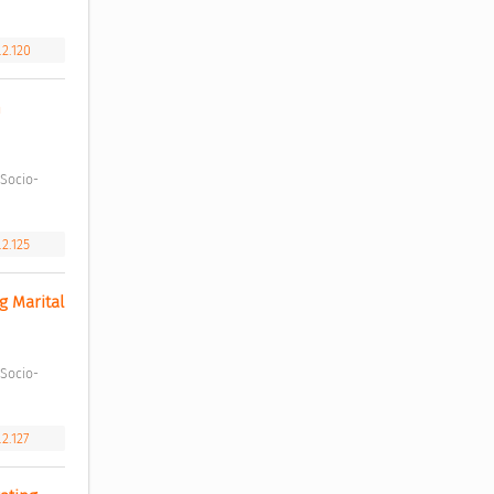
.2.120
 
.2.125
 Marital 
.2.127