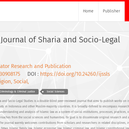
Home
Publisher
Journal of Sharia and Socio-Legal
ator Research and Publication
30908175
DOI :
https://doi.org/10.24260/ijssls
igion, Social,
Criminology & Criminal Justice
Social Sciences
a and Socio-Legal Studies is a double-blind peer-reviewed journal that aims to publish works on i
ety in Indonesia and other Muslim-majority countries. It is broadly defined to encompass research
 understanding and analysis of Islamic law as a system of social institutions, processes, practices, 
roaches from the social sciences and humanities. Its goal is to disseminate original research and 
. The journal warmly welcomes contributions from scholars and researchers in related disciplines, i
 fatwa, Islamic family law, Islamic economic law, Islamic criminal law, and Islamic constitutional law