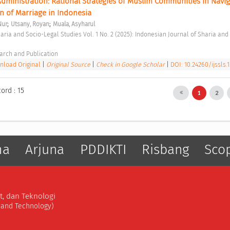
ministration: Rational Strategies of Muslim Communities in Naviga
n of Marriage in Indonesia 
;
;
Nur
Utsany, Royan
Muala, Asyharul
arch and Publication 
load Original
|
Original Source
|
Check in Google Scholar
|
DOI: 10.24260/ijssls.1
ord : 15
1
2
ma
Arjuna
PDDIKTI
Risbang
Sco
t, dan Teknologi
, and Technology)