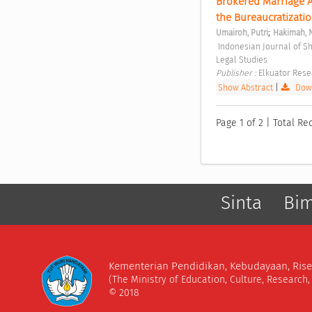
Brokered Marriage Ad
the Bureaucratizatio
;
Umairoh, Putri
Hakimah, 
 Indonesian Journal of Sharia and Socio-Legal Studies Vol. 1 No. 2 (2025): Indonesian Journal of Sharia and Socio-
Legal Studies 
Publisher : 
Elkuator Rese
Show Abstract
|
Down
Page 1 of 2 | Total Rec
Sinta
Bi
Kementerian Pendidikan, Kebudayaan, Rise
(The Ministry of Education, Culture, Research
© 2018