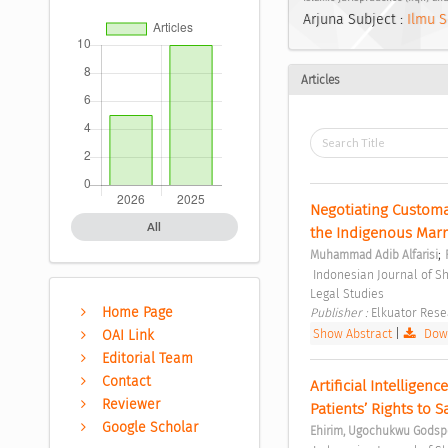
Arjuna Subject :
Ilmu S
Articles
Negotiating Customa
All
the Indigenous Marri
;
Muhammad Adib Alfarisi
 Indonesian Journal of Sharia and Socio-Legal Studies Vol. 1 No. 1 (2025): Indonesian Journal of Sharia and Socio-
Legal Studies 
Home Page
Publisher : 
Elkuator Rese
Show Abstract
|
Down
OAI Link
Editorial Team
Contact
Artificial Intelligen
Reviewer
Patients’ Rights to S
Google Scholar
Ehirim, Ugochukwu Godsp