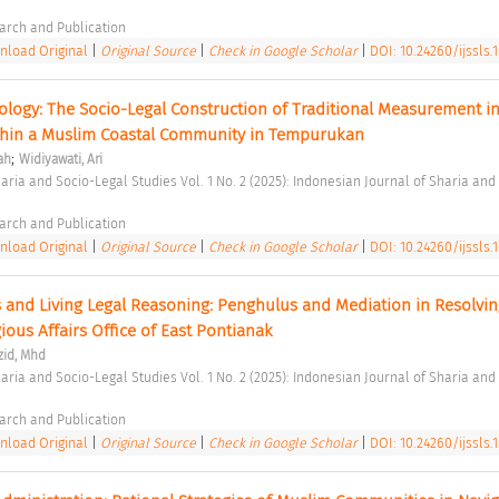
arch and Publication 
load Original
|
Original Source
|
Check in Google Scholar
|
DOI: 10.24260/ijssls.1
logy: The Socio-Legal Construction of Traditional Measurement in
ithin a Muslim Coastal Community in Tempurukan 
;
ah
Widiyawati, Ari
arch and Publication 
load Original
|
Original Source
|
Check in Google Scholar
|
DOI: 10.24260/ijssls.1
 and Living Legal Reasoning: Penghulus and Mediation in Resolving
ious Affairs Office of East Pontianak 
zid, Mhd
arch and Publication 
load Original
|
Original Source
|
Check in Google Scholar
|
DOI: 10.24260/ijssls.1