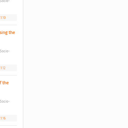
1.10
ing the 
1.12
 the 
1.16