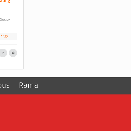
ting 
.2.132
pus
Rama