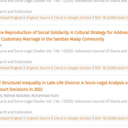
arch and Publication 
load Original
|
Original Source
|
Check in Google Scholar
|
DOI: 10.24260/ijssls.1.
e Reproduction of Social Solidarity: A Cultural Strategy for Address
 Customary Marriage in the Sambas Malay Community 
m
arch and Publication 
load Original
|
Original Source
|
Check in Google Scholar
|
DOI: 10.24260/ijssls.1.
tructural Inequality in Late-Life Divorce: A Socio-Legal Analysis of
urt Decisions in 2022 
;
;
ri
Rahmat Abdullah
Muhammad Husni
arch and Publication 
load Original
|
Original Source
|
Check in Google Scholar
|
DOI: 10.24260/ijssls.1.