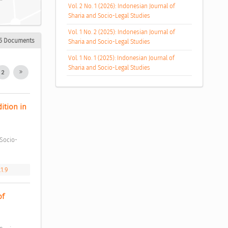
Vol. 2 No. 1 (2026): Indonesian Journal of
Sharia and Socio-Legal Studies
Vol. 1 No. 2 (2025): Indonesian Journal of
5 Documents
Sharia and Socio-Legal Studies
Vol. 1 No. 1 (2025): Indonesian Journal of
Sharia and Socio-Legal Studies
2
tion in 
1.9
f 