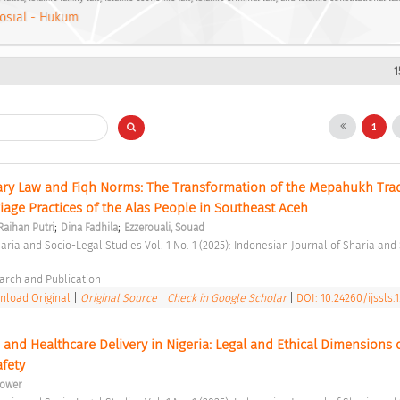
osial - Hukum
1
1
ry Law and Fiqh Norms: The Transformation of the Mepahukh Tradi
age Practices of the Alas People in Southeast Aceh 
;
;
Raihan Putri
Dina Fadhila
Ezzerouali, Souad
arch and Publication 
load Original
|
Original Source
|
Check in Google Scholar
|
DOI: 10.24260/ijssls.1.
ce and Healthcare Delivery in Nigeria: Legal and Ethical Dimensions o
afety 
ower