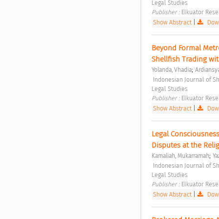
Legal Studies 
Publisher : 
Elkuator Rese
Show Abstract
|
Down
Beyond Formal Metro
Shellfish Trading w
;
Yolanda, Vhadia
Ardiansy
 Indonesian Journal of Sharia and Socio-Legal Studies Vol. 1 No. 2 (2025): Indonesian Journal of Sharia and Socio-
Legal Studies 
Publisher : 
Elkuator Rese
Show Abstract
|
Down
Legal Consciousness
Disputes at the Relig
;
Kamaliah, Mukarramah
Ya
 Indonesian Journal of Sharia and Socio-Legal Studies Vol. 1 No. 2 (2025): Indonesian Journal of Sharia and Socio-
Legal Studies 
Publisher : 
Elkuator Rese
Show Abstract
|
Down