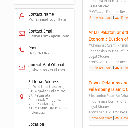
 Indonesian Journal of Sharia and Socio-Legal Studies Vol. 1 No. 1 (2025): Indonesian Journal of Sharia and Socio-
Legal Studies 
Publisher : 
Elkuator Rese
Contact Name
Show Abstract
|
Down
Muhammad Lutfi Hakim
Contact Email
Antar Pakatan and th
luthfyhakim@gmail.com
Economic Burden of
;
Muhammad Syarif
Khami
Phone
 Indonesian Journal of Sharia and Socio-Legal Studies Vol. 1 No. 1 (2025): Indonesian Journal of Sharia and Socio-
+6285740845666
Legal Studies 
Publisher : 
Elkuator Rese
Journal Mail Official
Show Abstract
|
Down
ijssls2025@gmail.com
Editorial Address
Power Relations and S
Jl. Parit Haji Husein I,
Palembang Islamic Co
Gg. Alqadar Dalam No.
;
09, Kecamatan
Ellis Lindini Putri
Ari Azha
Pontianak Tenggara,
 Indonesian Journal of Sharia and Socio-Legal Studies Vol. 1 No. 1 (2025): Indonesian Journal of Sharia and Socio-
Kota Pontianak,
Legal Studies 
Kalimantan Barat 78124,
Publisher : 
Elkuator Rese
Indonesia
Show Abstract
|
Down
Location