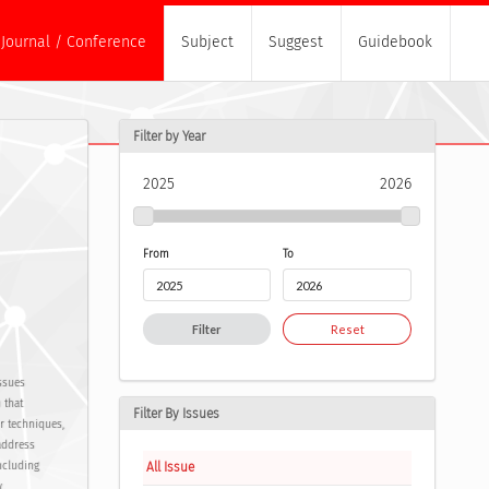
Journal / Conference
Subject
Suggest
Guidebook
Filter by Year
2025
2026
From
To
Filter
Reset
ssues
 that
Filter By Issues
or techniques,
address
All Issue
ncluding
.