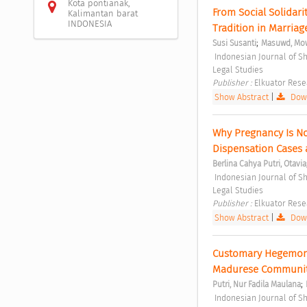
Kota pontianak,
From Social Solidari
Kalimantan barat
INDONESIA
Tradition in Marria
;
Susi Susanti
Masuwd, Mo
 Indonesian Journal of Sharia and Socio-Legal Studies Vol. 1 No. 1 (2025): Indonesian Journal of Sharia and Socio-
Legal Studies 
Publisher : 
Elkuator Rese
Show Abstract
|
Down
Why Pregnancy Is Not
Dispensation Cases 
Berlina Cahya Putri, Otavia
 Indonesian Journal of Sharia and Socio-Legal Studies Vol. 1 No. 2 (2025): Indonesian Journal of Sharia and Socio-
Legal Studies 
Publisher : 
Elkuator Rese
Show Abstract
|
Down
Customary Hegemony 
Madurese Communit
;
Putri, Nur Fadila Maulana
 Indonesian Journal of Sharia and Socio-Legal Studies Vol. 1 No. 2 (2025): Indonesian Journal of Sharia and Socio-