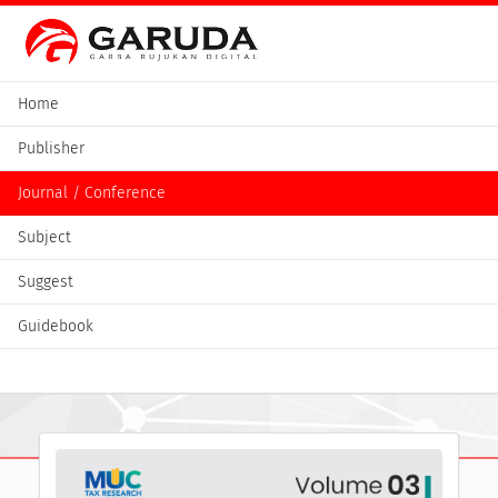
Home
Publisher
Journal / Conference
Subject
Suggest
Guidebook