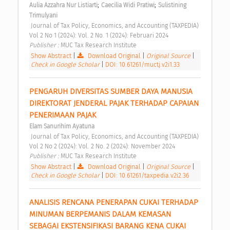
;
;
Aulia Azzahra Nur Listiarti
Caecilia Widi Pratiwi
Sulistining 
Trimulyani
 Journal of Tax Policy, Economics, and Accounting (TAXPEDIA) 
Vol 2 No 1 (2024): Vol. 2 No. 1 (2024): Februari 2024 
Publisher : 
MUC Tax Research Institute 
Show Abstract
|
Download Original
|
Original Source
|
Check in Google Scholar
|
DOI: 10.61261/muctj.v2i1.33
PENGARUH DIVERSITAS SUMBER DAYA MANUSIA 
DIREKTORAT JENDERAL PAJAK TERHADAP CAPAIAN 
PENERIMAAN PAJAK 
Elam Sanurihim Ayatuna
 Journal of Tax Policy, Economics, and Accounting (TAXPEDIA) 
Vol 2 No 2 (2024): Vol. 2 No. 2 (2024): November 2024 
Publisher : 
MUC Tax Research Institute 
Show Abstract
|
Download Original
|
Original Source
|
Check in Google Scholar
|
DOI: 10.61261/taxpedia.v2i2.36
ANALISIS RENCANA PENERAPAN CUKAI TERHADAP 
MINUMAN BERPEMANIS DALAM KEMASAN 
SEBAGAI EKSTENSIFIKASI BARANG KENA CUKAI 