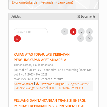
Ekonometrika dan Keuangan (Lain-Lain)
Articles
35 Documents
1
2
3
4
KAJIAN ATAS FORMULASI KEBIJAKAN 
PENGUNGKAPAN ASET SUKARELA 
;
Ahmad Farhan
Haula Rosdiana
 Journal of Tax Policy, Economics, and Accounting (TAXPEDIA) 
Vol 1 No 1 (2023): Mei 2023 
Publisher : 
MUC Tax Research Institute 
Show Abstract
|
Download Original
|
Original Source
|
Check in Google Scholar
|
DOI: 10.61261/muctj.v1i1.13
PELUANG DAN TANTANGAN TRANSISI ENERGI: 
IMPLIKASI KEBIJAKAN PASCA PRESIDENSI G20 