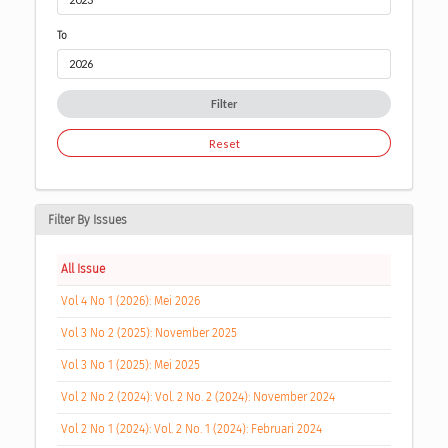
To
Filter
Reset
Filter By Issues
All Issue
Vol 4 No 1 (2026): Mei 2026
Vol 3 No 2 (2025): November 2025
Vol 3 No 1 (2025): Mei 2025
Vol 2 No 2 (2024): Vol. 2 No. 2 (2024): November 2024
Vol 2 No 1 (2024): Vol. 2 No. 1 (2024): Februari 2024