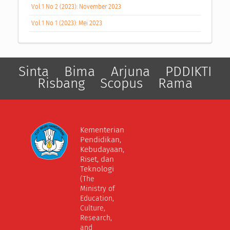
Vol 1 No 2 (2023): November 2023
Vol 1 No 1 (2023): Mei 2023
Sinta
Bima
Arjuna
PDDIKTI
Risbang
Scopus
Rama
Kementerian
Pendidikan,
Kebudayaan,
Riset, dan
Teknologi
(The
Ministry of
Education,
Culture,
Research,
and