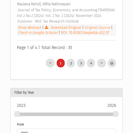
;
Maulana Ma'ruf
Alfita Rakhmayani
 Journal of Tax Policy, Economics, and Accounting (TAXPEDIA) 
Vol 2 No 2 (2024): Vol. 2 No. 2 (2024): November 2024 
Publisher : 
MUC Tax Research Institute 
Show Abstract
|
Download Original
|
Original Source
|
Check in Google Scholar
|
DOI: 10.61261/taxpedia.v2i2.37
Page 1 of 4 | Total Record : 35
1
2
3
4
Filter by Year
2023
2026
From