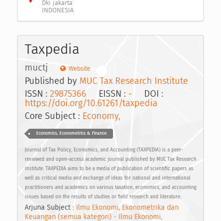
Dki jakarta
INDONESIA
Taxpedia
muctj
Website
Published by
MUC Tax Research Institute
ISSN :
29875366
EISSN :
-
DOI :
https://doi.org/10.61261/taxpedia
Core Subject :
Economy,
Economics, Econometrics & Finance
Journal of Tax Policy, Economics, and Accounting (TAXPEDIA) is a peer-
reviewed and open-access academic journal published by MUC Tax Research
Institute. TAXPEDIA aims to be a media of publication of scientific papers as
well as critical media and exchange of ideas for national and international
practitioners and academics on various taxation, economics, and accounting
issues based on the results of studies or field research and literature.
Arjuna Subject :
Ilmu Ekonomi, Ekonometrika dan
Keuangan (semua kategori) - Ilmu Ekonomi,