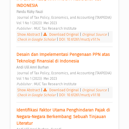
INDONESIA 
Pandu Rizky Fauzi
 Journal of Tax Policy, Economics, and Accounting (TAXPEDIA) 
Vol 1 No 1 (2023): Mei 2023 
Publisher : 
MUC Tax Research Institute 
Show Abstract
|
Download Original
|
Original Source
|
Check in Google Scholar
|
DOI: 10.61261/muctj.v1i1.14
Desain dan Impelementasi Pengenaan PPN atas 
Teknologi Finansial di Indonesia 
Andi Ulil Amri Burhan
 Journal of Tax Policy, Economics, and Accounting (TAXPEDIA) 
Vol 1 No 1 (2023): Mei 2023 
Publisher : 
MUC Tax Research Institute 
Show Abstract
|
Download Original
|
Original Source
|
Check in Google Scholar
|
DOI: 10.61261/muctj.v1i1.18
Identifikasi Faktor Utama Penghindaran Pajak di 
Negara-Negara Berkembang: Sebuah Tinjauan 
Literatur 