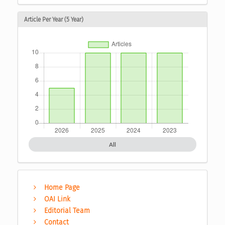
Article Per Year (5 Year)
All
Home Page
OAI Link
Editorial Team
Contact