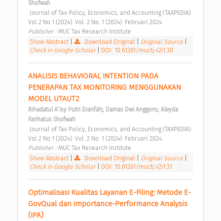
Shofwah
 Journal of Tax Policy, Economics, and Accounting (TAXPEDIA) 
Vol 2 No 1 (2024): Vol. 2 No. 1 (2024): Februari 2024 
Publisher : 
MUC Tax Research Institute 
Show Abstract
|
Download Original
|
Original Source
|
Check in Google Scholar
|
DOI: 10.61261/muctj.v2i1.30
ANALISIS BEHAVIORAL INTENTION PADA 
PENERAPAN TAX MONITORING MENGGUNAKAN 
MODEL UTAUT2 
;
;
Rihadatul A’isy Putri Dianfah
Damas Dwi Anggoro
Aleyda 
Farihatus Shofwah
 Journal of Tax Policy, Economics, and Accounting (TAXPEDIA) 
Vol 2 No 1 (2024): Vol. 2 No. 1 (2024): Februari 2024 
Publisher : 
MUC Tax Research Institute 
Show Abstract
|
Download Original
|
Original Source
|
Check in Google Scholar
|
DOI: 10.61261/muctj.v2i1.31
Optimalisasi Kualitas Layanan E-Filing: Metode E-
GovQual dan Importance-Performance Analysis 
(IPA) 