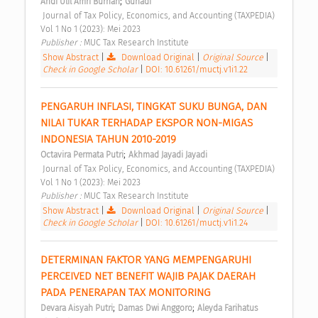
;
Andi Ulil Amri Burhan
Gunadi
 Journal of Tax Policy, Economics, and Accounting (TAXPEDIA) 
Vol 1 No 1 (2023): Mei 2023 
Publisher : 
MUC Tax Research Institute 
Show Abstract
|
Download Original
|
Original Source
|
Check in Google Scholar
|
DOI: 10.61261/muctj.v1i1.22
PENGARUH INFLASI, TINGKAT SUKU BUNGA, DAN 
NILAI TUKAR TERHADAP EKSPOR NON-MIGAS 
INDONESIA TAHUN 2010-2019 
;
Octavira Permata Putri
Akhmad Jayadi Jayadi
 Journal of Tax Policy, Economics, and Accounting (TAXPEDIA) 
Vol 1 No 1 (2023): Mei 2023 
Publisher : 
MUC Tax Research Institute 
Show Abstract
|
Download Original
|
Original Source
|
Check in Google Scholar
|
DOI: 10.61261/muctj.v1i1.24
DETERMINAN FAKTOR YANG MEMPENGARUHI 
PERCEIVED NET BENEFIT WAJIB PAJAK DAERAH 
PADA PENERAPAN TAX MONITORING 
;
;
Devara Aisyah Putri
Damas Dwi Anggoro
Aleyda Farihatus 