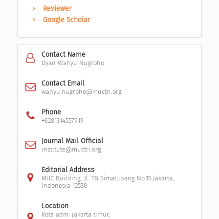
Reviewer
Google Scholar
Contact Name
Dyan Wahyu Nugroho
Contact Email
wahyu.nugroho@muctri.org
Phone
+6281314557919
Journal Mail Official
institute@muctri.org
Editorial Address
MUC Building, Jl. TB Simatupang No.15 Jakarta,
Indonesia 12530
Location
Kota adm. jakarta timur,