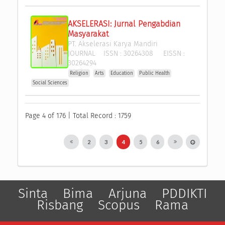
AKSELERASI: Jurnal Pengabdian 
Masyarakat
PT. Akselerasi Karya Mandiri
JOURNAL
ISSN :
30264308
EISSN :
30264294
Religion
Arts
Education
Public Health
Social Sciences
Page 4 of 176 | Total Record : 1759
2
3
4
5
6
Sinta
Bima
Arjuna
PDDIKTI
Risbang
Scopus
Rama