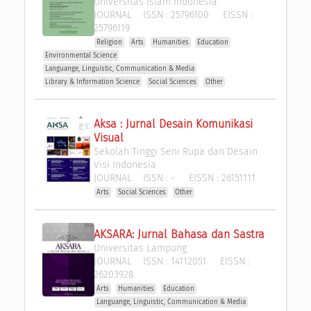
Universitas Islam Indonesia
JOURNAL
ISSN :
25796100
EISSN :
25796119
Religion
Arts
Humanities
Education
Environmental Science
Languange, Linguistic, Communication & Media
Library & Information Science
Social Sciences
Other
Aksa : Jurnal Desain Komunikasi 
Visual
Sekolah Tinggi Seni Rupa dan Desain 
Visi Indonesia
JOURNAL
ISSN :
-
EISSN :
26151111
Arts
Social Sciences
Other
AKSARA: Jurnal Bahasa dan Sastra
Universitas Lampung
JOURNAL
ISSN :
14112051
EISSN :
26203928
Arts
Humanities
Education
Languange, Linguistic, Communication & Media