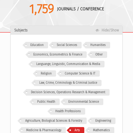
1,759
JOURNALS / CONFERENCE
Subjects
Hide/Show
Education
Social Sciences
Humanities
Economics, Econometrics & Finance
Other
Languange, Linguistic, Communication & Media
Religion
Computer Science & IT
Law, Crime, Criminology & Criminal Justice
Decision Sciences, Operations Research & Management
Public Health
Environmental Science
Health Professions
Agriculture, Biological Sciences & Forestry
Engineering
Medicine & Pharmacology
Arts
Mathematics