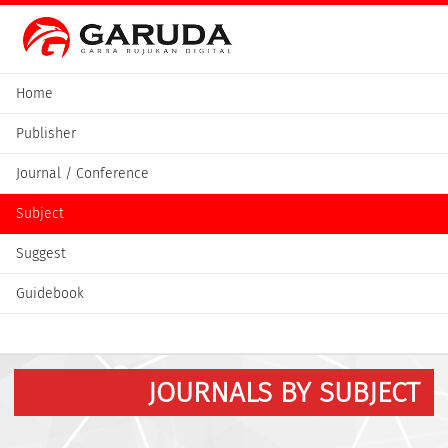
Home
Publisher
Journal / Conference
Subject
Suggest
Guidebook
JOURNALS BY SUBJECT