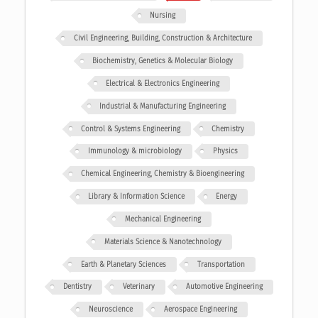
Nursing
Civil Engineering, Building, Construction & Architecture
Biochemistry, Genetics & Molecular Biology
Electrical & Electronics Engineering
Industrial & Manufacturing Engineering
Control & Systems Engineering
Chemistry
Immunology & microbiology
Physics
Chemical Engineering, Chemistry & Bioengineering
Library & Information Science
Energy
Mechanical Engineering
Materials Science & Nanotechnology
Earth & Planetary Sciences
Transportation
Dentistry
Veterinary
Automotive Engineering
Neuroscience
Aerospace Engineering