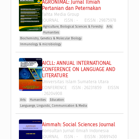
AGRONIMAL: Jurnal Ilmiah 
Pertanian dan Peternakan
Tahta Media Group
JOURNAL
ISSN :
-
EISSN :
29875978
Agriculture, Biological Sciences & Forestry
Arts
Humanities
Biochemistry, Genetics & Molecular Biology
Immunology & microbiology
AICLL: ANNUAL INTERNATIONAL 
CONFERENCE ON LANGUAGE AND 
LITERATURE
Universitas Islam Sumatera Utara
CONFERENCE
ISSN :
26231859
EISSN
:
26204908
Arts
Humanities
Education
Languange, Linguistic, Communication & Media
Aimmah: Social Sciences Journal
Konsultan Jurnal Ilmiah Indonesia
JOURNAL
ISSN :
-
EISSN :
30891450