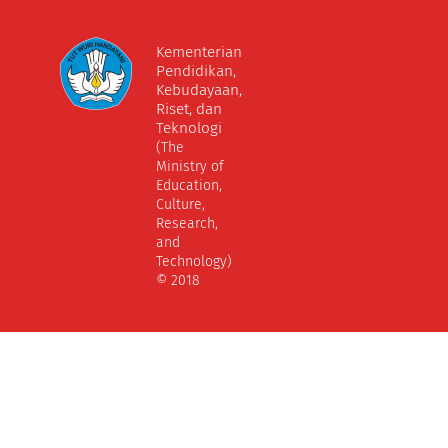
Kementerian
Pendidikan,
Kebudayaan,
Riset, dan
Teknologi
(The
Ministry of
Education,
Culture,
Research,
and
Technology)
© 2018