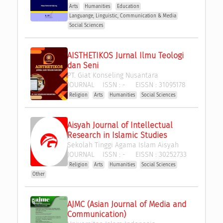
Arts
Humanities
Education
Languange, Linguistic, Communication & Media
Social Sciences
AISTHETIKOS Jurnal Ilmu Teologi 
dan Seni
PT. Giat Konseling Nusantara
JOURNAL
ISSN :
-
EISSN :
31095178
Religion
Arts
Humanities
Social Sciences
Aisyah Journal of Intellectual 
Research in Islamic Studies
Sekolah Tinggi Agama Islam Aisyah
JOURNAL
ISSN :
-
EISSN :
30252733
Religion
Arts
Humanities
Social Sciences
Other
AJMC (Asian Journal of Media and 
Communication)