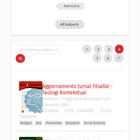
Astronomy
All Subjects
2
3
4
5
6
Aggiornamento Jurnal Filsafat - 
Teologi Kontekstual
Seminari Tinggi Interdiosesan San 
Giovanni XXIII
JOURNAL
ISSN :
27464695
EISSN :
29635063
Religion
Arts
Humanities
Education
Social Sciences