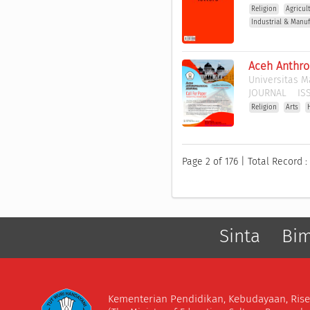
Religion
Agricul
Industrial & Manuf
Aceh Anthro
Universitas M
JOURNAL
ISS
Religion
Arts
Page 2 of 176 | Total Record :
Sinta
Bi
Kementerian Pendidikan, Kebudayaan, Rise