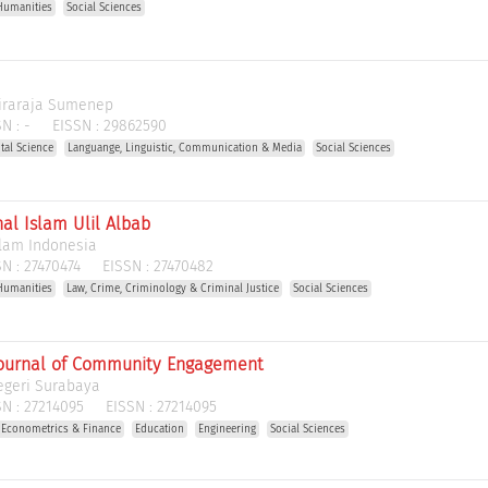
Humanities
Social Sciences
Wiraraja Sumenep
N :
-
EISSN :
29862590
tal Science
Languange, Linguistic, Communication & Media
Social Sciences
al Islam Ulil Albab
slam Indonesia
N :
27470474
EISSN :
27470482
Humanities
Law, Crime, Criminology & Criminal Justice
Social Sciences
ournal of Community Engagement
egeri Surabaya
N :
27214095
EISSN :
27214095
 Econometrics & Finance
Education
Engineering
Social Sciences