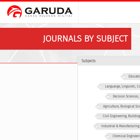
JOURNALS BY SUBJECT
Subjects
Educati
Languange, Linguistic,
Decision Sciences
Agriculture, Biological Sc
Civil Engineering, Buildin
Industrial & Manufacturing
Chemical Engineeri