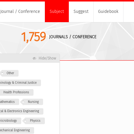
Journal / Conference
Subject
Suggest
Guidebook
1,759
JOURNALS / CONFERENCE
Hide/Show
Other
minology & Criminal Justice
Health Professions
athematics
Nursing
ical & Electronics Engineering
icrobiology
Physics
echanical Engineering