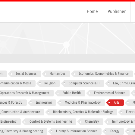
Home
Publisher
on
Social Sciences
Humanities
Economics, Econometrics & Finance
 Communication & Media
Religion
Computer Science & IT
Law, Crime, Cri
, Operations Research & Management
Public Health
Environmental Science
iences & Forestry
Engineering
Medicine & Pharmacology
Arts
M
g, Construction & Architecture
Biochemistry, Genetics & Molecular Biology
Electr
 Engineering
Control & Systems Engineering
Chemistry
Immunology & m
ng, Chemistry & Bioengineering
Library & Information Science
Energy
M