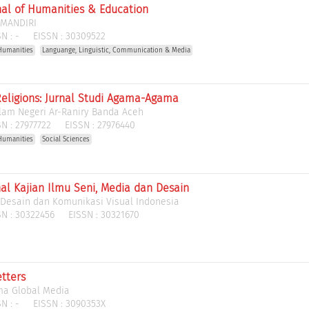
rnal of Humanities & Education
 MANDIRI
N :
-
EISSN :
30309522
Humanities
Languange, Linguistic, Communication & Media
eligions: Jurnal Studi Agama-Agama
slam Negeri Ar-Raniry Banda Aceh
N :
27977722
EISSN :
27976440
Humanities
Social Sciences
nal Kajian Ilmu Seni, Media dan Desain
 Desain dan Komunikasi Visual Indonesia
N :
30322456
EISSN :
30321670
tters
ma Global Media
N :
-
EISSN :
3090353X