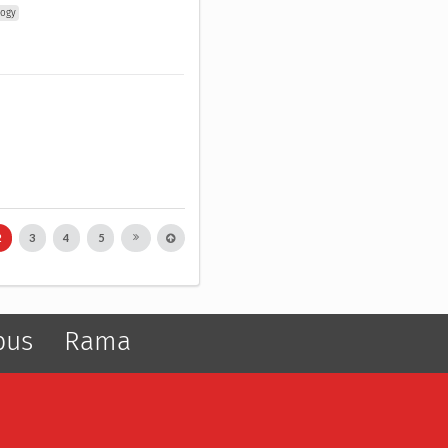
logy
2
3
4
5
pus
Rama