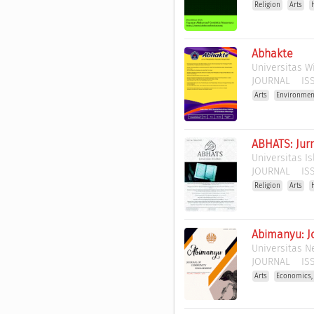
Religion
Arts
Abhakte
Universitas 
JOURNAL
ISS
Arts
Environmen
ABHATS: Jurn
Universitas I
JOURNAL
ISS
Religion
Arts
Abimanyu: J
Universitas N
JOURNAL
ISS
Arts
Economics,