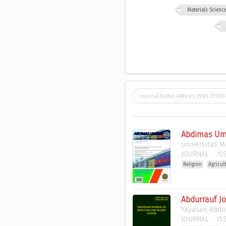
Materials Scien
Abdimas Umt
Universitas 
JOURNAL
ISS
Religion
Agricul
Abdurrauf Jo
Yayasan Abdu
JOURNAL
ISS