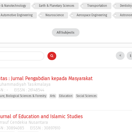
ce & Nanotechnology
Earth & Planetary Sciences
Transportation
Dentistry
Automotive Engineering
Neuroscience
Aerospace Engineering
Astrono
All Subjects
as : Jurnal Pengabdian kepada Masyarakat
Muhammadiyah Tasikmalaya
N :
-
EISSN :
26148544
ture, Biological Sciences & Forestry
Arts
Education
Social Sciences
urnal of Education and Islamic Studies
rrauf Cendekia Nusantara
N :
30894085
EISSN :
30897610