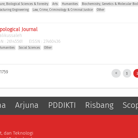
ture, Biological Sciences & Forestry
Arts
Humanities
Biochemistry, Genetics & Molecular Bio
acturing Engineering
Law, Crime, Criminology & Criminal Justice
Other
pological Journal
alikussaleh
N :
26145561
EISSN :
27460436
Humanities
Social Sciences
Other
 1759
1
ma
Arjuna
PDDIKTI
Risbang
Sco
t, dan Teknologi