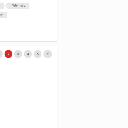
Veterinary
my
1
2
3
4
5