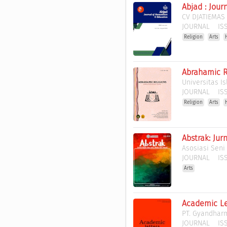
Abjad : Jou
CV DJATIEMAS
JOURNAL
ISS
Religion
Arts
Abrahamic R
Universitas I
JOURNAL
ISS
Religion
Arts
Abstrak: Jur
Asosiasi Seni
JOURNAL
ISS
Arts
Academic Le
PT. Gyandhar
JOURNAL
ISS