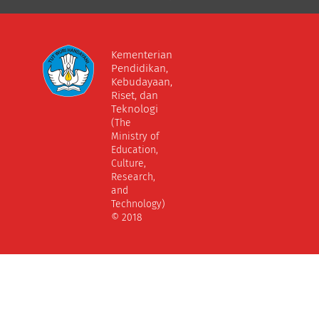
Kementerian
Pendidikan,
Kebudayaan,
Riset, dan
Teknologi
(The
Ministry of
Education,
Culture,
Research,
and
Technology)
© 2018