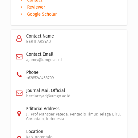
Contact
Reviewer
Google Scholar
Contact Name
BERTI ARSYAD
Contact Email
ajamiy@umgo.ac.id
Phone
+6285241468709
Journal Mail Official
bertiarsyad@umgo.ac.id
Editorial Address
Jl. Prof Mansoer Pateda, Pentadio Timur, Telaga Biru,
Gorontalo, Indonesia
Location
Kab. gorontalo,