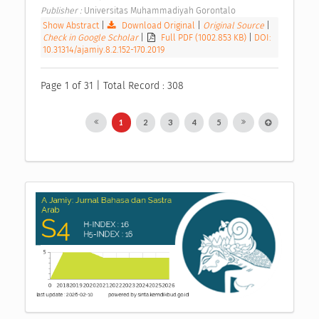
Publisher : 
Universitas Muhammadiyah Gorontalo 
Show Abstract
|
Download Original
|
Original Source
|
Check in Google Scholar
|
Full PDF (1002.853 KB)
|
DOI:
10.31314/ajamiy.8.2.152-170.2019
Page 1 of 31 | Total Record : 308
1
2
3
4
5