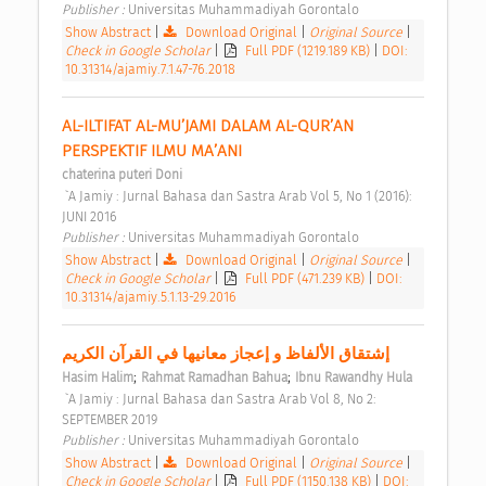
Publisher : 
Universitas Muhammadiyah Gorontalo 
Show Abstract
|
Download Original
|
Original Source
|
Check in Google Scholar
|
Full PDF (1219.189 KB)
|
DOI:
10.31314/ajamiy.7.1.47-76.2018
AL-ILTIFAT AL-MU’JAMI DALAM AL-QUR’AN 
PERSPEKTIF ILMU MA’ANI 
chaterina puteri Doni
 `A Jamiy : Jurnal Bahasa dan Sastra Arab Vol 5, No 1 (2016): 
JUNI 2016 
Publisher : 
Universitas Muhammadiyah Gorontalo 
Show Abstract
|
Download Original
|
Original Source
|
Check in Google Scholar
|
Full PDF (471.239 KB)
|
DOI:
10.31314/ajamiy.5.1.13-29.2016
إشتقاق الألفاظ و إعجاز معانيها في القرآن الكريم 
;
;
Hasim Halim
Rahmat Ramadhan Bahua
Ibnu Rawandhy Hula
 `A Jamiy : Jurnal Bahasa dan Sastra Arab Vol 8, No 2: 
SEPTEMBER 2019 
Publisher : 
Universitas Muhammadiyah Gorontalo 
Show Abstract
|
Download Original
|
Original Source
|
Check in Google Scholar
|
Full PDF (1150.138 KB)
|
DOI: