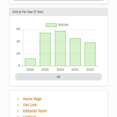
Article Per Year (5 Year)
All
Home Page
OAI Link
Editorial Team