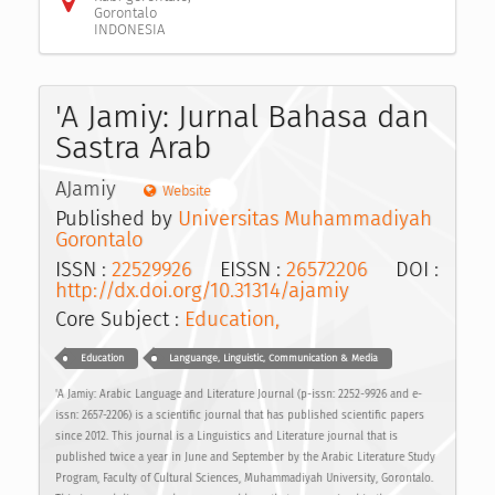
Gorontalo
INDONESIA
'A Jamiy: Jurnal Bahasa dan
Sastra Arab
AJamiy
Website
Published by
Universitas Muhammadiyah
Gorontalo
ISSN :
22529926
EISSN :
26572206
DOI :
http://dx.doi.org/10.31314/ajamiy
Core Subject :
Education,
Education
Languange, Linguistic, Communication & Media
'A Jamiy: Arabic Language and Literature Journal (p-issn: 2252-9926 and e-
issn: 2657-2206) is a scientific journal that has published scientific papers
since 2012. This journal is a Linguistics and Literature journal that is
published twice a year in June and September by the Arabic Literature Study
Program, Faculty of Cultural Sciences, Muhammadiyah University, Gorontalo.