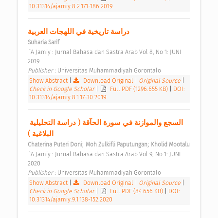
10.31314/ajamiy.8.2.171-186.2019
دراسة تاريخية في اللهجات العربية 
Suharia Sarif
 `A Jamiy : Jurnal Bahasa dan Sastra Arab Vol 8, No 1: JUNI 
2019 
Publisher : 
Universitas Muhammadiyah Gorontalo 
Show Abstract
|
Download Original
|
Original Source
|
Check in Google Scholar
|
Full PDF (1296.655 KB)
|
DOI:
10.31314/ajamiy.8.1.17-30.2019
السجع والموازنة في سورة الحآقة ( دراسة التحليلية 
البلاغية ) 
;
;
Chaterina Puteri Doni
Moh Zulkifli Paputungan
Kholid Mootalu
 `A Jamiy : Jurnal Bahasa dan Sastra Arab Vol 9, No 1: JUNI 
2020 
Publisher : 
Universitas Muhammadiyah Gorontalo 
Show Abstract
|
Download Original
|
Original Source
|
Check in Google Scholar
|
Full PDF (84.656 KB)
|
DOI:
10.31314/ajamiy.9.1.138-152.2020