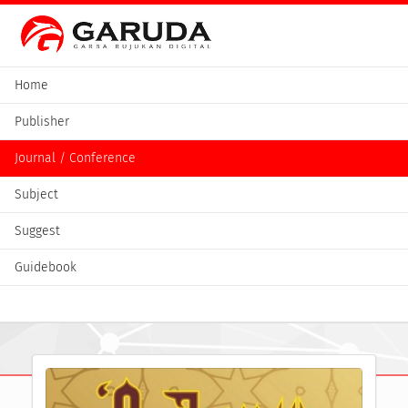
Home
Publisher
Journal / Conference
Subject
Suggest
Guidebook