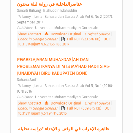
عناصرالداخلية في رواية ليلة مجنون 
;
Sunarti Buhang
Islahuddin Islahuddin
 `A Jamiy : Jurnal Bahasa dan Sastra Arab Vol 6, No 2 (2017): 
September 2017 
Publisher : 
Universitas Muhammadiyah Gorontalo 
Show Abstract
|
Download Original
|
Original Source
|
Check in Google Scholar
|
Full PDF (923.576 KB)
|
DOI:
10.31314/ajamiy.6.2.165-186.2017
PEMBELAJARAN MUHA>DAS|AH DAN 
PROBLEMATIKANYA DI MTS MA’HAD HADITS AL-
JUNAIDIYAH BIRU KABUPATEN BONE 
Suharia Sarif
 `A Jamiy : Jurnal Bahasa dan Sastra Arab Vol 5, No 1 (2016): 
JUNI 2016 
Publisher : 
Universitas Muhammadiyah Gorontalo 
Show Abstract
|
Download Original
|
Original Source
|
Check in Google Scholar
|
Full PDF (609.845 KB)
|
DOI:
10.31314/ajamiy.5.1.94-116.2016
ظاهرة الإعراب في الوقف و الإبتداء "دراسة تحليلة 