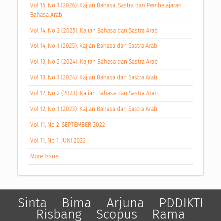
Vol 15, No 1 (2026): Kajian Bahasa, Sastra dan Pembelajaran
Bahasa Arab
Vol 14, No 2 (2025): Kajian Bahasa dan Sastra Arab
Vol 14, No 1 (2025): Kajian Bahasa dan Sastra Arab
Vol 13, No 2 (2024): Kajian Bahasa dan Sastra Arab
Vol 13, No 1 (2024): Kajian Bahasa dan Sastra Arab
Vol 12, No 2 (2023): Kajian Bahasa dan Sastra Arab
Vol 12, No 1 (2023): Kajian Bahasa dan Sastra Arab
Vol 11, No 2: SEPTEMBER 2022
Vol 11, No 1: JUNI 2022
More Issue
Sinta
Bima
Arjuna
PDDIKTI
Risbang
Scopus
Rama