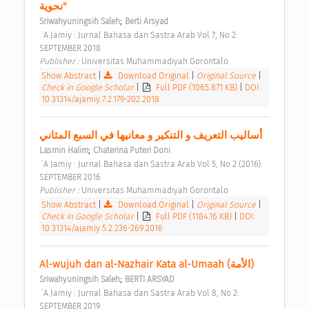
نحوية" 
;
Sriwahyuningsih Saleh
Berti Arsyad
 `A Jamiy : Jurnal Bahasa dan Sastra Arab Vol 7, No 2: 
SEPTEMBER 2018 
Publisher : 
Universitas Muhammadiyah Gorontalo 
Show Abstract
|
Download Original
|
Original Source
|
Check in Google Scholar
|
Full PDF (1065.871 KB)
|
DOI:
10.31314/ajamiy.7.2.179-202.2018
أساليب التعريف و التنكير و معانيها في السبع المثاني 
;
Lasmin Halim
Chaterina Puteri Doni
 `A Jamiy : Jurnal Bahasa dan Sastra Arab Vol 5, No 2 (2016): 
SEPTEMBER 2016 
Publisher : 
Universitas Muhammadiyah Gorontalo 
Show Abstract
|
Download Original
|
Original Source
|
Check in Google Scholar
|
Full PDF (1184.16 KB)
|
DOI:
10.31314/ajamiy.5.2.236-269.2016
Al-wujuh dan al-Nazhair Kata al-Umaah (الأمة) 
;
Sriwahyuningsih Saleh
BERTI ARSYAD
 `A Jamiy : Jurnal Bahasa dan Sastra Arab Vol 8, No 2: 
SEPTEMBER 2019 