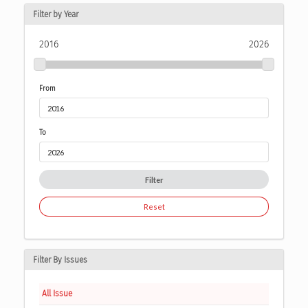
Filter by Year
2016
2026
From
To
Filter
Reset
Filter By Issues
All Issue