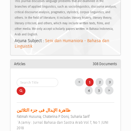
This journal discusses language problems that are examined in the
branches of applied linguistics, such as sociolinguistics, discourse analysis,
critical discourse analysis, pragmatics, stylistics, corpus linguistics, and
others. In the field of literature, it includes literary history, literary theory,
literary criticism, and others, which may include written texts, films, and
other media. We only accept scholarly papers written in Bahasa Indonesia,
Arab and English.
Arjuna Subject :
Seni dan Humaniora - Bahasa dan
Linguistik
Articles
308 Documents
1
2
3
4
5
ظاهرة الإبدال فى جزء الثلاثين 
;
;
Fatmah Husuna
Chaterina P Doni
Suharia Sarif
 `A Jamiy : Jurnal Bahasa dan Sastra Arab Vol 7, No 1: JUNI 
2018 