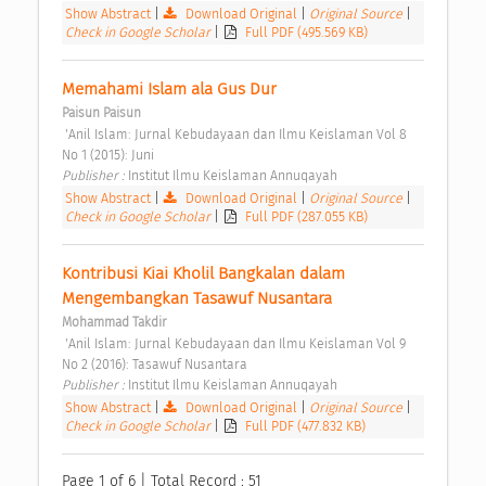
Show Abstract
|
Download Original
|
Original Source
|
Check in Google Scholar
|
Full PDF (495.569 KB)
Memahami Islam ala Gus Dur 
Paisun Paisun
 'Anil Islam: Jurnal Kebudayaan dan Ilmu Keislaman Vol 8 
No 1 (2015): Juni 
Publisher : 
Institut Ilmu Keislaman Annuqayah 
Show Abstract
|
Download Original
|
Original Source
|
Check in Google Scholar
|
Full PDF (287.055 KB)
Kontribusi Kiai Kholil Bangkalan dalam 
Mengembangkan Tasawuf Nusantara 
Mohammad Takdir
 'Anil Islam: Jurnal Kebudayaan dan Ilmu Keislaman Vol 9 
No 2 (2016): Tasawuf Nusantara 
Publisher : 
Institut Ilmu Keislaman Annuqayah 
Show Abstract
|
Download Original
|
Original Source
|
Check in Google Scholar
|
Full PDF (477.832 KB)
Page 1 of 6 | Total Record : 51