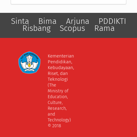
Sinta
Bima
Arjuna
PDDIKTI
Risbang
Scopus
Rama
Kementerian
Pendidikan,
Kebudayaan,
Riset, dan
Teknologi
(The
Ministry of
Education,
Culture,
Research,
and
Technology)
© 2018