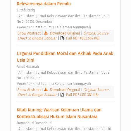
Relevansinya dalam Pemilu 
Luthfi Raziq
 'Anil Islam: Jurnal Kebudayaan dan Ilmu Keislaman Vol 8 
No 2 (2015): Desember 
Publisher : 
Institut Ilmu Keislaman Annuqayah 
Show Abstract
|
Download Original
|
Original Source
|
Check in Google Scholar
|
Full PDF (862.559 KB)
Urgensi Pendidikan Moral dan Akhlak Pada Anak 
Usia Dini 
Ainul Hasanah
 'Anil Islam: Jurnal Kebudayaan dan Ilmu Keislaman Vol 8 
No 1 (2015): Juni 
Publisher : 
Institut Ilmu Keislaman Annuqayah 
Show Abstract
|
Download Original
|
Original Source
|
Check in Google Scholar
|
Full PDF (357.381 KB)
Kitab Kuning: Warisan Keilmuan Ulama dan 
Kontekstualisasi Hukum Islam Nusantara 
Damanhuri Damanhuri
 'Anil Islam: Jurnal Kebudayaan dan Ilmu Keislaman Vol 10 