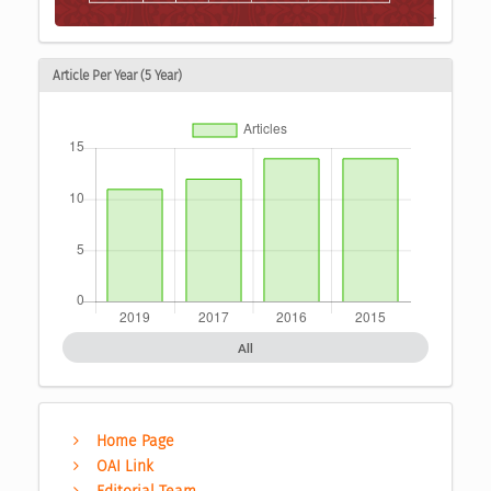
Article Per Year (5 Year)
All
Home Page
OAI Link