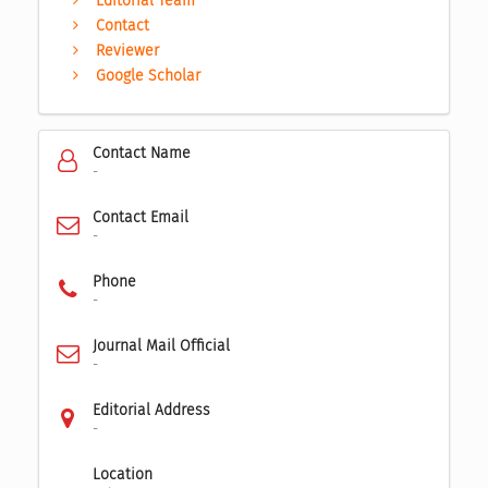
Editorial Team
Contact
Reviewer
Google Scholar
Contact Name
-
Contact Email
-
Phone
-
Journal Mail Official
-
Editorial Address
-
Location