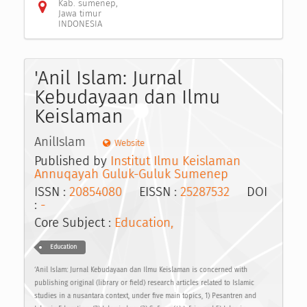
Kab. sumenep,
Jawa timur
INDONESIA
'Anil Islam: Jurnal
Kebudayaan dan Ilmu
Keislaman
AnilIslam
Website
Published by
Institut Ilmu Keislaman
Annuqayah Guluk-Guluk Sumenep
ISSN :
20854080
EISSN :
25287532
DOI
:
-
Core Subject :
Education,
Education
‘Anil Islam: Jurnal Kebudayaan dan Ilmu Keislaman is concerned with
publishing original (library or field) research articles related to Islamic
studies in a nusantara context, under five main topics, 1) Pesantren and