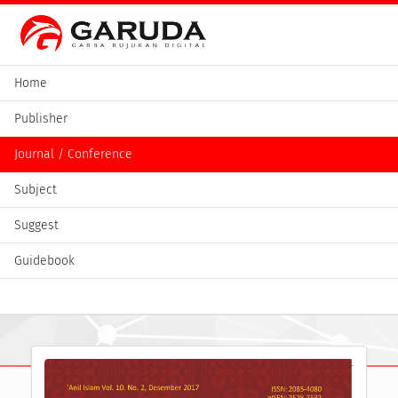
Home
Publisher
Journal / Conference
Subject
Suggest
Guidebook