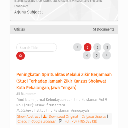
Islamic Education; (2) Islamic law; (3) Sufism; (4) tafsir; and 5) Islamic
Economics.
Arjuna Subject :
-
Articles
51 Documents
1
2
3
4
5
Peningkatan Spiritualitas Melalui Zikir Berjamaah 
(Studi Terhadap Jamaah Zikir Kanzus Sholawat 
Kota Pekalongan, Jawa Tengah) 
Ali Muhtarom
 'Anil Islam: Jurnal Kebudayaan dan Ilmu Keislaman Vol 9 
No 2 (2016): Tasawuf Nusantara 
Publisher : 
Institut Ilmu Keislaman Annuqayah 
Show Abstract
|
Download Original
|
Original Source
|
Check in Google Scholar
|
Full PDF (485.035 KB)