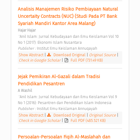
Analisis Manajemen Risiko Pembiayaan Natural 
Uncertaity Contracts (NUC) (Studi Pada PT Bank 
Syariah Mandiri Kantor Area Malang) 
Hajar Hajar
 'Anil Islam: Jurnal Kebudayaan dan Ilmu Keislaman Vol 10 
No 1 (2017): Ekonomi Islam Nusantara 
Publisher : 
Institut Ilmu Keislaman Annuqayah 
Show Abstract
|
Download Original
|
Original Source
|
Check in Google Scholar
|
Full PDF (731.49 KB)
Jejak Pemikiran Al-Gazali dalam Tradisi 
Pendidikan Pesantren 
A Washil
 'Anil Islam: Jurnal Kebudayaan dan Ilmu Keislaman Vol 9 
No 1 (2016): Pesantren dan Pendidikan Islam Indonesia 
Publisher : 
Institut Ilmu Keislaman Annuqayah 
Show Abstract
|
Download Original
|
Original Source
|
Check in Google Scholar
|
Full PDF (485.521 KB)
Persoalan-Persoalan Fiqih Al-Maslahah dan 