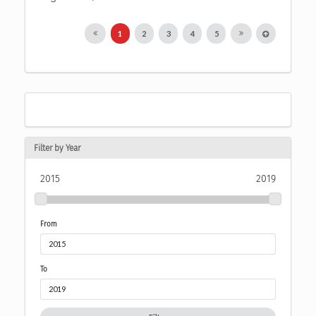
1
2
3
4
5
Filter by Year
2015
2019
From
To