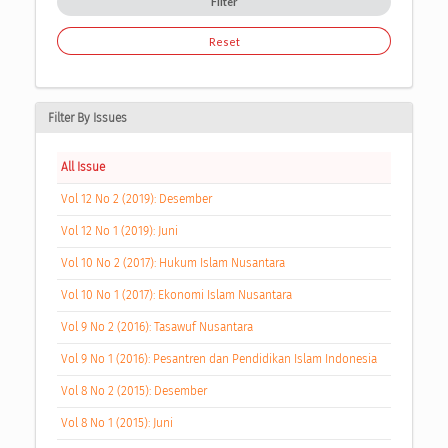
Filter
Reset
Filter By Issues
All Issue
Vol 12 No 2 (2019): Desember
Vol 12 No 1 (2019): Juni
Vol 10 No 2 (2017): Hukum Islam Nusantara
Vol 10 No 1 (2017): Ekonomi Islam Nusantara
Vol 9 No 2 (2016): Tasawuf Nusantara
Vol 9 No 1 (2016): Pesantren dan Pendidikan Islam Indonesia
Vol 8 No 2 (2015): Desember
Vol 8 No 1 (2015): Juni