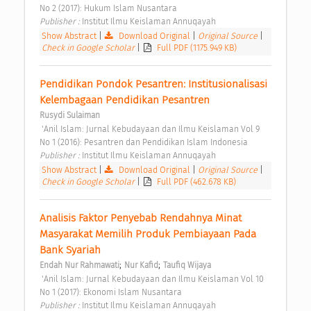
No 2 (2017): Hukum Islam Nusantara 
Publisher : 
Institut Ilmu Keislaman Annuqayah 
Show Abstract
|
Download Original
|
Original Source
|
Check in Google Scholar
|
Full PDF (1175.949 KB)
Pendidikan Pondok Pesantren: Institusionalisasi 
Kelembagaan Pendidikan Pesantren 
Rusydi Sulaiman
 'Anil Islam: Jurnal Kebudayaan dan Ilmu Keislaman Vol 9 
No 1 (2016): Pesantren dan Pendidikan Islam Indonesia 
Publisher : 
Institut Ilmu Keislaman Annuqayah 
Show Abstract
|
Download Original
|
Original Source
|
Check in Google Scholar
|
Full PDF (462.678 KB)
Analisis Faktor Penyebab Rendahnya Minat 
Masyarakat Memilih Produk Pembiayaan Pada 
Bank Syariah 
;
;
Endah Nur Rahmawati
Nur Kafid
Taufiq Wijaya
 'Anil Islam: Jurnal Kebudayaan dan Ilmu Keislaman Vol 10 
No 1 (2017): Ekonomi Islam Nusantara 
Publisher : 
Institut Ilmu Keislaman Annuqayah 