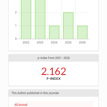
p-Index From 2021 - 2026
2.162
P-INDEX
This Author published in this journals
All Journal