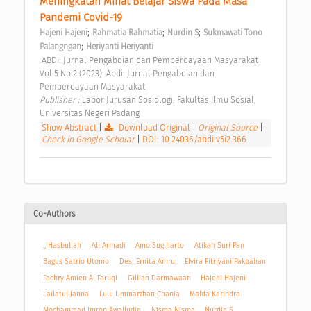
Meningkatan Minat Belajar Siswa Pada Masa 
Pandemi Covid-19 
;
;
;
Hajeni Hajeni
Rahmatia Rahmatia
Nurdin S
Sukmawati Tono 
;
Palangngan
Heriyanti Heriyanti
 ABDI: Jurnal Pengabdian dan Pemberdayaan Masyarakat 
Vol 5 No 2 (2023): Abdi: Jurnal Pengabdian dan 
Pemberdayaan Masyarakat 
Publisher : 
Labor Jurusan Sosiologi, Fakultas Ilmu Sosial, 
Universitas Negeri Padang 
Show Abstract
|
Download Original
|
Original Source
|
Check in Google Scholar
|
DOI: 10.24036/abdi.v5i2.366
Co-Authors
., Hasbullah
Ali Armadi
Amo Sugiharto
Atikah Suri Pan
Bagus Satrio Utomo
Desi Ernita Amru
Elvira Fitriyani Pakpahan
Fachry Amien Al Faruqi
Gillian Darmawaan
Hajeni Hajeni
Lailatul Janna
Lulu Ummarzhan Chania
Malda Karindra
Mochammad Imron Awalludin
Nisma Nisma
Nurdin S