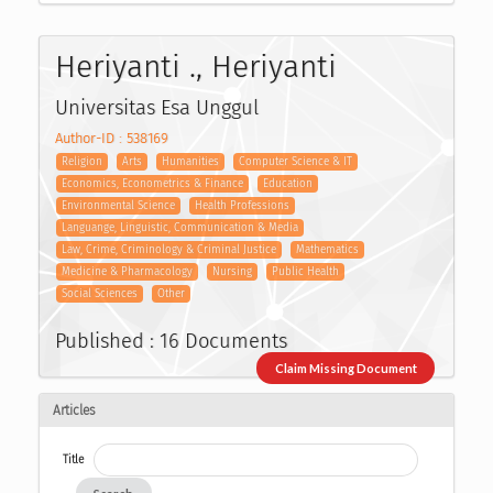
Heriyanti ., Heriyanti
Universitas Esa Unggul
Author-ID : 538169
Religion
Arts
Humanities
Computer Science & IT
Economics, Econometrics & Finance
Education
Environmental Science
Health Professions
Languange, Linguistic, Communication & Media
Law, Crime, Criminology & Criminal Justice
Mathematics
Medicine & Pharmacology
Nursing
Public Health
Social Sciences
Other
Published : 16 Documents
Claim Missing Document
Articles
Title