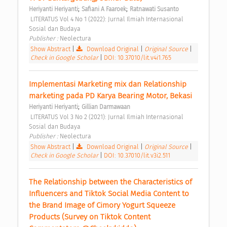
;
;
Heriyanti Heriyanti
Safiani A Faaroek
Ratnawati Susanto
 LITERATUS Vol 4 No 1 (2022): Jurnal Ilmiah Internasional 
Sosial dan Budaya 
Publisher : 
Neolectura 
Show Abstract
|
Download Original
|
Original Source
|
Check in Google Scholar
|
DOI: 10.37010/lit.v4i1.765
Implementasi Marketing mix dan Relationship 
marketing pada PD Karya Bearing Motor, Bekasi 
;
Heriyanti Heriyanti
Gillian Darmawaan
 LITERATUS Vol 3 No 2 (2021): Jurnal Ilmiah Internasional 
Sosial dan Budaya 
Publisher : 
Neolectura 
Show Abstract
|
Download Original
|
Original Source
|
Check in Google Scholar
|
DOI: 10.37010/lit.v3i2.511
The Relationship between the Characteristics of 
Influencers and Tiktok Social Media Content to 
the Brand Image of Cimory Yogurt Squeeze 
Products (Survey on Tiktok Content 