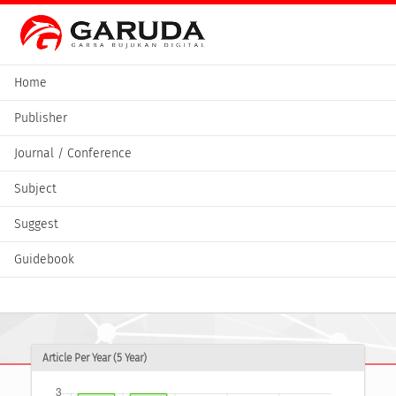
Home
Publisher
Journal / Conference
Subject
Suggest
Guidebook
Article Per Year (5 Year)