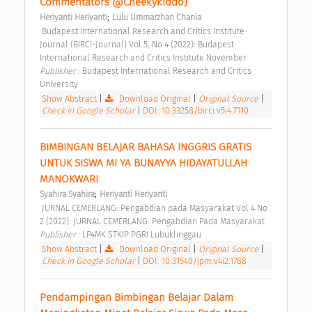
Commentators @Cheekykiddo) 
;
Heriyanti Heriyanti
Lulu Ummarzhan Chania
 Budapest International Research and Critics Institute-
Journal (BIRCI-Journal) Vol 5, No 4 (2022): Budapest 
International Research and Critics Institute November 
Publisher : 
Budapest International Research and Critics 
University 
Show Abstract
|
Download Original
|
Original Source
|
Check in Google Scholar
|
DOI: 10.33258/birci.v5i4.7110
BIMBINGAN BELAJAR BAHASA INGGRIS GRATIS 
UNTUK SISWA MI YA BUNAYYA HIDAYATULLAH 
MANOKWARI 
;
Syahira Syahira
Heriyanti Heriyanti
 JURNAL CEMERLANG: Pengabdian pada Masyarakat Vol 4 No 
2 (2022): JURNAL CEMERLANG: Pengabdian Pada Masyarakat 
Publisher : 
LP4MK STKIP PGRI Lubuklinggau 
Show Abstract
|
Download Original
|
Original Source
|
Check in Google Scholar
|
DOI: 10.31540/jpm.v4i2.1788
Pendampingan Bimbingan Belajar Dalam 