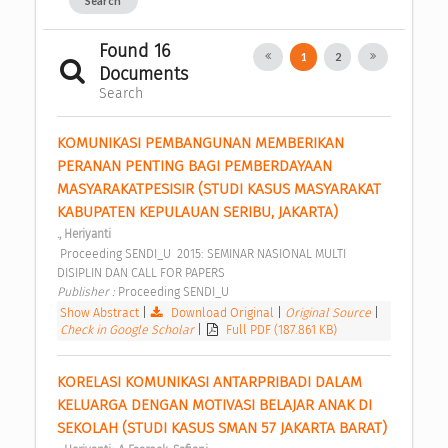
Search
Found 16
1
2
Documents
Search
KOMUNIKASI PEMBANGUNAN MEMBERIKAN 
PERANAN PENTING BAGI PEMBERDAYAAN 
MASYARAKATPESISIR (STUDI KASUS MASYARAKAT 
KABUPATEN KEPULAUAN SERIBU, JAKARTA) 
., Heriyanti
 Proceeding SENDI_U  2015: SEMINAR NASIONAL MULTI 
DISIPLIN DAN CALL FOR PAPERS 
Publisher : 
Proceeding SENDI_U 
Show Abstract
|
Download Original
|
Original Source
|
Check in Google Scholar
|
Full PDF (187.861 KB)
KORELASI KOMUNIKASI ANTARPRIBADI DALAM 
KELUARGA DENGAN MOTIVASI BELAJAR ANAK DI 
SEKOLAH (STUDI KASUS SMAN 57 JAKARTA BARAT) 