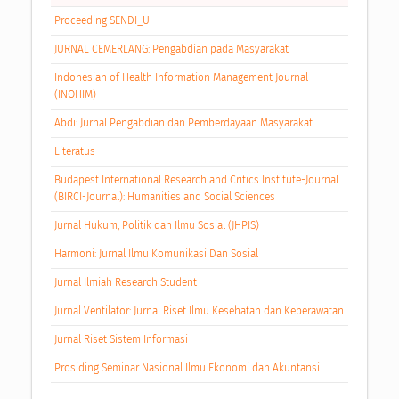
Proceeding SENDI_U
JURNAL CEMERLANG: Pengabdian pada Masyarakat
Indonesian of Health Information Management Journal
(INOHIM)
Abdi: Jurnal Pengabdian dan Pemberdayaan Masyarakat
Literatus
Budapest International Research and Critics Institute-Journal
(BIRCI-Journal): Humanities and Social Sciences
Jurnal Hukum, Politik dan Ilmu Sosial (JHPIS)
Harmoni: Jurnal Ilmu Komunikasi Dan Sosial
Jurnal Ilmiah Research Student
Jurnal Ventilator: Jurnal Riset Ilmu Kesehatan dan Keperawatan
Jurnal Riset Sistem Informasi
Prosiding Seminar Nasional Ilmu Ekonomi dan Akuntansi