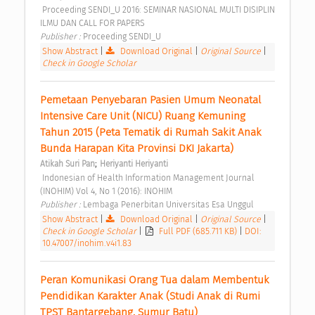
 Proceeding SENDI_U 2016: SEMINAR NASIONAL MULTI DISIPLIN 
ILMU DAN CALL FOR PAPERS 
Publisher : 
Proceeding SENDI_U 
Show Abstract
|
Download Original
|
Original Source
|
Check in Google Scholar
Pemetaan Penyebaran Pasien Umum Neonatal 
Intensive Care Unit (NICU) Ruang Kemuning 
Tahun 2015 (Peta Tematik di Rumah Sakit Anak 
Bunda Harapan Kita Provinsi DKI Jakarta) 
;
Atikah Suri Pan
Heriyanti Heriyanti
 Indonesian of Health Information Management Journal 
(INOHIM) Vol 4, No 1 (2016): INOHIM 
Publisher : 
Lembaga Penerbitan Universitas Esa Unggul 
Show Abstract
|
Download Original
|
Original Source
|
Check in Google Scholar
|
Full PDF (685.711 KB)
|
DOI:
10.47007/inohim.v4i1.83
Peran Komunikasi Orang Tua dalam Membentuk 
Pendidikan Karakter Anak (Studi Anak di Rumi 
TPST Bantargebang, Sumur Batu) 