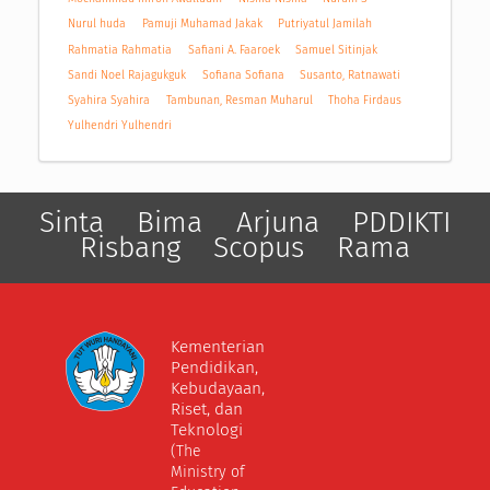
Nurul huda
Pamuji Muhamad Jakak
Putriyatul Jamilah
Rahmatia Rahmatia
Safiani A. Faaroek
Samuel Sitinjak
Sandi Noel Rajagukguk
Sofiana Sofiana
Susanto, Ratnawati
Syahira Syahira
Tambunan, Resman Muharul
Thoha Firdaus
Yulhendri Yulhendri
Sinta
Bima
Arjuna
PDDIKTI
Risbang
Scopus
Rama
Kementerian
Pendidikan,
Kebudayaan,
Riset, dan
Teknologi
(The
Ministry of