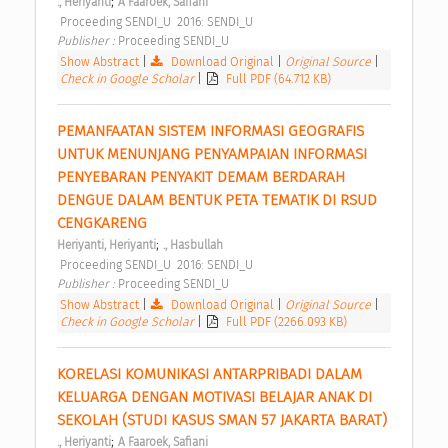
;
., Heriyanti
A Faaroek, Safiani
 Proceeding SENDI_U  2016: SENDI_U 
Publisher : 
Proceeding SENDI_U 
Show Abstract
|
Download Original
|
Original Source
|
Check in Google Scholar
|
Full PDF (64.712 KB)
PEMANFAATAN SISTEM INFORMASI GEOGRAFIS 
UNTUK MENUNJANG PENYAMPAIAN INFORMASI 
PENYEBARAN PENYAKIT DEMAM BERDARAH 
DENGUE DALAM BENTUK PETA TEMATIK DI RSUD 
CENGKARENG 
;
Heriyanti, Heriyanti
., Hasbullah
 Proceeding SENDI_U  2016: SENDI_U 
Publisher : 
Proceeding SENDI_U 
Show Abstract
|
Download Original
|
Original Source
|
Check in Google Scholar
|
Full PDF (2266.093 KB)
KORELASI KOMUNIKASI ANTARPRIBADI DALAM 
KELUARGA DENGAN MOTIVASI BELAJAR ANAK DI 
SEKOLAH (STUDI KASUS SMAN 57 JAKARTA BARAT) 
;
., Heriyanti
A Faaroek, Safiani