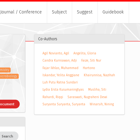
Journal / Conference
Subject
Suggest
Guidebook
Co-Authors
Agil Novianto, Agil
Angelita, Gloria
Candra Kurniawan, Adji
Faize, Siti Nur
Fajar Ikhlas, Muhammad
Hartono
mistry
Iskandar, Yelita Anggiane
Khairunnisa, Nazihah
icrobiology
Luh Putu Ratna Sundari
Lydia Ersta Kusumaningtyas
Musliha, Siti
Rahardi, Riqqi
Saraswati, Nugraheni Dewi
Document
Suryanta Suryanta, Suryanta
Winarsih, Nining
Search