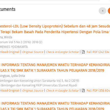
cuments
sterol-LDL (Low Density Lipoprotein) Sebelum dan 48 Jam Sesuda
 Terapi Bekam Basah Pada Penderita Hipertensi Dengan Pola lima ti
na, Winda
orium Vol 5 No 2 (2016): 2016 (2) 
EMENKES YOGYAKARTA 
load Original
|
Original Source
|
Check in Google Scholar
|
Full PDF (242.534
 INFORMASI TENTANG MANAJEMEN WAKTU TERHADAP KEMANDIRIAN
LAS X TKJ SMK BATIK 1 SURAKARTA TAHUN PELAJARAN 2018/2019 
ngtyas, Lydia Ersta
 Bimbingan dan Konseling Unisri Surakarta Vol 5, No 2 (2019) 
 Bimbingan dan Konseling FKIP Universitas Slamet Riyadi 
load Original
|
Original Source
|
Check in Google Scholar
|
Full PDF (358.604
 INFORMASI TENTANG MANAJEMEN WAKTU TERHADAP KEMANDIRIAN
LAS X TKJ SMK BATIK 1 SURAKARTA TAHUN PELAJARAN 2018/2019 