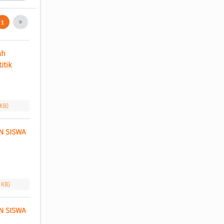
1
h 
tik 
 KB)
 SISWA 
 KB)
 SISWA 