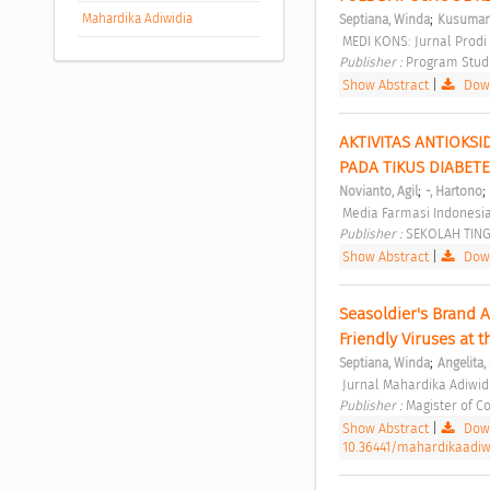
;
Mahardika Adiwidia
Septiana, Winda
Kusumani
 MEDI KONS: Jurnal Prodi
Publisher : 
Program Studi
Show Abstract
|
Down
AKTIVITAS ANTIOKSID
PADA TIKUS DIABETE
;
;
Novianto, Agil
-, Hartono
 Media Farmasi Indonesia
Publisher : 
SEKOLAH TING
Show Abstract
|
Down
Seasoldier's Brand A
Friendly Viruses at 
;
Septiana, Winda
Angelita, 
 Jurnal Mahardika Adiwidi
Publisher : 
Magister of C
Show Abstract
|
Down
10.36441/mahardikaadiwid