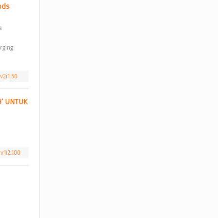
ds 
 
v2i1.50
’ UNTUK 
v1i2.100