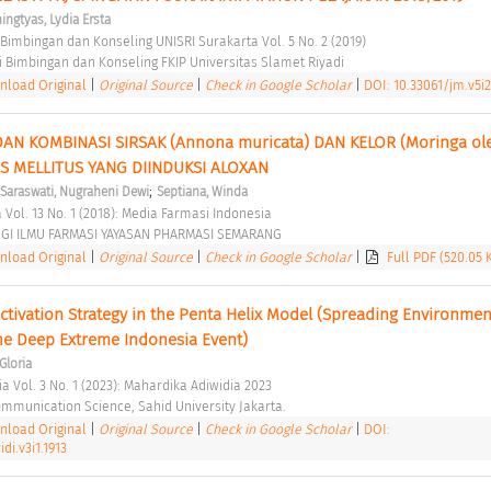
ngtyas, Lydia Ersta
 Bimbingan dan Konseling UNISRI Surakarta Vol. 5 No. 2 (2019) 
 Bimbingan dan Konseling FKIP Universitas Slamet Riyadi 
load Original
|
Original Source
|
Check in Google Scholar
|
DOI: 10.33061/jm.v5i2
AN KOMBINASI SIRSAK (Annona muricata) DAN KELOR (Moringa olei
S MELLITUS YANG DIINDUKSI ALOXAN 
;
Saraswati, Nugraheni Dewi
Septiana, Winda
 Vol. 13 No. 1 (2018): Media Farmasi Indonesia 
GI ILMU FARMASI YAYASAN PHARMASI SEMARANG 
load Original
|
Original Source
|
Check in Google Scholar
|
Full PDF (520.05 
ctivation Strategy in the Penta Helix Model (Spreading Environment
the Deep Extreme Indonesia Event) 
Gloria
a Vol. 3 No. 1 (2023): Mahardika Adiwidia 2023 
ommunication Science, Sahid University Jakarta. 
load Original
|
Original Source
|
Check in Google Scholar
|
DOI:
i.v3i1.1913