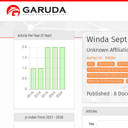
Article Per Year (5 Year)
Winda Sept
Unknown Affiliati
Author-ID : 616264
Arts
Humanities
Biochem
Civil Engineering, Building, C
Industrial & Manufacturing En
Medicine & Pharmacology
Published : 8 Do
Articles
p-Index From 2021 - 2026
Title