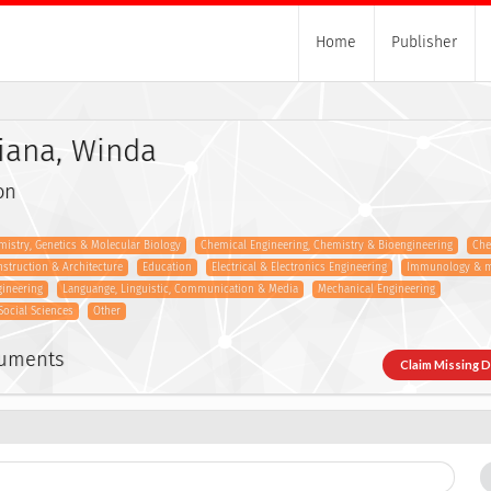
Home
Publisher
iana, Winda
on
istry, Genetics & Molecular Biology
Chemical Engineering, Chemistry & Bioengineering
Che
onstruction & Architecture
Education
Electrical & Electronics Engineering
Immunology & m
gineering
Languange, Linguistic, Communication & Media
Mechanical Engineering
Social Sciences
Other
cuments
Claim Missing 