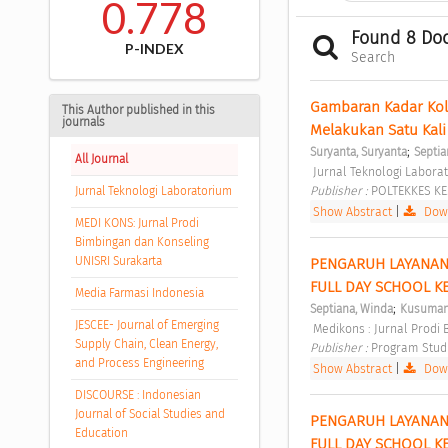
0.778
Found 8 Do
P-INDEX
Search
Gambaran Kadar Kole
This Author published in this
journals
Melakukan Satu Kali
;
Suryanta, Suryanta
Septia
All Journal
 Jurnal Teknologi Laborat
Publisher : 
POLTEKKES K
Jurnal Teknologi Laboratorium
Show Abstract
|
Down
MEDI KONS: Jurnal Prodi
Bimbingan dan Konseling
UNISRI Surakarta
PENGARUH LAYANAN
FULL DAY SCHOOL KE
Media Farmasi Indonesia
;
Septiana, Winda
Kusumani
JESCEE- Journal of Emerging
 Medikons : Jurnal Prodi
Supply Chain, Clean Energy,
Publisher : 
Program Studi
and Process Engineering
Show Abstract
|
Down
DISCOURSE : Indonesian
Journal of Social Studies and
PENGARUH LAYANAN
Education
FULL DAY SCHOOL KE