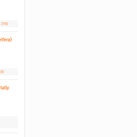
.3190
fera) 
KB)
ally 