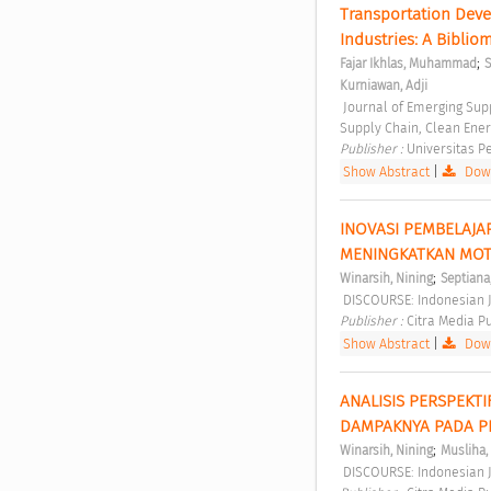
Transportation Deve
Industries: A Bibliom
;
Fajar Ikhlas, Muhammad
S
Kurniawan, Adji
 Journal of Emerging Supply Chain, Clean Energy, and Process Engineering Vol 2 No 1 (2023): Journal of Emerging 
Supply Chain, Clean Ener
Publisher : 
Universitas P
Show Abstract
|
Down
INOVASI PEMBELAJAR
MENINGKATKAN MOTIV
;
Winarsih, Nining
Septiana
 DISCOURSE: Indonesian J
Publisher : 
Citra Media Pu
Show Abstract
|
Down
ANALISIS PERSPEKT
DAMPAKNYA PADA P
;
Winarsih, Nining
Musliha, 
 DISCOURSE: Indonesian J