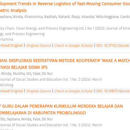
lopment Trends in Reverse Logistics of Fast-Moving Consumer Goo
etric Analysis 
;
;
;
;
eptiana, Winda
Khairunnisa, Nazihah
Rahardi, Riqqi
Iskandar, Yelita Anggiane
Candra
gy, and Process Engineering 
ertamina 
load Original
|
Original Source
|
Check in Google Scholar
|
DOI: 10.57102/jescee.
AN: EKSPLORASI KEEFEKTIFAN METODE KOOPERATIF ‘MAKE A MATCH
ASI BELAJAR SISWA IPS 
;
;
, Winda
Musliha, Siti
Faize, Siti Nur
ournal of Social Studies and Education Vol. 1 No. 2 (2024): March 
blishing 
load Original
|
Original Source
|
Check in Google Scholar
|
DOI: 10.69875/djosse.
IF GURU DALAM PENERAPAN KURIKULUM MERDEKA BELAJAR DAN 
EMBELAJARAN DI KABUPATEN PROBOLINGGO 
;
;
Siti
Septiana, Winda
Faize, Siti Nur
ournal of Social Studies and Education Vol. 1 No. 2 (2024): March 