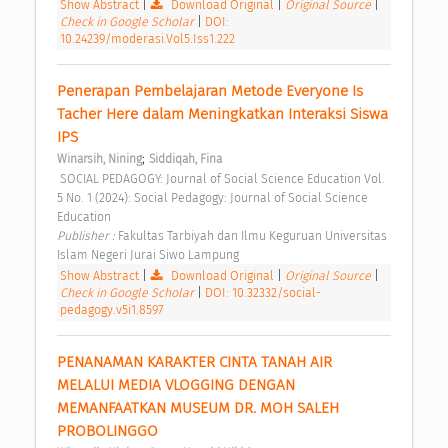
Show Abstract
|
Download Original
|
Original Source
|
Check in Google Scholar
|
DOI:
10.24239/moderasi.Vol5.Iss1.222
Penerapan Pembelajaran Metode Everyone Is 
Tacher Here dalam Meningkatkan Interaksi Siswa 
IPS 
;
Winarsih, Nining
Siddiqah, Fina
 SOCIAL PEDAGOGY: Journal of Social Science Education Vol. 
5 No. 1 (2024): Social Pedagogy: Journal of Social Science 
Education 
Publisher : 
Fakultas Tarbiyah dan Ilmu Keguruan Universitas 
Islam Negeri Jurai Siwo Lampung 
Show Abstract
|
Download Original
|
Original Source
|
Check in Google Scholar
|
DOI: 10.32332/social-
pedagogy.v5i1.8597
PENANAMAN KARAKTER CINTA TANAH AIR 
MELALUI MEDIA VLOGGING DENGAN 
MEMANFAATKAN MUSEUM DR. MOH SALEH 
PROBOLINGGO 