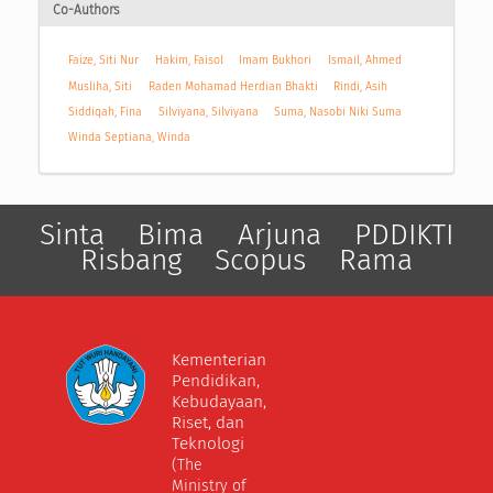
Co-Authors
Faize, Siti Nur
Hakim, Faisol
Imam Bukhori
Ismail, Ahmed
Musliha, Siti
Raden Mohamad Herdian Bhakti
Rindi, Asih
Siddiqah, Fina
Silviyana, Silviyana
Suma, Nasobi Niki Suma
Winda Septiana, Winda
Sinta
Bima
Arjuna
PDDIKTI
Risbang
Scopus
Rama
Kementerian
Pendidikan,
Kebudayaan,
Riset, dan
Teknologi
(The
Ministry of