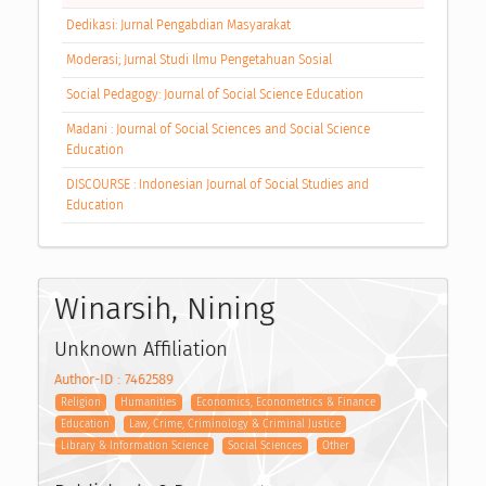
Dedikasi: Jurnal Pengabdian Masyarakat
Moderasi; Jurnal Studi Ilmu Pengetahuan Sosial
Social Pedagogy: Journal of Social Science Education
Madani : Journal of Social Sciences and Social Science
Education
DISCOURSE : Indonesian Journal of Social Studies and
Education
Winarsih, Nining
Unknown Affiliation
Author-ID : 7462589
Religion
Humanities
Economics, Econometrics & Finance
Education
Law, Crime, Criminology & Criminal Justice
Library & Information Science
Social Sciences
Other