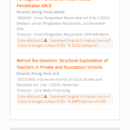
Pendekatan ABCD 
;
Winarsih, Nining
Ismail, Ahmed
 DEDIKASI: Jurnal Pengabdian Masyarakat Vol 6 No 2 (2024): 
Dedikasi: Jurnal Pengabdian Masyarakat, Juli-Desember 
2024 
Publisher : 
Pusat Pengabdian Masyarakat LPPM IAIN Metro 
Show Abstract
|
Download Original
|
Original Source
|
Check in Google Scholar
|
DOI: 10.32332/y6epws31
Behind the Devotion: Structural Exploitation of 
Teachers in Private and Foundation Schools 
;
Winarsih, Nining
Rindi, Asih
 DISCOURSE: Indonesian Journal of Social Studies and 
Education Vol. 3 No. 1 (2025): November 
Publisher : 
Citra Media Publishing 
Show Abstract
|
Download Original
|
Original Source
|
Check in Google Scholar
|
DOI: 10.69875/djosse.v3i1.309