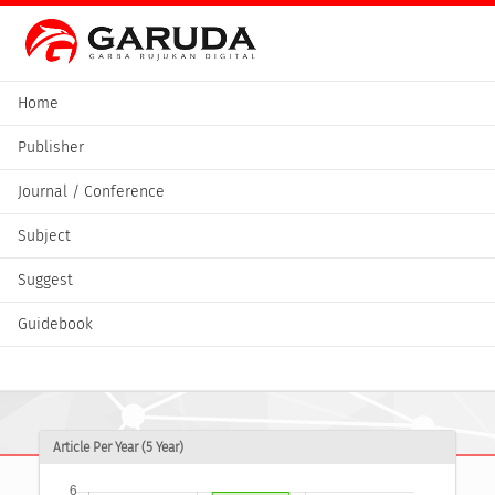
Home
Publisher
Journal / Conference
Subject
Suggest
Guidebook
Article Per Year (5 Year)