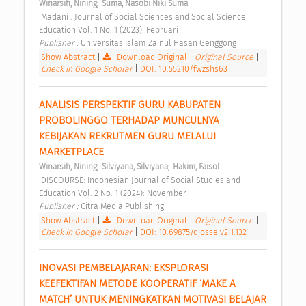
;
Winarsih, Nining
Suma, Nasobi Niki Suma
 Madani : Journal of Social Sciences and Social Science 
Education Vol. 1 No. 1 (2023): Februari 
Publisher : 
Universitas Islam Zainul Hasan Genggong 
Show Abstract
|
Download Original
|
Original Source
|
Check in Google Scholar
|
DOI: 10.55210/fwzshs63
ANALISIS PERSPEKTIF GURU KABUPATEN 
PROBOLINGGO TERHADAP MUNCULNYA 
KEBIJAKAN REKRUTMEN GURU MELALUI 
MARKETPLACE 
;
;
Winarsih, Nining
Silviyana, Silviyana
Hakim, Faisol
 DISCOURSE: Indonesian Journal of Social Studies and 
Education Vol. 2 No. 1 (2024): November 
Publisher : 
Citra Media Publishing 
Show Abstract
|
Download Original
|
Original Source
|
Check in Google Scholar
|
DOI: 10.69875/djosse.v2i1.132
INOVASI PEMBELAJARAN: EKSPLORASI 
KEEFEKTIFAN METODE KOOPERATIF ‘MAKE A 
MATCH’ UNTUK MENINGKATKAN MOTIVASI BELAJAR 