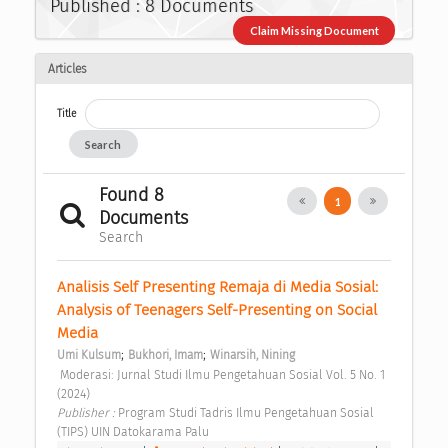
Published : 8 Documents
Claim Missing Document
Articles
Title
Search
Found 8
1
Documents
Search
Analisis Self Presenting Remaja di Media Sosial: 
Analysis of Teenagers Self-Presenting on Social 
Media 
;
;
Umi Kulsum
Bukhori, Imam
Winarsih, Nining
 Moderasi: Jurnal Studi Ilmu Pengetahuan Sosial Vol. 5 No. 1 
(2024) 
Publisher : 
Program Studi Tadris Ilmu Pengetahuan Sosial 
(TIPS) UIN Datokarama Palu 