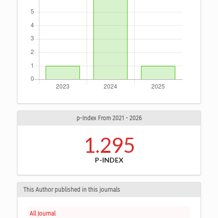
p-Index From 2021 - 2026
1.295
P-INDEX
This Author published in this journals
All Journal