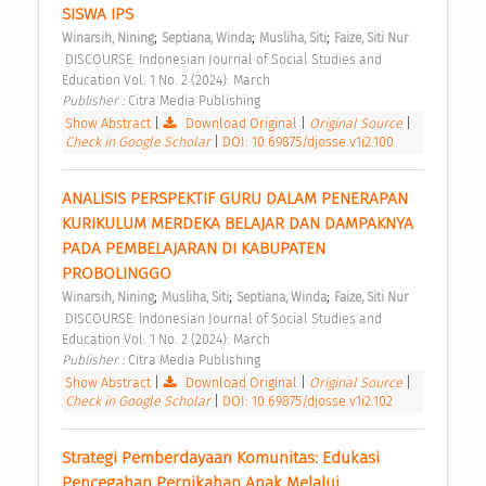
SISWA IPS 
;
;
;
Winarsih, Nining
Septiana, Winda
Musliha, Siti
Faize, Siti Nur
 DISCOURSE: Indonesian Journal of Social Studies and 
Education Vol. 1 No. 2 (2024): March 
Publisher : 
Citra Media Publishing 
Show Abstract
|
Download Original
|
Original Source
|
Check in Google Scholar
|
DOI: 10.69875/djosse.v1i2.100
ANALISIS PERSPEKTIF GURU DALAM PENERAPAN 
KURIKULUM MERDEKA BELAJAR DAN DAMPAKNYA 
PADA PEMBELAJARAN DI KABUPATEN 
PROBOLINGGO 
;
;
;
Winarsih, Nining
Musliha, Siti
Septiana, Winda
Faize, Siti Nur
 DISCOURSE: Indonesian Journal of Social Studies and 
Education Vol. 1 No. 2 (2024): March 
Publisher : 
Citra Media Publishing 
Show Abstract
|
Download Original
|
Original Source
|
Check in Google Scholar
|
DOI: 10.69875/djosse.v1i2.102
Strategi Pemberdayaan Komunitas: Edukasi 
Pencegahan Pernikahan Anak Melalui 