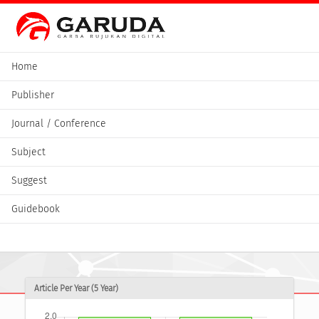
Home
Publisher
Journal / Conference
Subject
Suggest
Guidebook
Article Per Year (5 Year)