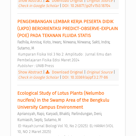
Show Abstract
|
Download Original
|
Original Source
|
Check in Google Scholar
|
DOI: 10.26877/jp2f.v15i3.18704
PENGEMBANGAN LEMBAR KERJA PESERTA DIDIK 
(LKPD) BERORIENTASI PREDICT-OBSERVE-EXPLAIN 
(POE) PADA TEKANAN FLUIDA STATIS 
;
;
;
;
Fadhila, Annisa
Koto, Irwan
Nirwana, Nirwana
Sakti, Indra
Sutarno, M
 Kumparan Fisika Vol 3 No 2: Amplitudo : Jurnal Ilmu dan 
Pembelajaran Fisika Edisi Maret 2024 
Publisher : 
UNIB Press 
Show Abstract
|
Download Original
|
Original Source
|
Check in Google Scholar
|
DOI: 10.33369/ajipf.3.2.77-86
Ecological Study of Lotus Plants (Nelumbo 
nucifera) in the Swamp Area of the Bengkulu 
University Campus Environment 
;
;
;
Apriansyah, Rapi
Karyadi, Bhakti
Parlindungan, Deni
;
Kurniasih, Septi
Sutarno, M
 El-Hayah:Jurnal Biologi Vol 10, No 2 (2025): EL-HAYAH (VOL 
10, NO 2 Maret 2025) 