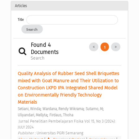
Articles
Title
Search
Found 4
1
Documents
Search
Quality Analysis of Rubber Seed Shell Briquettes 
mixed with Goat Manure and Their Utilization to 
Construction LKPD IPA Integrated Shared Model 
on Environmentally Friendly Technology 
Materials 
;
;
;
Setiani, Winda
Wardana, Rendy Wikrama
Sutarno, M
;
Uliyandari, Mellyta
Firdaus, Thoha
 Jurnal Penelitian Pembelajaran Fisika Vol 15, No 3 (2024): 
JULY 2024 
Publisher : 
Universitas PGRI Semarang 