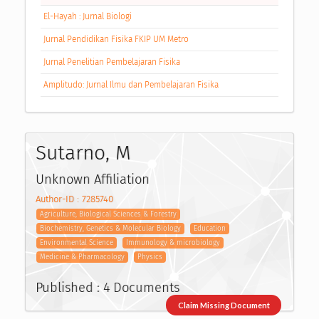
El-Hayah : Jurnal Biologi
Jurnal Pendidikan Fisika FKIP UM Metro
Jurnal Penelitian Pembelajaran Fisika
Amplitudo: Jurnal Ilmu dan Pembelajaran Fisika
Sutarno, M
Unknown Affiliation
Author-ID : 7285740
Agriculture, Biological Sciences & Forestry
Biochemistry, Genetics & Molecular Biology
Education
Environmental Science
Immunology & microbiology
Medicine & Pharmacology
Physics
Published : 4 Documents
Claim Missing Document