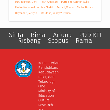
Parlindungan, Deni
Putri Anjarsari
Putri, Siti Meizhuri Aulia
Raden Mohamad Herdian Bhakti
Setiani, Winda
Thoha Firdaus
Uliyandari, Mellyta
Wardana, Rendy Wikrama
Sinta
Bima
Arjuna
PDDIKTI
Risbang
Scopus
Rama
Kementerian
Pendidikan,
Kebudayaan,
Riset, dan
Teknologi
(The
Ministry of
Education,
Culture,
Research,
and