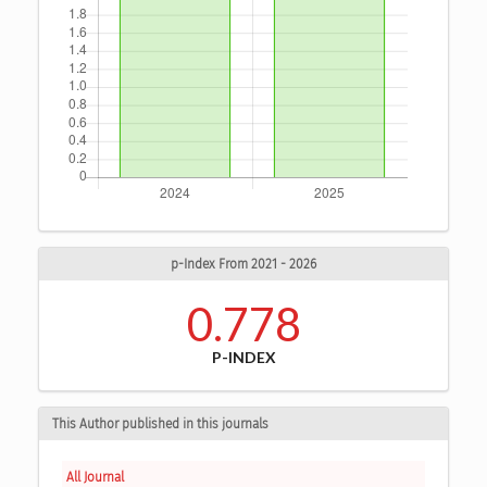
p-Index From 2021 - 2026
0.778
P-INDEX
This Author published in this journals
All Journal