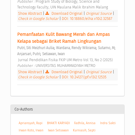
Publisher : 
Program Study of Biology, Science and 
Technology Faculty, UIN Maulana Malik Ibrahim Malang 
Show Abstract
|
Download Original
|
Original Source
|
Check in Google Scholar
|
DOI: 10.18860/elha.v10i2.32587
Pemanfaatan Kulit Bawang Merah dan Ampas 
Kelapa sebagai Briket Ramah Lingkungan 
;
;
;
Putri, Siti Meizhuri Aulia
Wardana, Rendy Wikrama
Sutarno, M
;
Anjarsari, Putri
Setiawan, Iwan
 Jurnal Pendidikan Fisika FKIP UM Metro Vol 13, No 2 (2025) 
Publisher : 
UNIVERSITAS MUHAMMADIYAH METRO 
Show Abstract
|
Download Original
|
Original Source
|
Check in Google Scholar
|
DOI: 10.24127/jpf.v13i2.12535
Co-Authors
Apriansyah, Rapi
BHAKTI KARYADI
Fadhila, Annisa
Indra Sakti
Irwan Koto, Irwan
Iwan Setiawan
Kurniasih, Septi