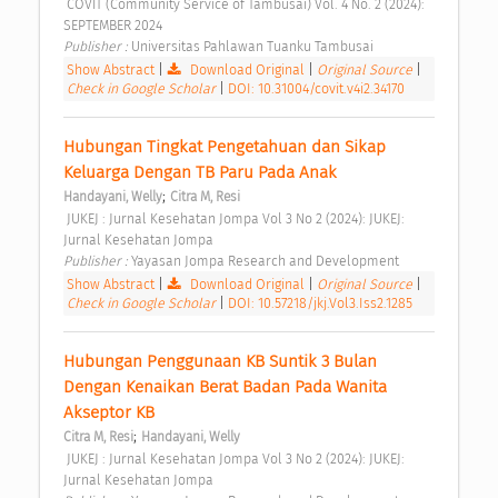
 COVIT (Community Service of Tambusai) Vol. 4 No. 2 (2024): 
SEPTEMBER 2024 
Publisher : 
Universitas Pahlawan Tuanku Tambusai 
Show Abstract
|
Download Original
|
Original Source
|
Check in Google Scholar
|
DOI: 10.31004/covit.v4i2.34170
Hubungan Tingkat Pengetahuan dan Sikap 
Keluarga Dengan TB Paru Pada Anak 
;
Handayani, Welly
Citra M, Resi
 JUKEJ : Jurnal Kesehatan Jompa Vol 3 No 2 (2024): JUKEJ: 
Jurnal Kesehatan Jompa 
Publisher : 
Yayasan Jompa Research and Development 
Show Abstract
|
Download Original
|
Original Source
|
Check in Google Scholar
|
DOI: 10.57218/jkj.Vol3.Iss2.1285
Hubungan Penggunaan KB Suntik 3 Bulan 
Dengan Kenaikan Berat Badan Pada Wanita 
Akseptor KB 
;
Citra M, Resi
Handayani, Welly
 JUKEJ : Jurnal Kesehatan Jompa Vol 3 No 2 (2024): JUKEJ: 
Jurnal Kesehatan Jompa 