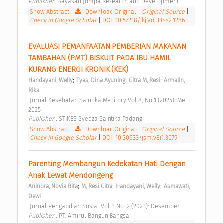
Publisher : 
Yayasan Jompa Research and Development 
Show Abstract
|
Download Original
|
Original Source
|
Check in Google Scholar
|
DOI: 10.57218/jkj.Vol3.Iss2.1286
EVALUASI PEMANFAATAN PEMBERIAN MAKANAN 
TAMBAHAN (PMT) BISKUIT PADA IBU HAMIL 
KURANG ENERGI KRONIK (KEK) 
;
;
;
Handayani, Welly
Tyas, Dina Ayuning
Citra M, Resi
Armalin, 
Rika
 Jurnal Kesehatan Saintika Meditory Vol 8, No 1 (2025): Mei 
2025 
Publisher : 
STIKES Syedza Saintika Padang 
Show Abstract
|
Download Original
|
Original Source
|
Check in Google Scholar
|
DOI: 10.30633/jsm.v8i1.3079
Parenting Membangun Kedekatan Hati Dengan 
Anak Lewat Mendongeng 
;
;
;
Aninora, Novia Rita
M, Resi Citra
Handayani, Welly
Asmawati, 
Dewi
 Jurnal Pengabdian Sosial Vol. 1 No. 2 (2023): Desember 
Publisher : 
PT. Amirul Bangun Bangsa 