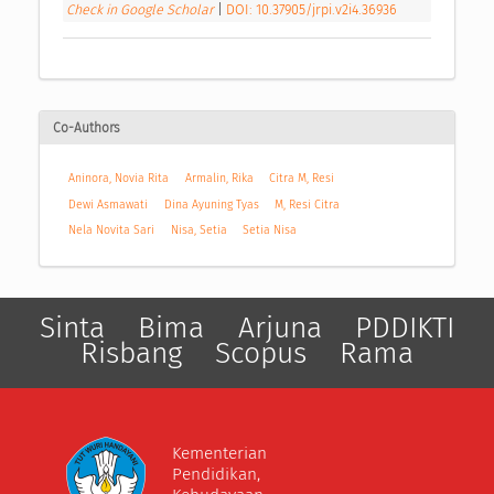
Check in Google Scholar
|
DOI: 10.37905/jrpi.v2i4.36936
Co-Authors
Aninora, Novia Rita
Armalin, Rika
Citra M, Resi
Dewi Asmawati
Dina Ayuning Tyas
M, Resi Citra
Nela Novita Sari
Nisa, Setia
Setia Nisa
Sinta
Bima
Arjuna
PDDIKTI
Risbang
Scopus
Rama
Kementerian
Pendidikan,