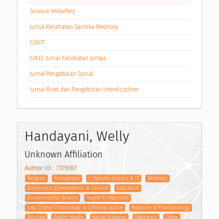
Science Midwifery
Jurnal Kesehatan Saintika Meditory
COVIT
JUKEJ: Jurnal Kesehatan Jompa
Jurnal Pengabdian Sosial
Jurnal Riset dan Pengabdian Interdisipliner
Handayani, Welly
Unknown Affiliation
Author-ID : 7376187
Religion
Humanities
Computer Science & IT
Dentistry
Economics, Econometrics & Finance
Education
Environmental Science
Health Professions
Law, Crime, Criminology & Criminal Justice
Medicine & Pharmacology
Nursing
Public Health
Social Sciences
Veterinary
Other