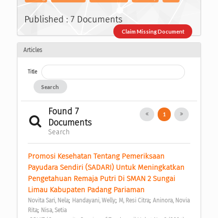
Published : 7 Documents
Claim Missing Document
Articles
Title
Search
Found 7
1
Documents
Search
Promosi Kesehatan Tentang Pemeriksaan 
Payudara Sendiri (SADARI) Untuk Meningkatkan 
Pengetahuan Remaja Putri Di SMAN 2 Sungai 
Limau Kabupaten Padang Pariaman 
;
;
;
Novita Sari, Nela
Handayani, Welly
M, Resi Citra
Aninora, Novia 
;
Rita
Nisa, Setia