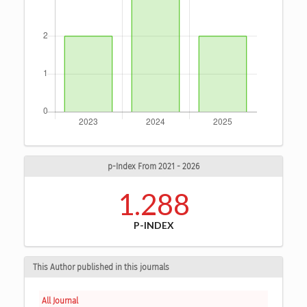
p-Index From 2021 - 2026
1.288
P-INDEX
This Author published in this journals
All Journal