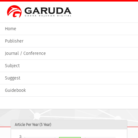
Home
Publisher
Journal / Conference
Subject
Suggest
Guidebook
Article Per Year (5 Year)