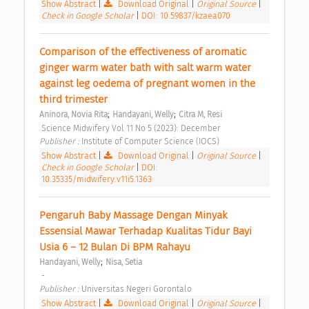
Show Abstract
|
Download Original
|
Original Source
|
Check in Google Scholar
|
DOI: 10.59837/kzaea070
Comparison of the effectiveness of aromatic 
ginger warm water bath with salt warm water 
against leg oedema of pregnant women in the 
third trimester 
;
;
Aninora, Novia Rita
Handayani, Welly
Citra M, Resi
 Science Midwifery Vol 11 No 5 (2023): December 
Publisher : 
Institute of Computer Science (IOCS) 
Show Abstract
|
Download Original
|
Original Source
|
Check in Google Scholar
|
DOI:
10.35335/midwifery.v11i5.1363
Pengaruh Baby Massage Dengan Minyak 
Essensial Mawar Terhadap Kualitas Tidur Bayi 
Usia 6 – 12 Bulan Di BPM Rahayu 
;
Handayani, Welly
Nisa, Setia
 -  
Publisher : 
Universitas Negeri Gorontalo 
Show Abstract
|
Download Original
|
Original Source
|