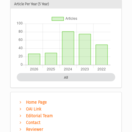
Article Per Year (5 Year)
All
Home Page
OAI Link
Editorial Team
Contact
Reviewer