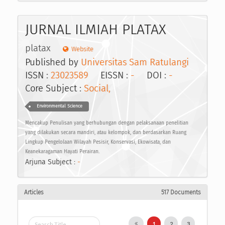
JURNAL ILMIAH PLATAX
platax
Website
Published by
Universitas Sam Ratulangi
ISSN :
23023589
EISSN :
-
DOI :
-
Core Subject :
Social,
Environmental Science
Mencakup Penulisan yang berhubungan dengan pelaksanaan penelitian
yang dilakukan secara mandiri, atau kelompok, dan berdasarkan Ruang
Lingkup Pengelolaan Wilayah Pesisir, Konservasi, Ekowisata, dan
Keanekaragaman Hayati Perairan.
Arjuna Subject :
-
Articles
517 Documents
1
2
3