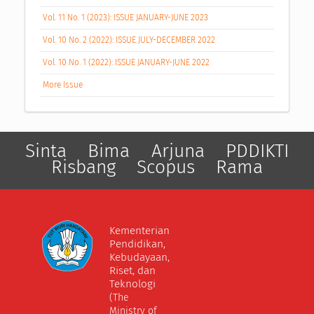
Vol. 11 No. 1 (2023): ISSUE JANUARY-JUNE 2023
Vol. 10 No. 2 (2022): ISSUE JULY-DECEMBER 2022
Vol. 10 No. 1 (2022): ISSUE JANUARY-JUNE 2022
More Issue
Sinta
Bima
Arjuna
PDDIKTI
Risbang
Scopus
Rama
Kementerian
Pendidikan,
Kebudayaan,
Riset, dan
Teknologi
(The
Ministry of