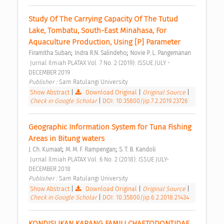
Study Of The Carrying Capacity Of The Tutud 
Lake, Tombatu, South-East Minahasa, For 
Aquaculture Production, Using [P] Parameter 
;
;
Firamitha Suban
Indra R.N. Salindeho
Novie P. L. Pangemanan
 Jurnal Ilmiah PLATAX Vol. 7 No. 2 (2019): ISSUE JULY - 
DECEMBER 2019 
Publisher : 
Sam Ratulangi University 
Show Abstract
|
Download Original
|
Original Source
|
Check in Google Scholar
|
DOI: 10.35800/jip.7.2.2019.23726
Geographic Information System for Tuna Fishing 
Areas in Bitung waters 
;
;
J. Ch. Kumaat
M. M. F. Rampengan
S. T. B. Kandoli
 Jurnal Ilmiah PLATAX Vol. 6 No. 2 (2018): ISSUE JULY-
DECEMBER 2018 
Publisher : 
Sam Ratulangi University 
Show Abstract
|
Download Original
|
Original Source
|
Check in Google Scholar
|
DOI: 10.35800/jip.6.2.2018.21434
KONDISI IKAN KARANG FAMILI CHAETODONTIDAE 