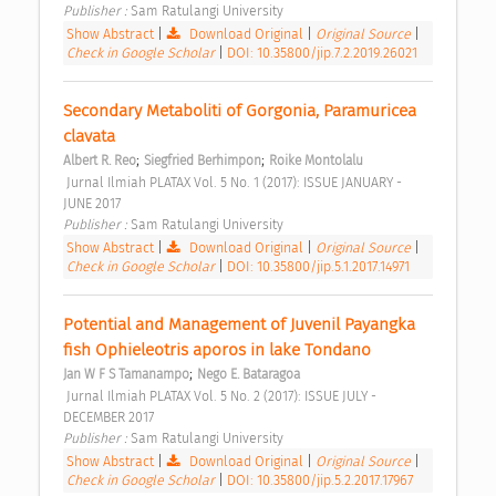
Publisher : 
Sam Ratulangi University 
Show Abstract
|
Download Original
|
Original Source
|
Check in Google Scholar
|
DOI: 10.35800/jip.7.2.2019.26021
Secondary Metaboliti of Gorgonia, Paramuricea 
clavata 
;
;
Albert R. Reo
Siegfried Berhimpon
Roike Montolalu
 Jurnal Ilmiah PLATAX Vol. 5 No. 1 (2017): ISSUE JANUARY - 
JUNE 2017 
Publisher : 
Sam Ratulangi University 
Show Abstract
|
Download Original
|
Original Source
|
Check in Google Scholar
|
DOI: 10.35800/jip.5.1.2017.14971
Potential and Management of Juvenil Payangka 
fish Ophieleotris aporos in lake Tondano 
;
Jan W F S Tamanampo
Nego E. Bataragoa
 Jurnal Ilmiah PLATAX Vol. 5 No. 2 (2017): ISSUE JULY - 
DECEMBER 2017 
Publisher : 
Sam Ratulangi University 
Show Abstract
|
Download Original
|
Original Source
|
Check in Google Scholar
|
DOI: 10.35800/jip.5.2.2017.17967