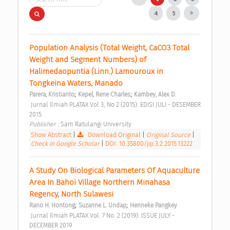
4
5
Population Analysis (Total Weight, CaCO3 Total 
Weight and Segment Numbers) of 
Halimedaopuntia (Linn.) Lamouroux in 
Tongkeina Waters, Manado 
;
;
Parera, Kristianto
Kepel, Rene Charles
Kambey, Alex D.
 Jurnal Ilmiah PLATAX Vol 3, No 2 (2015): EDISI JULI - DESEMBER 
2015 
Publisher : 
Sam Ratulangi University 
Show Abstract
|
Download Original
|
Original Source
|
Check in Google Scholar
|
DOI: 10.35800/jip.3.2.2015.13222
A Study On Biological Parameters Of Aquaculture 
Area In Bahoi Village Northern Minahasa 
Regency, North Sulawesi 
;
;
Rano H. Hontong
Suzanne L. Undap
Henneke Pangkey
 Jurnal Ilmiah PLATAX Vol. 7 No. 2 (2019): ISSUE JULY - 
DECEMBER 2019 