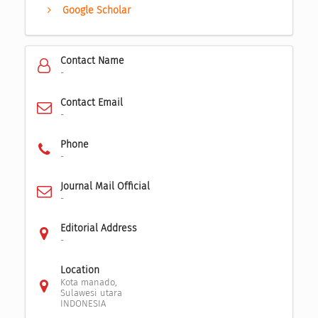
Google Scholar
Contact Name
-
Contact Email
-
Phone
-
Journal Mail Official
-
Editorial Address
-
Location
Kota manado,
Sulawesi utara
INDONESIA