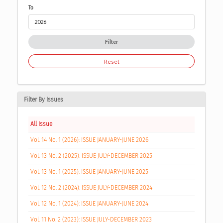
To
Filter
Reset
Filter By Issues
All Issue
Vol. 14 No. 1 (2026): ISSUE JANUARY-JUNE 2026
Vol. 13 No. 2 (2025): ISSUE JULY-DECEMBER 2025
Vol. 13 No. 1 (2025): ISSUE JANUARY-JUNE 2025
Vol. 12 No. 2 (2024): ISSUE JULY-DECEMBER 2024
Vol. 12 No. 1 (2024): ISSUE JANUARY-JUNE 2024
Vol. 11 No. 2 (2023): ISSUE JULY-DECEMBER 2023