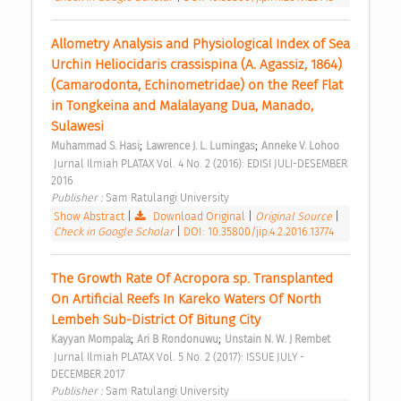
Allometry Analysis and Physiological Index of Sea 
Urchin Heliocidaris crassispina (A. Agassiz, 1864) 
(Camarodonta, Echinometridae) on the Reef Flat 
in Tongkeina and Malalayang Dua, Manado, 
Sulawesi 
;
;
Muhammad S. Hasi
Lawrence J. L. Lumingas
Anneke V. Lohoo
 Jurnal Ilmiah PLATAX Vol. 4 No. 2 (2016): EDISI JULI-DESEMBER 
2016 
Publisher : 
Sam Ratulangi University 
Show Abstract
|
Download Original
|
Original Source
|
Check in Google Scholar
|
DOI: 10.35800/jip.4.2.2016.13774
The Growth Rate Of Acropora sp. Transplanted 
On Artificial Reefs In Kareko Waters Of North 
Lembeh Sub-District Of Bitung City 
;
;
Kayyan Mompala
Ari B Rondonuwu
Unstain N. W. J Rembet
 Jurnal Ilmiah PLATAX Vol. 5 No. 2 (2017): ISSUE JULY - 
DECEMBER 2017 
Publisher : 
Sam Ratulangi University 