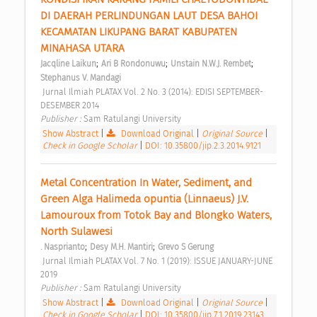
DI DAERAH PERLINDUNGAN LAUT DESA BAHOI 
KECAMATAN LIKUPANG BARAT KABUPATEN 
MINAHASA UTARA 
;
;
;
Jacqline Laikun
Ari B Rondonuwu
Unstain N.W.J. Rembet
Stephanus V. Mandagi
 Jurnal Ilmiah PLATAX Vol. 2 No. 3 (2014): EDISI SEPTEMBER-
DESEMBER 2014 
Publisher : 
Sam Ratulangi University 
Show Abstract
|
Download Original
|
Original Source
|
Check in Google Scholar
|
DOI: 10.35800/jip.2.3.2014.9121
Metal Concentration In Water, Sediment, and 
Green Alga Halimeda opuntia (Linnaeus) J.V. 
Lamouroux from Totok Bay and Blongko Waters, 
North Sulawesi 
;
;
. Nasprianto
Desy M.H. Mantiri
Grevo S Gerung
 Jurnal Ilmiah PLATAX Vol. 7 No. 1 (2019): ISSUE JANUARY-JUNE 
2019 
Publisher : 
Sam Ratulangi University 
Show Abstract
|
Download Original
|
Original Source
|
Check in Google Scholar
|
DOI: 10.35800/jip.7.1.2019.23143