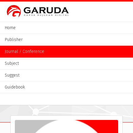
Home
Publisher
Journal / Conference
Subject
Suggest
Guidebook