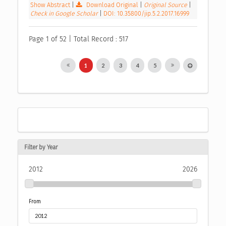
Show Abstract
|
Download Original
|
Original Source
|
Check in Google Scholar
|
DOI: 10.35800/jip.5.2.2017.16999
Page 1 of 52 | Total Record : 517
1
2
3
4
5
Filter by Year
2012
2026
From